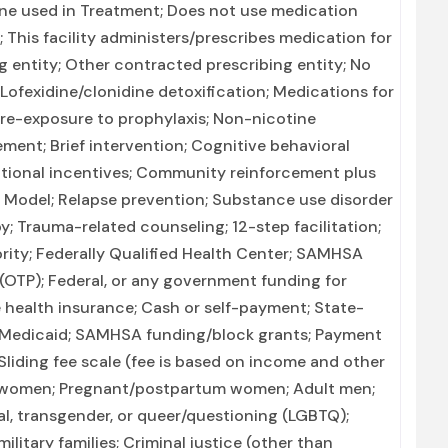
ne used in Treatment; Does not use medication
; This facility administers/prescribes medication for
g entity; Other contracted prescribing entity; No
 Lofexidine/clonidine detoxification; Medications for
pre-exposure to prophylaxis; Non-nicotine
nt; Brief intervention; Cognitive behavioral
ional incentives; Community reinforcement plus
x Model; Relapse prevention; Substance use disorder
; Trauma-related counseling; 12-step facilitation;
rity; Federally Qualified Health Center; SAMHSA
 (OTP); Federal, or any government funding for
 health insurance; Cash or self-payment; State-
n Medicaid; SAMHSA funding/block grants; Payment
; Sliding fee scale (fee is based on income and other
lt women; Pregnant/postpartum women; Adult men;
ual, transgender, or queer/questioning (LGBTQ);
ilitary families; Criminal justice (other than