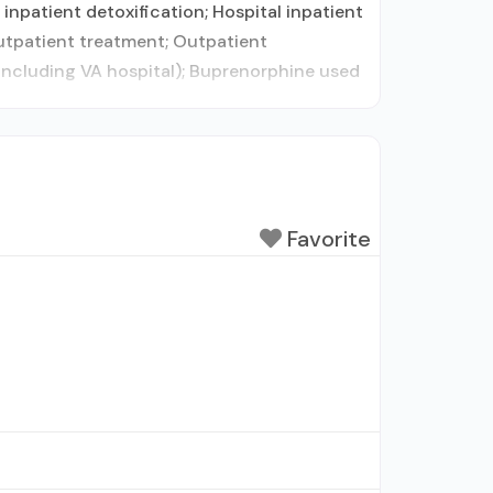
inpatient detoxification; Hospital inpatient
outpatient treatment; Outpatient
including VA hospital); Buprenorphine used
Favorite