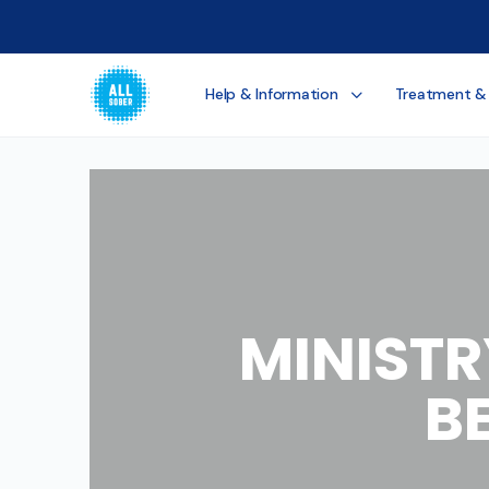
Help & Information
Treatment &
MINISTR
B