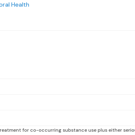
oral Health
reatment for co-occurring substance use plus either seriou