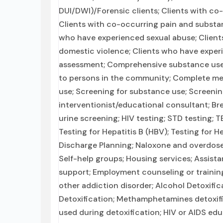
DUI/DWI)/Forensic clients; Clients with co
Clients with co-occurring pain and substanc
who have experienced sexual abuse; Client
domestic violence; Clients who have expe
assessment; Comprehensive substance use a
to persons in the community; Complete med
use; Screening for substance use; Screening
interventionist/educational consultant; Bre
urine screening; HIV testing; STD testing;
Testing for Hepatitis B (HBV); Testing for H
Discharge Planning; Naloxone and overdose
Self-help groups; Housing services; Assist
support; Employment counseling or training
other addiction disorder; Alcohol Detoxifi
Detoxification; Methamphetamines detoxific
used during detoxification; HIV or AIDS edu