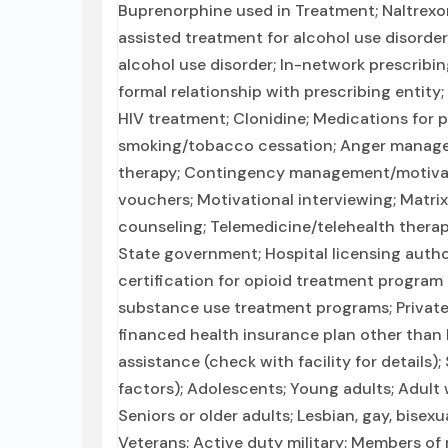
Buprenorphine used in Treatment; Naltrexo
assisted treatment for alcohol use disorder
alcohol use disorder; In-network prescribin
formal relationship with prescribing entity;
HIV treatment; Clonidine; Medications for 
smoking/tobacco cessation; Anger manageme
therapy; Contingency management/motivat
vouchers; Motivational interviewing; Matri
counseling; Telemedicine/telehealth therapy
State government; Hospital licensing autho
certification for opioid treatment program
substance use treatment programs; Private
financed health insurance plan other tha
assistance (check with facility for details)
factors); Adolescents; Young adults; Adu
Seniors or older adults; Lesbian, gay, bisex
Veterans; Active duty military; Members of m