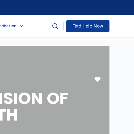
Find Help Now
spiration
Favorite
ISION OF
TH