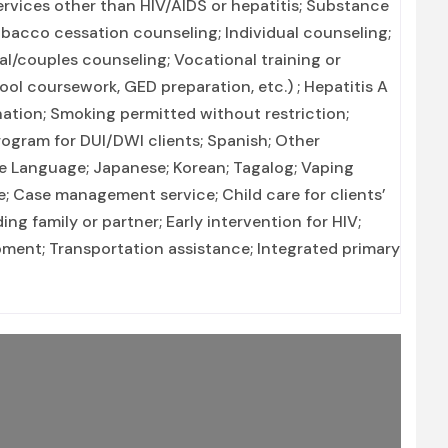
ervices other than HIV/AIDS or hepatitis; Substance
bacco cessation counseling; Individual counseling;
al/couples counseling; Vocational training or
ol coursework, GED preparation, etc.) ; Hepatitis A
nation; Smoking permitted without restriction;
rogram for DUI/DWI clients; Spanish; Other
e Language; Japanese; Korean; Tagalog; Vaping
; Case management service; Child care for clients’
ing family or partner; Early intervention for HIV;
opment; Transportation assistance; Integrated primary