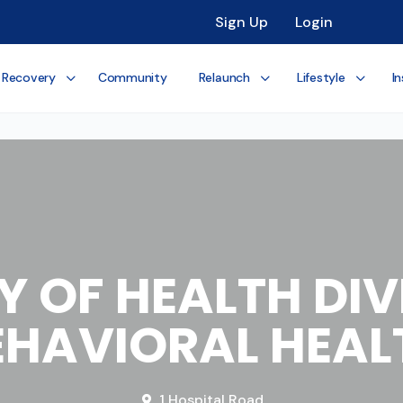
Sign Up
Login
 Recovery
Community
Relaunch
Lifestyle
In
Y OF HEALTH DIV
EHAVIORAL HEAL
1 Hospital Road