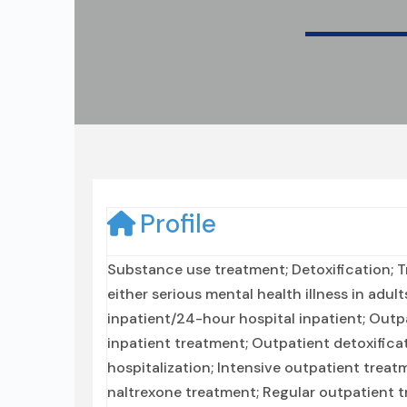
Profile
Substance use treatment; Detoxification; 
either serious mental health illness in adul
inpatient/24-hour hospital inpatient; Outpa
inpatient treatment; Outpatient detoxifica
hospitalization; Intensive outpatient tre
naltrexone treatment; Regular outpatient tr