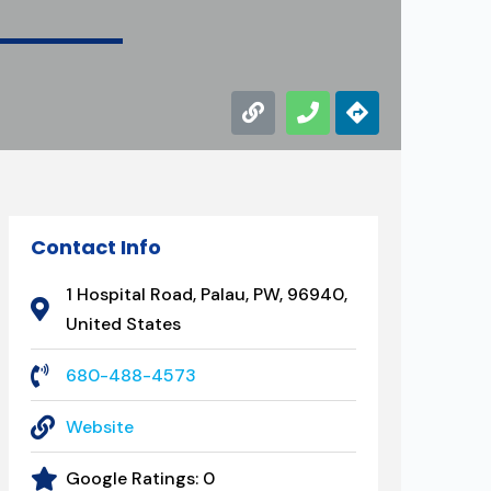
Contact Info
1 Hospital Road, Palau, PW, 96940,
United States
680-488-4573
Website
Google Ratings:
0