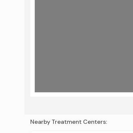
Nearby Treatment Centers: