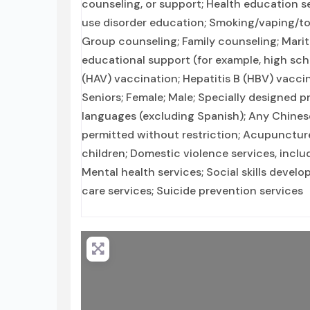
counseling, or support; Health education s
use disorder education; Smoking/vaping/to
Group counseling; Family counseling; Marit
educational support (for example, high scho
(HAV) vaccination; Hepatitis B (HBV) vacci
Seniors; Female; Male; Specially designed p
languages (excluding Spanish); Any Chines
permitted without restriction; Acupuncture
children; Domestic violence services, includ
Mental health services; Social skills devel
care services; Suicide prevention services