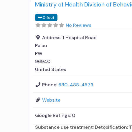
Ministry of Health Division of Behavi
0 feet
No Reviews
Address:
1 Hospital Road
Palau
PW
96940
United States
Phone:
680-488-4573
Website
Google Ratings:
0
Substance use treatment; Detoxification; T