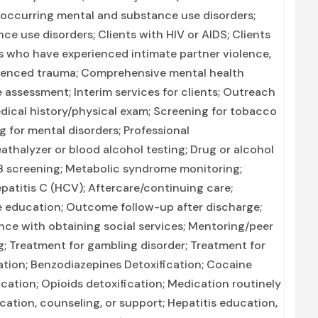
-occurring mental and substance use disorders;
e use disorders; Clients with HIV or AIDS; Clients
s who have experienced intimate partner violence,
rienced trauma; Comprehensive mental health
ssessment; Interim services for clients; Outreach
ical history/physical exam; Screening for tobacco
 for mental disorders; Professional
athalyzer or blood alcohol testing; Drug or alcohol
 TB screening; Metabolic syndrome monitoring;
epatitis C (HCV); Aftercare/continuing care;
 education; Outcome follow-up after discharge;
ance with obtaining social services; Mentoring/peer
; Treatment for gambling disorder; Treatment for
cation; Benzodiazepines Detoxification; Cocaine
ation; Opioids detoxification; Medication routinely
cation, counseling, or support; Hepatitis education,