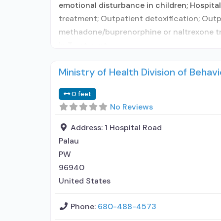
emotional disturbance in children; Hospital
treatment; Outpatient detoxification; Outp
methadone/buprenorphine or naltrexone tre
in Treatment;
Ministry of Health Division of Behavi
0 feet
No Reviews
Address:
1 Hospital Road
Palau
PW
96940
United States
Phone:
680-488-4573