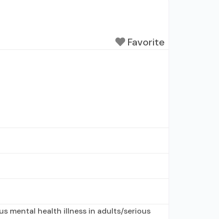
Favorite
s mental health illness in adults/serious