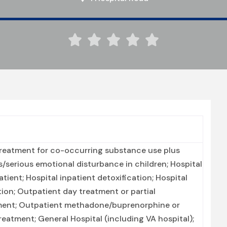





Treatment for co-occurring substance use plus
ts/serious emotional disturbance in children; Hospital
tient; Hospital inpatient detoxification; Hospital
tion; Outpatient day treatment or partial
atment; Outpatient methadone/buprenorphine or
eatment; General Hospital (including VA hospital);