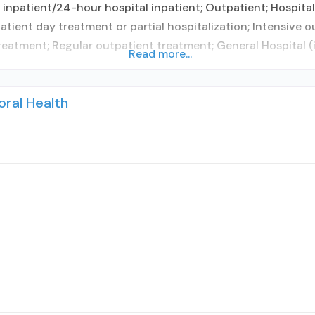
 inpatient/24-hour hospital inpatient; Outpatient; Hospital 
atient day treatment or partial hospitalization; Intensive 
atment; Regular outpatient treatment; General Hospital (
Read more...
oral Health