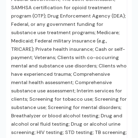
SAMHSA certification for opioid treatment
program (OTP); Drug Enforcement Agency (DEA);
Federal, or any government funding for
substance use treatment programs; Medicare;
Medicaid; Federal military insurance (e.g.,
TRICARE); Private health insurance; Cash or self-
payment; Veterans; Clients with co-occurring
mental and substance use disorders; Clients who
have experienced trauma; Comprehensive
mental health assessment; Comprehensive
substance use assessment; Interim services for
clients; Screening for tobacco use; Screening for
substance use; Screening for mental disorders;
Breathalyzer or blood alcohol testing; Drug and
alcohol oral fluid testing; Drug or alcohol urine
screening; HIV testing; STD testing; TB screening;