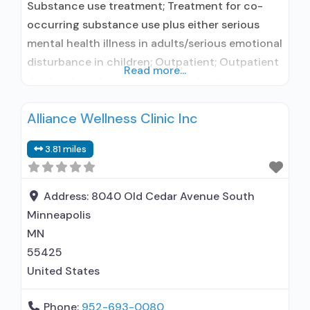
Substance use treatment; Treatment for co-
occurring substance use plus either serious
mental health illness in adults/serious emotional
disturbance in children; Outpatient; Outpatient
Read more...
day treatment or partial hospitalization;
Intensive outpatient treatment; Regular
Alliance Wellness Clinic Inc
outpatient treatment; Buprenorphine used in
Treatment; Other contracted prescribing entity;
3.81 miles
Accepts clients using medication assisted
treatment for alcohol use disorder but
prescribed elsewhere; In-network prescribing
Address:
8040 Old Cedar Avenue South
entity; Other contracted prescribing
Minneapolis
MN
55425
United States
Phone:
952-693-0080