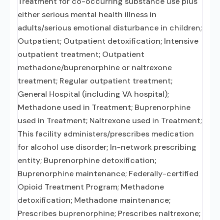
Treatment for co-occurring substance use plus
either serious mental health illness in
adults/serious emotional disturbance in children;
Outpatient; Outpatient detoxification; Intensive
outpatient treatment; Outpatient
methadone/buprenorphine or naltrexone
treatment; Regular outpatient treatment;
General Hospital (including VA hospital);
Methadone used in Treatment; Buprenorphine
used in Treatment; Naltrexone used in Treatment;
This facility administers/prescribes medication
for alcohol use disorder; In-network prescribing
entity; Buprenorphine detoxification;
Buprenorphine maintenance; Federally-certified
Opioid Treatment Program; Methadone
detoxification; Methadone maintenance;
Prescribes buprenorphine; Prescribes naltrexone;