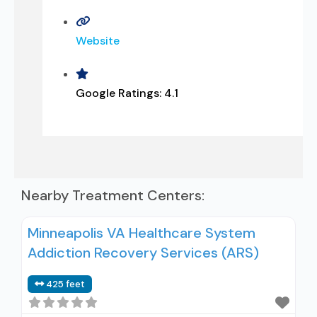
Website
Google Ratings:
4.1
Nearby Treatment Centers:
Minneapolis VA Healthcare System
Addiction Recovery Services (ARS)
425 feet