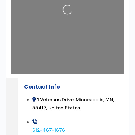
Contact Info
1 Veterans Drive, Minneapolis, MN,
55417, United States
612-467-1676