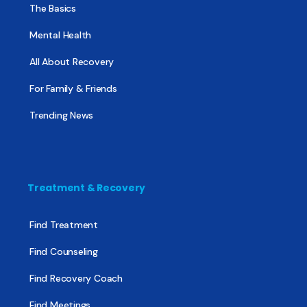
The Basics
Mental Health
All About Recovery
For Family & Friends
Trending News
Treatment & Recovery
Find Treatment
Find Counseling
Find Recovery Coach
Find Meetings