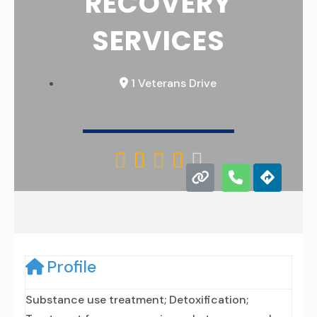
RECOVERY
SERVICES
1 Veterans Drive





Profile
Substance use treatment; Detoxification;