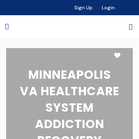
Sign Up
Login
Favori
MINNEAPOLIS
VA HEALTHCARE
SYSTEM
ADDICTION