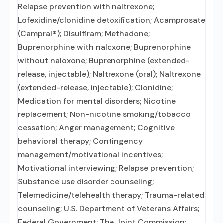
Relapse prevention with naltrexone;
Lofexidine/clonidine detoxification; Acamprosate
(Campral®); Disulfiram; Methadone;
Buprenorphine with naloxone; Buprenorphine
without naloxone; Buprenorphine (extended-
release, injectable); Naltrexone (oral); Naltrexone
(extended-release, injectable); Clonidine;
Medication for mental disorders; Nicotine
replacement; Non-nicotine smoking/tobacco
cessation; Anger management; Cognitive
behavioral therapy; Contingency
management/motivational incentives;
Motivational interviewing; Relapse prevention;
Substance use disorder counseling;
Telemedicine/telehealth therapy; Trauma-related
counseling; U.S. Department of Veterans Affairs;
Federal Government; The Joint Commission;