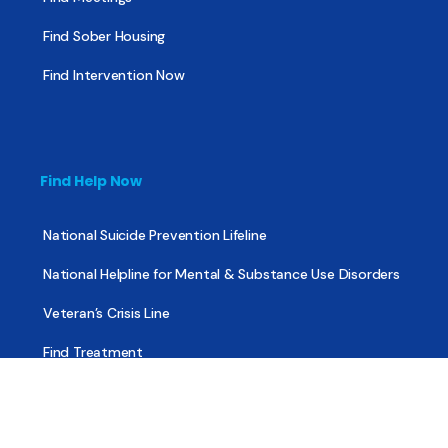
Find Sober Housing
Find Intervention Now
Find Help Now
National Suicide Prevention Lifeline
National Helpline for Mental & Substance Use Disorders
Veteran’s Crisis Line
Find Treatment