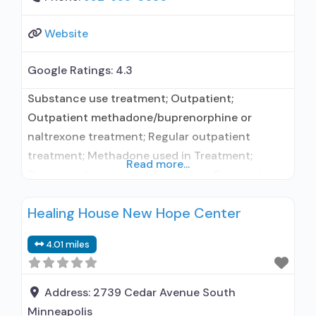
Website
Google Ratings:
4.3
Substance use treatment; Outpatient;
Outpatient methadone/buprenorphine or
naltrexone treatment; Regular outpatient
treatment; Methadone used in Treatment;
Read more...
Buprenorphine used in Treatment; Does not use
medication assisted treatment for alcohol use
Healing House New Hope Center
disorder; Buprenorphine maintenance;
Buprenorphine maintenance for predetermined
4.01 miles
time; Federally-certified Opioid Treatment
Program; Methadone maintenance; Methadone
maintenance for predetermined time; Prescribes
Address:
2739 Cedar Avenue South
buprenorphine; Methadone; Buprenorphine with
Minneapolis