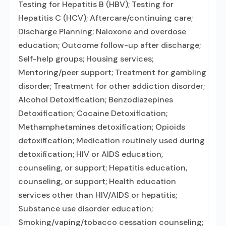
Testing for Hepatitis B (HBV); Testing for
Hepatitis C (HCV); Aftercare/continuing care;
Discharge Planning; Naloxone and overdose
education; Outcome follow-up after discharge;
Self-help groups; Housing services;
Mentoring/peer support; Treatment for gambling
disorder; Treatment for other addiction disorder;
Alcohol Detoxification; Benzodiazepines
Detoxification; Cocaine Detoxification;
Methamphetamines detoxification; Opioids
detoxification; Medication routinely used during
detoxification; HIV or AIDS education,
counseling, or support; Hepatitis education,
counseling, or support; Health education
services other than HIV/AIDS or hepatitis;
Substance use disorder education;
Smoking/vaping/tobacco cessation counseling;