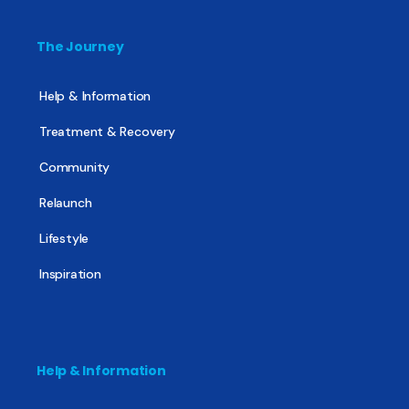
The Journey
Help & Information
Treatment & Recovery
Community
Relaunch
Lifestyle
Inspiration
Help & Information