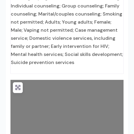
Individual counseling; Group counseling; Family
counseling; Marital/couples counseling; Smoking
not permitted; Adults; Young adults; Female;
Male; Vaping not permitted; Case management
service; Domestic violence services, including
family or partner; Early intervention for HIV;
Mental health services; Social skills development;
Suicide prevention services
Loading...