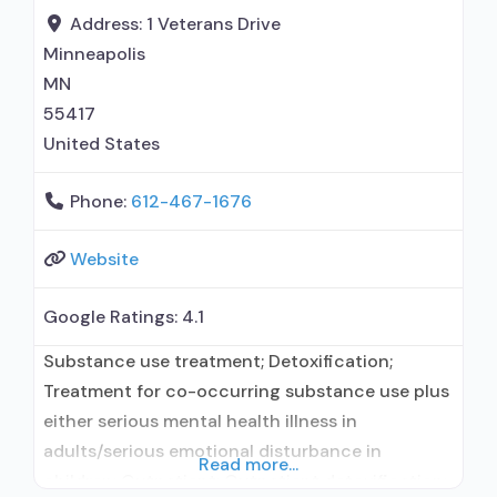
Address:
1 Veterans Drive
Minneapolis
MN
55417
United States
Phone:
612-467-1676
Website
Google Ratings:
4.1
Substance use treatment; Detoxification;
Treatment for co-occurring substance use plus
either serious mental health illness in
adults/serious emotional disturbance in
Read more...
children; Outpatient; Outpatient detoxification;