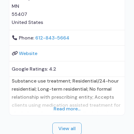
naloxone; Buprenorphine without naloxone;
MN
Anger management; Brief
55407
United States
Phone:
612-843-5664
Website
Google Ratings:
4.2
Substance use treatment; Residential/24-hour
residential; Long-term residential; No formal
relationship with prescribing entity; Accepts
clients using medication assisted treatment for
Read more...
alcohol use disorder but prescribed elsewhere;
No formal relationship with prescribing entity;
View all
Accepts clients using MAT but prescribed