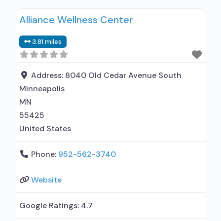
Intensive outpatient treatment; Outpatient
Alliance Wellness Center
methadone/buprenorphine or naltrexone
treatment; Regular outpatient treatment;
3.81 miles
General Hospital (including VA hospital);
Methadone used in Treatment; Buprenorphine
used in Treatment; Naltrexone used in
Address:
8040 Old Cedar Avenue South
Treatment; This facility administers/prescribes
Minneapolis
medication for alcohol use disorder;
MN
55425
United States
Phone:
952-562-3740
Website
Google Ratings:
4.7