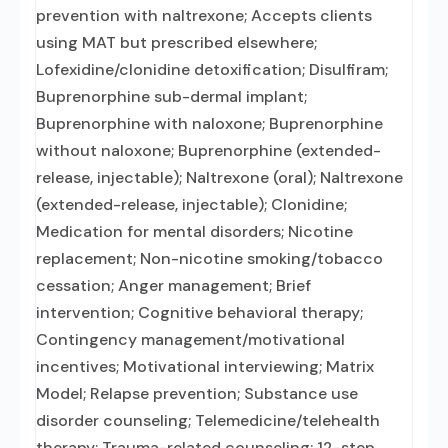
prevention with naltrexone; Accepts clients
using MAT but prescribed elsewhere;
Lofexidine/clonidine detoxification; Disulfiram;
Buprenorphine sub-dermal implant;
Buprenorphine with naloxone; Buprenorphine
without naloxone; Buprenorphine (extended-
release, injectable); Naltrexone (oral); Naltrexone
(extended-release, injectable); Clonidine;
Medication for mental disorders; Nicotine
replacement; Non-nicotine smoking/tobacco
cessation; Anger management; Brief
intervention; Cognitive behavioral therapy;
Contingency management/motivational
incentives; Motivational interviewing; Matrix
Model; Relapse prevention; Substance use
disorder counseling; Telemedicine/telehealth
therapy; Trauma-related counseling; 12-step