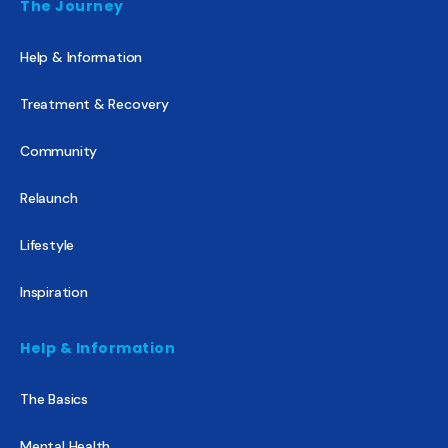
The Journey
Help & Information
Treatment & Recovery
Community
Relaunch
Lifestyle
Inspiration
Help & Information
The Basics
Mental Health