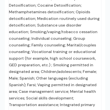
Detoxification; Cocaine Detoxification;
Methamphetamines detoxification; Opioids
detoxification; Medication routinely used during
detoxification; Substance use disorder
education; Smoking/vaping/tobacco cessation
counseling; Individual counseling; Group
counseling; Family counseling; Marital/couples
counseling; Vocational training or educational
support (for example, high school coursework,
GED preparation, etc.) ; Smoking permitted in
designated area; Children/adolescents; Female;
Male; Spanish; Other languages (excluding
Spanish); Farsi; Vaping permitted in designated
area; Case management service; Mental health
services; Social skills development;
Transportation assistance; Integrated primary