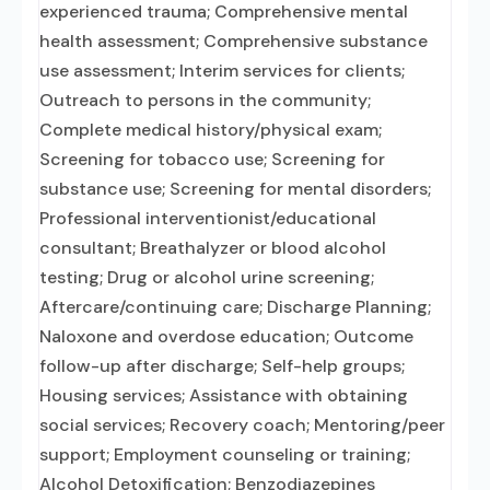
experienced trauma; Comprehensive mental
health assessment; Comprehensive substance
use assessment; Interim services for clients;
Outreach to persons in the community;
Complete medical history/physical exam;
Screening for tobacco use; Screening for
substance use; Screening for mental disorders;
Professional interventionist/educational
consultant; Breathalyzer or blood alcohol
testing; Drug or alcohol urine screening;
Aftercare/continuing care; Discharge Planning;
Naloxone and overdose education; Outcome
follow-up after discharge; Self-help groups;
Housing services; Assistance with obtaining
social services; Recovery coach; Mentoring/peer
support; Employment counseling or training;
Alcohol Detoxification; Benzodiazepines