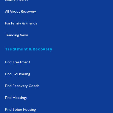
All About Recovery
For Family & Friends
Trending News
Treatment & Recovery
Find Treatment
Find Counseling
Find Recovery Coach
Find Meetings
Find Sober Housing