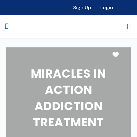
Sign Up
Login
Favori
MIRACLES IN
ACTION
ADDICTION
TREATMENT