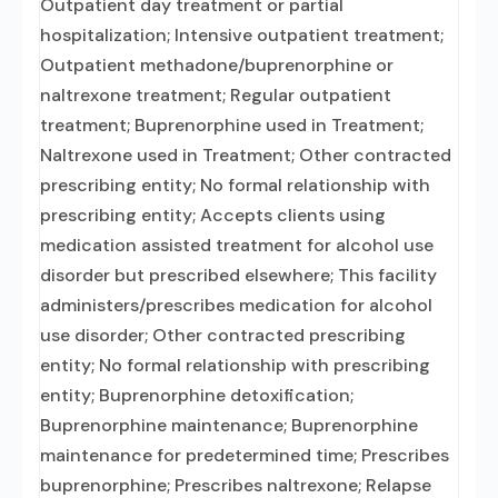
Outpatient day treatment or partial
hospitalization; Intensive outpatient treatment;
Outpatient methadone/buprenorphine or
naltrexone treatment; Regular outpatient
treatment; Buprenorphine used in Treatment;
Naltrexone used in Treatment; Other contracted
prescribing entity; No formal relationship with
prescribing entity; Accepts clients using
medication assisted treatment for alcohol use
disorder but prescribed elsewhere; This facility
administers/prescribes medication for alcohol
use disorder; Other contracted prescribing
entity; No formal relationship with prescribing
entity; Buprenorphine detoxification;
Buprenorphine maintenance; Buprenorphine
maintenance for predetermined time; Prescribes
buprenorphine; Prescribes naltrexone; Relapse