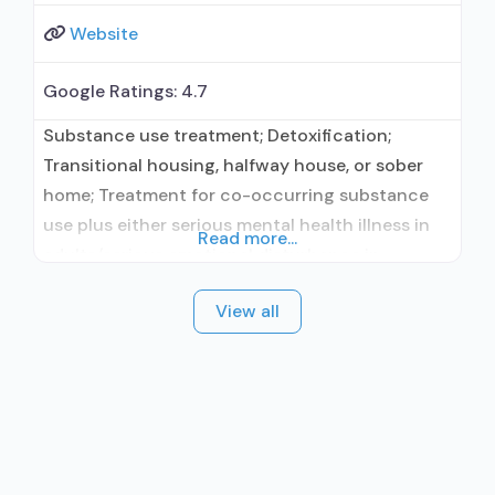
Website
Google Ratings:
4.7
Substance use treatment; Detoxification;
Transitional housing, halfway house, or sober
home; Treatment for co-occurring substance
use plus either serious mental health illness in
Read more...
adults/serious emotional disturbance in
children; Outpatient; Residential/24-hour
View all
residential; Outpatient detoxification;
Outpatient day treatment or partial
hospitalization; Intensive outpatient treatment;
Outpatient methadone/buprenorphine or
naltrexone treatment; Regular outpatient
treatment; Residential detoxification; Long-term
residential; Short-term residential;