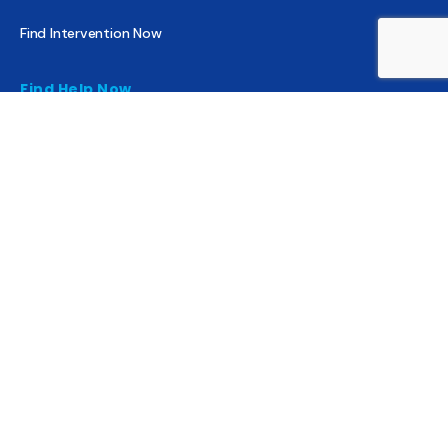
Find Intervention Now
Find Help Now
National Suicide Prevention Lifeline
National Helpline for Mental & Substance Use Disorders
Veteran’s Crisis Line
Find Treatment
Useful Pages
About
Share Your Story