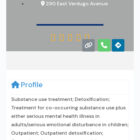
290 East Verdugo Avenue





Profile
Substance use treatment; Detoxification;
Treatment for co-occurring substance use plus
either serious mental health illness in
adults/serious emotional disturbance in children;
Outpatient; Outpatient detoxification;