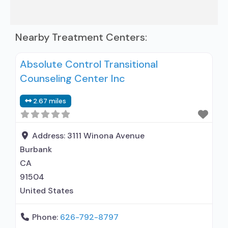
Nearby Treatment Centers:
Absolute Control Transitional
Counseling Center Inc
2.67 miles
Address:
3111 Winona Avenue
Burbank
CA
91504
United States
Phone:
626-792-8797