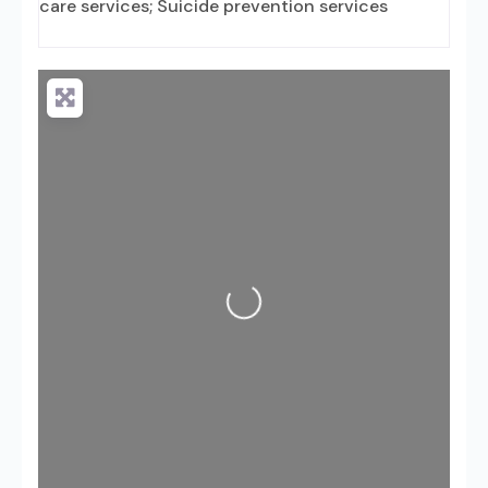
care services; Suicide prevention services
Loading...