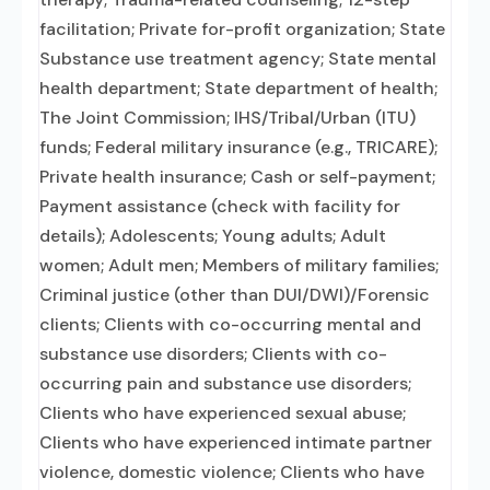
facilitation; Private for-profit organization; State
Substance use treatment agency; State mental
health department; State department of health;
The Joint Commission; IHS/Tribal/Urban (ITU)
funds; Federal military insurance (e.g., TRICARE);
Private health insurance; Cash or self-payment;
Payment assistance (check with facility for
details); Adolescents; Young adults; Adult
women; Adult men; Members of military families;
Criminal justice (other than DUI/DWI)/Forensic
clients; Clients with co-occurring mental and
substance use disorders; Clients with co-
occurring pain and substance use disorders;
Clients who have experienced sexual abuse;
Clients who have experienced intimate partner
violence, domestic violence; Clients who have