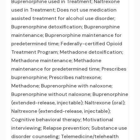
Buprenorphine used in Treatment; Naltrexone
used in Treatment; Does not use medication
assisted treatment for alcohol use disorder;
Buprenorphine detoxification; Buprenorphine
maintenance; Buprenorphine maintenance for
predetermined time; Federally-certified Opioid
Treatment Program; Methadone detoxification;
Methadone maintenance; Methadone
maintenance for predetermined time; Prescribes
buprenorphine; Prescribes naltrexone;
Methadone; Buprenorphine with naloxone;
Buprenorphine without naloxone; Buprenorphine
(extended-release, injectable); Naltrexone (oral);
Naltrexone (extended-release, injectable);
Cognitive behavioral therapy; Motivational
interviewing; Relapse prevention; Substance use
disorder counseling; Telemedicine/telehealth