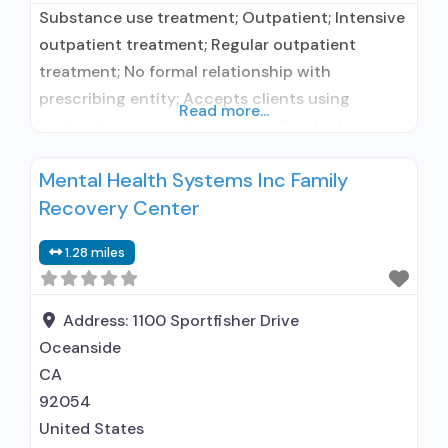
Substance use treatment; Outpatient; Intensive
outpatient treatment; Regular outpatient
treatment; No formal relationship with
prescribing entity; Accepts clients using
Read more...
medication assisted treatment for alcohol use
disorder but prescribed elsewhere; No formal
Mental Health Systems Inc Family
relationship with prescribing entity; Accepts
Recovery Center
clients using MAT but prescribed elsewhere;
Brief intervention; Cognitive behavioral therapy;
1.28 miles
Contingency management/motivational
incentives; Dialectical behavior therapy;
Motivational interviewing; Relapse prevention;
Address:
1100 Sportfisher Drive
Substance use disorder
Oceanside
CA
92054
United States