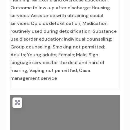
Outcome follow-up after discharge; Housing
services; Assistance with obtaining social
services; Opioids detoxification; Medication
routinely used during detoxification; Substance
use disorder education; Individual counseling;
Group counseling; Smoking not permitted;
Adults; Young adults; Female; Male; Sign
language services for the deaf and hard of
hearing; Vaping not permitted; Case
management service