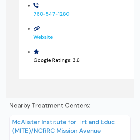
760-547-1280
Website
Google Ratings:
3.6
Nearby Treatment Centers:
McAlister Institute for Trt and Educ
(MITE)/NCRRC Mission Avenue