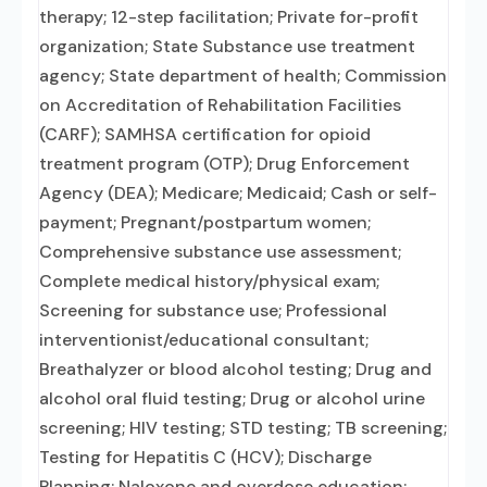
therapy; 12-step facilitation; Private for-profit
organization; State Substance use treatment
agency; State department of health; Commission
on Accreditation of Rehabilitation Facilities
(CARF); SAMHSA certification for opioid
treatment program (OTP); Drug Enforcement
Agency (DEA); Medicare; Medicaid; Cash or self-
payment; Pregnant/postpartum women;
Comprehensive substance use assessment;
Complete medical history/physical exam;
Screening for substance use; Professional
interventionist/educational consultant;
Breathalyzer or blood alcohol testing; Drug and
alcohol oral fluid testing; Drug or alcohol urine
screening; HIV testing; STD testing; TB screening;
Testing for Hepatitis C (HCV); Discharge
Planning; Naloxone and overdose education;