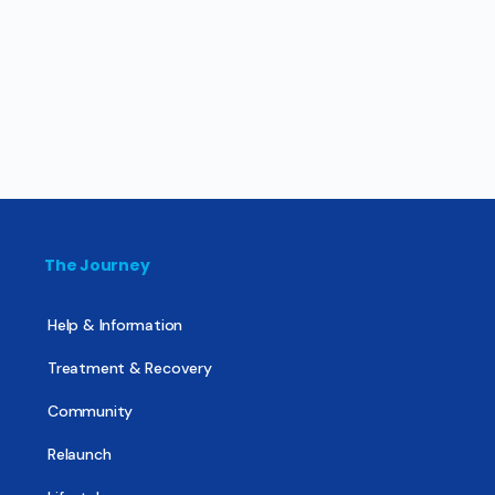
The Journey
Help & Information
Treatment & Recovery
Community
Relaunch