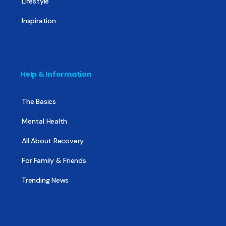
Lifestyle
Inspiration
Help & Information
The Basics
Mental Health
All About Recovery
For Family & Friends
Trending News