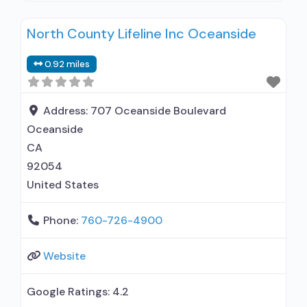
clients using medication assisted treatment for
North County Lifeline Inc Oceanside
alcohol use disorder but prescribed elsewhere;
In-network prescribing entity; Other contracted
0.92 miles
prescribing entity; No formal relationship with
prescribing entity; Accepts clients using MAT
but prescribed elsewhere; Anger management;
Address:
707 Oceanside Boulevard
Cognitive behavioral
Oceanside
CA
92054
United States
Phone:
760-726-4900
Website
Google Ratings:
4.2