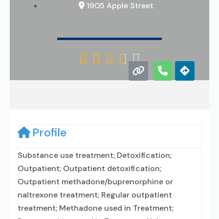
1905 Apple Street





Profile
Substance use treatment; Detoxification;
Outpatient; Outpatient detoxification;
Outpatient methadone/buprenorphine or
naltrexone treatment; Regular outpatient
treatment; Methadone used in Treatment;