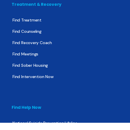
Treatment & Recovery
Find Treatment
Find Counseling
Find Recovery Coach
Find Meetings
Find Sober Housing
Find Intervention Now
Find Help Now
National Suicide Prevention Lifeline