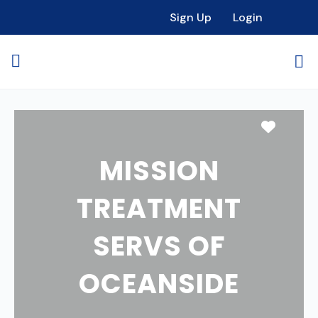
Sign Up
Login
Favori
MISSION
TREATMENT
SERVS OF
OCEANSIDE