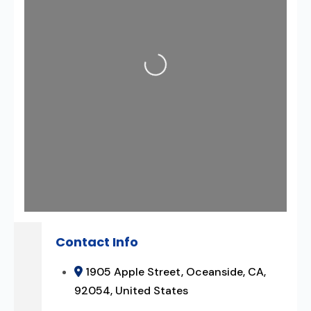
Loading...
Contact Info
1905 Apple Street, Oceanside, CA,
92054, United States