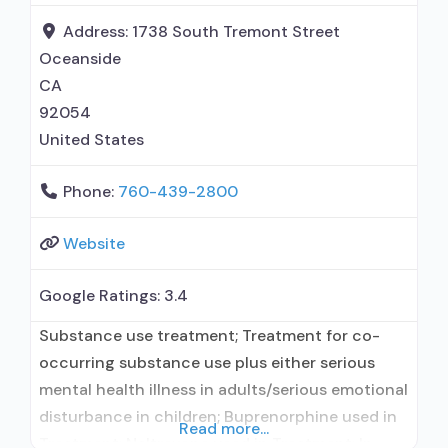
No formal relationship with prescribing
Address:
1738 South Tremont Street
Oceanside
CA
92054
United States
Phone:
760-439-2800
Website
Google Ratings:
3.4
Substance use treatment; Treatment for co-
occurring substance use plus either serious
mental health illness in adults/serious emotional
disturbance in children; Buprenorphine used in
Read more...
Treatment; Naltrexone used in Treatment; In-