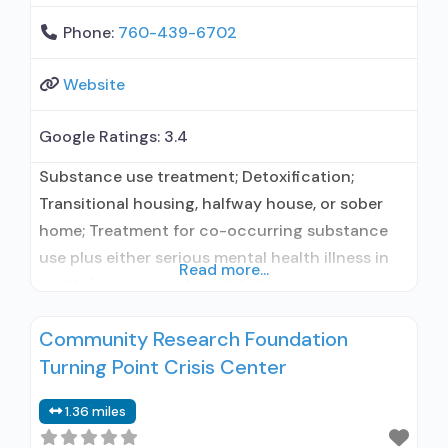
Phone:
760-439-6702
Website
Google Ratings:
3.4
Substance use treatment; Detoxification;
Transitional housing, halfway house, or sober
home; Treatment for co-occurring substance
use plus either serious mental health illness in
Read more...
adults/serious emotional disturbance in
children; Residential/24-hour residential;
Community Research Foundation
Residential detoxification; Long-term
Turning Point Crisis Center
residential; Short-term residential; No formal
relationship with prescribing entity; Accepts
1.36 miles
clients using medication assisted treatment for
alcohol use disorder but prescribed elsewhere;