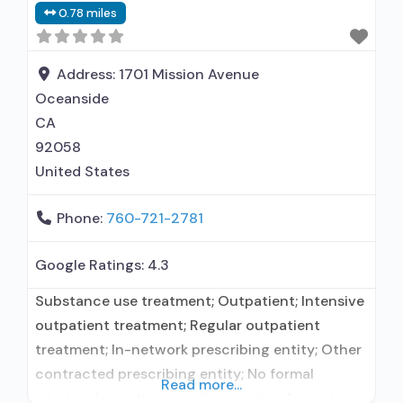
0.78 miles
Address:
1701 Mission Avenue
Oceanside
CA
92058
United States
Phone:
760-721-2781
Google Ratings:
4.3
Substance use treatment; Outpatient; Intensive
outpatient treatment; Regular outpatient
treatment; In-network prescribing entity; Other
contracted prescribing entity; No formal
Read more...
relationship with prescribing entity; Accepts