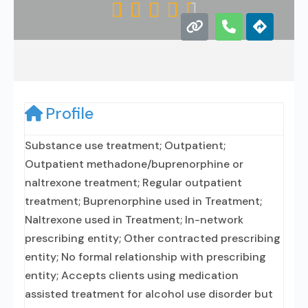





Profile
Substance use treatment; Outpatient;
Outpatient methadone/buprenorphine or
naltrexone treatment; Regular outpatient
treatment; Buprenorphine used in Treatment;
Naltrexone used in Treatment; In-network
prescribing entity; Other contracted prescribing
entity; No formal relationship with prescribing
entity; Accepts clients using medication
assisted treatment for alcohol use disorder but