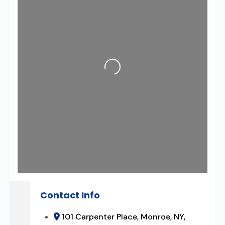
Loading...
Contact Info
101 Carpenter Place, Monroe, NY,