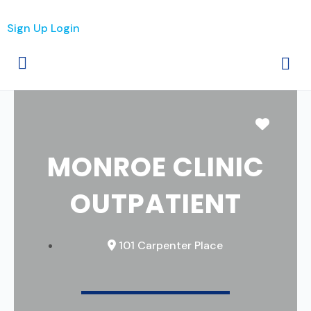
Sign Up
Login
Favori
MONROE CLINIC
OUTPATIENT
101 Carpenter Place