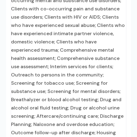
occurring mental and substance use disorders;
Clients with co-occurring pain and substance
use disorders; Clients with HIV or AIDS; Clients
who have experienced sexual abuse; Clients who
have experienced intimate partner violence,
domestic violence; Clients who have
experienced trauma; Comprehensive mental
health assessment; Comprehensive substance
use assessment; Interim services for clients;
Outreach to persons in the community;
Screening for tobacco use; Screening for
substance use; Screening for mental disorders;
Breathalyzer or blood alcohol testing; Drug and
alcohol oral fluid testing; Drug or alcohol urine
screening; Aftercare/continuing care; Discharge
Planning; Naloxone and overdose education;
Outcome follow-up after discharge; Housing