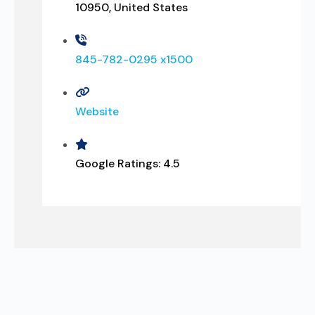
10950, United States
845-782-0295 x1500
Website
Google Ratings:
4.5