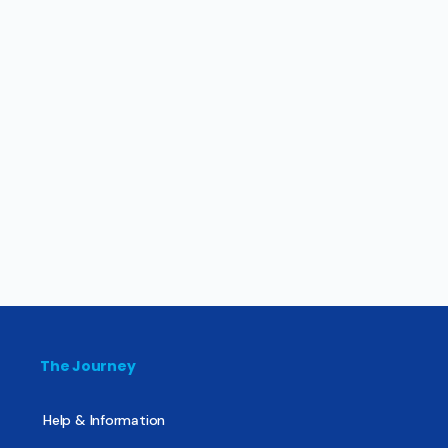
The Journey
Help & Information