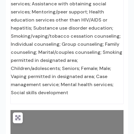
services; Assistance with obtaining social
services; Mentoring/peer support; Health
education services other than HIV/AIDS or
hepatitis; Substance use disorder education;
Smoking/vaping/tobacco cessation counseling;
Individual counseling; Group counseling; Family
counseling; Marital/couples counseling; Smoking
permitted in designated area;
Children/adolescents; Seniors; Female; Male;
Vaping permitted in designated area; Case
management service; Mental health services;
Social skills development