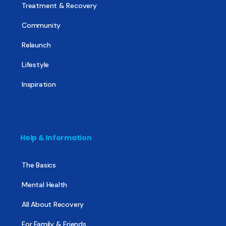
Treatment & Recovery
Community
Relaunch
Lifestyle
Inspiration
Help & Information
The Basics
Mental Health
All About Recovery
For Family & Friends