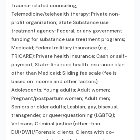
Trauma-related counseling;
Telemedicine/telehealth therapy; Private non-
profit organization; State Substance use
treatment agency; Federal, or any government
funding for substance use treatment programs;
Medicaid; Federal military insurance (e.g.,
TRICARE); Private health insurance; Cash or self-
payment; State-financed health insurance plan
other than Medicaid; Sliding fee scale (fee is
based on income and other factors);
Adolescents; Young adults; Adult women;
Pregnant/postpartum women; Adult men;
Seniors or older adults; Lesbian, gay, bisexual,
transgender, or queer/questioning (LGBTQ);
Veterans; Criminal justice (other than
DUI/DWI)/Forensic clients; Clients with co-