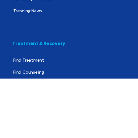
Trending News
Treatment & Recovery
Find Treatment
Find Counseling
Find Recovery Coach
Find Meetings
Find Sober Housing
Find Intervention Now