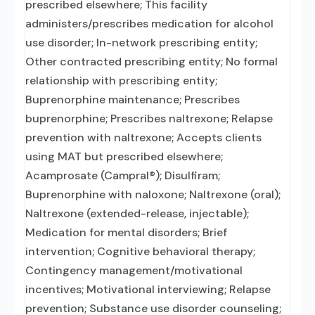
prescribed elsewhere; This facility
administers/prescribes medication for alcohol
use disorder; In-network prescribing entity;
Other contracted prescribing entity; No formal
relationship with prescribing entity;
Buprenorphine maintenance; Prescribes
buprenorphine; Prescribes naltrexone; Relapse
prevention with naltrexone; Accepts clients
using MAT but prescribed elsewhere;
Acamprosate (Campral®); Disulfiram;
Buprenorphine with naloxone; Naltrexone (oral);
Naltrexone (extended-release, injectable);
Medication for mental disorders; Brief
intervention; Cognitive behavioral therapy;
Contingency management/motivational
incentives; Motivational interviewing; Relapse
prevention; Substance use disorder counseling;