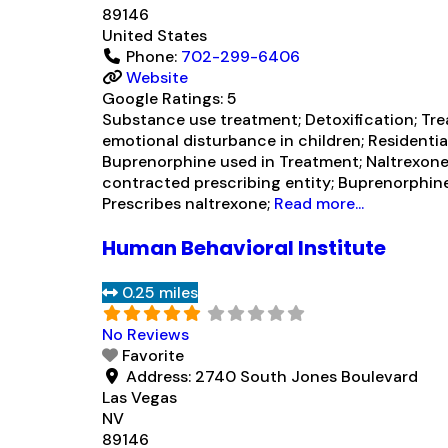
89146
United States
Phone:
702-299-6406
Website
Google Ratings:
5
Substance use treatment; Detoxification; Tre
emotional disturbance in children; Residential
Buprenorphine used in Treatment; Naltrexone 
contracted prescribing entity; Buprenorphin
Prescribes naltrexone;
Read more...
Human Behavioral Institute
0.25 miles
No Reviews
Favorite
Address:
2740 South Jones Boulevard
Las Vegas
NV
89146