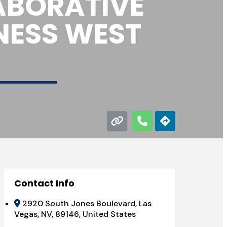
ABORATIVE
NESS WEST
Contact Info
2920 South Jones Boulevard, Las
Vegas, NV, 89146, United States