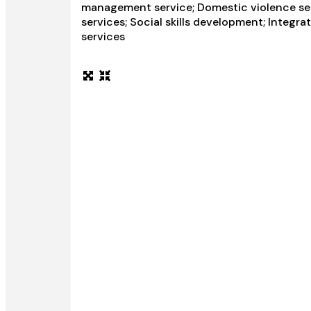
management service; Domestic violence serv
services; Social skills development; Integra
services