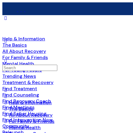
Help & Information
The Basics
All About Recovery
For Family & Friends
Mental Health
For Young People
Trending News
Treatment & Recovery
Find Treatment
Find Counseling
Find Recovery Coach
Help & Information
Find Meetings
The Basics
Find Sober Housing
All About Recovery
Find Intervention Now
For Family & Friends
Community
Mental Health
Relaunch