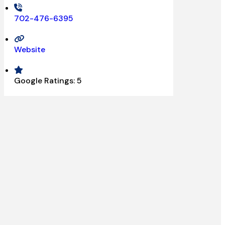
702-476-6395
Website
Google Ratings:
5