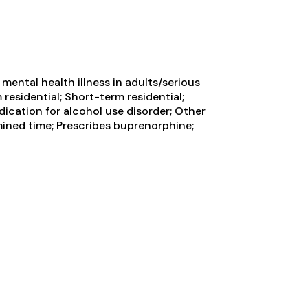
ental health illness in adults/serious
residential; Short-term residential;
ication for alcohol use disorder; Other
ined time; Prescribes buprenorphine;