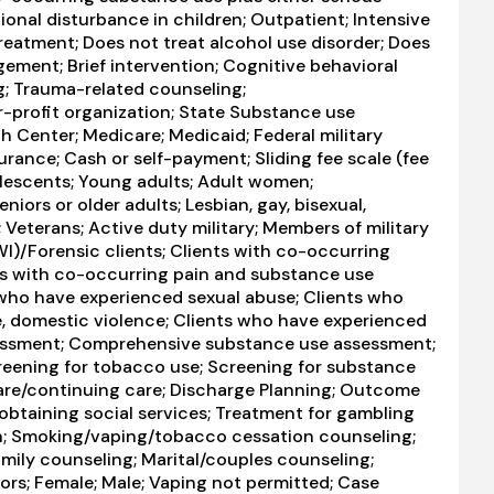
ional disturbance in children; Outpatient; Intensive
reatment; Does not treat alcohol use disorder; Does
ement; Brief intervention; Cognitive behavioral
g; Trauma-related counseling;
r-profit organization; State Substance use
h Center; Medicare; Medicaid; Federal military
surance; Cash or self-payment; Sliding fee scale (fee
olescents; Young adults; Adult women;
ors or older adults; Lesbian, gay, bisexual,
Veterans; Active duty military; Members of military
DWI)/Forensic clients; Clients with co-occurring
ts with co-occurring pain and substance use
s who have experienced sexual abuse; Clients who
e, domestic violence; Clients who have experienced
essment; Comprehensive substance use assessment;
eening for tobacco use; Screening for substance
care/continuing care; Discharge Planning; Outcome
obtaining social services; Treatment for gambling
n; Smoking/vaping/tobacco cessation counseling;
amily counseling; Marital/couples counseling;
ors; Female; Male; Vaping not permitted; Case