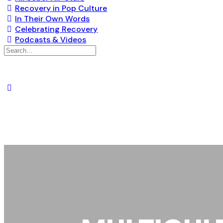
Recovery in Pop Culture
In Their Own Words
Celebrating Recovery
Podcasts & Videos