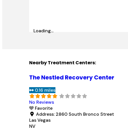
Loading...
Nearby Treatment Centers:
The Nestled Recovery Center
0.16 miles
No Reviews
Favorite
Address:
2860 South Bronco Street
Las Vegas
NV