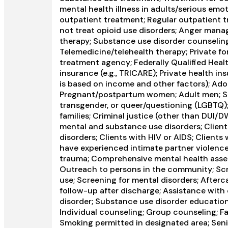
mental health illness in adults/serious emot
outpatient treatment; Regular outpatient t
not treat opioid use disorders; Anger manag
therapy; Substance use disorder counselin
Telemedicine/telehealth therapy; Private fo
treatment agency; Federally Qualified Healt
insurance (e.g., TRICARE); Private health in
is based on income and other factors); Ad
Pregnant/postpartum women; Adult men; Seni
transgender, or queer/questioning (LGBTQ); 
families; Criminal justice (other than DUI/
mental and substance use disorders; Clien
disorders; Clients with HIV or AIDS; Client
have experienced intimate partner violenc
trauma; Comprehensive mental health ass
Outreach to persons in the community; Scr
use; Screening for mental disorders; After
follow-up after discharge; Assistance with 
disorder; Substance use disorder educatio
Individual counseling; Group counseling; F
Smoking permitted in designated area; Seni