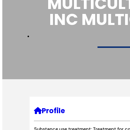
MULTICUL
INC MULT
Profile
Substance use treatment; Treatment for co