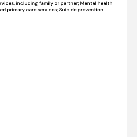
ices, including family or partner; Mental health
ted primary care services; Suicide prevention