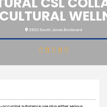
TURAL CSL COLL
ICULTURAL WELL
2920 South Jones Boulevard





-occurring substance use plus either serious