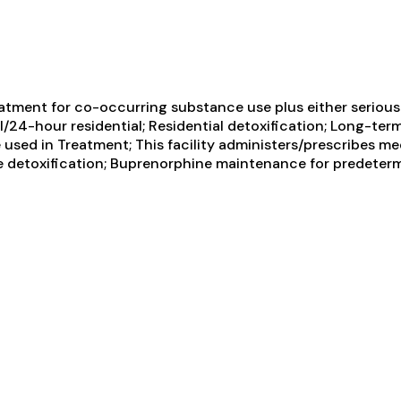
atment for co-occurring substance use plus either serious m
/24-hour residential; Residential detoxification; Long-term 
used in Treatment; This facility administers/prescribes med
e detoxification; Buprenorphine maintenance for predeterm