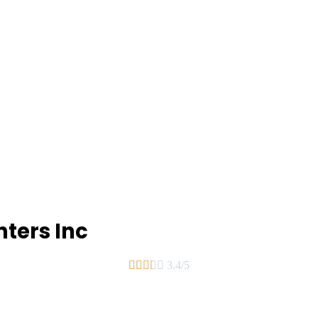
ters Inc





3.4/5