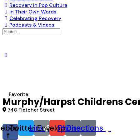
Recovery in Pop Culture
In Their Own Words
Celebrating Recovery
Podcasts & Videos
Search
for:
Favorite
Murphy/Harpst Childrens Cen
740 Fletcher Street
cebook-
Twitter
Link
Envelope
Phone
Directions
f