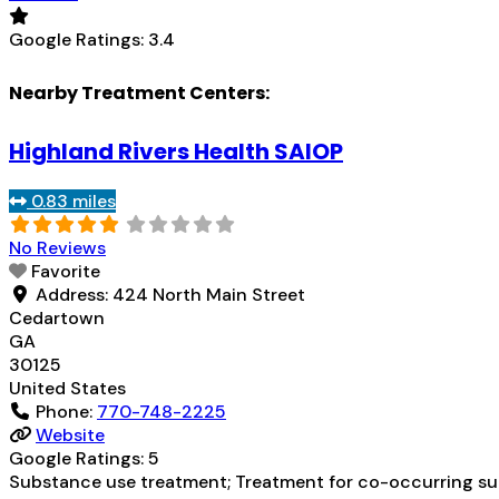
Google Ratings:
3.4
Nearby Treatment Centers:
Highland Rivers Health SAIOP
0.83 miles
No Reviews
Favorite
Address:
424 North Main Street
Cedartown
GA
30125
United States
Phone:
770-748-2225
Website
Google Ratings:
5
Substance use treatment; Treatment for co-occurring subs