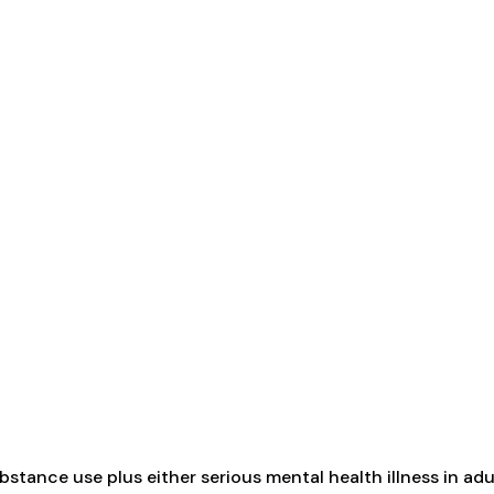
tance use plus either serious mental health illness in adul