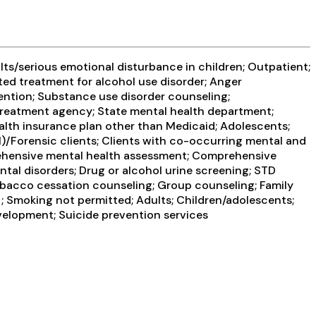
ts/serious emotional disturbance in children; Outpatient;
ted treatment for alcohol use disorder; Anger
vention; Substance use disorder counseling;
 treatment agency; State mental health department;
alth insurance plan other than Medicaid; Adolescents;
I)/Forensic clients; Clients with co-occurring mental and
rehensive mental health assessment; Comprehensive
al disorders; Drug or alcohol urine screening; STD
obacco cessation counseling; Group counseling; Family
 ; Smoking not permitted; Adults; Children/adolescents;
evelopment; Suicide prevention services