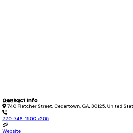
Contact Info
Loading...
740 Fletcher Street, Cedartown, GA, 30125, United Sta
770-748-1500 x205
Website