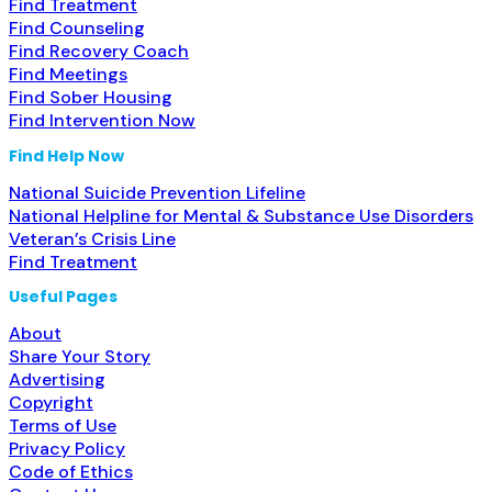
Find Treatment
Find Counseling
Find Recovery Coach
Find Meetings
Find Sober Housing
Find Intervention Now
Find Help Now
National Suicide Prevention Lifeline
National Helpline for Mental & Substance Use Disorders
Veteran’s Crisis Line
Find Treatment
Useful Pages
About
Share Your Story
Advertising
Copyright
Terms of Use
Privacy Policy
Code of Ethics