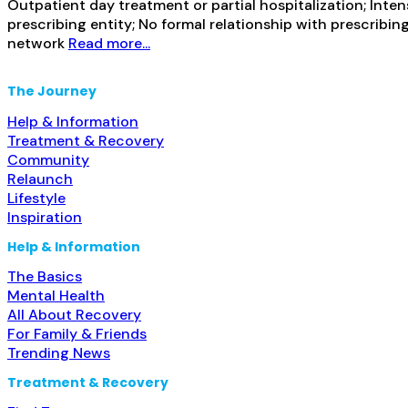
Outpatient day treatment or partial hospitalization; Inte
prescribing entity; No formal relationship with prescribin
network
Read more...
The Journey
Help & Information
Treatment & Recovery
Community
Relaunch
Lifestyle
Inspiration
Help & Information
The Basics
Mental Health
All About Recovery
For Family & Friends
Trending News
Treatment & Recovery