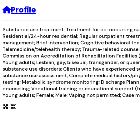
Profile
Substance use treatment; Treatment for co-occurring subs
Residential/24-hour residential; Regular outpatient treat
management; Brief intervention; Cognitive behavioral the
Telemedicine/telehealth therapy; Trauma-related counsel
Commission on Accreditation of Rehabilitation Facilities
Young adults; Lesbian, gay, bisexual, transgender, or que
substance use disorders; Clients who have experienced 
substance use assessment; Complete medical history/physi
testing; Metabolic syndrome monitoring; Discharge Plann
counseling; Vocational training or educational support (f
Young adults; Female; Male; Vaping not permitted; Case m