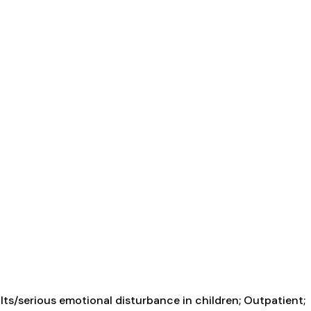
ts/serious emotional disturbance in children; Outpatient;