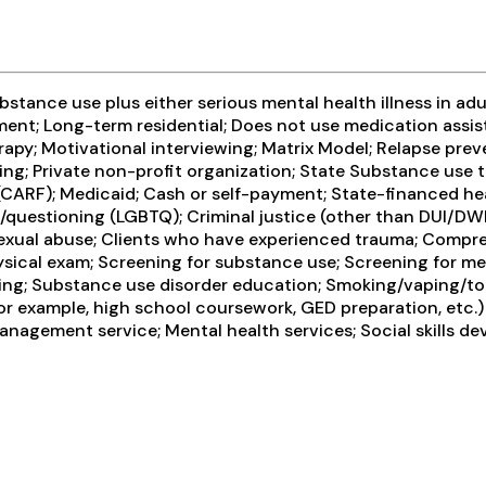
tance use plus either serious mental health illness in adul
ment; Long-term residential; Does not use medication assis
rapy; Motivational interviewing; Matrix Model; Relapse pre
ing; Private non-profit organization; State Substance use
 (CARF); Medicaid; Cash or self-payment; State-financed he
er/questioning (LGBTQ); Criminal justice (other than DUI/DW
sexual abuse; Clients who have experienced trauma; Comp
cal exam; Screening for substance use; Screening for ment
ing; Substance use disorder education; Smoking/vaping/t
or example, high school coursework, GED preparation, etc.)
anagement service; Mental health services; Social skills d