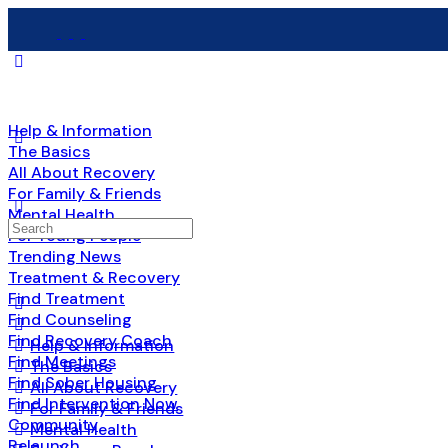
Help & Information
The Basics
All About Recovery
For Family & Friends
Mental Health
Search
For Young People
for:
Trending News
Treatment & Recovery
Find Treatment
Find Counseling
Find Recovery Coach
Help & Information
Find Meetings
The Basics
Find Sober Housing
All About Recovery
Find Intervention Now
For Family & Friends
Community
Mental Health
Relaunch