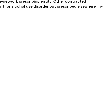
In-network prescribing entity; Other contracted
nt for alcohol use disorder but prescribed elsewhere; In-