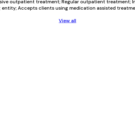
nsive outpatient treatment; Regular outpatient treatment; 
g entity; Accepts clients using medication assisted treatme
View all