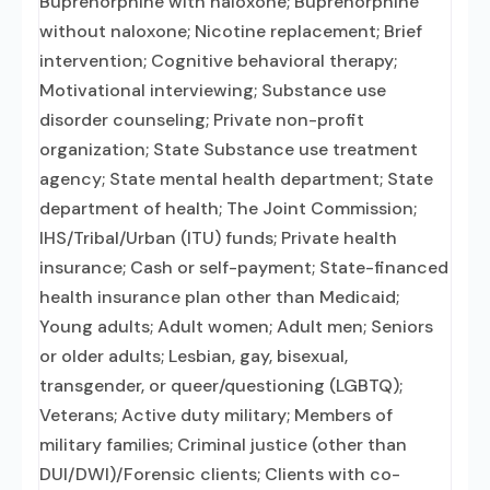
Buprenorphine with naloxone; Buprenorphine
without naloxone; Nicotine replacement; Brief
intervention; Cognitive behavioral therapy;
Motivational interviewing; Substance use
disorder counseling; Private non-profit
organization; State Substance use treatment
agency; State mental health department; State
department of health; The Joint Commission;
IHS/Tribal/Urban (ITU) funds; Private health
insurance; Cash or self-payment; State-financed
health insurance plan other than Medicaid;
Young adults; Adult women; Adult men; Seniors
or older adults; Lesbian, gay, bisexual,
transgender, or queer/questioning (LGBTQ);
Veterans; Active duty military; Members of
military families; Criminal justice (other than
DUI/DWI)/Forensic clients; Clients with co-