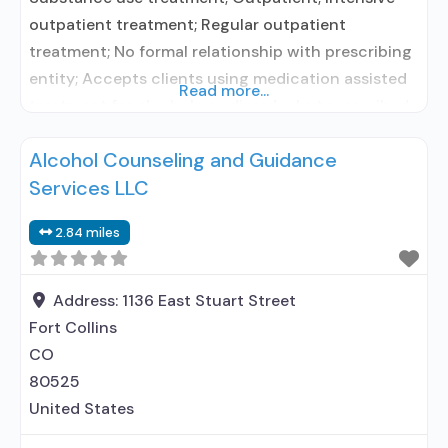
outpatient treatment; Regular outpatient
treatment; No formal relationship with prescribing
entity; Accepts clients using medication assisted
Read more...
treatment for alcohol use disorder but prescribed
elsewhere; No formal relationship with prescribing
Alcohol Counseling and Guidance
entity; Accepts clients using MAT but prescribed
Services LLC
elsewhere; Brief intervention; Cognitive behavioral
therapy; Motivational interviewing; Matrix Model;
2.84 miles
Relapse prevention; Telemedicine/telehealth
therapy; Private for-profit organization; State
Substance
Address:
1136 East Stuart Street
Fort Collins
CO
80525
United States