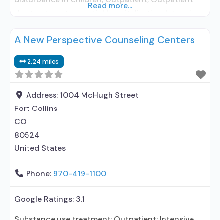
Read more...
day treatment or partial hospitalization; Intensive
outpatient treatment; Outpatient
A New Perspective Counseling Centers
methadone/buprenorphine or naltrexone
treatment; Regular outpatient treatment;
2.24 miles
Buprenorphine used in Treatment; Naltrexone used
in Treatment; No formal relationship with
prescribing entity; Accepts clients using
Address:
1004 McHugh Street
medication assisted treatment for alcohol
Fort Collins
CO
80524
United States
Phone:
970-419-1100
Google Ratings:
3.1
Substance use treatment; Outpatient; Intensive