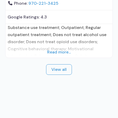
Phone:
970-221-3425
Google Ratings:
4.3
Substance use treatment; Outpatient; Regular
outpatient treatment; Does not treat alcohol use
disorder; Does not treat opioid use disorders;
Cognitive behavioral therapy; Motivational
Read more...
interviewing; Relapse prevention; Substance use
disorder counseling; 12-step facilitation; Private
View all
for-profit organization; State Substance use
treatment agency; Federal, or any government
funding for substance use treatment programs;
Cash or self-payment; Adult women; Adult men;
Comprehensive substance use