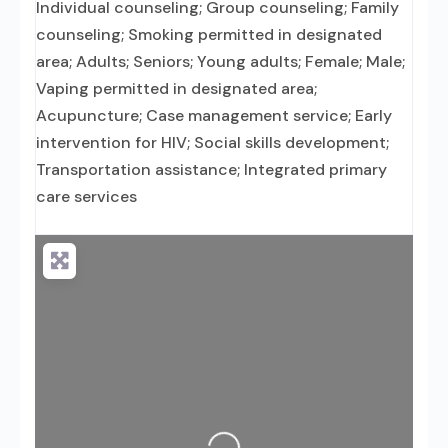
Individual counseling; Group counseling; Family
counseling; Smoking permitted in designated
area; Adults; Seniors; Young adults; Female; Male;
Vaping permitted in designated area;
Acupuncture; Case management service; Early
intervention for HIV; Social skills development;
Transportation assistance; Integrated primary
care services