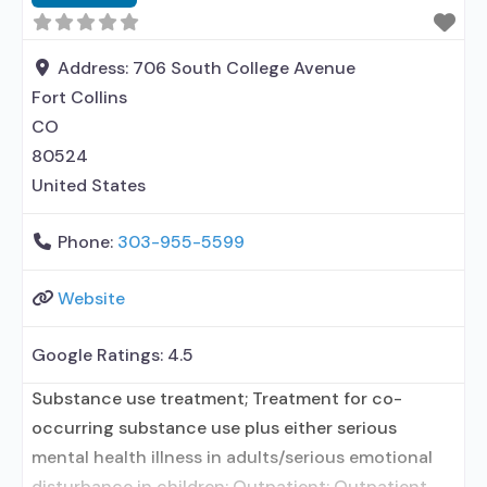
contracted prescribing entity; No formal
relationship with prescribing entity; Accepts
clients using medication assisted treatment for
Address:
706 South College Avenue
alcohol use disorder
Fort Collins
CO
80524
United States
Phone:
303-955-5599
Website
Google Ratings:
4.5
Substance use treatment; Treatment for co-
occurring substance use plus either serious
mental health illness in adults/serious emotional
disturbance in children; Outpatient; Outpatient