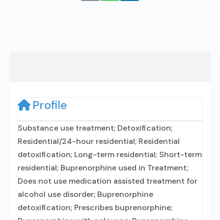
Profile
Substance use treatment; Detoxification;
Residential/24-hour residential; Residential
detoxification; Long-term residential; Short-term
residential; Buprenorphine used in Treatment;
Does not use medication assisted treatment for
alcohol use disorder; Buprenorphine
detoxification; Prescribes buprenorphine;