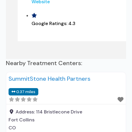
Website
Google Ratings:
4.3
Nearby Treatment Centers:
SummitStone Health Partners
0.37 miles
Address:
114 Bristlecone Drive
Fort Collins
CO