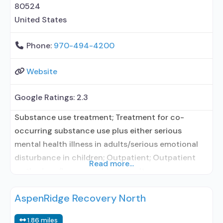
80524
United States
Phone:
970-494-4200
Website
Google Ratings:
2.3
Substance use treatment; Treatment for co-
occurring substance use plus either serious
mental health illness in adults/serious emotional
disturbance in children; Outpatient; Outpatient
Read more...
methadone/buprenorphine or naltrexone
treatment; Regular outpatient treatment;
AspenRidge Recovery North
Buprenorphine used in Treatment; Naltrexone used
in Treatment; In-network prescribing entity; Other
1.86 miles