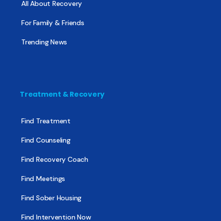
All About Recovery
For Family & Friends
Trending News
Treatment & Recovery
Find Treatment
Find Counseling
Find Recovery Coach
Find Meetings
Find Sober Housing
Find Intervention Now