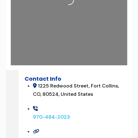
Loading...
Contact Info
1225 Redwood Street, Fort Collins,
CO, 80524, United States
970-484-2023