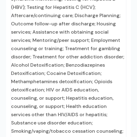
(HBV); Testing for Hepatitis C (HCV);
Aftercare/continuing care; Discharge Planning;
Outcome follow-up after discharge; Housing
services; Assistance with obtaining social
services; Mentoring/peer support; Employment
counseling or training; Treatment for gambling
disorder; Treatment for other addiction disorder;
Alcohol Detoxification; Benzodiazepines
Detoxification; Cocaine Detoxification;
Methamphetamines detoxification; Opioids
detoxification; HIV or AIDS education,
counseling, or support; Hepatitis education,
counseling, or support; Health education
services other than HIV/AIDS or hepatitis;
Substance use disorder education;
Smoking/vaping/tobacco cessation counseling;