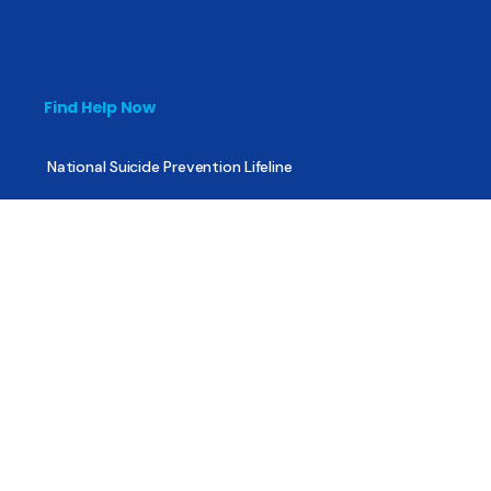
Find Help Now
National Suicide Prevention Lifeline
National Helpline for Mental & Substance Use Disorders
Veteran’s Crisis Line
Find Treatment
Useful Pages
About