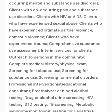
occurring mental and substance use disorders;
Clients with co-occurring pain and substance
use disorders; Clients with HIV or AIDS; Clients
who have experienced sexual abuse; Clients who
have experienced intimate partner violence,
domestic violence; Clients who have
experienced trauma; Comprehensive substance
use assessment; Interim services for clients;
Outreach to persons in the community;
Complete medical history/physical exam;
Screening for tobacco use; Screening for
substance use; Screening for mental disorders;
Professional interventionist/educational
consultant; Breathalyzer or blood alcohol
testing; Drug or alcohol urine screening; HIV
testing; STD testing; TB screening; Metabolic
syndrome monitoring; Testing for Hepatitis B