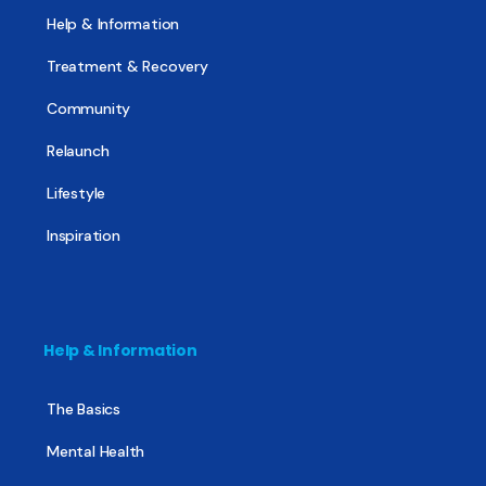
Help & Information
Treatment & Recovery
Community
Relaunch
Lifestyle
Inspiration
Help & Information
The Basics
Mental Health