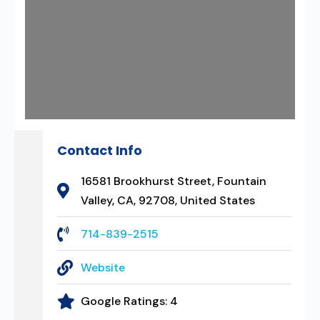
Contact Info
16581 Brookhurst Street, Fountain
Valley, CA, 92708, United States
714-839-2515
Website
Google Ratings:
4