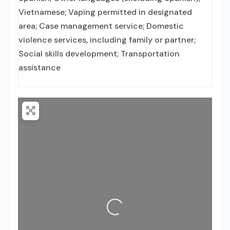
Vietnamese; Vaping permitted in designated
area; Case management service; Domestic
violence services, including family or partner;
Social skills development; Transportation
assistance
Loading...