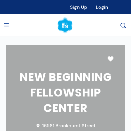
Sign Up
Login
Favori
NEW BEGINNING
FELLOWSHIP
CENTER
16581 Brookhurst Street