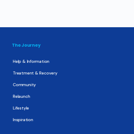
The Journey
Help & Information
Treatment & Recovery
Community
Relaunch
Lifestyle
Inspiration