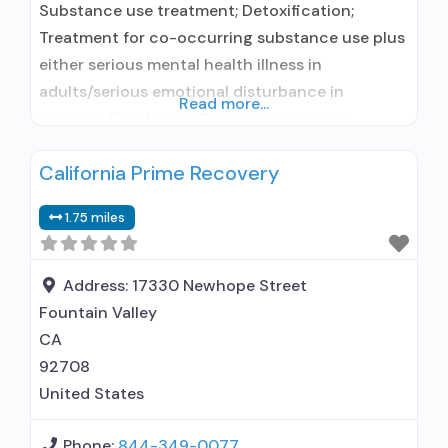
Substance use treatment; Detoxification;
Treatment for co-occurring substance use plus
either serious mental health illness in
adults/serious emotional disturbance in
Read more...
children; Residential/24-hour residential;
Residential detoxification; Long-term
California Prime Recovery
residential; Short-term residential;
Buprenorphine used in Treatment; Naltrexone
1.75 miles
used in Treatment; In-network prescribing
entity; Other contracted prescribing entity; No
formal relationship with prescribing entity; Does
Address:
17330 Newhope Street
not treat alcohol use disorder; Buprenorphine
Fountain Valley
detoxification; Buprenorphine maintenance;
CA
92708
United States
Phone:
844-349-0077