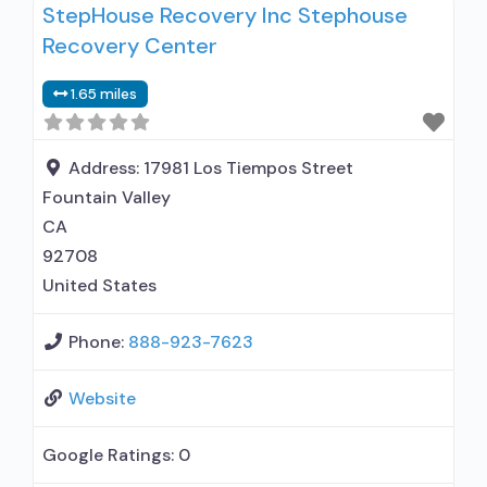
StepHouse Recovery Inc Stephouse
alcohol use disorder; Other contracted
Recovery Center
prescribing entity; Buprenorphine
detoxification; Buprenorphine maintenance;
1.65 miles
Buprenorphine maintenance for predetermined
time; Prescribes buprenorphine; Prescribes
naltrexone; Relapse prevention with naltrexone;
Address:
17981 Los Tiempos Street
Lofexidine/clonidine detoxification;
Fountain Valley
Acamprosate (Campral®); Disulfiram;
CA
Buprenorphine with naloxone; Buprenorphine
92708
without naloxone;
United States
Phone:
888-923-7623
Website
Google Ratings:
0