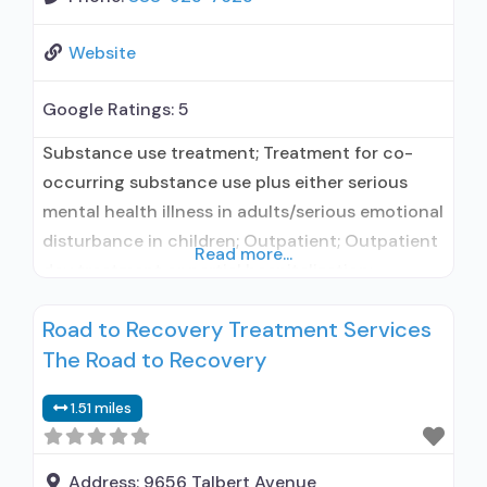
Website
Google Ratings:
5
Substance use treatment; Treatment for co-
occurring substance use plus either serious
mental health illness in adults/serious emotional
disturbance in children; Outpatient; Outpatient
Read more...
day treatment or partial hospitalization;
Intensive outpatient treatment; Regular
Road to Recovery Treatment Services
outpatient treatment; Buprenorphine used in
The Road to Recovery
Treatment; Naltrexone used in Treatment; Other
contracted prescribing entity; No formal
1.51 miles
relationship with prescribing entity; Accepts
clients using medication assisted treatment for
alcohol use
Address:
9656 Talbert Avenue