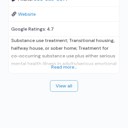
Website
Google Ratings:
4.7
Substance use treatment; Transitional housing,
halfway house, or sober home; Treatment for
co-occurring substance use plus either serious
mental health illness in adults/serious emotional
Read more...
disturbance in children; Outpatient; Outpatient
day treatment or partial hospitalization;
View all
Intensive outpatient treatment; Outpatient
methadone/buprenorphine or naltrexone
treatment; Regular outpatient treatment;
Buprenorphine used in Treatment; Naltrexone
used in Treatment; Accepts clients using
medication assisted treatment for