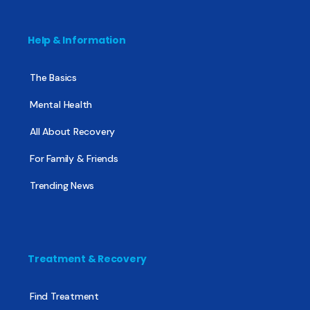
Help & Information
The Basics
Mental Health
All About Recovery
For Family & Friends
Trending News
Treatment & Recovery
Find Treatment