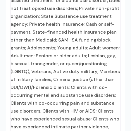
assisted treatment for alcohol use disorder; Does
not treat opioid use disorders; Private non-profit
organization; State Substance use treatment
agency; Private health insurance; Cash or self-
payment; State-financed health insurance plan
other than Medicaid; SAMHSA funding/block
grants; Adolescents; Young adults; Adult women;
Adult men; Seniors or older adults; Lesbian, gay,
bisexual, transgender, or queer/questioning
(LGBTQ); Veterans; Active duty military; Members
of military families; Criminal justice (other than
DUI/DWI)/Forensic clients; Clients with co-
occurring mental and substance use disorders;
Clients with co-occurring pain and substance
use disorders; Clients with HIV or AIDS; Clients
who have experienced sexual abuse; Clients who
have experienced intimate partner violence,