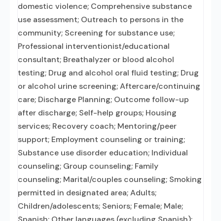
domestic violence; Comprehensive substance
use assessment; Outreach to persons in the
community; Screening for substance use;
Professional interventionist/educational
consultant; Breathalyzer or blood alcohol
testing; Drug and alcohol oral fluid testing; Drug
or alcohol urine screening; Aftercare/continuing
care; Discharge Planning; Outcome follow-up
after discharge; Self-help groups; Housing
services; Recovery coach; Mentoring/peer
support; Employment counseling or training;
Substance use disorder education; Individual
counseling; Group counseling; Family
counseling; Marital/couples counseling; Smoking
permitted in designated area; Adults;
Children/adolescents; Seniors; Female; Male;
Spanish; Other languages (excluding Spanish);