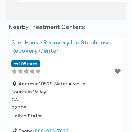
Nearby Treatment Centers:
StepHouse Recovery Inc Stephouse
Recovery Center
1.08 miles
Address:
10529 Slater Avenue
Fountain Valley
CA
92708
United States
Phone:
888-923-7623