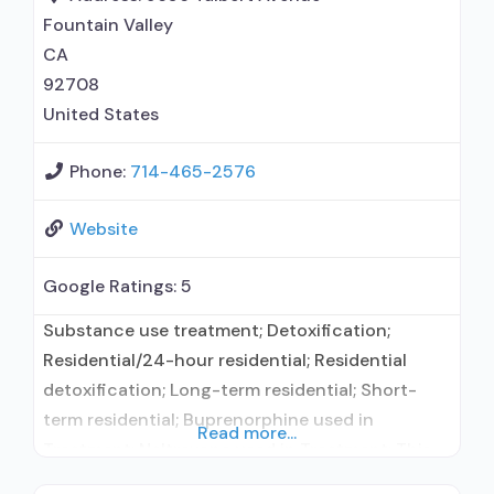
Fountain Valley
CA
92708
United States
Phone:
714-465-2576
Website
Google Ratings:
5
Substance use treatment; Detoxification;
Residential/24-hour residential; Residential
detoxification; Long-term residential; Short-
term residential; Buprenorphine used in
Read more...
Treatment; Naltrexone used in Treatment; This
facility administers/prescribes medication for