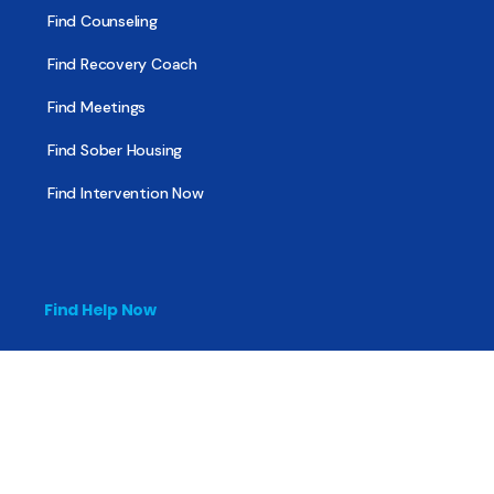
Find Counseling
Find Recovery Coach
Find Meetings
Find Sober Housing
Find Intervention Now
Find Help Now
National Suicide Prevention Lifeline
National Helpline for Mental & Substance Use Disorders
Veteran’s Crisis Line