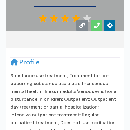





Profile
Substance use treatment; Treatment for co-
occurring substance use plus either serious
mental health illness in adults/serious emotional
disturbance in children; Outpatient; Outpatient
day treatment or partial hospitalization;
Intensive outpatient treatment; Regular
outpatient treatment; Does not use medication