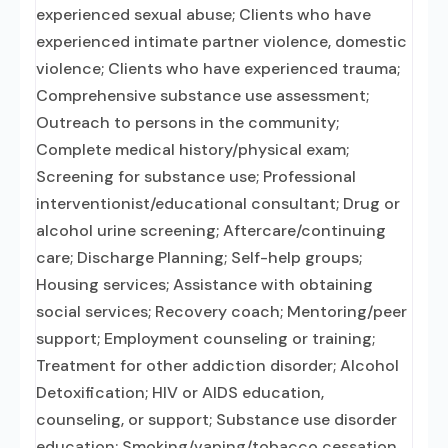
experienced sexual abuse; Clients who have
experienced intimate partner violence, domestic
violence; Clients who have experienced trauma;
Comprehensive substance use assessment;
Outreach to persons in the community;
Complete medical history/physical exam;
Screening for substance use; Professional
interventionist/educational consultant; Drug or
alcohol urine screening; Aftercare/continuing
care; Discharge Planning; Self-help groups;
Housing services; Assistance with obtaining
social services; Recovery coach; Mentoring/peer
support; Employment counseling or training;
Treatment for other addiction disorder; Alcohol
Detoxification; HIV or AIDS education,
counseling, or support; Substance use disorder
education; Smoking/vaping/tobacco cessation