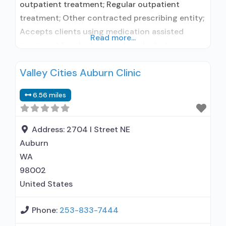
outpatient treatment; Regular outpatient
treatment; Other contracted prescribing entity;
Accepts clients using medication assisted
Read more...
treatment for alcohol use disorder but
prescribed elsewhere; Other contracted
Valley Cities Auburn Clinic
prescribing entity; Accepts clients using MAT
but prescribed elsewhere; Brief intervention;
6.56 miles
Cognitive behavioral therapy; Motivational
interviewing; Relapse prevention; Substance use
disorder counseling; 12-step facilitation; Private
Address:
2704 I Street NE
for-profit organization; State Substance use
Auburn
treatment
WA
98002
United States
Phone:
253-833-7444