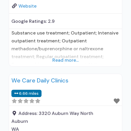
Website
Google Ratings:
2.9
Substance use treatment; Outpatient; Intensive
outpatient treatment; Outpatient
methadone/buprenorphine or naltrexone
treatment; Regular outpatient treatment;
Read more...
Buprenorphine used in Treatment; Naltrexone
used in Treatment; This facility
We Care Daily Clinics
administers/prescribes medication for alcohol
use disorder; Other contracted prescribing
6.66 miles
entity; No formal relationship with prescribing
entity; Buprenorphine maintenance; Prescribes
buprenorphine; Prescribes naltrexone; Relapse
Address:
3320 Auburn Way North
prevention with naltrexone; Acamprosate
Auburn
(Campral®); Disulfiram; Buprenorphine with
WA