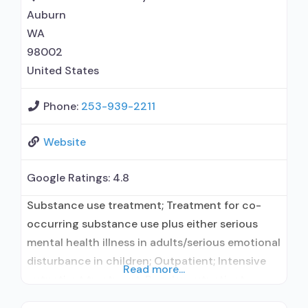
Auburn
WA
98002
United States
Phone:
253-939-2211
Website
Google Ratings:
4.8
Substance use treatment; Treatment for co-
occurring substance use plus either serious
mental health illness in adults/serious emotional
disturbance in children; Outpatient; Intensive
Read more...
outpatient treatment; Regular outpatient
treatment; No formal relationship with