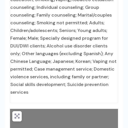
counseling; Individual counseling; Group
counseling; Family counseling; Marital/couples
counseling; Smoking not permitted; Adults;
Children/adolescents; Seniors; Young adults;
Female; Male; Specially designed program for
DUI/DWI clients; Alcohol use disorder clients
only; Other languages (excluding Spanish); Any
Chinese Language; Japanese; Korean; Vaping not
permitted; Case management service; Domestic
violence services, including family or partner;
Social skills development; Suicide prevention
services