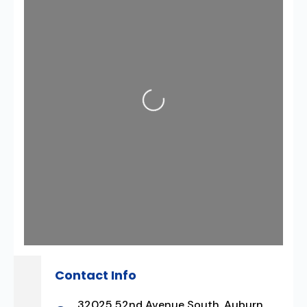
Loading...
Contact Info
32025 52nd Avenue South, Auburn,