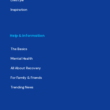
Inspiration
Help & Information
The Basics
Mental Health
All About Recovery
For Family & Friends
Trending News