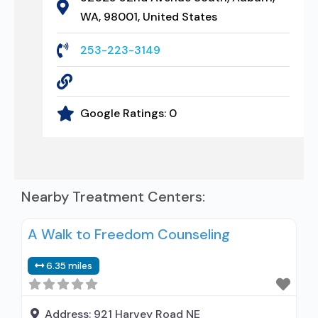
WA, 98001, United States
253-223-3149
Google Ratings:
0
Nearby Treatment Centers:
A Walk to Freedom Counseling
6.35 miles
Address:
921 Harvey Road NE