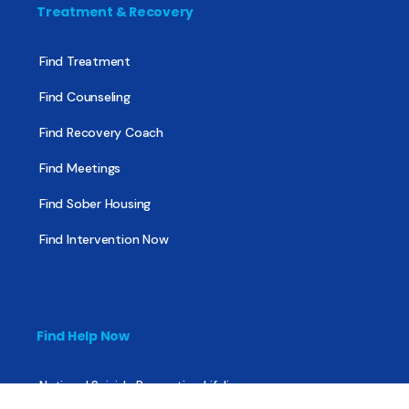
Treatment & Recovery
Find Treatment
Find Counseling
Find Recovery Coach
Find Meetings
Find Sober Housing
Find Intervention Now
Find Help Now
National Suicide Prevention Lifeline