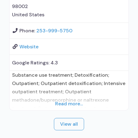
naloxone; Buprenorphine without naloxone;
98002
United States
Phone:
253-999-5750
Website
Google Ratings:
4.3
Substance use treatment; Detoxification;
Outpatient; Outpatient detoxification; Intensive
outpatient treatment; Outpatient
methadone/buprenorphine or naltrexone
Read more...
treatment; Regular outpatient treatment;
Methadone used in Treatment; Buprenorphine
View all
used in Treatment; Naltrexone used in
Treatment; No formal relationship with