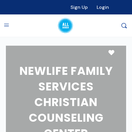
Sign Up
Login
Favori
NEWLIFE FAMILY
SERVICES
CHRISTIAN
COUNSELING