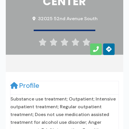
CENTER
32025 52nd Avenue South





Profile
Substance use treatment; Outpatient; Intensive
outpatient treatment; Regular outpatient
treatment; Does not use medication assisted
treatment for alcohol use disorder; Anger