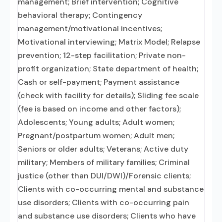
management; Brief intervention; Cognitive
behavioral therapy; Contingency
management/motivational incentives;
Motivational interviewing; Matrix Model; Relapse
prevention; 12-step facilitation; Private non-
profit organization; State department of health;
Cash or self-payment; Payment assistance
(check with facility for details); Sliding fee scale
(fee is based on income and other factors);
Adolescents; Young adults; Adult women;
Pregnant/postpartum women; Adult men;
Seniors or older adults; Veterans; Active duty
military; Members of military families; Criminal
justice (other than DUI/DWI)/Forensic clients;
Clients with co-occurring mental and substance
use disorders; Clients with co-occurring pain
and substance use disorders; Clients who have