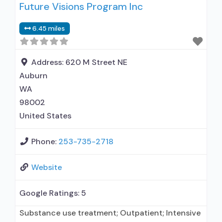
Future Visions Program Inc
prescribing entity; Accepts clients using
medication assisted treatment for alcohol use
6.45 miles
disorder but prescribed elsewhere; No formal
relationship with prescribing entity; Accepts
clients using MAT but prescribed elsewhere;
Address:
620 M Street NE
Anger
Auburn
WA
98002
United States
Phone:
253-735-2718
Website
Google Ratings:
5
Substance use treatment; Outpatient; Intensive