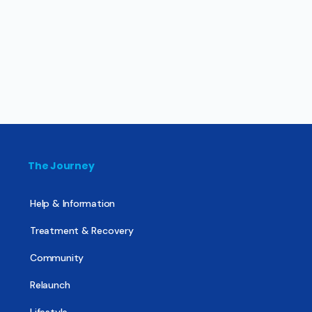
The Journey
Help & Information
Treatment & Recovery
Community
Relaunch
Lifestyle