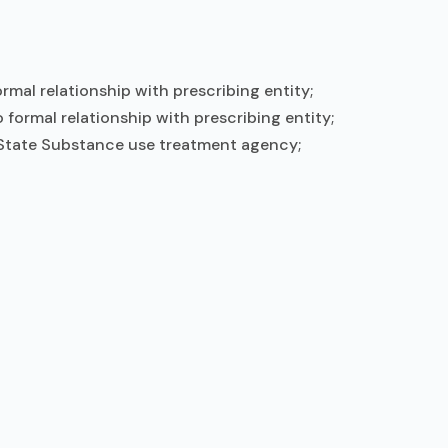
mal relationship with prescribing entity;
formal relationship with prescribing entity;
; State Substance use treatment agency;