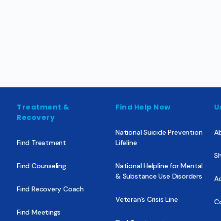
Treatment &
Find Help Now
U
Recovery
National Suicide Prevention
A
Find Treatment
Lifeline
Sh
Find Counseling
National Helpline for Mental
& Substance Use Disorders
Ad
Find Recovery Coach
Veteran’s Crisis Line
C
Find Meetings