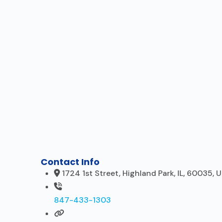
Contact Info
1724 1st Street, Highland Park, IL, 60035, 
847-433-1303