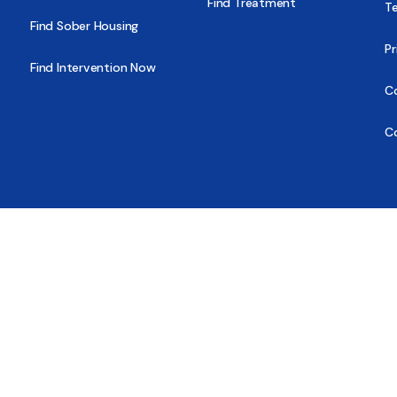
Find Treatment
T
Find Sober Housing
Pr
Find Intervention Now
Co
C