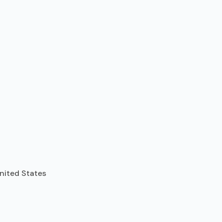
United States