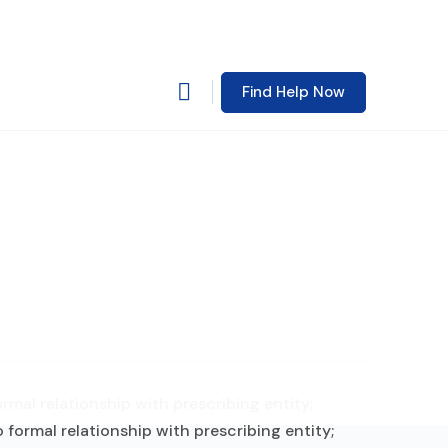
Find Help Now
mal relationship with prescribing entity;
formal relationship with prescribing entity;