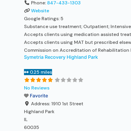
Phone:
847-433-1303
Website
Google Ratings:
5
Substance use treatment; Outpatient; Intensive 
Accepts clients using medication assisted treat
Accepts clients using MAT but prescribed elsewh
Commission on Accreditation of Rehabilitation F
Symetria Recovery Highland Park
0.25 miles
No Reviews
Favorite
Address:
1910 1st Street
Highland Park
IL
60035