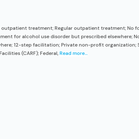
outpatient treatment; Regular outpatient treatment; No for
ment for alcohol use disorder but prescribed elsewhere; No 
ere; 12-step facilitation; Private non-profit organization
acilities (CARF); Federal,
Read more...