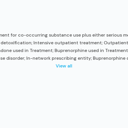
ent for co-occurring substance use plus either serious men
t detoxification; Intensive outpatient treatment; Outpati
done used in Treatment; Buprenorphine used in Treatment; 
se disorder; In-network prescribing entity; Buprenorphine 
View all