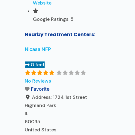
Website
Google Ratings:
5
Nearby Treatment Centers:
Nicasa NFP
0 feet
No Reviews
Favorite
Address:
1724 1st Street
Highland Park
IL
60035
United States