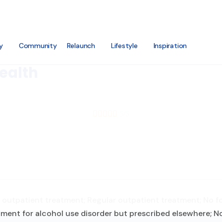
y
Community
Relaunch
Lifestyle
Inspiration
ealth





5/5
outpatient treatment; Regular outpatient treatment; No for
ment for alcohol use disorder but prescribed elsewhere; No 