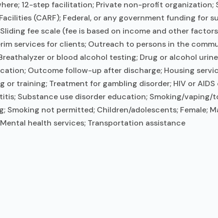
ere; 12-step facilitation; Private non-profit organization
Facilities (CARF); Federal, or any government funding for 
 Sliding fee scale (fee is based on income and other facto
m services for clients; Outreach to persons in the commu
reathalyzer or blood alcohol testing; Drug or alcohol urin
ation; Outcome follow-up after discharge; Housing service
r training; Treatment for gambling disorder; HIV or AIDS 
titis; Substance use disorder education; Smoking/vaping/t
g; Smoking not permitted; Children/adolescents; Female; Ma
 Mental health services; Transportation assistance