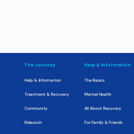
The Journey
Help & Information
Help & Information
The Basics
Treatment & Recovery
Mental Health
Community
All About Recovery
Relaunch
For Family & Friends