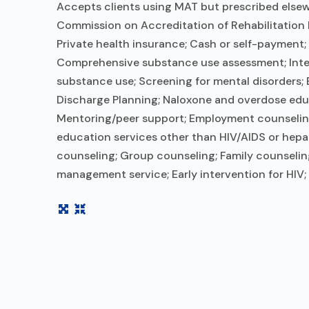
Accepts clients using MAT but prescribed elsewh
Commission on Accreditation of Rehabilitation 
Private health insurance; Cash or self-payment;
Comprehensive substance use assessment; Interi
substance use; Screening for mental disorders; B
Discharge Planning; Naloxone and overdose educ
Mentoring/peer support; Employment counseling o
education services other than HIV/AIDS or hepa
counseling; Group counseling; Family counselin
management service; Early intervention for HIV;