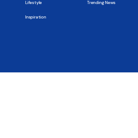
Lifestyle
Trending News
Inspiration
© 2026 - All Sober, Public Benefit Corporation
New Report
Close