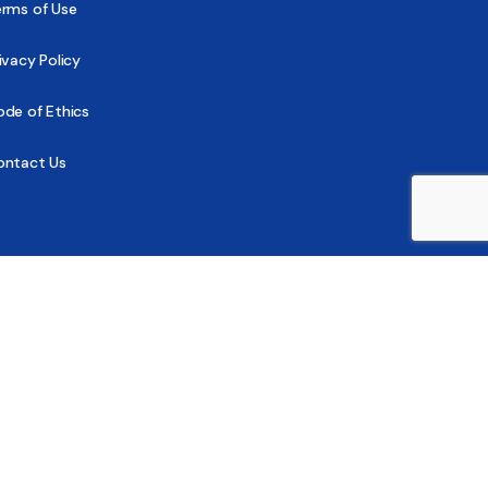
erms of Use
ivacy Policy
de of Ethics
ontact Us