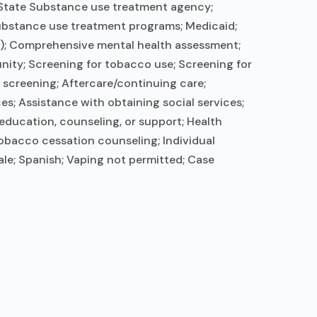
; State Substance use treatment agency;
substance use treatment programs; Medicaid;
rs); Comprehensive mental health assessment;
nity; Screening for tobacco use; Screening for
e screening; Aftercare/continuing care;
s; Assistance with obtaining social services;
education, counseling, or support; Health
obacco cessation counseling; Individual
le; Spanish; Vaping not permitted; Case