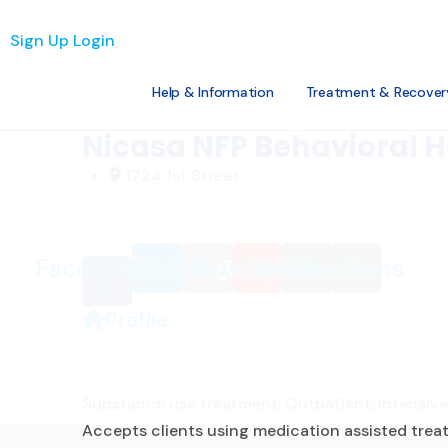
Loading...
Sign Up
Login
Help & Information
Treatment & Recover
Favorite
Nicasa NFP Behavioral H
1724 1st Street
Facebook-
Twitter
Link
Envelope
Phone
Directions
f
Profile
Substance use treatment; Outpatient; Intensive 
Accepts clients using medication assisted treat