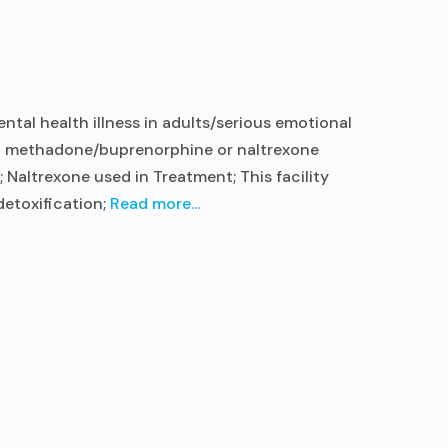
tal health illness in adults/serious emotional
ent methadone/buprenorphine or naltrexone
Naltrexone used in Treatment; This facility
detoxification;
Read more...