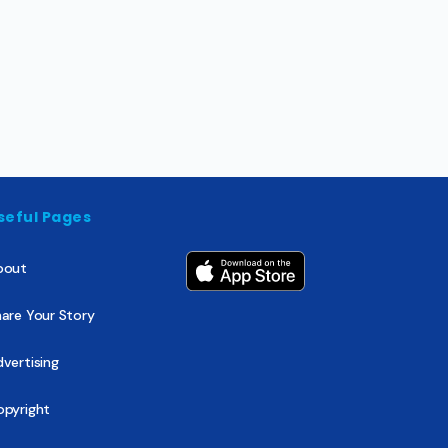
seful Pages
bout
are Your Story
vertising
opyright