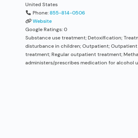
United States
Phone:
855-814-0506
Website
Google Ratings:
0
Substance use treatment; Detoxification; Treatm
disturbance in children; Outpatient; Outpatien
treatment; Regular outpatient treatment; Metha
administers/prescribes medication for alcohol u