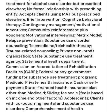
treatment for alcohol use disorder but prescribed
elsewhere; No formal relationship with prescribing
entity; Accepts clients using MAT but prescribed
elsewhere; Brief intervention; Cognitive behavioral
therapy; Contingency management/motivational
incentives; Community reinforcement plus
vouchers; Motivational interviewing; Matrix Model;
Relapse prevention; Substance use disorder
counseling; Telemedicine/telehealth therapy;
Trauma-related counseling; Private non-profit
organization; State Substance use treatment
agency; State mental health department;
Commission on Accreditation of Rehabilitation
Facilities (CARF); Federal, or any government
funding for substance use treatment programs;
Medicaid; Private health insurance; Cash or self-
payment; State-financed health insurance plan
other than Medicaid; Sliding fee scale (fee is based
on income and other factors); Adolescents; Clients
with co-occurring mental and substance use
disorders; Comprehensive mental health