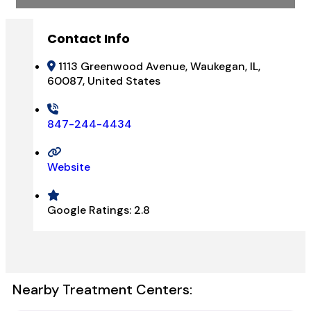
Contact Info
1113 Greenwood Avenue, Waukegan, IL,
60087, United States
847-244-4434
Website
Google Ratings:
2.8
Nearby Treatment Centers: