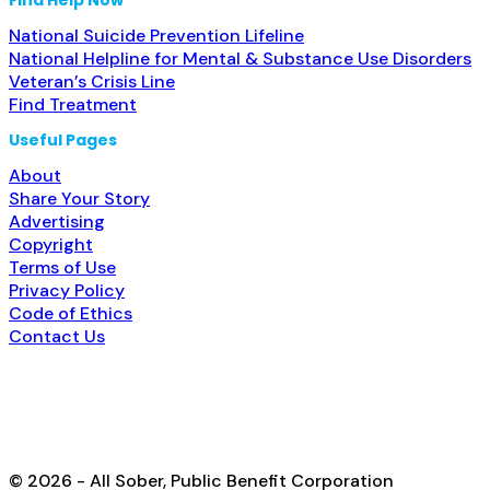
National Suicide Prevention Lifeline
National Helpline for Mental & Substance Use Disorders
Veteran’s Crisis Line
Find Treatment
Useful Pages
About
Share Your Story
Advertising
Copyright
Terms of Use
Privacy Policy
Code of Ethics
Contact Us
© 2026 - All Sober, Public Benefit Corporation