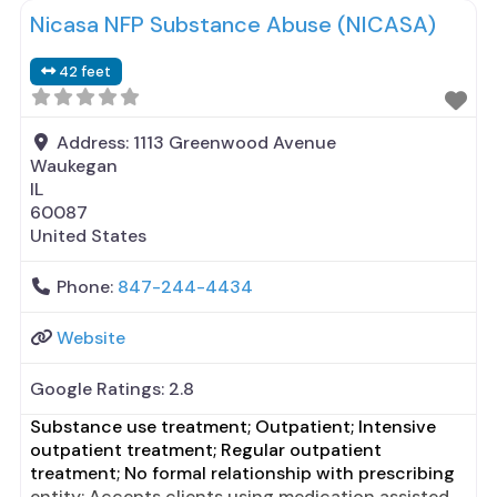
Nicasa NFP Substance Abuse (NICASA)
42 feet
Address:
1113 Greenwood Avenue
Waukegan
IL
60087
United States
Phone:
847-244-4434
Website
Google Ratings:
2.8
Substance use treatment; Outpatient; Intensive
outpatient treatment; Regular outpatient
treatment; No formal relationship with prescribing
entity; Accepts clients using medication assisted