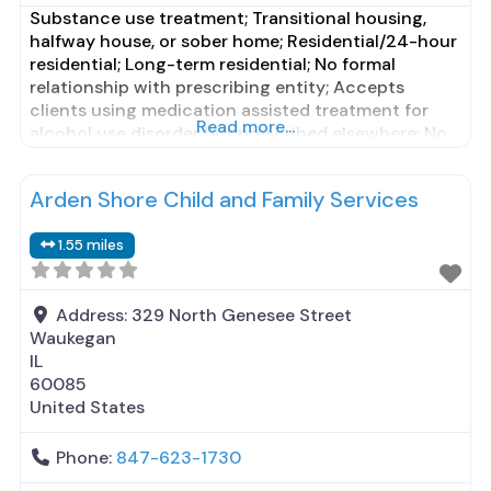
Substance use treatment; Transitional housing,
halfway house, or sober home; Residential/24-hour
residential; Long-term residential; No formal
relationship with prescribing entity; Accepts
clients using medication assisted treatment for
Read more...
alcohol use disorder but prescribed elsewhere; No
formal relationship with prescribing entity;
Accepts clients using MAT but prescribed
Arden Shore Child and Family Services
elsewhere; Brief intervention; Motivational
interviewing; Relapse prevention; Substance use
1.55 miles
disorder counseling; Telemedicine/telehealth
therapy; Trauma-related counseling;
Address:
329 North Genesee Street
Waukegan
IL
60085
United States
Phone:
847-623-1730