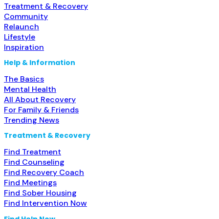
Treatment & Recovery
Community
Relaunch
Lifestyle
Inspiration
Help & Information
The Basics
Mental Health
All About Recovery
For Family & Friends
Trending News
Treatment & Recovery
Find Treatment
Find Counseling
Find Recovery Coach
Find Meetings
Find Sober Housing
Find Intervention Now
Find Help Now