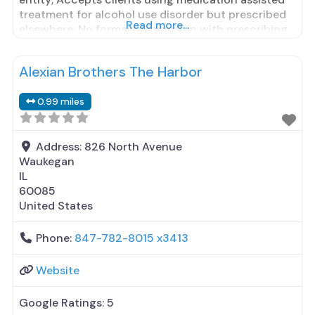
treatment for alcohol use disorder but prescribed
Read more...
elsewhere; No formal relationship with prescribing
entity; Accepts clients using MAT but prescribed
elsewhere; Brief intervention; Cognitive behavioral
Alexian Brothers The Harbor
therapy; Contingency management/motivational
incentives; Community reinforcement plus
0.99 miles
vouchers; Motivational interviewing; Matrix Model;
Relapse prevention;
Address:
826 North Avenue
Waukegan
IL
60085
United States
Phone:
847-782-8015 x3413
Website
Google Ratings:
5