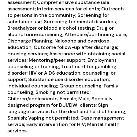
assessment; Comprehensive substance use
assessment; Interim services for clients; Outreach
to persons in the community; Screening for
substance use; Screening for mental disorders;
Breathalyzer or blood alcohol testing; Drug or
alcohol urine screening; Aftercare/continuing care;
Discharge Planning; Naloxone and overdose
education; Outcome follow-up after discharge;
Housing services; Assistance with obtaining social
services; Mentoring/peer support; Employment
counseling or training; Treatment for gambling
disorder; HIV or AIDS education, counseling, or
support; Substance use disorder education;
Individual counseling; Group counseling; Family
counseling; Smoking not permitted;
Children/adolescents; Female; Male; Specially
designed program for DUI/DWI clients; Sign
language services for the deaf and hard of hearing;
Spanish; Vaping not permitted; Case management
service; Early intervention for HIV; Mental health
services