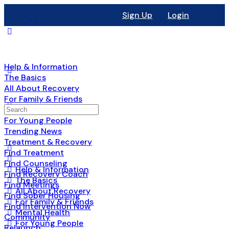
Sign Up
Login
Help & Information
The Basics
All About Recovery
For Family & Friends
Mental Health
For Young People
Trending News
Treatment & Recovery
Find Treatment
Find Counseling
Help & Information
Find Recovery Coach
The Basics
Find Meetings
All About Recovery
Find Sober Housing
For Family & Friends
Find Intervention Now
Mental Health
Community
For Young People
Relaunch