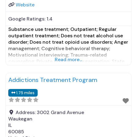
Website
Google Ratings:
1.4
Substance use treatment; Outpatient; Regular
outpatient treatment; Does not treat alcohol use
disorder; Does not treat opioid use disorders; Anger
management; Cognitive behavioral therapy;
Motivational interviewing; Trauma-related
Read more...
counseling; Private non-profit organization; State
Substance use treatment agency; State mental
health department; Council on Accreditation
Addictions Treatment Program
(COA); Medicaid; Private health insurance; Cash or
self-payment; Comprehensive mental health
1.75 miles
assessment; Comprehensive substance use
assessment; Outreach
Address:
3002 Grand Avenue
Waukegan
IL
60085