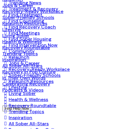
Trending News
Jobs & Career
Treatment & Recovery
Recovery-Ready Workplace
Find Treatment
Sober-Friendly Schools
Find Counseling
Relaunch Resources
Find Recovery Coach
Lifestyle
Find Meetings
Living Sober
Find Sober Housing
Health & Wellness
Find Intervention Now
Recovery Roundtable
Community
Trending Topics
Relaunch
Inspiration
Jobs & Career
All Sober All-Stars
Recovery-Ready Workplace
Recovery in Pop Culture
Sober-Friendly Schools
In Their Own Words
Relaunch Resources
Celebrating Recovery
Lifestyle
Podcasts & Videos
Living Sober
Health & Wellness
Recovery Roundtable
Find Help Now
Trending Topics
Inspiration
All Sober All-Stars