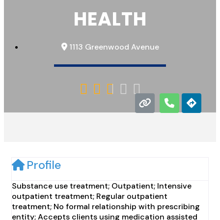
HEALTH
1113 Greenwood Avenue





Profile
Substance use treatment; Outpatient; Intensive
outpatient treatment; Regular outpatient
treatment; No formal relationship with prescribing
entity; Accepts clients using medication assisted