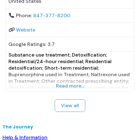
United States
Phone:
847-377-8200
Website
Google Ratings:
3.7
Substance use treatment; Detoxification;
Residential/24-hour residential; Residential
detoxification; Short-term residential;
Buprenorphine used in Treatment; Naltrexone used
in Treatment; Other contracted prescribing entity;
Read more...
This facility administers/prescribes medication for
alcohol use disorder; Other contracted prescribing
entity; No formal relationship with prescribing
View all
entity; Accepts clients using MAT but prescribed
elsewhere; Clonidine; Medication for mental
disorders; Nicotine replacement; Anger
The Journey
management; Cognitive behavioral therapy;
Motivational
Help & Information