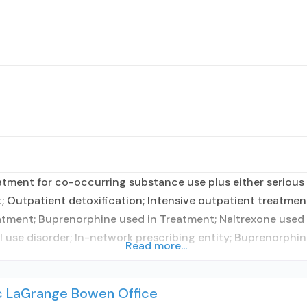
tment for co-occurring substance use plus either serious m
t; Outpatient detoxification; Intensive outpatient treatm
tment; Buprenorphine used in Treatment; Naltrexone used i
l use disorder; In-network prescribing entity; Buprenorphi
Read more...
nc LaGrange Bowen Office