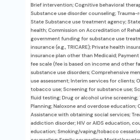
Brief intervention; Cognitive behavioral thera
Substance use disorder counseling; Trauma-re
State Substance use treatment agency; State
health; Commission on Accreditation of Rehabil
government funding for substance use treatme
insurance (e.g., TRICARE); Private health ins
insurance plan other than Medicaid; Payment as
fee scale (fee is based on income and other f
substance use disorders; Comprehensive men
use assessment; Interim services for clients;
tobacco use; Screening for substance use; Scr
fluid testing; Drug or alcohol urine screening
Planning; Naloxone and overdose education; O
Assistance with obtaining social services; Tr
addiction disorder; HIV or AIDS education, co
education; Smoking/vaping/tobacco cessation
counseling; Family counseling; Marital/couple