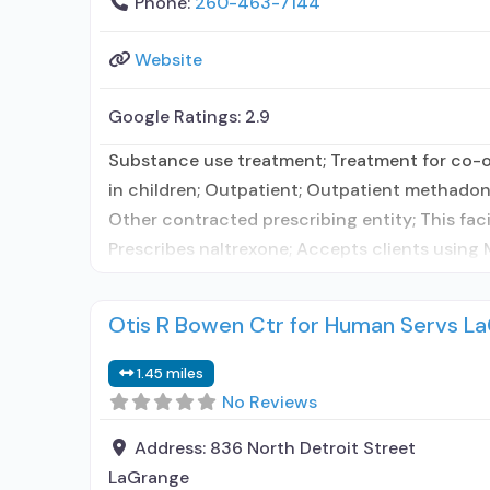
Phone:
260-463-7144
Website
Google Ratings:
2.9
Substance use treatment; Treatment for co-oc
in children; Outpatient; Outpatient methadon
Other contracted prescribing entity; This fac
Prescribes naltrexone; Accepts clients using
Otis R Bowen Ctr for Human Servs L
1.45 miles
No Reviews
Address:
836 North Detroit Street
LaGrange