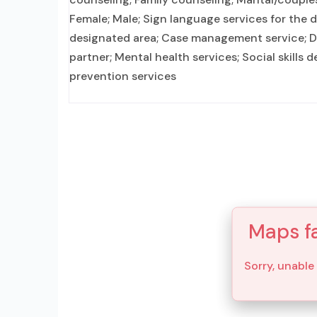
Female; Male; Sign language services for the 
designated area; Case management service; Do
partner; Mental health services; Social skills
prevention services
Maps fa
Sorry, unable