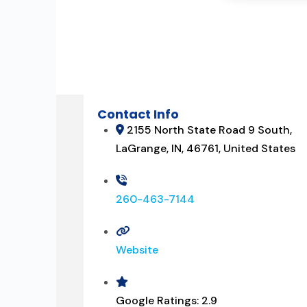
Contact Info
2155 North State Road 9 South,
LaGrange, IN, 46761, United States
260-463-7144
Website
Google Ratings:
2.9