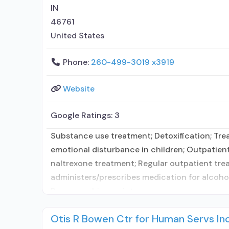
IN
46761
United States
Phone:
260-499-3019 x3919
Website
Google Ratings:
3
Substance use treatment; Detoxification; Trea
emotional disturbance in children; Outpatien
naltrexone treatment; Regular outpatient trea
administers/prescribes medication for alcoho
Buprenorphine maintenance
Otis R Bowen Ctr for Human Servs I