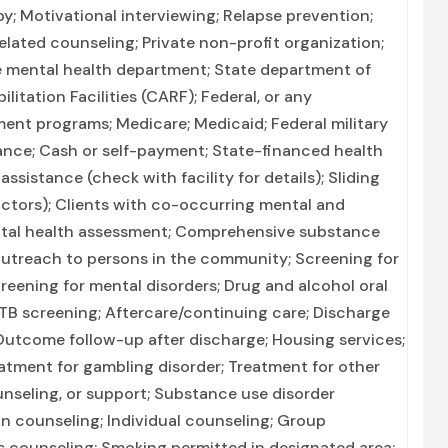
py; Motivational interviewing; Relapse prevention;
lated counseling; Private non-profit organization;
 mental health department; State department of
itation Facilities (CARF); Federal, or any
nt programs; Medicare; Medicaid; Federal military
urance; Cash or self-payment; State-financed health
sistance (check with facility for details); Sliding
actors); Clients with co-occurring mental and
tal health assessment; Comprehensive substance
 Outreach to persons in the community; Screening for
eening for mental disorders; Drug and alcohol oral
; TB screening; Aftercare/continuing care; Discharge
utcome follow-up after discharge; Housing services;
eatment for gambling disorder; Treatment for other
unseling, or support; Substance use disorder
 counseling; Individual counseling; Group
s counseling; Smoking permitted in designated area;