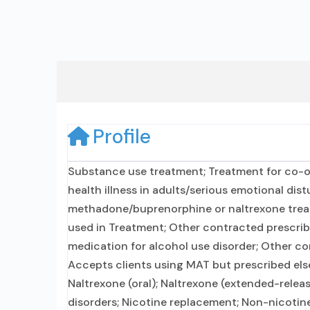
Profile
Substance use treatment; Treatment for co-o
health illness in adults/serious emotional dis
methadone/buprenorphine or naltrexone treat
used in Treatment; Other contracted prescribin
medication for alcohol use disorder; Other co
Accepts clients using MAT but prescribed els
Naltrexone (oral); Naltrexone (extended-releas
disorders; Nicotine replacement; Non-nicot