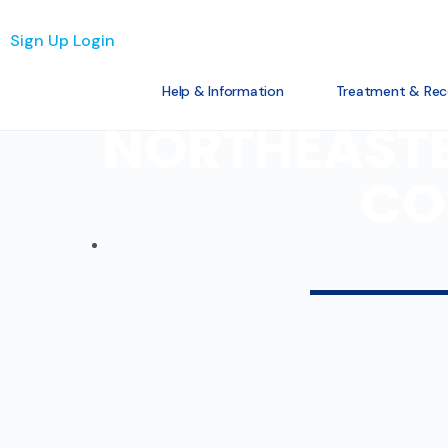
Sign Up
Login
Help & Information
Treatment & Rec
NORTHEASTE
CO