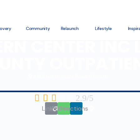
overy
Community
Relaunch
Lifestyle
Inspir
RN CENTER INC
UNTY OUTPATIE
2155 North State Road 9 South





2.9/5
Link
Phone
Directions