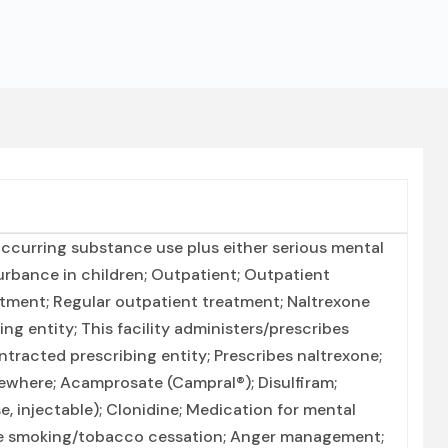
ccurring substance use plus either serious mental
turbance in children; Outpatient; Outpatient
ment; Regular outpatient treatment; Naltrexone
g entity; This facility administers/prescribes
ntracted prescribing entity; Prescribes naltrexone;
ewhere; Acamprosate (Campral®); Disulfiram;
e, injectable); Clonidine; Medication for mental
ine smoking/tobacco cessation; Anger management;