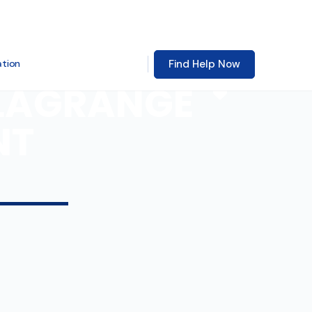
Find Help Now
ation
 LAGRANGE
Favorite
NT