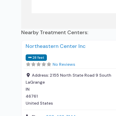
Nearby Treatment Centers:
Northeastern Center Inc
28 feet
No Reviews
Address:
2155 North State Road 9 South
LaGrange
IN
46761
United States