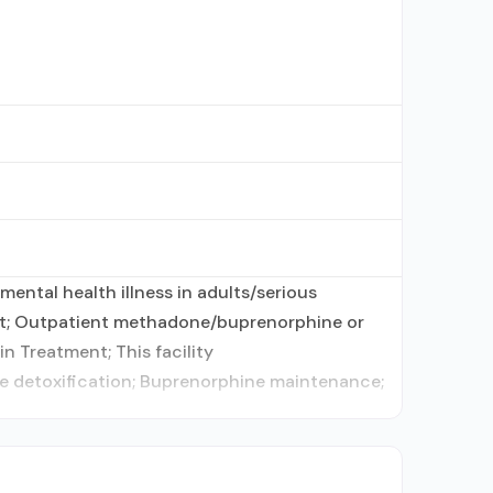
ental health illness in adults/serious
ent; Outpatient methadone/buprenorphine or
n Treatment; This facility
ne detoxification; Buprenorphine maintenance;