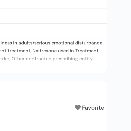
lness in adults/serious emotional disturbance
ent treatment; Naltrexone used in Treatment;
order; Other contracted prescribing entity;
Favorite