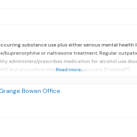
curring substance use plus either serious mental health il
e/buprenorphine or naltrexone treatment; Regular outpati
ility administers/prescribes medication for alcohol use dis
 MAT but prescribed elsewhere; Acamprosate (Campral®);
Read more...
aGrange Bowen Office