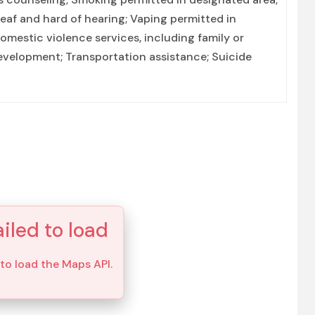
deaf and hard of hearing; Vaping permitted in
mestic violence services, including family or
 development; Transportation assistance; Suicide
iled to load
 to load the Maps API.