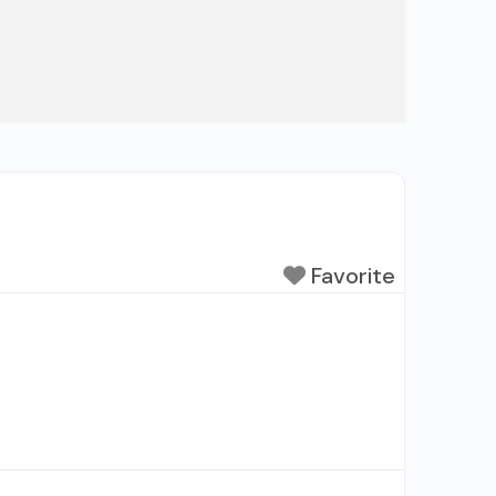
Favorite