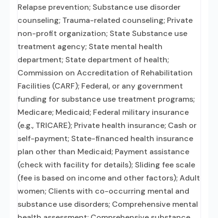
Relapse prevention; Substance use disorder
counseling; Trauma-related counseling; Private
non-profit organization; State Substance use
treatment agency; State mental health
department; State department of health;
Commission on Accreditation of Rehabilitation
Facilities (CARF); Federal, or any government
funding for substance use treatment programs;
Medicare; Medicaid; Federal military insurance
(e.g., TRICARE); Private health insurance; Cash or
self-payment; State-financed health insurance
plan other than Medicaid; Payment assistance
(check with facility for details); Sliding fee scale
(fee is based on income and other factors); Adult
women; Clients with co-occurring mental and
substance use disorders; Comprehensive mental
health assessment; Comprehensive substance