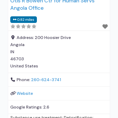
Otis R Bowen Ctr for Human Servs
Buprenorphine used in Treatment; Naltrexone
Angola Office
used in Treatment; Other contracted
prescribing entity; This facility
0.82 miles
administers/prescribes medication for alcohol
use disorder; In-network prescribing entity;
Prescribes buprenorphine; Prescribes
Address:
200 Hoosier Drive
naltrexone; Relapse prevention with naltrexone;
Angola
IN
46703
United States
Phone:
260-624-3741
Website
Google Ratings:
2.6
Substance use treatment; Detoxification;