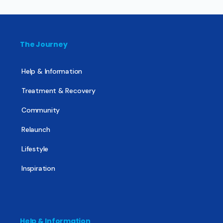
The Journey
Help & Information
Treatment & Recovery
Community
Relaunch
Lifestyle
Inspiration
Help & Information