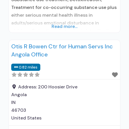
Treatment for co-occurring substance use plus
either serious mental health illness in
adults/serious emotional disturbance in
Read more...
children; Outpatient; Outpatient detoxification;
Intensive outpatient treatment; Regular
Otis R Bowen Ctr for Human Servs Inc
outpatient treatment; In-network prescribing
Angola Office
entity; Accepts clients using medication
assisted treatment for alcohol use disorder but
0.82 miles
prescribed elsewhere; In-network prescribing
entity; Accepts clients using MAT but
prescribed elsewhere; Clonidine; Anger
Address:
200 Hoosier Drive
management; Cognitive
Angola
IN
46703
United States