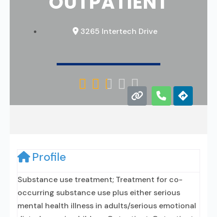
OUTPATIENT
3265 Intertech Drive





Profile
Substance use treatment; Treatment for co-
occurring substance use plus either serious
mental health illness in adults/serious emotional