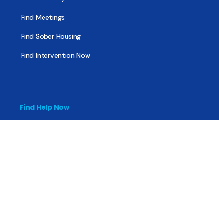
Find Meetings
Find Sober Housing
Find Intervention Now
Find Help Now
National Suicide Prevention Lifeline
National Helpline for Mental & Substance Use Disorders
Veteran’s Crisis Line
Find Treatment