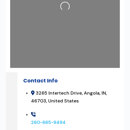
Loading...
Contact Info
3265 Intertech Drive, Angola, IN,
46703, United States
260-665-9494