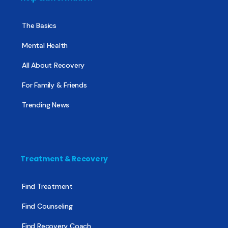
The Basics
Mental Health
All About Recovery
For Family & Friends
Trending News
Treatment & Recovery
Find Treatment
Find Counseling
Find Recovery Coach