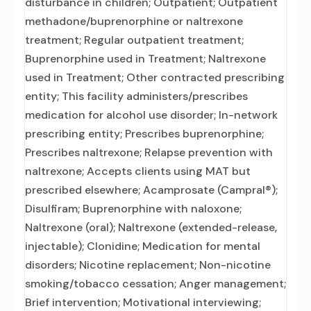
disturbance in children; Outpatient; Outpatient
methadone/buprenorphine or naltrexone
treatment; Regular outpatient treatment;
Buprenorphine used in Treatment; Naltrexone
used in Treatment; Other contracted prescribing
entity; This facility administers/prescribes
medication for alcohol use disorder; In-network
prescribing entity; Prescribes buprenorphine;
Prescribes naltrexone; Relapse prevention with
naltrexone; Accepts clients using MAT but
prescribed elsewhere; Acamprosate (Campral®);
Disulfiram; Buprenorphine with naloxone;
Naltrexone (oral); Naltrexone (extended-release,
injectable); Clonidine; Medication for mental
disorders; Nicotine replacement; Non-nicotine
smoking/tobacco cessation; Anger management;
Brief intervention; Motivational interviewing;