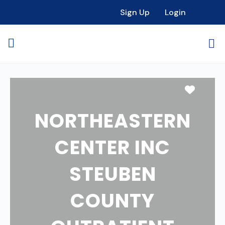
Sign Up
Login
Favori
NORTHEASTERN
CENTER INC
STEUBEN
COUNTY