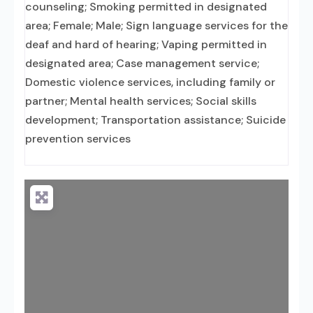
counseling; Smoking permitted in designated
area; Female; Male; Sign language services for the
deaf and hard of hearing; Vaping permitted in
designated area; Case management service;
Domestic violence services, including family or
partner; Mental health services; Social skills
development; Transportation assistance; Suicide
prevention services