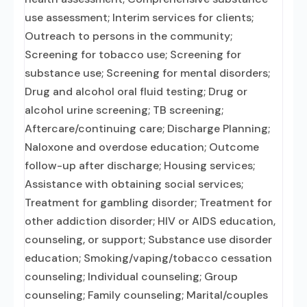
use assessment; Interim services for clients;
Outreach to persons in the community;
Screening for tobacco use; Screening for
substance use; Screening for mental disorders;
Drug and alcohol oral fluid testing; Drug or
alcohol urine screening; TB screening;
Aftercare/continuing care; Discharge Planning;
Naloxone and overdose education; Outcome
follow-up after discharge; Housing services;
Assistance with obtaining social services;
Treatment for gambling disorder; Treatment for
other addiction disorder; HIV or AIDS education,
counseling, or support; Substance use disorder
education; Smoking/vaping/tobacco cessation
counseling; Individual counseling; Group
counseling; Family counseling; Marital/couples