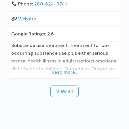
Phone:
260-624-3741
Website
Google Ratings:
2.6
Substance use treatment; Treatment for co-
occurring substance use plus either serious
mental health illness in adults/serious emotional
disturbance in children; Outpatient; Outpatient
Read more...
detoxification; Intensive outpatient treatment;
Regular outpatient treatment; In-network
View all
prescribing entity; Accepts clients using
medication assisted treatment for alcohol use
disorder but prescribed elsewhere; In-network
prescribing entity; Accepts clients using MAT
but prescribed elsewhere; Clonidine; Anger