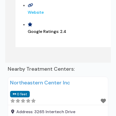
Website
Google Ratings:
2.4
Nearby Treatment Centers:
Northeastern Center Inc
0 feet
Address:
3265 Intertech Drive