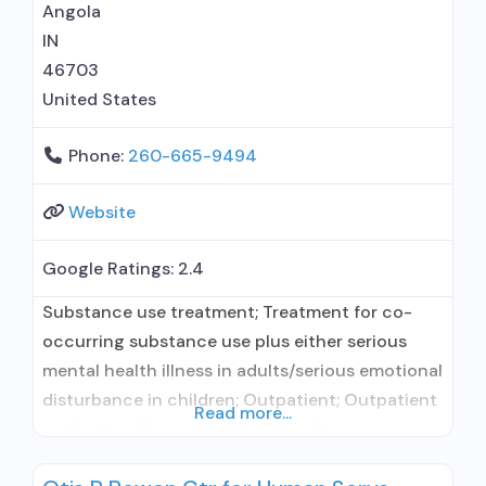
Angola
IN
46703
United States
Phone:
260-665-9494
Website
Google Ratings:
2.4
Substance use treatment; Treatment for co-
occurring substance use plus either serious
mental health illness in adults/serious emotional
disturbance in children; Outpatient; Outpatient
Read more...
methadone/buprenorphine or naltrexone
treatment; Regular outpatient treatment;