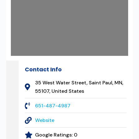
Contact Info
35 West Water Street, Saint Paul, MN,
55107, United States
651-487-4987
Website
Google Ratings:
0