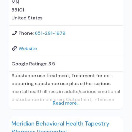
MN
55101
United States
Phone:
651-291-1979
Website
Google Ratings:
3.5
Substance use treatment; Treatment for co-
occurring substance use plus either serious
mental health illness in adults/serious emotional
disturbance in children; Outpatient; Intensive
Read more...
outpatient treatment; Outpatient
methadone/buprenorphine or naltrexone
Meridian Behavioral Health Tapestry
treatment; Regular outpatient treatment;
Womens Residential
Buprenorphine used in Treatment; Naltrexone