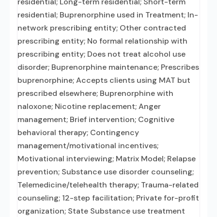
residential; Long-term residential; Short-term
residential; Buprenorphine used in Treatment; In-
network prescribing entity; Other contracted
prescribing entity; No formal relationship with
prescribing entity; Does not treat alcohol use
disorder; Buprenorphine maintenance; Prescribes
buprenorphine; Accepts clients using MAT but
prescribed elsewhere; Buprenorphine with
naloxone; Nicotine replacement; Anger
management; Brief intervention; Cognitive
behavioral therapy; Contingency
management/motivational incentives;
Motivational interviewing; Matrix Model; Relapse
prevention; Substance use disorder counseling;
Telemedicine/telehealth therapy; Trauma-related
counseling; 12-step facilitation; Private for-profit
organization; State Substance use treatment