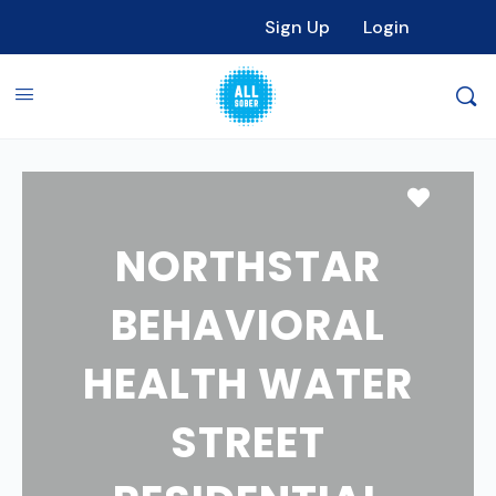
Sign Up
Login
Favori
NORTHSTAR
BEHAVIORAL
HEALTH WATER
STREET