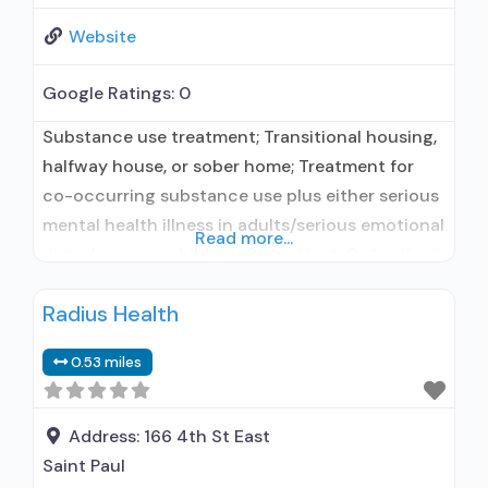
Website
Google Ratings:
0
Substance use treatment; Transitional housing,
halfway house, or sober home; Treatment for
co-occurring substance use plus either serious
mental health illness in adults/serious emotional
Read more...
disturbance in children; Outpatient; Outpatient
day treatment or partial hospitalization;
Radius Health
Intensive outpatient treatment; Regular
outpatient treatment; No formal relationship
0.53 miles
with prescribing entity; Accepts clients using
medication assisted treatment for alcohol use
disorder but prescribed elsewhere; No
Address:
166 4th St East
Saint Paul