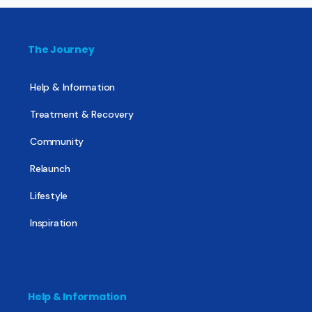
The Journey
Help & Information
Treatment & Recovery
Community
Relaunch
Lifestyle
Inspiration
Help & Information