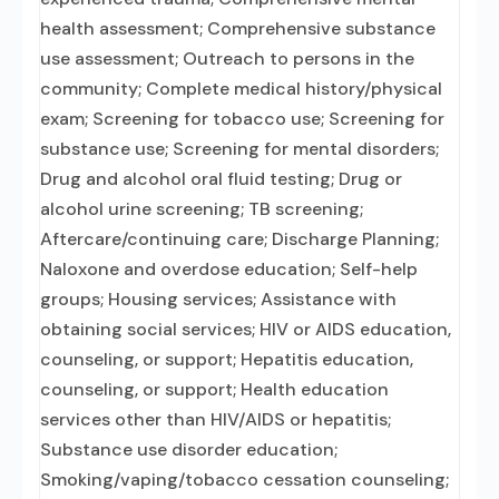
health assessment; Comprehensive substance
use assessment; Outreach to persons in the
community; Complete medical history/physical
exam; Screening for tobacco use; Screening for
substance use; Screening for mental disorders;
Drug and alcohol oral fluid testing; Drug or
alcohol urine screening; TB screening;
Aftercare/continuing care; Discharge Planning;
Naloxone and overdose education; Self-help
groups; Housing services; Assistance with
obtaining social services; HIV or AIDS education,
counseling, or support; Hepatitis education,
counseling, or support; Health education
services other than HIV/AIDS or hepatitis;
Substance use disorder education;
Smoking/vaping/tobacco cessation counseling;