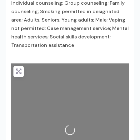
Individual counseling; Group counseling; Family
counseling; Smoking permitted in designated
area; Adults; Seniors; Young adults; Male; Vaping
not permitted; Case management service; Mental
health services; Social skills development;
Transportation assistance
Loading...