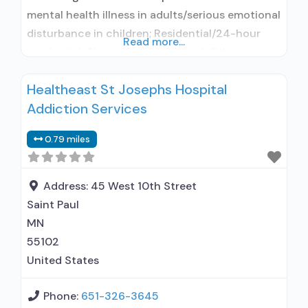
mental health illness in adults/serious emotional
disturbance in children; Residential/24-hour
Read more...
residential; Short-term residential; Other
contracted prescribing entity; Accepts clients
Healtheast St Josephs Hospital
using medication assisted treatment for alcohol
Addiction Services
use disorder but prescribed elsewhere; Other
contracted prescribing entity; Accepts clients
0.79 miles
using MAT but prescribed elsewhere; Clonidine;
Nicotine replacement; Non-nicotine
smoking/tobacco cessation; Anger
Address:
45 West 10th Street
management;
Saint Paul
MN
55102
United States
Phone:
651-326-3645