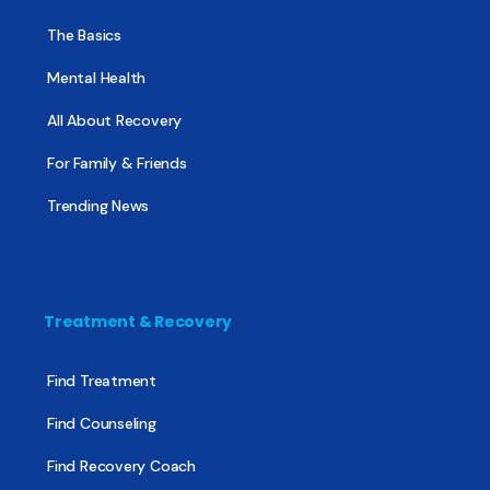
The Basics
Mental Health
All About Recovery
For Family & Friends
Trending News
Treatment & Recovery
Find Treatment
Find Counseling
Find Recovery Coach