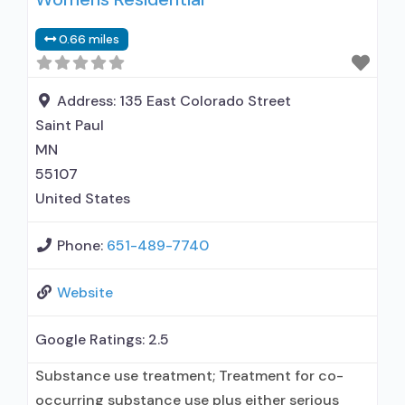
used in Treatment; This facility
0.66 miles
administers/prescribes medication for alcohol
use disorder; Prescribes naltrexone; Relapse
prevention with naltrexone; Use
Address:
135 East Colorado Street
methadone/buprenorphine for pain
Saint Paul
management or
MN
55107
United States
Phone:
651-489-7740
Website
Google Ratings:
2.5
Substance use treatment; Treatment for co-
occurring substance use plus either serious