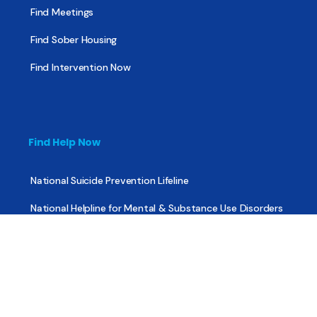
Find Meetings
Find Sober Housing
Find Intervention Now
Find Help Now
National Suicide Prevention Lifeline
National Helpline for Mental & Substance Use Disorders
Veteran’s Crisis Line
Find Treatment