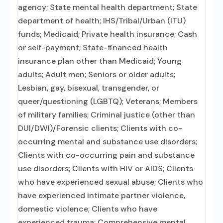
agency; State mental health department; State
department of health; IHS/Tribal/Urban (ITU)
funds; Medicaid; Private health insurance; Cash
or self-payment; State-financed health
insurance plan other than Medicaid; Young
adults; Adult men; Seniors or older adults;
Lesbian, gay, bisexual, transgender, or
queer/questioning (LGBTQ); Veterans; Members
of military families; Criminal justice (other than
DUI/DWI)/Forensic clients; Clients with co-
occurring mental and substance use disorders;
Clients with co-occurring pain and substance
use disorders; Clients with HIV or AIDS; Clients
who have experienced sexual abuse; Clients who
have experienced intimate partner violence,
domestic violence; Clients who have
experienced trauma; Comprehensive mental