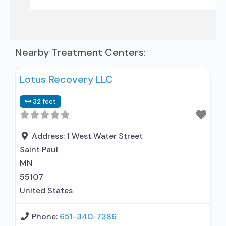
Nearby Treatment Centers:
Lotus Recovery LLC
32 feet
Address:
1 West Water Street
Saint Paul
MN
55107
United States
Phone:
651-340-7386