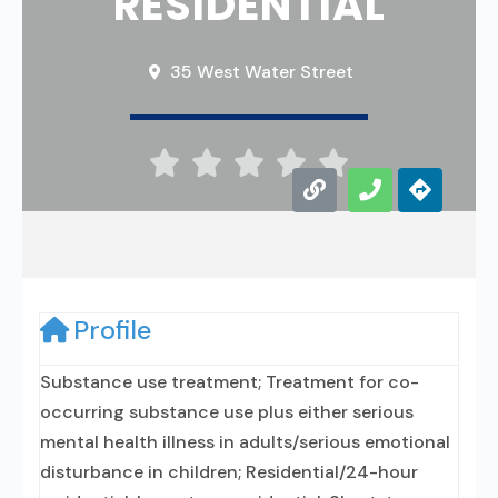
RESIDENTIAL
35 West Water Street





Profile
Substance use treatment; Treatment for co-
occurring substance use plus either serious
mental health illness in adults/serious emotional
disturbance in children; Residential/24-hour