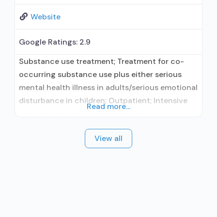
Website
Google Ratings:
2.9
Substance use treatment; Treatment for co-
occurring substance use plus either serious
mental health illness in adults/serious emotional
disturbance in children; Outpatient; Intensive
Read more...
outpatient treatment; Outpatient
methadone/buprenorphine or naltrexone
View all
treatment; Regular outpatient treatment;
General Hospital (including VA hospital);
Buprenorphine used in Treatment; Naltrexone
used in Treatment; In-network prescribing
entity; Other contracted prescribing entity; No
formal relationship with prescribing entity;