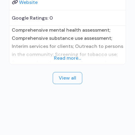
Website
Google Ratings:
0
Comprehensive mental health assessment;
Comprehensive substance use assessment;
Interim services for clients; Outreach to persons
in the community; Screening for tobacco use;
Read more...
Screening for substance use; Screening for
mental disorders; Breathalyzer or blood alcohol
View all
testing; Drug and alcohol oral fluid testing; Drug
or alcohol urine screening; HIV testing; STD
testing; TB screening; Aftercare/continuing
care; Discharge Planning; Naloxone and
overdose education;