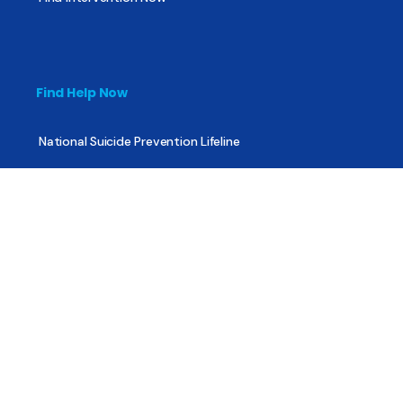
Find Help Now
National Suicide Prevention Lifeline
National Helpline for Mental & Substance Use Disorders
Veteran’s Crisis Line
Find Treatment
Useful Pages
About