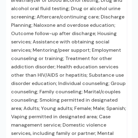
Breathalyzer or blood alcohol testing; Drug and
alcohol oral fluid testing; Drug or alcohol urine
screening; Aftercare/continuing care; Discharge
Planning; Naloxone and overdose education;
Outcome follow-up after discharge; Housing
services; Assistance with obtaining social
services; Mentoring/peer support; Employment
counseling or training; Treatment for other
addiction disorder; Health education services
other than HIV/AIDS or hepatitis; Substance use
disorder education; Individual counseling; Group
counseling; Family counseling; Marital/couples
counseling; Smoking permitted in designated
area; Adults; Young adults; Female; Male; Spanish;
Vaping permitted in designated area; Case
management service; Domestic violence
services, including family or partner; Mental