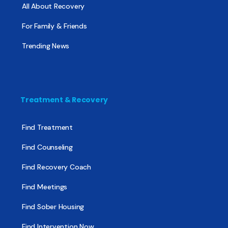
All About Recovery
For Family & Friends
Trending News
Treatment & Recovery
Find Treatment
Find Counseling
Find Recovery Coach
Find Meetings
Find Sober Housing
Find Intervention Now