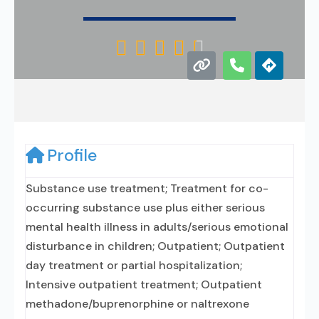





Profile
Substance use treatment; Treatment for co-
occurring substance use plus either serious
mental health illness in adults/serious emotional
disturbance in children; Outpatient; Outpatient
day treatment or partial hospitalization;
Intensive outpatient treatment; Outpatient
methadone/buprenorphine or naltrexone