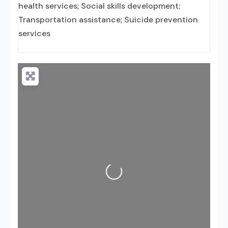
health services; Social skills development;
Transportation assistance; Suicide prevention
services
Loading...