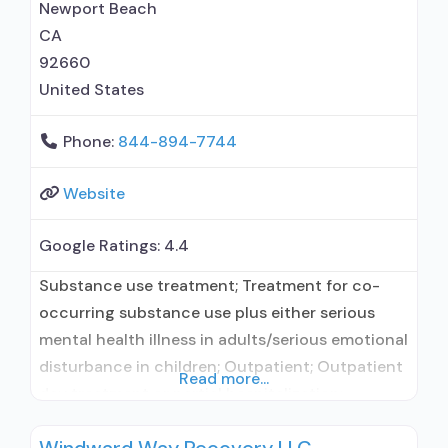
Nicotine replacement; Non-nicotine
Newport Beach
smoking/tobacco cessation; Anger
CA
management;
92660
United States
Phone:
844-894-7744
Website
Google Ratings:
4.4
Substance use treatment; Treatment for co-
occurring substance use plus either serious
mental health illness in adults/serious emotional
disturbance in children; Outpatient; Outpatient
Read more...
day treatment or partial hospitalization;
Intensive outpatient treatment; Naltrexone used
in Treatment; This facility