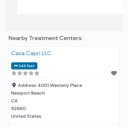
Nearby Treatment Centers:
Casa Capri LLC
249 feet
Address:
4001 Westerly Place
Newport Beach
CA
92660
United States