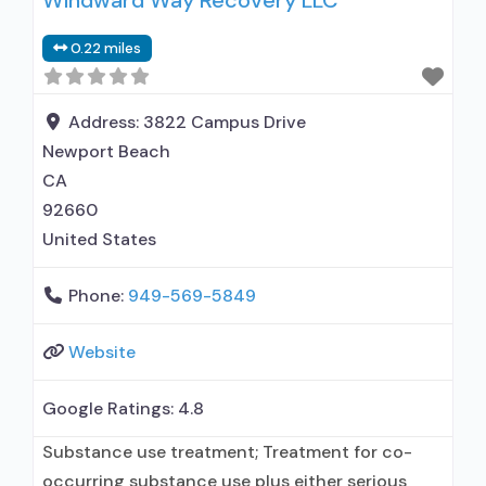
Windward Way Recovery LLC
administers/prescribes medication for alcohol
0.22 miles
use disorder; Prescribes naltrexone; Relapse
prevention with naltrexone; Naltrexone (oral);
Naltrexone (extended-release, injectable);
Address:
3822 Campus Drive
Nicotine replacement; Non-nicotine
Newport Beach
smoking/tobacco cessation; Anger
CA
management;
92660
United States
Phone:
949-569-5849
Website
Google Ratings:
4.8
Substance use treatment; Treatment for co-
occurring substance use plus either serious