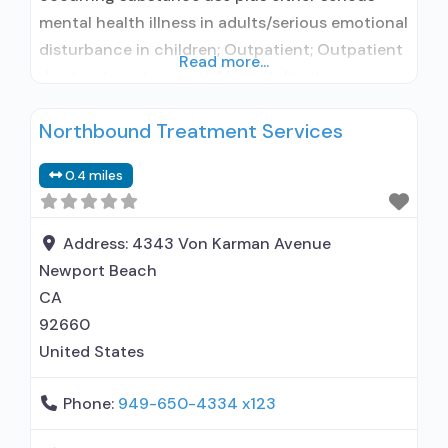
mental health illness in adults/serious emotional
disturbance in children; Outpatient; Outpatient
Read more...
day treatment or partial hospitalization;
Intensive outpatient treatment; Outpatient
Northbound Treatment Services
methadone/buprenorphine or naltrexone
treatment; Regular outpatient treatment;
0.4 miles
Buprenorphine used in Treatment; Naltrexone
used in Treatment; In-network prescribing
entity; Other contracted prescribing entity;
Address:
4343 Von Karman Avenue
Accepts clients using medication assisted
Newport Beach
treatment for
CA
92660
United States
Phone:
949-650-4334 x123