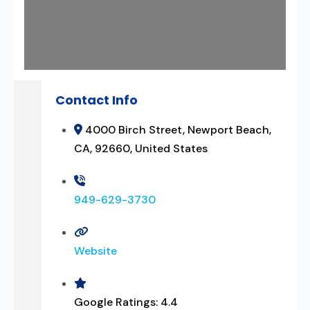
Contact Info
4000 Birch Street, Newport Beach,
CA, 92660, United States
949-629-3730
Website
Google Ratings:
4.4