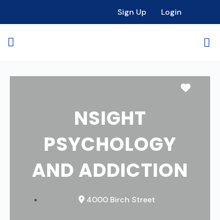
Sign Up
Login
Favori
NSIGHT
PSYCHOLOGY
AND ADDICTION
4000 Birch Street