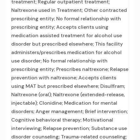
treatment; Regular outpatient treatment;
Naltrexone used in Treatment; Other contracted
prescribing entity; No formal relationship with
prescribing entity; Accepts clients using
medication assisted treatment for alcohol use
disorder but prescribed elsewhere; This facility
administers/prescribes medication for alcohol
use disorder; No formal relationship with
prescribing entity; Prescribes naltrexone; Relapse
prevention with naltrexone; Accepts clients
using MAT but prescribed elsewhere; Disulfiram;
Naltrexone (oral); Naltrexone (extended-release,
injectable); Clonidine; Medication for mental
disorders; Anger management; Brief intervention;
Cognitive behavioral therapy; Motivational
interviewing; Relapse prevention; Substance use
disorder counseling; Trauma-related counseling;