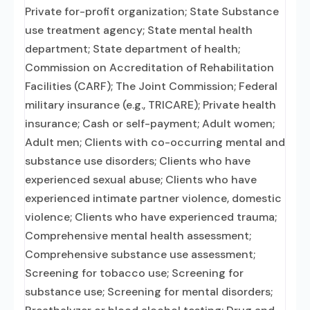
Private for-profit organization; State Substance
use treatment agency; State mental health
department; State department of health;
Commission on Accreditation of Rehabilitation
Facilities (CARF); The Joint Commission; Federal
military insurance (e.g., TRICARE); Private health
insurance; Cash or self-payment; Adult women;
Adult men; Clients with co-occurring mental and
substance use disorders; Clients who have
experienced sexual abuse; Clients who have
experienced intimate partner violence, domestic
violence; Clients who have experienced trauma;
Comprehensive mental health assessment;
Comprehensive substance use assessment;
Screening for tobacco use; Screening for
substance use; Screening for mental disorders;