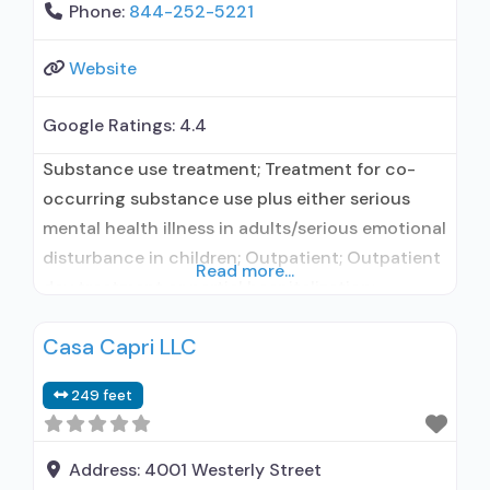
Phone:
844-252-5221
Website
Google Ratings:
4.4
Substance use treatment; Treatment for co-
occurring substance use plus either serious
mental health illness in adults/serious emotional
disturbance in children; Outpatient; Outpatient
Read more...
day treatment or partial hospitalization;
Intensive outpatient treatment; Naltrexone used
Casa Capri LLC
in Treatment; This facility
administers/prescribes medication for alcohol
249 feet
use disorder; Prescribes naltrexone; Relapse
prevention with naltrexone; Naltrexone (oral);
Naltrexone (extended-release, injectable);
Address:
4001 Westerly Street