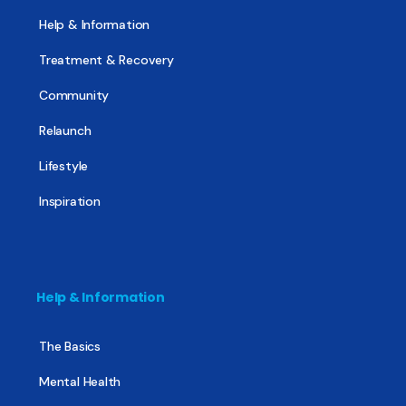
Help & Information
Treatment & Recovery
Community
Relaunch
Lifestyle
Inspiration
Help & Information
The Basics
Mental Health