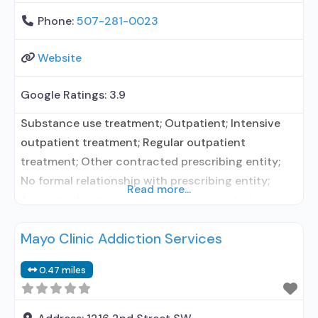
Phone:
507-281-0023
Website
Google Ratings:
3.9
Substance use treatment; Outpatient; Intensive
outpatient treatment; Regular outpatient
treatment; Other contracted prescribing entity;
No formal relationship with prescribing entity;
Read more...
Accepts clients using medication assisted
treatment for alcohol use disorder but prescribed
Mayo Clinic Addiction Services
elsewhere; Other contracted prescribing entity; No
formal relationship with prescribing entity;
0.47 miles
Accepts clients using MAT but prescribed
elsewhere; Anger management; Brief intervention;
Cognitive behavioral therapy; Contingency