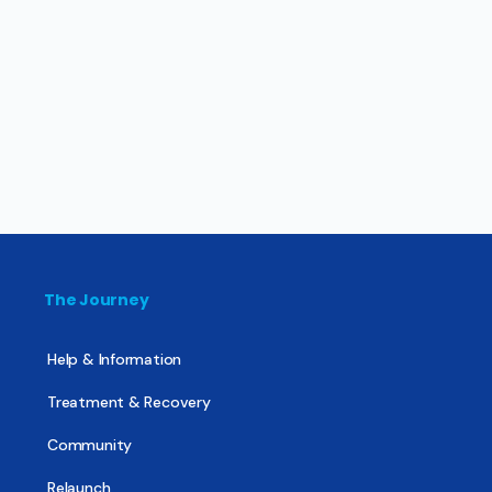
The Journey
Help & Information
Treatment & Recovery
Community
Relaunch