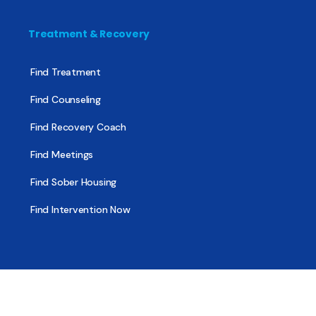
Treatment & Recovery
Find Treatment
Find Counseling
Find Recovery Coach
Find Meetings
Find Sober Housing
Find Intervention Now
Find Help Now