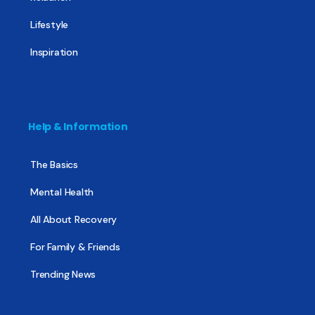
Lifestyle
Inspiration
Help & Information
The Basics
Mental Health
All About Recovery
For Family & Friends
Trending News