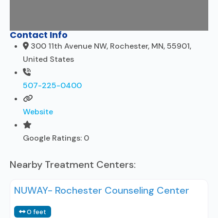
Contact Info
300 11th Avenue NW, Rochester, MN, 55901,
United States
507-225-0400
Website
Google Ratings:
0
Nearby Treatment Centers:
NUWAY- Rochester Counseling Center
0 feet