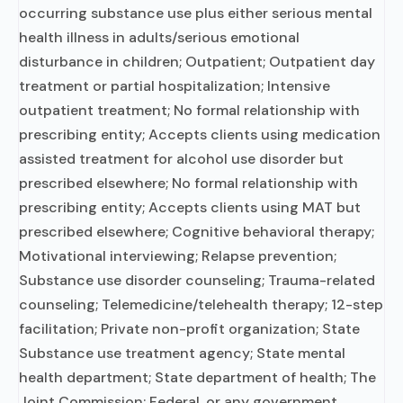
occurring substance use plus either serious mental
health illness in adults/serious emotional
disturbance in children; Outpatient; Outpatient day
treatment or partial hospitalization; Intensive
outpatient treatment; No formal relationship with
prescribing entity; Accepts clients using medication
assisted treatment for alcohol use disorder but
prescribed elsewhere; No formal relationship with
prescribing entity; Accepts clients using MAT but
prescribed elsewhere; Cognitive behavioral therapy;
Motivational interviewing; Relapse prevention;
Substance use disorder counseling; Trauma-related
counseling; Telemedicine/telehealth therapy; 12-step
facilitation; Private non-profit organization; State
Substance use treatment agency; State mental
health department; State department of health; The
Joint Commission; Federal, or any government