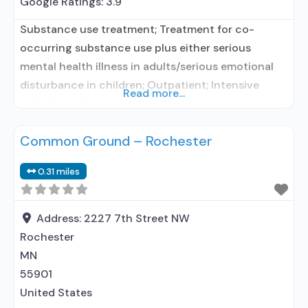
Google Ratings:
3.9
Substance use treatment; Treatment for co-
occurring substance use plus either serious
mental health illness in adults/serious emotional
disturbance in children; Outpatient; Intensive
Read more...
outpatient treatment; Regular outpatient
treatment; No formal relationship with prescribing
Common Ground – Rochester
entity; Accepts clients using medication assisted
treatment for alcohol use disorder but prescribed
0.31 miles
elsewhere; No formal relationship with prescribing
entity; Accepts clients using MAT but prescribed
elsewhere; Anger
Address:
2227 7th Street NW
Rochester
MN
55901
United States