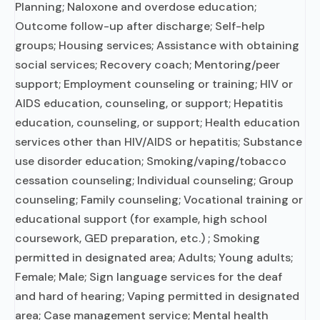
Planning; Naloxone and overdose education;
Outcome follow-up after discharge; Self-help
groups; Housing services; Assistance with obtaining
social services; Recovery coach; Mentoring/peer
support; Employment counseling or training; HIV or
AIDS education, counseling, or support; Hepatitis
education, counseling, or support; Health education
services other than HIV/AIDS or hepatitis; Substance
use disorder education; Smoking/vaping/tobacco
cessation counseling; Individual counseling; Group
counseling; Family counseling; Vocational training or
educational support (for example, high school
coursework, GED preparation, etc.) ; Smoking
permitted in designated area; Adults; Young adults;
Female; Male; Sign language services for the deaf
and hard of hearing; Vaping permitted in designated
area; Case management service; Mental health