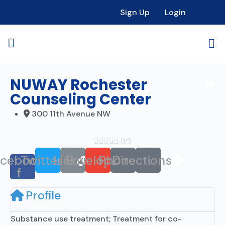
Sign Up
Login
NUWAY Rochester
Fa
Counseling Center
300 11th Avenue NW





0/5
acebook-
Twitter
Link
Envelope
Phone
Directions
f
Profile
Substance use treatment; Treatment for co-