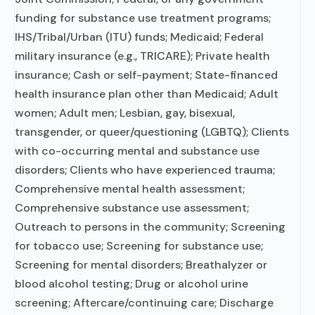
funding for substance use treatment programs;
IHS/Tribal/Urban (ITU) funds; Medicaid; Federal
military insurance (e.g., TRICARE); Private health
insurance; Cash or self-payment; State-financed
health insurance plan other than Medicaid; Adult
women; Adult men; Lesbian, gay, bisexual,
transgender, or queer/questioning (LGBTQ); Clients
with co-occurring mental and substance use
disorders; Clients who have experienced trauma;
Comprehensive mental health assessment;
Comprehensive substance use assessment;
Outreach to persons in the community; Screening
for tobacco use; Screening for substance use;
Screening for mental disorders; Breathalyzer or
blood alcohol testing; Drug or alcohol urine
screening; Aftercare/continuing care; Discharge