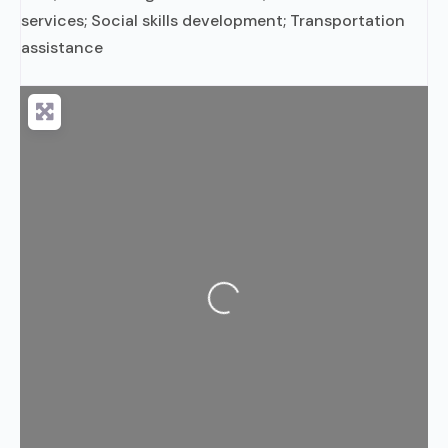
services; Social skills development; Transportation
assistance
Loading...