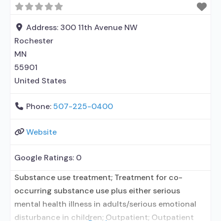
Address:
300 11th Avenue NW
Rochester
MN
55901
United States
Phone:
507-225-0400
Website
Google Ratings:
0
Substance use treatment; Treatment for co-
occurring substance use plus either serious
mental health illness in adults/serious emotional
disturbance in children; Outpatient; Outpatient