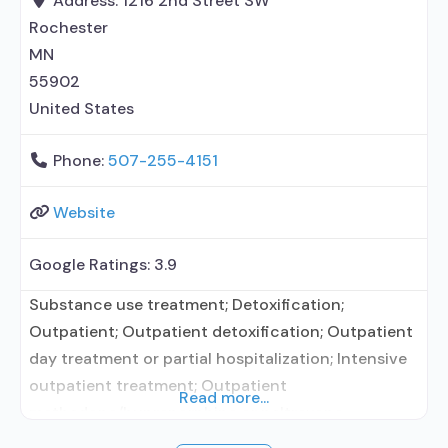
Address:
1216 2nd Street SW
management/motivational incentives;
Rochester
MN
55902
United States
Phone:
507-255-4151
Website
Google Ratings:
3.9
Substance use treatment; Detoxification;
Outpatient; Outpatient detoxification; Outpatient
day treatment or partial hospitalization; Intensive
outpatient treatment; Outpatient
Read more...
methadone/buprenorphine or naltrexone
treatment; Regular outpatient treatment; General