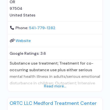
OR
97504
United States
Phone:
541-779-1282
Website
Google Ratings:
3.6
Substance use treatment; Treatment for co-
occurring substance use plus either serious
mental health illness in adults/serious emotional
disturbance in children; Outpatient; Intensive
Read more...
outpatient treatment; Outpatient
methadone/buprenorphine or naltrexone
ORTC LLC Medford Treatment Center
treatment; Regular outpatient treatment;
Buprenorphine used in Treatment; Naltrexone