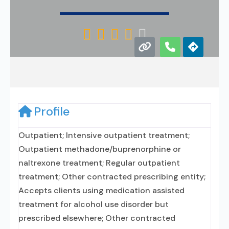





Profile
Outpatient; Intensive outpatient treatment;
Outpatient methadone/buprenorphine or
naltrexone treatment; Regular outpatient
treatment; Other contracted prescribing entity;
Accepts clients using medication assisted
treatment for alcohol use disorder but
prescribed elsewhere; Other contracted