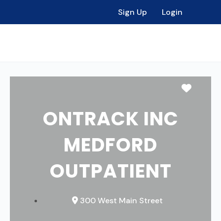
Sign Up
Login
Favori
ONTRACK INC
MEDFORD
OUTPATIENT
300 West Main Street