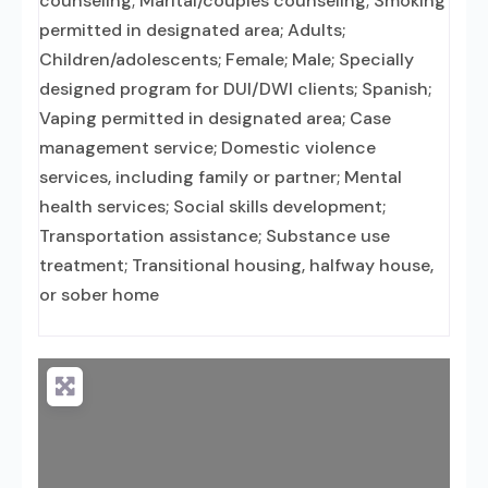
counseling; Marital/couples counseling; Smoking
permitted in designated area; Adults;
Children/adolescents; Female; Male; Specially
designed program for DUI/DWI clients; Spanish;
Vaping permitted in designated area; Case
management service; Domestic violence
services, including family or partner; Mental
health services; Social skills development;
Transportation assistance; Substance use
treatment; Transitional housing, halfway house,
or sober home