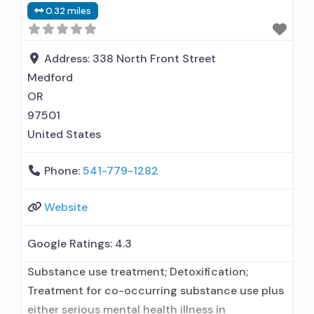
0.32 miles
Address:
338 North Front Street
Medford
OR
97501
United States
Phone:
541-779-1282
Website
Google Ratings:
4.3
Substance use treatment; Detoxification;
Treatment for co-occurring substance use plus
either serious mental health illness in