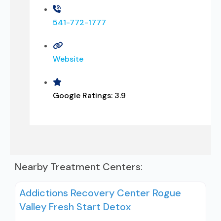
541-772-1777
Website
Google Ratings:
3.9
Nearby Treatment Centers:
Addictions Recovery Center Rogue
Valley Fresh Start Detox