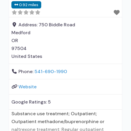
0.92 miles
used in Treatment; In-network prescribing
entity; Other contracted prescribing entity; No
formal relationship with prescribing entity;
Address:
750 Biddle Road
Accepts clients using medication assisted
Medford
treatment for
OR
97504
United States
Phone:
541-690-1990
Website
Google Ratings:
5
Substance use treatment; Outpatient;
Outpatient methadone/buprenorphine or
naltrexone treatment; Regular outpatient