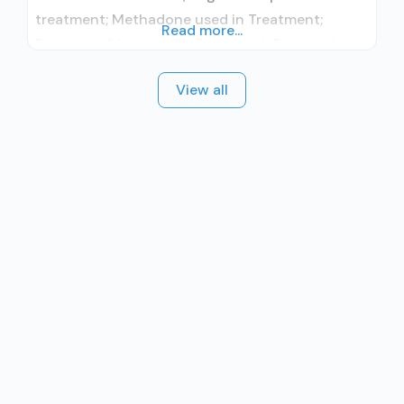
treatment; Methadone used in Treatment;
Read more...
Buprenorphine used in Treatment; Does not
treat alcohol use disorder; Buprenorphine
View all
maintenance; Buprenorphine maintenance for
predetermined time; Federally-certified Opioid
Treatment Program; Methadone maintenance;
Methadone maintenance for predetermined
time; Methadone; Buprenorphine with naloxone;
Buprenorphine without naloxone; Cognitive
behavioral therapy; Motivational interviewing;
Matrix Model; Substance use