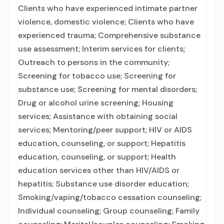
Clients who have experienced intimate partner
violence, domestic violence; Clients who have
experienced trauma; Comprehensive substance
use assessment; Interim services for clients;
Outreach to persons in the community;
Screening for tobacco use; Screening for
substance use; Screening for mental disorders;
Drug or alcohol urine screening; Housing
services; Assistance with obtaining social
services; Mentoring/peer support; HIV or AIDS
education, counseling, or support; Hepatitis
education, counseling, or support; Health
education services other than HIV/AIDS or
hepatitis; Substance use disorder education;
Smoking/vaping/tobacco cessation counseling;
Individual counseling; Group counseling; Family