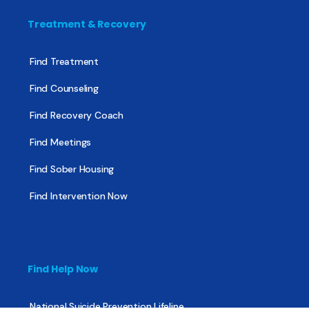
Treatment & Recovery
Find Treatment
Find Counseling
Find Recovery Coach
Find Meetings
Find Sober Housing
Find Intervention Now
Find Help Now
National Suicide Prevention Lifeline