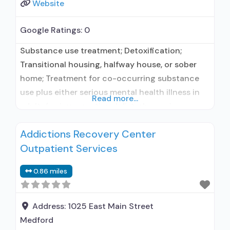
Website
Google Ratings:
0
Substance use treatment; Detoxification;
Transitional housing, halfway house, or sober
home; Treatment for co-occurring substance
use plus either serious mental health illness in
Read more...
adults/serious emotional disturbance in
children; Residential/24-hour residential;
Addictions Recovery Center
Residential detoxification; Long-term
Outpatient Services
residential; Short-term residential; In-network
prescribing entity; Other contracted
0.86 miles
prescribing entity; No formal relationship with
prescribing entity; Accepts clients using
medication assisted treatment for alcohol use
Address:
1025 East Main Street
disorder but
Medford