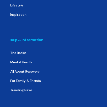
Lifestyle
Inspiration
Help & Information
The Basics
Mental Health
All About Recovery
For Family & Friends
Trending News