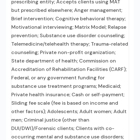
prescribing entity; Accepts clients using MAT
but prescribed elsewhere; Anger management;
Brief intervention; Cognitive behavioral therapy;
Motivational interviewing; Matrix Model; Relapse
prevention; Substance use disorder counseling;
Telemedicine/telehealth therapy; Trauma-related
counseling; Private non-profit organization;
State department of health; Commission on
Accreditation of Rehabilitation Facilities (CARF);
Federal, or any government funding for
substance use treatment programs; Medicaid;
Private health insurance; Cash or self-payment;
Sliding fee scale (fee is based on income and
other factors); Adolescents; Adult women; Adult
men; Criminal justice (other than
DUI/DWI)/Forensic clients; Clients with co-
occurring mental and substance use disorders;