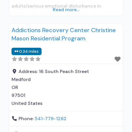
adults/serious emotional disturbance in
Read more...
children; Hospital inpatient/24-hour hospital
inpatient; Hospital inpatient detoxification;
Addictions Recovery Center Christine
Buprenorphine used in Treatment; Naltrexone
Mason Residential Program
used in Treatment; In-network prescribing
entity; Other contracted prescribing entity; No
0.34 miles
formal relationship with prescribing entity;
Accepts clients using medication assisted
treatment for alcohol use disorder but
Address:
16 South Peach Street
Medford
OR
97501
United States
Phone:
541-779-1282