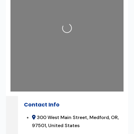
Loading...
Contact Info
300 West Main Street, Medford, OR,
97501, United States