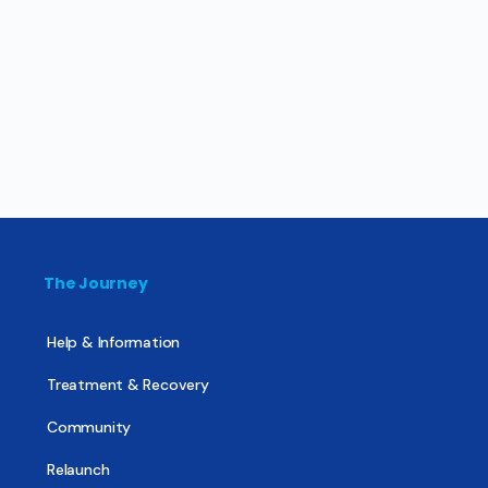
The Journey
Help & Information
Treatment & Recovery
Community
Relaunch