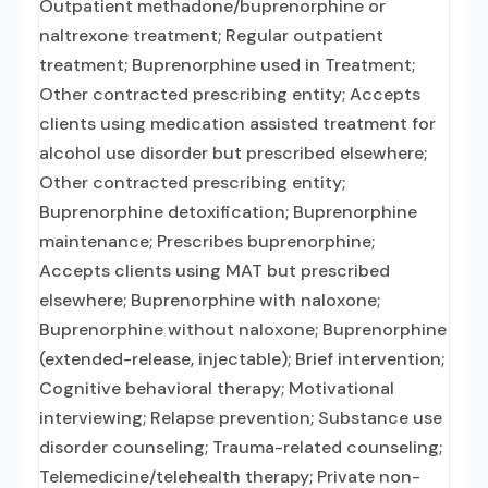
Outpatient methadone/buprenorphine or
naltrexone treatment; Regular outpatient
treatment; Buprenorphine used in Treatment;
Other contracted prescribing entity; Accepts
clients using medication assisted treatment for
alcohol use disorder but prescribed elsewhere;
Other contracted prescribing entity;
Buprenorphine detoxification; Buprenorphine
maintenance; Prescribes buprenorphine;
Accepts clients using MAT but prescribed
elsewhere; Buprenorphine with naloxone;
Buprenorphine without naloxone; Buprenorphine
(extended-release, injectable); Brief intervention;
Cognitive behavioral therapy; Motivational
interviewing; Relapse prevention; Substance use
disorder counseling; Trauma-related counseling;
Telemedicine/telehealth therapy; Private non-