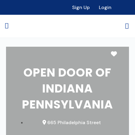
Sign Up
Login
Favori
OPEN DOOR OF
INDIANA
PENNSYLVANIA
665 Philadelphia Street