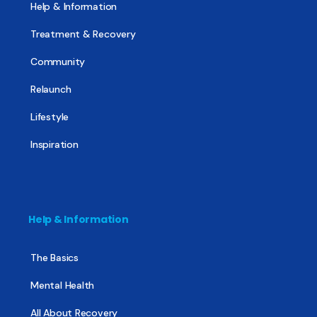
Help & Information
Treatment & Recovery
Community
Relaunch
Lifestyle
Inspiration
Help & Information
The Basics
Mental Health
All About Recovery