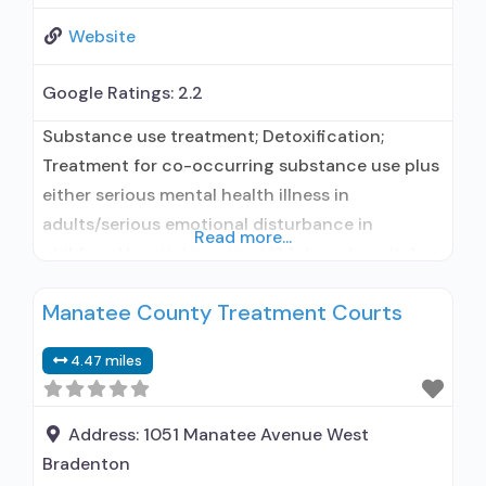
Website
Google Ratings:
2.2
Substance use treatment; Detoxification;
Treatment for co-occurring substance use plus
either serious mental health illness in
adults/serious emotional disturbance in
Read more...
children; Hospital inpatient/24-hour hospital
inpatient; Outpatient; Residential/24-hour
Manatee County Treatment Courts
residential; Hospital inpatient detoxification;
Hospital inpatient treatment; Outpatient
4.47 miles
detoxification; Outpatient day treatment or
partial hospitalization; Intensive outpatient
treatment; Outpatient
Address:
1051 Manatee Avenue West
methadone/buprenorphine or naltrexone
Bradenton