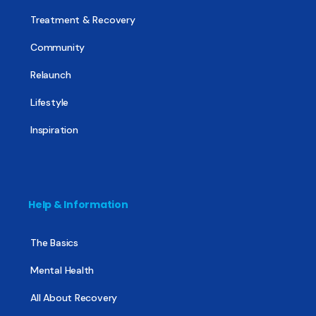
Treatment & Recovery
Community
Relaunch
Lifestyle
Inspiration
Help & Information
The Basics
Mental Health
All About Recovery