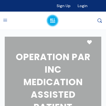
Sign Up
Login
Favori
OPERATION PAR
INC
MEDICATION
ASSISTED