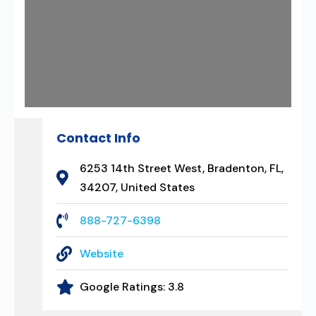
Contact Info
6253 14th Street West, Bradenton, FL,
34207, United States
888-727-6398
Website
Google Ratings:
3.8