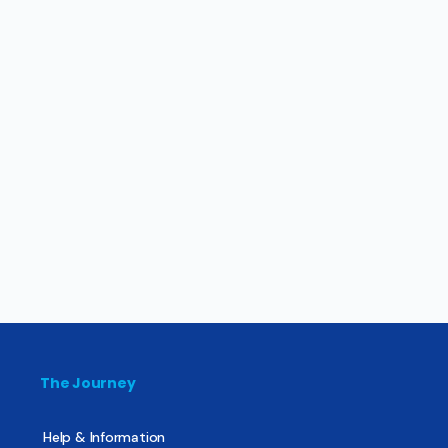
The Journey
Help & Information