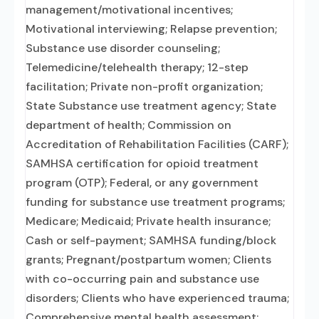
management/motivational incentives;
Motivational interviewing; Relapse prevention;
Substance use disorder counseling;
Telemedicine/telehealth therapy; 12-step
facilitation; Private non-profit organization;
State Substance use treatment agency; State
department of health; Commission on
Accreditation of Rehabilitation Facilities (CARF);
SAMHSA certification for opioid treatment
program (OTP); Federal, or any government
funding for substance use treatment programs;
Medicare; Medicaid; Private health insurance;
Cash or self-payment; SAMHSA funding/block
grants; Pregnant/postpartum women; Clients
with co-occurring pain and substance use
disorders; Clients who have experienced trauma;
Comprehensive mental health assessment;