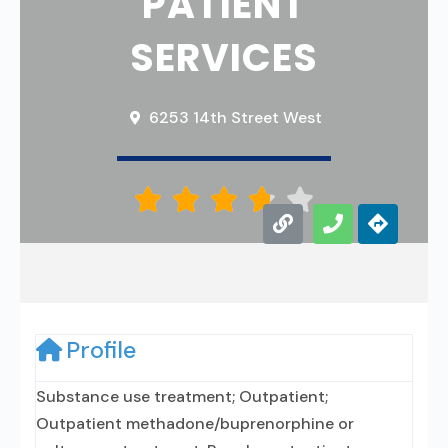
PATIENT
SERVICES
6253 14th Street West





Profile
Substance use treatment; Outpatient;
Outpatient methadone/buprenorphine or