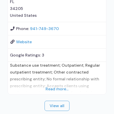
treatment; Regular outpatient treatment;
FL
Residential detoxification; Short-term
34205
residential; Psychiatric hospital; Buprenorphine
United States
Phone:
941-749-3670
Website
Google Ratings:
3
Substance use treatment; Outpatient; Regular
outpatient treatment; Other contracted
prescribing entity; No formal relationship with
prescribing entity; Accepts clients using
Read more...
medication assisted treatment for alcohol use
disorder but prescribed elsewhere; Other
View all
contracted prescribing entity; No formal
relationship with prescribing entity; Accepts