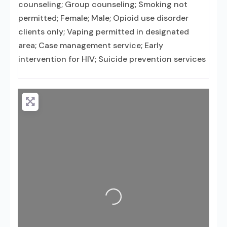
counseling; Group counseling; Smoking not
permitted; Female; Male; Opioid use disorder
clients only; Vaping permitted in designated
area; Case management service; Early
intervention for HIV; Suicide prevention services
Loading...