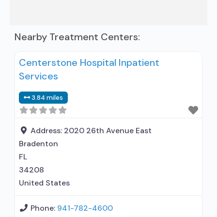
Nearby Treatment Centers:
Centerstone Hospital Inpatient
Services
3.84 miles
Address:
2020 26th Avenue East
Bradenton
FL
34208
United States
Phone:
941-782-4600