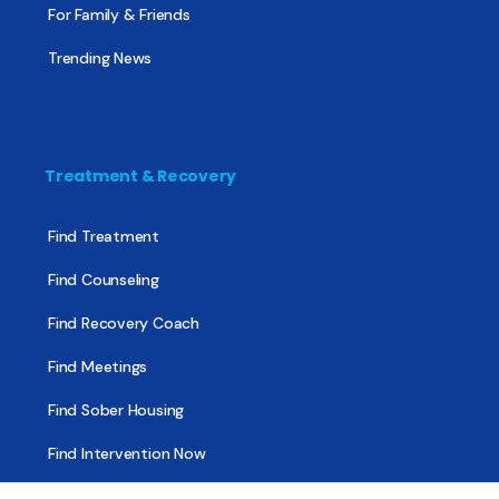
For Family & Friends
Trending News
Treatment & Recovery
Find Treatment
Find Counseling
Find Recovery Coach
Find Meetings
Find Sober Housing
Find Intervention Now