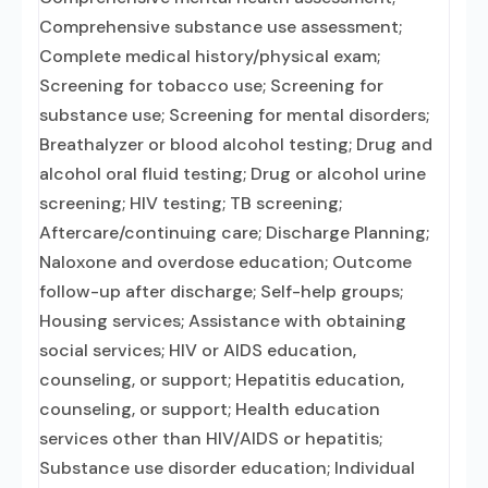
Comprehensive substance use assessment;
Complete medical history/physical exam;
Screening for tobacco use; Screening for
substance use; Screening for mental disorders;
Breathalyzer or blood alcohol testing; Drug and
alcohol oral fluid testing; Drug or alcohol urine
screening; HIV testing; TB screening;
Aftercare/continuing care; Discharge Planning;
Naloxone and overdose education; Outcome
follow-up after discharge; Self-help groups;
Housing services; Assistance with obtaining
social services; HIV or AIDS education,
counseling, or support; Hepatitis education,
counseling, or support; Health education
services other than HIV/AIDS or hepatitis;
Substance use disorder education; Individual