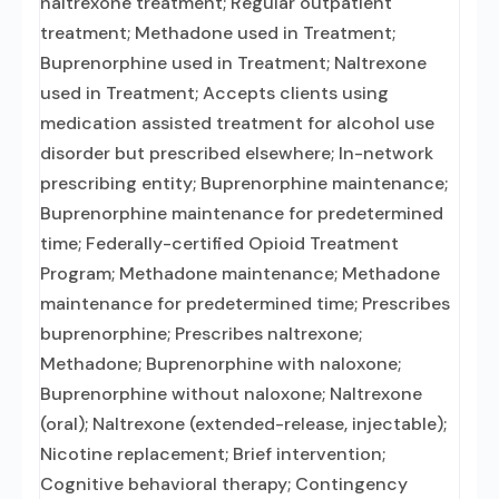
naltrexone treatment; Regular outpatient
treatment; Methadone used in Treatment;
Buprenorphine used in Treatment; Naltrexone
used in Treatment; Accepts clients using
medication assisted treatment for alcohol use
disorder but prescribed elsewhere; In-network
prescribing entity; Buprenorphine maintenance;
Buprenorphine maintenance for predetermined
time; Federally-certified Opioid Treatment
Program; Methadone maintenance; Methadone
maintenance for predetermined time; Prescribes
buprenorphine; Prescribes naltrexone;
Methadone; Buprenorphine with naloxone;
Buprenorphine without naloxone; Naltrexone
(oral); Naltrexone (extended-release, injectable);
Nicotine replacement; Brief intervention;
Cognitive behavioral therapy; Contingency