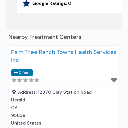
Google Ratings:
0
Nearby Treatment Centers:
Palm Tree Ranch Towns Health Services
Inc
0 feet
Address:
12370 Clay Station Road
Herald
CA
95638
United States