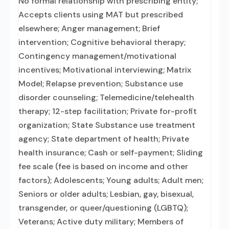
No formal relationship with prescribing entity;
Accepts clients using MAT but prescribed
elsewhere; Anger management; Brief
intervention; Cognitive behavioral therapy;
Contingency management/motivational
incentives; Motivational interviewing; Matrix
Model; Relapse prevention; Substance use
disorder counseling; Telemedicine/telehealth
therapy; 12-step facilitation; Private for-profit
organization; State Substance use treatment
agency; State department of health; Private
health insurance; Cash or self-payment; Sliding
fee scale (fee is based on income and other
factors); Adolescents; Young adults; Adult men;
Seniors or older adults; Lesbian, gay, bisexual,
transgender, or queer/questioning (LGBTQ);
Veterans; Active duty military; Members of