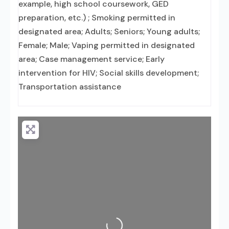
example, high school coursework, GED
preparation, etc.) ; Smoking permitted in
designated area; Adults; Seniors; Young adults;
Female; Male; Vaping permitted in designated
area; Case management service; Early
intervention for HIV; Social skills development;
Transportation assistance