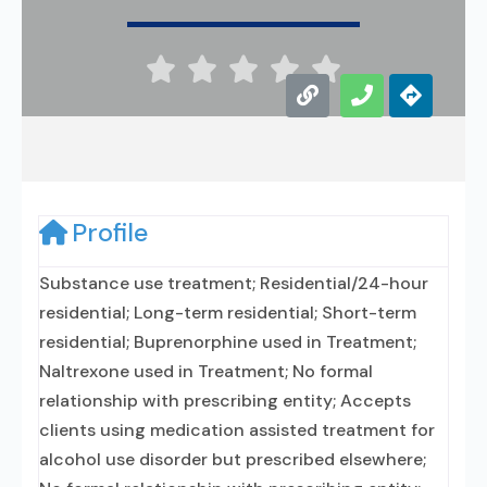





Profile
Substance use treatment; Residential/24-hour
residential; Long-term residential; Short-term
residential; Buprenorphine used in Treatment;
Naltrexone used in Treatment; No formal
relationship with prescribing entity; Accepts
clients using medication assisted treatment for
alcohol use disorder but prescribed elsewhere;