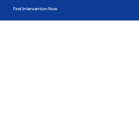
Find Intervention Now
Find Help Now
National Suicide Prevention Lifeline
National Helpline for Mental & Substance Use Disorders
Veteran’s Crisis Line
Find Treatment
Useful Pages