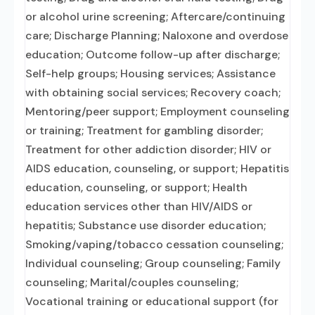
or alcohol urine screening; Aftercare/continuing
care; Discharge Planning; Naloxone and overdose
education; Outcome follow-up after discharge;
Self-help groups; Housing services; Assistance
with obtaining social services; Recovery coach;
Mentoring/peer support; Employment counseling
or training; Treatment for gambling disorder;
Treatment for other addiction disorder; HIV or
AIDS education, counseling, or support; Hepatitis
education, counseling, or support; Health
education services other than HIV/AIDS or
hepatitis; Substance use disorder education;
Smoking/vaping/tobacco cessation counseling;
Individual counseling; Group counseling; Family
counseling; Marital/couples counseling;
Vocational training or educational support (for