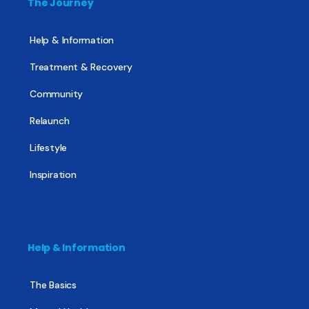
The Journey
Help & Information
Treatment & Recovery
Community
Relaunch
Lifestyle
Inspiration
Help & Information
The Basics