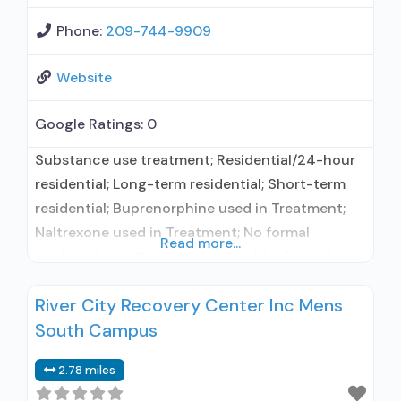
Phone:
209-744-9909
Website
Google Ratings:
0
Substance use treatment; Residential/24-hour
residential; Long-term residential; Short-term
residential; Buprenorphine used in Treatment;
Naltrexone used in Treatment; No formal
Read more...
relationship with prescribing entity; Accepts
clients using medication assisted treatment for
River City Recovery Center Inc Mens
alcohol use disorder but prescribed elsewhere;
South Campus
No formal relationship with prescribing entity;
Accepts clients using MAT but prescribed
2.78 miles
elsewhere; Anger management; Brief