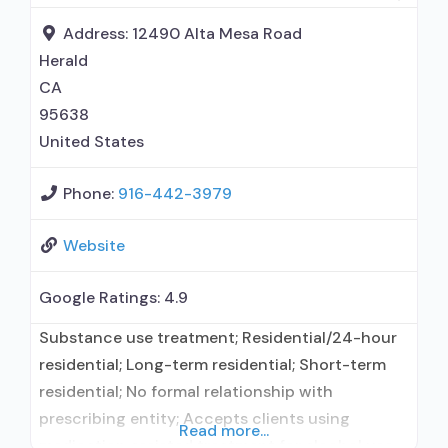
intervention; Cognitive behavioral therapy;
Contingency management/motivational
Address:
12490 Alta Mesa Road
incentives; Motivational
Herald
CA
95638
United States
Phone:
916-442-3979
Website
Google Ratings:
4.9
Substance use treatment; Residential/24-hour
residential; Long-term residential; Short-term
residential; No formal relationship with
prescribing entity; Accepts clients using
Read more...
medication assisted treatment for alcohol use