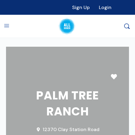
Sign Up
Login
Favori
PALM TREE
RANCH
12370 Clay Station Road