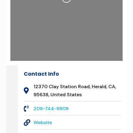
Loading...
Contact Info
12370 Clay Station Road, Herald, CA,
95638, United States
209-744-9909
Website