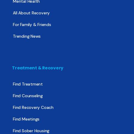
Mental Health
All About Recovery
For Family & Friends
Trending News
Treatment & Recovery
Find Treatment
Find Counseling
Find Recovery Coach
Find Meetings
Find Sober Housing