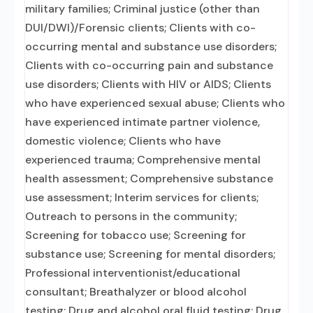
military families; Criminal justice (other than
DUI/DWI)/Forensic clients; Clients with co-
occurring mental and substance use disorders;
Clients with co-occurring pain and substance
use disorders; Clients with HIV or AIDS; Clients
who have experienced sexual abuse; Clients who
have experienced intimate partner violence,
domestic violence; Clients who have
experienced trauma; Comprehensive mental
health assessment; Comprehensive substance
use assessment; Interim services for clients;
Outreach to persons in the community;
Screening for tobacco use; Screening for
substance use; Screening for mental disorders;
Professional interventionist/educational
consultant; Breathalyzer or blood alcohol
testing; Drug and alcohol oral fluid testing; Drug