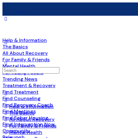
Help & Information
The Basics
All About Recovery
For Family & Friends
Mental Health
Search
For Young People
for:
Trending News
Treatment & Recovery
Find Treatment
Find Counseling
Find Recovery Coach
Help & Information
Find Meetings
The Basics
Find Sober Housing
All About Recovery
Find Intervention Now
For Family & Friends
Community
Mental Health
Relaunch