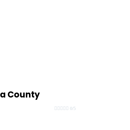
ea County





0/5