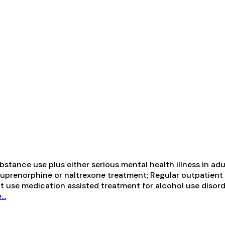
tance use plus either serious mental health illness in adul
prenorphine or naltrexone treatment; Regular outpatient 
ot use medication assisted treatment for alcohol use diso
..