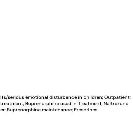
ts/serious emotional disturbance in children; Outpatient;
treatment; Buprenorphine used in Treatment; Naltrexone
rder; Buprenorphine maintenance; Prescribes