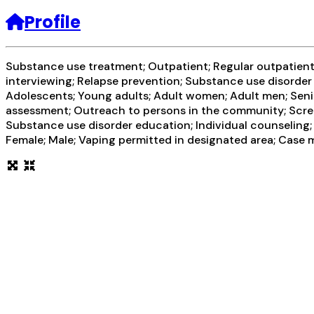
Profile
Substance use treatment; Outpatient; Regular outpatient t
interviewing; Relapse prevention; Substance use disorder
Adolescents; Young adults; Adult women; Adult men; Senio
assessment; Outreach to persons in the community; Scree
Substance use disorder education; Individual counseling;
Female; Male; Vaping permitted in designated area; Case m