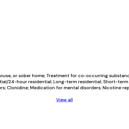
ouse, or sober home; Treatment for co-occurring substance 
tial/24-hour residential; Long-term residential; Short-term
ders; Clonidine; Medication for mental disorders; Nicotine
View all