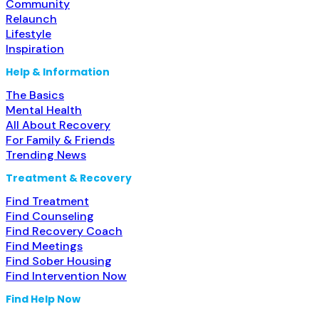
Community
Relaunch
Lifestyle
Inspiration
Help & Information
The Basics
Mental Health
All About Recovery
For Family & Friends
Trending News
Treatment & Recovery
Find Treatment
Find Counseling
Find Recovery Coach
Find Meetings
Find Sober Housing
Find Intervention Now
Find Help Now