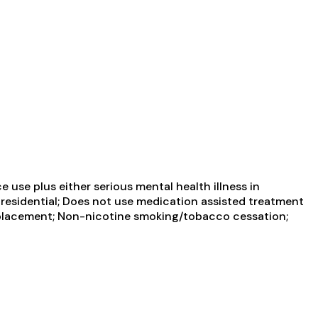
use plus either serious mental health illness in
 residential; Does not use medication assisted treatment
 replacement; Non-nicotine smoking/tobacco cessation;