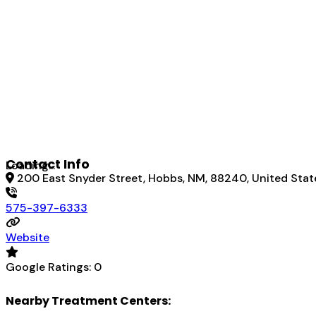
Contact Info
Loading...
200 East Snyder Street, Hobbs, NM, 88240, United Stat
575-397-6333
Website
Google Ratings:
0
Nearby Treatment Centers: