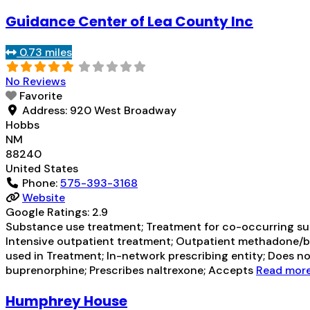
Guidance Center of Lea County Inc
0.73 miles
No Reviews
Favorite
Address:
920 West Broadway
Hobbs
NM
88240
United States
Phone:
575-393-3168
Website
Google Ratings:
2.9
Substance use treatment; Treatment for co-occurring subs
Intensive outpatient treatment; Outpatient methadone/bu
used in Treatment; In-network prescribing entity; Does n
buprenorphine; Prescribes naltrexone; Accepts
Read more.
Humphrey House