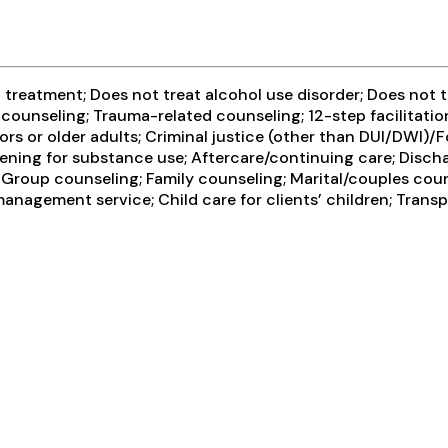
reatment; Does not treat alcohol use disorder; Does not tre
 counseling; Trauma-related counseling; 12-step facilitati
rs or older adults; Criminal justice (other than DUI/DWI)
ning for substance use; Aftercare/continuing care; Discha
 Group counseling; Family counseling; Marital/couples coun
anagement service; Child care for clients’ children; Trans