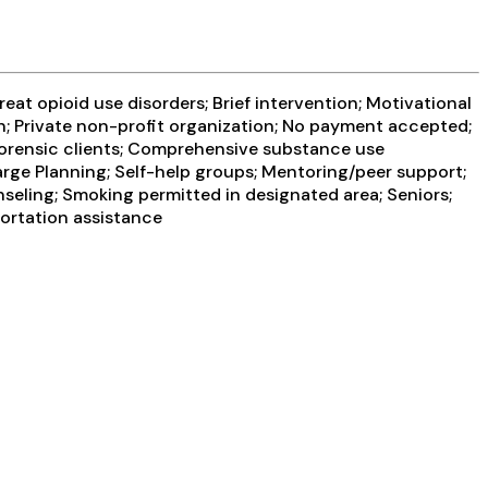
at opioid use disorders; Brief intervention; Motivational
on; Private non-profit organization; No payment accepted;
/Forensic clients; Comprehensive substance use
rge Planning; Self-help groups; Mentoring/peer support;
seling; Smoking permitted in designated area; Seniors;
portation assistance