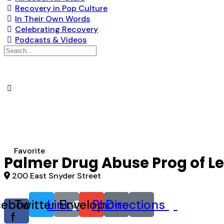
Recovery in Pop Culture
In Their Own Words
Celebrating Recovery
Podcasts & Videos
Search
for:
Favorite
Palmer Drug Abuse Prog of L
200 East Snyder Street
cebook-
Twitter
Link
Envelope
Phone
Directions
f