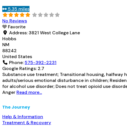
5.35 miles
No Reviews
Favorite
Address:
3821 West College Lane
Hobbs
NM
88242
United States
Phone:
575-392-2231
Google Ratings:
2.7
Substance use treatment; Transitional housing, halfway h
adults/serious emotional disturbance in children; Residen
for alcohol use disorder; Does not treat opioid use disor
Anger
Read more...
The Journey
Help & Information
Treatment & Recovery