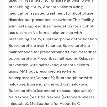
used in Treatment; No formal relationship with
prescribing entity; Accepts clients using
medication assisted treatment for alcohol use
disorder but prescribed elsewhere; This facility
administers/prescribes medication for alcohol
use disorder; No formal relationship with
prescribing entity; Buprenorphine detoxification;
Buprenorphine maintenance; Buprenorphine
maintenance for predetermined time; Prescribes
buprenorphine; Prescribes naltrexone; Relapse
prevention with naltrexone; Accepts clients
using MAT but prescribed elsewhere;
Acamprosate (Campral®); Buprenorphine with
naloxone; Buprenorphine without naloxone;
Buprenorphine (extended-release, injectable);
Naltrexone (oral); Naltrexone (extended-release,
injectable); Medications for Hepatitis C