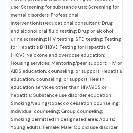
use; Screening for substance use; Screening for
mental disorders; Professional
interventionist/educational consultant; Drug
and alcohol oral fluid testing; Drug or alcohol
urine screening; HIV testing; STD testing; Testing
for Hepatitis B (HBV); Testing for Hepatitis C
(HCV); Naloxone and overdose education;
Housing services; Mentoring/peer support; HIV or
AIDS education, counseling, or support; Hepatitis
education, counseling, or support; Health
education services other than HIV/AIDS or
hepatitis; Substance use disorder education;
Smoking/vaping/tobacco cessation counseling;
Individual counseling; Group counseling;
Smoking permitted in designated area; Adults;
Young adults; Female; Male; Opioid use disorder