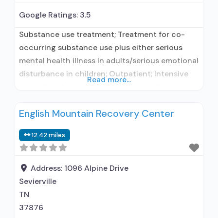
Google Ratings:
3.5
Substance use treatment; Treatment for co-
occurring substance use plus either serious
mental health illness in adults/serious emotional
disturbance in children; Outpatient; Intensive
Read more...
outpatient treatment; Regular outpatient
treatment; Does not treat alcohol use disorder;
English Mountain Recovery Center
Does not treat opioid use disorders; Clonidine;
Medication for mental disorders; Brief
12.42 miles
intervention; Motivational interviewing; Relapse
prevention; Substance use disorder counseling;
Trauma-related counseling;
Address:
1096 Alpine Drive
Telemedicine/telehealth therapy; Private non-
Sevierville
profit
TN
37876