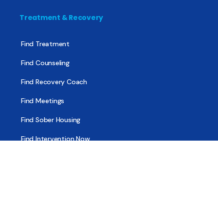
Treatment & Recovery
Find Treatment
Find Counseling
Find Recovery Coach
Find Meetings
Find Sober Housing
Find Intervention Now
Find Help Now
National Suicide Prevention Lifeline