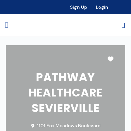
Sign Up
Login
Favori
PATHWAY
HEALTHCARE
SEVIERVILLE
1101 Fox Meadows Boulevard