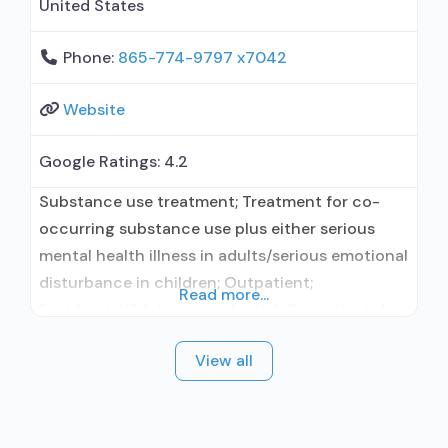
United States
Phone:
865-774-9797 x7042
Website
Google Ratings:
4.2
Substance use treatment; Treatment for co-
occurring substance use plus either serious
mental health illness in adults/serious emotional
disturbance in children; Outpatient;
Read more...
Residential/24-hour residential; Outpatient day
treatment or partial hospitalization; Intensive
View all
outpatient treatment; Long-term residential;
Short-term residential; Naltrexone used in
Treatment; This facility administers/prescribes
medication for alcohol use disorder; No formal