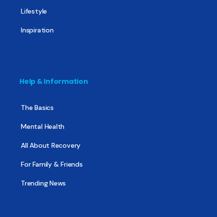
Lifestyle
Inspiration
Help & Information
The Basics
Mental Health
All About Recovery
For Family & Friends
Trending News