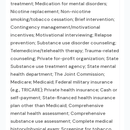
treatment; Medication for mental disorders;
Nicotine replacement; Non-nicotine
smoking/tobacco cessation; Brief intervention;
Contingency management/motivational
incentives; Motivational interviewing; Relapse
prevention; Substance use disorder counseling;
Telemedicine/telehealth therapy; Trauma-related
counseling; Private for-profit organization; State
Substance use treatment agency; State mental
health department; The Joint Commission;
Medicare; Medicaid; Federal military insurance
(e.g., TRICARE); Private health insurance; Cash or
self-payment; State-financed health insurance
plan other than Medicaid; Comprehensive
mental health assessment; Comprehensive
substance use assessment; Complete medical
history/physical exam; Screening for tobacco