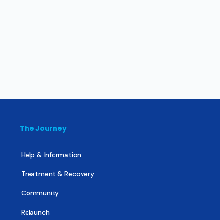
The Journey
Help & Information
Treatment & Recovery
Community
Relaunch