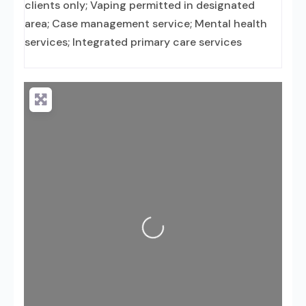
clients only; Vaping permitted in designated
area; Case management service; Mental health
services; Integrated primary care services
Loading...