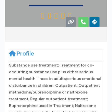





Profile
Substance use treatment; Treatment for co-
occurring substance use plus either serious
mental health illness in adults/serious emotional
disturbance in children; Outpatient; Outpatient
methadone/buprenorphine or naltrexone
treatment; Regular outpatient treatment;
Buprenorphine used in Treatment; Naltrexone