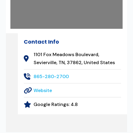
Contact Info
1101 Fox Meadows Boulevard,
Sevierville, TN, 37862, United States
865-280-2700
Website
Google Ratings:
4.8