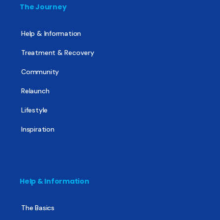
The Journey
Help & Information
Treatment & Recovery
Community
Relaunch
Lifestyle
Inspiration
Help & Information
The Basics