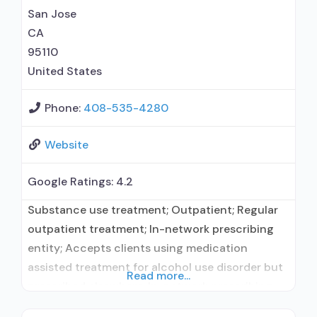
San Jose
CA
95110
United States
Phone:
408-535-4280
Website
Google Ratings:
4.2
Substance use treatment; Outpatient; Regular
outpatient treatment; In-network prescribing
entity; Accepts clients using medication
assisted treatment for alcohol use disorder but
Read more...
prescribed elsewhere; In-network prescribing
entity; Accepts clients using MAT but