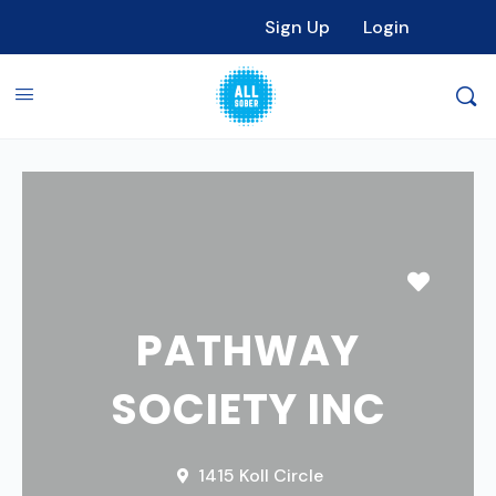
Sign Up
Login
Favori
PATHWAY
SOCIETY INC
1415 Koll Circle