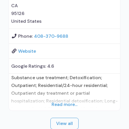
CA
95126
United States
Phone:
408-370-9688
Website
Google Ratings:
4.6
Substance use treatment; Detoxification;
Outpatient; Residential/24-hour residential;
Outpatient day treatment or partial
hospitalization; Residential detoxification; Long-
Read more...
term residential; Short-term residential;
Buprenorphine used in Treatment; Naltrexone
View all
used in Treatment; Accepts clients using