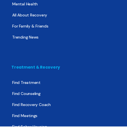
Mental Health
All About Recovery
For Family & Friends
Trending News
Treatment & Recovery
Find Treatment
Find Counseling
Find Recovery Coach
Find Meetings
Find Sober Housing