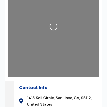
Loading...
Contact Info
1415 Koll Circle, San Jose, CA, 95112,
United States