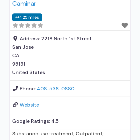
Caminar
prescribed elsewhere; Brief intervention;
Cognitive behavioral therapy; Motivational
1.25 miles
interviewing; Relapse prevention; Substance use
disorder counseling; Trauma-related counseling;
Telemedicine/telehealth therapy; 12-step
Address:
2218 North 1st Street
facilitation; Local, county, or community
San Jose
government; State Substance use
CA
95131
United States
Phone:
408-538-0880
Website
Google Ratings:
4.5
Substance use treatment; Outpatient;