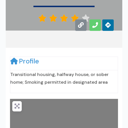





Profile
Transitional housing, halfway house, or sober
home; Smoking permitted in designated area