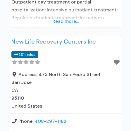
Outpatient day treatment or partial
hospitalization; Intensive outpatient treatment;
Regular outpatient treatment; In-network
Read more...
prescribing entity; Accepts clients using
medication assisted treatment for alcohol use
New Life Recovery Centers Inc
disorder but prescribed elsewhere; In-network
prescribing entity; Accepts clients using MAT
1.51 miles
but prescribed elsewhere; Cognitive behavioral
therapy; Motivational interviewing; Relapse
prevention; Substance use disorder counseling;
Address:
473 North San Pedro Street
Telemedicine/telehealth therapy; Private non-
San Jose
profit organization; State Substance
CA
95110
United States
Phone:
408-297-1182