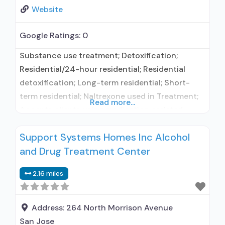
Website
Google Ratings:
0
Substance use treatment; Detoxification;
Residential/24-hour residential; Residential
detoxification; Long-term residential; Short-
term residential; Naltrexone used in Treatment;
Read more...
Accepts clients using medication assisted
treatment for alcohol use disorder but
Support Systems Homes Inc Alcohol
prescribed elsewhere; In-network prescribing
and Drug Treatment Center
entity; No formal relationship with prescribing
entity; Accepts clients using MAT but
2.16 miles
prescribed elsewhere; Does not use MAT for
opioid use disorders; Naltrexone (oral); Nicotine
replacement; Non-nicotine smoking/tobacco
Address:
264 North Morrison Avenue
cessation;
San Jose