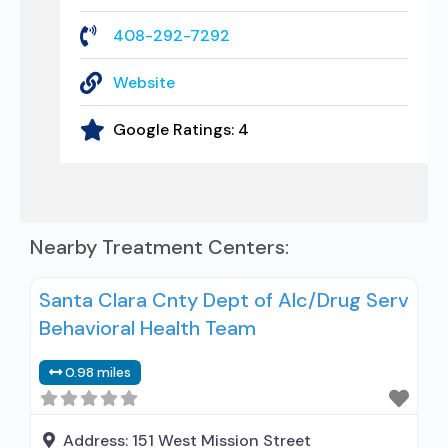
408-292-7292
Website
Google Ratings:
4
Nearby Treatment Centers:
Santa Clara Cnty Dept of Alc/Drug Serv
Behavioral Health Team
0.98 miles
Address:
151 West Mission Street