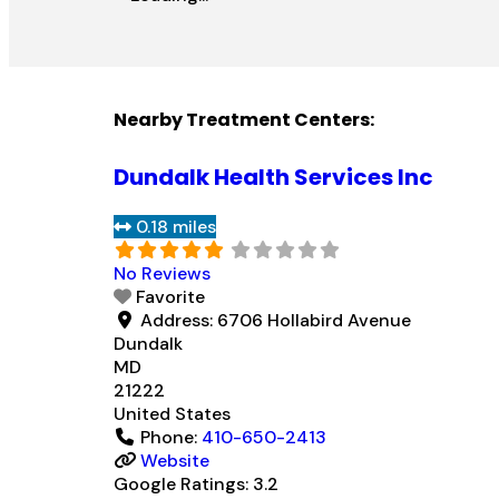
Nearby Treatment Centers:
Dundalk Health Services Inc
0.18 miles
No Reviews
Favorite
Address:
6706 Hollabird Avenue
Dundalk
MD
21222
United States
Phone:
410-650-2413
Website
Google Ratings:
3.2