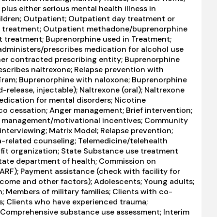
us either serious mental health illness in
ildren; Outpatient; Outpatient day treatment or
ient treatment; Outpatient methadone/buprenorphine
t treatment; Buprenorphine used in Treatment;
 administers/prescribes medication for alcohol use
ther contracted prescribing entity; Buprenorphine
scribes naltrexone; Relapse prevention with
firam; Buprenorphine with naloxone; Buprenorphine
elease, injectable); Naltrexone (oral); Naltrexone
Medication for mental disorders; Nicotine
o cessation; Anger management; Brief intervention;
y management/motivational incentives; Community
interviewing; Matrix Model; Relapse prevention;
-related counseling; Telemedicine/telehealth
rofit organization; State Substance use treatment
tate department of health; Commission on
CARF); Payment assistance (check with facility for
 income and other factors); Adolescents; Young adults;
embers of military families; Clients with co-
s; Clients who have experienced trauma;
 Comprehensive substance use assessment; Interim