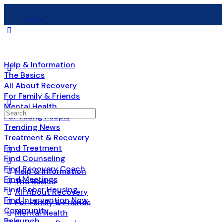
Help & Information
The Basics
All About Recovery
For Family & Friends
Mental Health
For Young People
Trending News
Treatment & Recovery
Find Treatment
Find Counseling
Find Recovery Coach
Help & Information
Find Meetings
The Basics
Find Sober Housing
All About Recovery
Find Intervention Now
For Family & Friends
Community
Mental Health
Relaunch