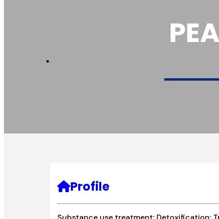
PEA
Profile
Substance use treatment; Detoxification; T