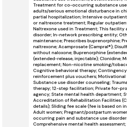
Treatment for co-occurring substance use pl
adults/serious emotional disturbance in ch
partial hospitalization; Intensive outpat
or naltrexone treatment; Regular outpatien
Naltrexone used in Treatment; This facility
disorder; In-network prescribing entity; O
maintenance; Prescribes buprenorphine; Pre
naltrexone; Acamprosate (Campral®); Disul
without naloxone; Buprenorphine (extended-r
(extended-release, injectable); Clonidine; 
replacement; Non-nicotine smoking/tobacc
Cognitive behavioral therapy; Contingenc
reinforcement plus vouchers; Motivational 
Substance use disorder counseling; Trauma
therapy; 12-step facilitation; Private for-p
agency; State mental health department; S
Accreditation of Rehabilitation Facilities (
details); Sliding fee scale (fee is based on
Adult women; Pregnant/postpartum women; M
occurring pain and substance use disorder
Comprehensive mental health assessment;