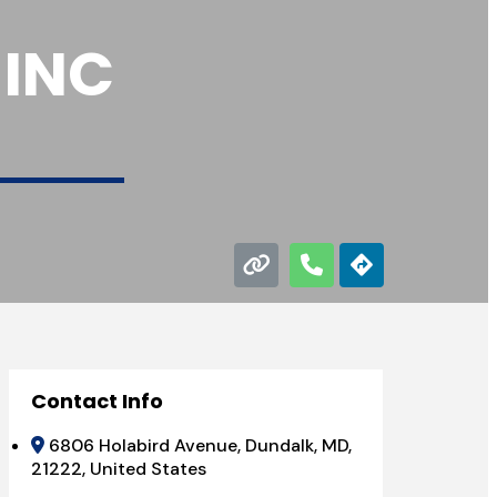
 INC
Contact Info
6806 Holabird Avenue, Dundalk, MD,
21222, United States