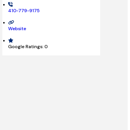
410-779-9175
Website
Google Ratings:
0