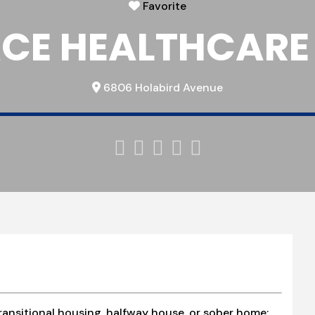
Favorite
CE HEALTHCARE
6806 Holabird Avenue





ransitional housing, halfway house, or sober home;