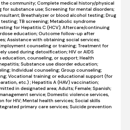
in the community; Complete medical history/physical
 for substance use; Screening for mental disorders;
nsultant; Breathalyzer or blood alcohol testing; Drug
D testing; TB screening; Metabolic syndrome
Testing for Hepatitis C (HCV); Aftercare/continuing
erdose education; Outcome follow-up after
es; Assistance with obtaining social services;
mployment counseling or training; Treatment for
ely used during detoxification; HIV or AIDS
s education, counseling, or support; Health
hepatitis; Substance use disorder education;
ng; Individual counseling; Group counseling;
ng; Vocational training or educational support (for
ation, etc.) ; Hepatitis A (HAV) vaccination;
itted in designated area; Adults; Female; Spanish;
 management service; Domestic violence services,
n for HIV; Mental health services; Social skills
tegrated primary care services; Suicide prevention