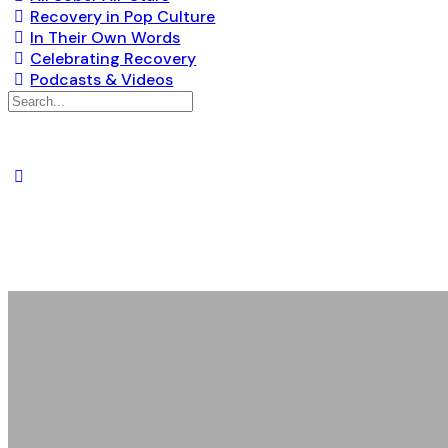
Recovery in Pop Culture
In Their Own Words
Celebrating Recovery
Podcasts & Videos