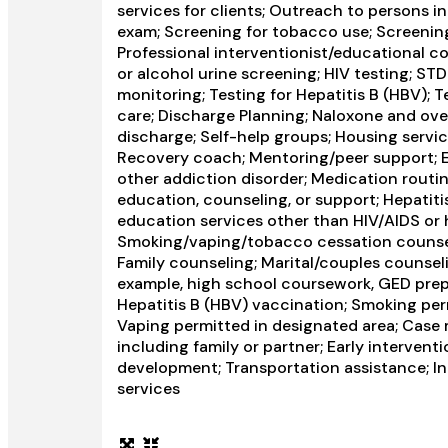
services for clients; Outreach to persons 
exam; Screening for tobacco use; Screening
Professional interventionist/educational co
or alcohol urine screening; HIV testing; ST
monitoring; Testing for Hepatitis B (HBV); 
care; Discharge Planning; Naloxone and ov
discharge; Self-help groups; Housing servic
Recovery coach; Mentoring/peer support; E
other addiction disorder; Medication routin
education, counseling, or support; Hepatiti
education services other than HIV/AIDS or 
Smoking/vaping/tobacco cessation counseli
Family counseling; Marital/couples counseli
example, high school coursework, GED prepar
Hepatitis B (HBV) vaccination; Smoking perm
Vaping permitted in designated area; Case
including family or partner; Early interventio
development; Transportation assistance; In
services