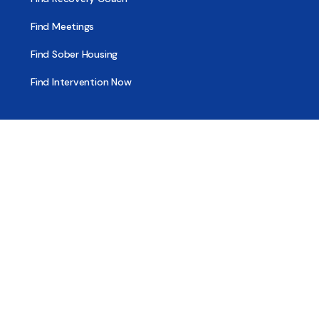
Find Meetings
Find Sober Housing
Find Intervention Now
Find Help Now
National Suicide Prevention Lifeline
National Helpline for Mental & Substance Use Disorders
Veteran’s Crisis Line
Find Treatment