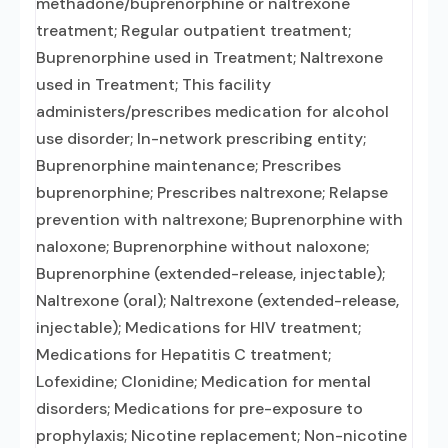
methadone/buprenorphine or naltrexone
treatment; Regular outpatient treatment;
Buprenorphine used in Treatment; Naltrexone
used in Treatment; This facility
administers/prescribes medication for alcohol
use disorder; In-network prescribing entity;
Buprenorphine maintenance; Prescribes
buprenorphine; Prescribes naltrexone; Relapse
prevention with naltrexone; Buprenorphine with
naloxone; Buprenorphine without naloxone;
Buprenorphine (extended-release, injectable);
Naltrexone (oral); Naltrexone (extended-release,
injectable); Medications for HIV treatment;
Medications for Hepatitis C treatment;
Lofexidine; Clonidine; Medication for mental
disorders; Medications for pre-exposure to
prophylaxis; Nicotine replacement; Non-nicotine