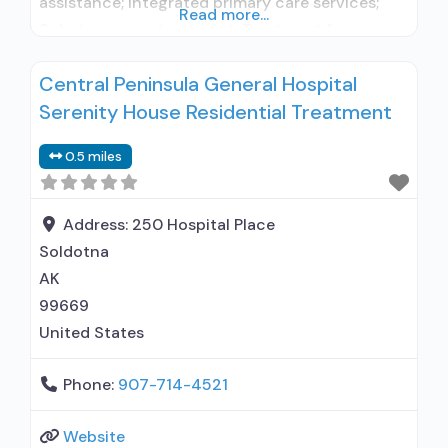
assistance; Integrated primary care services;
Read more...
Substance use treatment; Treatment for co-
occurring substance use plus either serious
Central Peninsula General Hospital
mental health illness in adults/serious emotional
Serenity House Residential Treatment
disturbance in children; Outpatient; Outpatient
methadone/buprenorphine or naltrexone
0.5 miles
treatment; Regular outpatient treatment;
Buprenorphine used in Treatment; Naltrexone
used in Treatment; This facility
Address:
250 Hospital Place
administers/prescribes
Soldotna
AK
99669
United States
Phone:
907-714-4521
Website