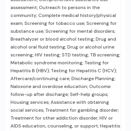
assessment; Outreach to persons in the
community; Complete medical history/physical
exam; Screening for tobacco use; Screening for
substance use; Screening for mental disorders;
Breathalyzer or blood alcohol testing; Drug and
alcohol oral fluid testing; Drug or alcohol urine
screening; HIV testing; STD testing; TB screening;
Metabolic syndrome monitoring; Testing for
Hepatitis B (HBV); Testing for Hepatitis C (HCV);
Aftercare/continuing care; Discharge Planning;
Naloxone and overdose education; Outcome
follow-up after discharge; Self-help groups;
Housing services; Assistance with obtaining
social services; Treatment for gambling disorder;
Treatment for other addiction disorder; HIV or
AIDS education, counseling, or support; Hepatitis