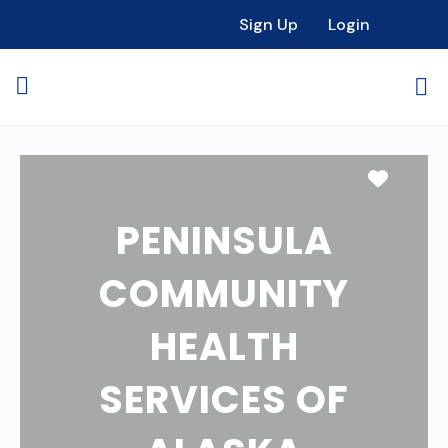
Sign Up
Login
Favori
PENINSULA
COMMUNITY
HEALTH
SERVICES OF