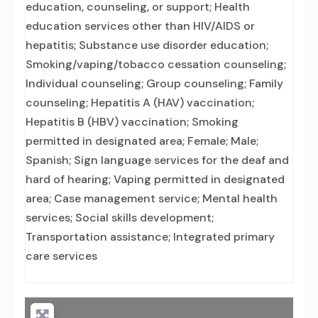
education, counseling, or support; Health
education services other than HIV/AIDS or
hepatitis; Substance use disorder education;
Smoking/vaping/tobacco cessation counseling;
Individual counseling; Group counseling; Family
counseling; Hepatitis A (HAV) vaccination;
Hepatitis B (HBV) vaccination; Smoking
permitted in designated area; Female; Male;
Spanish; Sign language services for the deaf and
hard of hearing; Vaping permitted in designated
area; Case management service; Mental health
services; Social skills development;
Transportation assistance; Integrated primary
care services