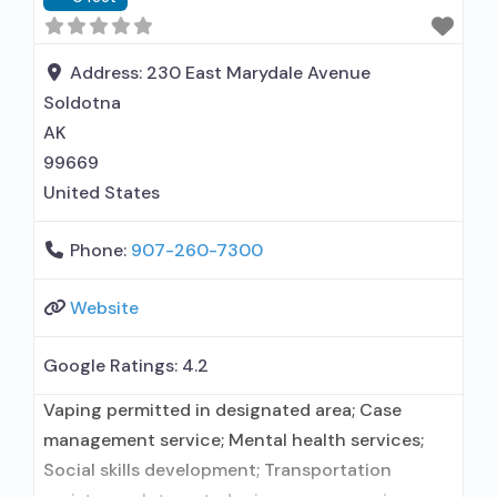
Address:
230 East Marydale Avenue
Soldotna
AK
99669
United States
Phone:
907-260-7300
Website
Google Ratings:
4.2
Vaping permitted in designated area; Case
management service; Mental health services;
Social skills development; Transportation