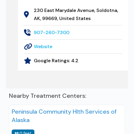
230 East Marydale Avenue, Soldotna,
AK, 99669, United States
907-260-7300
Website
Google Ratings:
4.2
Nearby Treatment Centers:
Peninsula Community Hlth Services of
Alaska
0 feet