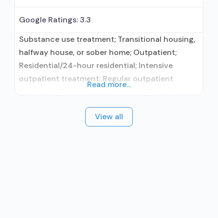
Google Ratings:
3.3
Substance use treatment; Transitional housing,
halfway house, or sober home; Outpatient;
Residential/24-hour residential; Intensive
outpatient treatment; Regular outpatient
Read more...
treatment; Short-term residential; General
Hospital (including VA hospital); In-network
View all
prescribing entity; Accepts clients using MAT
but prescribed elsewhere; Private non-profit
organization; State Substance use treatment
agency; The Joint Commission; Federally
Qualified Health Center; Federal, or any
government funding for substance use
treatment