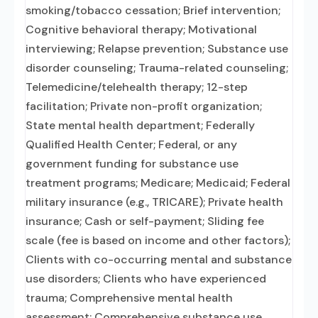
smoking/tobacco cessation; Brief intervention;
Cognitive behavioral therapy; Motivational
interviewing; Relapse prevention; Substance use
disorder counseling; Trauma-related counseling;
Telemedicine/telehealth therapy; 12-step
facilitation; Private non-profit organization;
State mental health department; Federally
Qualified Health Center; Federal, or any
government funding for substance use
treatment programs; Medicare; Medicaid; Federal
military insurance (e.g., TRICARE); Private health
insurance; Cash or self-payment; Sliding fee
scale (fee is based on income and other factors);
Clients with co-occurring mental and substance
use disorders; Clients who have experienced
trauma; Comprehensive mental health
assessment; Comprehensive substance use