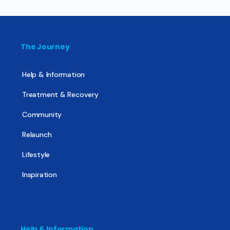
The Journey
Help & Information
Treatment & Recovery
Community
Relaunch
Lifestyle
Inspiration
Help & Information