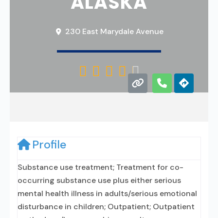
ALASKA
230 East Marydale Avenue





Profile
Substance use treatment; Treatment for co-
occurring substance use plus either serious
mental health illness in adults/serious emotional
disturbance in children; Outpatient; Outpatient