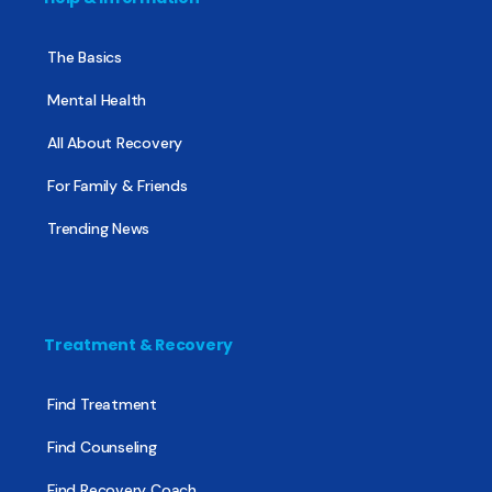
The Basics
Mental Health
All About Recovery
For Family & Friends
Trending News
Treatment & Recovery
Find Treatment
Find Counseling
Find Recovery Coach