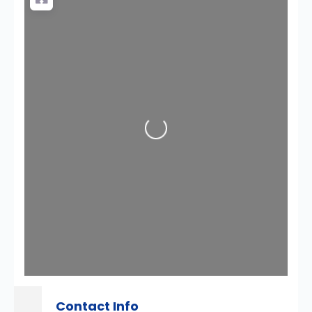
Loading...
Contact Info