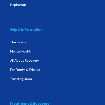
Inspiration
Help & Information
The Basics
Mental Health
All About Recovery
For Family & Friends
Trending News
Treatment & Recovery