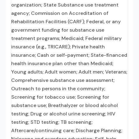
organization; State Substance use treatment
agency; Commission on Accreditation of
Rehabilitation Facilities (CARF); Federal, or any
government funding for substance use
treatment programs; Medicaid; Federal military
insurance (e.g., TRICARE); Private health
insurance; Cash or self-payment; State-financed
health insurance plan other than Medicaid;
Young adults; Adult women; Adult men; Veterans;
Comprehensive substance use assessment;
Outreach to persons in the community;
Screening for tobacco use; Screening for
substance use; Breathalyzer or blood alcohol
testing; Drug or alcohol urine screening; HIV
testing; STD testing; TB screening;
Aftercare/continuing care; Discharge Planning;
Naloxone and overdose education; Self-help