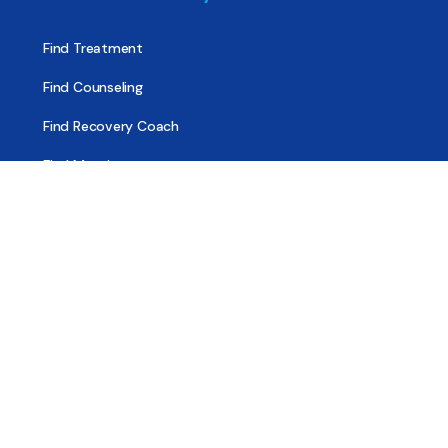
Find Treatment
Find Counseling
Find Recovery Coach
Find Meetings
Find Sober Housing
Find Intervention Now
Find Help Now
National Suicide Prevention Lifeline
National Helpline for Mental & Substance Use Disorders