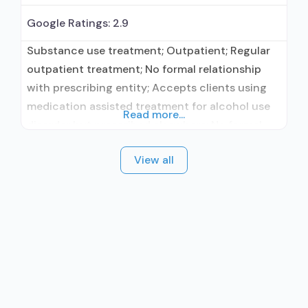
Google Ratings:
2.9
Substance use treatment; Outpatient; Regular
outpatient treatment; No formal relationship
with prescribing entity; Accepts clients using
medication assisted treatment for alcohol use
Read more...
disorder but prescribed elsewhere; No formal
relationship with prescribing entity; Accepts
View all
clients using MAT but prescribed elsewhere;
Anger management; Cognitive behavioral
therapy; Relapse prevention; Substance use
disorder counseling; Trauma-related counseling;
Telemedicine/telehealth therapy; 12-step
facilitation; Private for-profit organization;
State