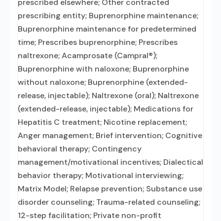
prescribed elsewhere; Other contracted
prescribing entity; Buprenorphine maintenance;
Buprenorphine maintenance for predetermined
time; Prescribes buprenorphine; Prescribes
naltrexone; Acamprosate (Campral®);
Buprenorphine with naloxone; Buprenorphine
without naloxone; Buprenorphine (extended-
release, injectable); Naltrexone (oral); Naltrexone
(extended-release, injectable); Medications for
Hepatitis C treatment; Nicotine replacement;
Anger management; Brief intervention; Cognitive
behavioral therapy; Contingency
management/motivational incentives; Dialectical
behavior therapy; Motivational interviewing;
Matrix Model; Relapse prevention; Substance use
disorder counseling; Trauma-related counseling;
12-step facilitation; Private non-profit