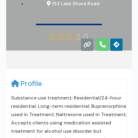
153 Lake Shore Road





Profile
Substance use treatment; Residential/24-hour
residential; Long-term residential; Buprenorphine
used in Treatment; Naltrexone used in Treatment;
Accepts clients using medication assisted
treatment for alcohol use disorder but