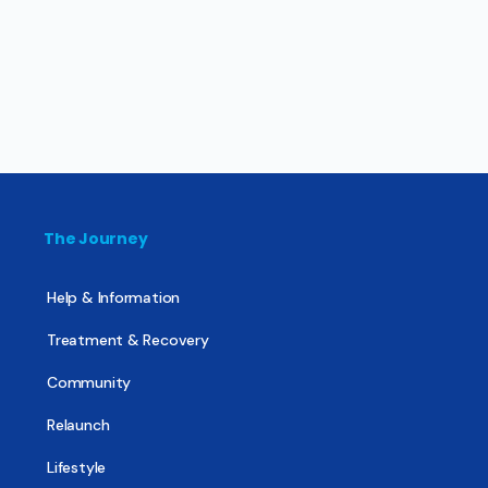
The Journey
Help & Information
Treatment & Recovery
Community
Relaunch
Lifestyle