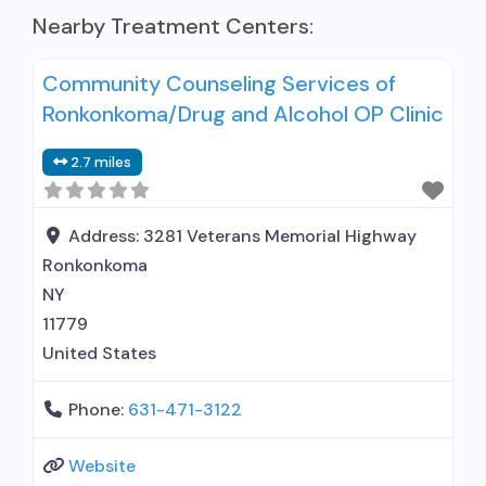
Nearby Treatment Centers:
Community Counseling Services of
Ronkonkoma/Drug and Alcohol OP Clinic
2.7 miles
Address:
3281 Veterans Memorial Highway
Ronkonkoma
NY
11779
United States
Phone:
631-471-3122
Website