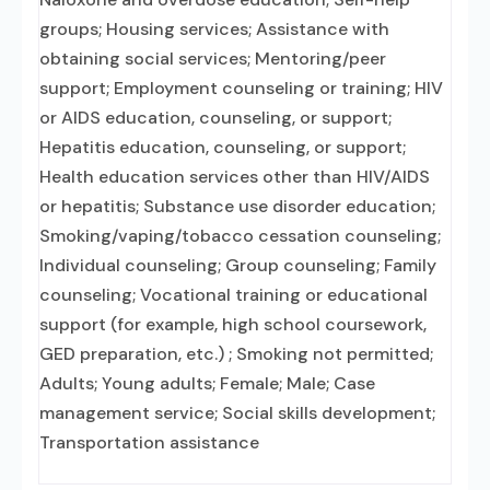
groups; Housing services; Assistance with
obtaining social services; Mentoring/peer
support; Employment counseling or training; HIV
or AIDS education, counseling, or support;
Hepatitis education, counseling, or support;
Health education services other than HIV/AIDS
or hepatitis; Substance use disorder education;
Smoking/vaping/tobacco cessation counseling;
Individual counseling; Group counseling; Family
counseling; Vocational training or educational
support (for example, high school coursework,
GED preparation, etc.) ; Smoking not permitted;
Adults; Young adults; Female; Male; Case
management service; Social skills development;
Transportation assistance