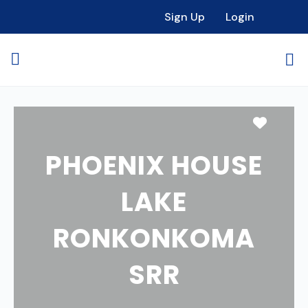
Sign Up
Login
Favori
PHOENIX HOUSE
LAKE
RONKONKOMA
SRR