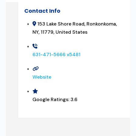
Contact Info
153 Lake Shore Road, Ronkonkoma,
NY, 11779, United States
631-471-5666 x5481
Website
Google Ratings:
3.6