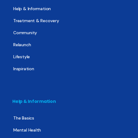
Help & Information
Treatment & Recovery
Community
Relaunch
Lifestyle
Inspiration
Help & Information
The Basics
Mental Health