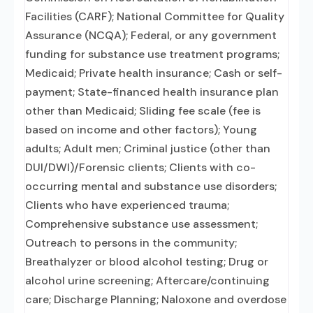
Facilities (CARF); National Committee for Quality
Assurance (NCQA); Federal, or any government
funding for substance use treatment programs;
Medicaid; Private health insurance; Cash or self-
payment; State-financed health insurance plan
other than Medicaid; Sliding fee scale (fee is
based on income and other factors); Young
adults; Adult men; Criminal justice (other than
DUI/DWI)/Forensic clients; Clients with co-
occurring mental and substance use disorders;
Clients who have experienced trauma;
Comprehensive substance use assessment;
Outreach to persons in the community;
Breathalyzer or blood alcohol testing; Drug or
alcohol urine screening; Aftercare/continuing
care; Discharge Planning; Naloxone and overdose