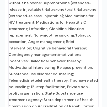
without naloxone; Buprenorphine (extended-
release, injectable); Naltrexone (oral); Naltrexone
(extended-release, injectable); Medications for
HIV treatment; Medications for Hepatitis C
treatment; Lofexidine; Clonidine; Nicotine
replacement; Non-nicotine smoking/tobacco
cessation; Anger management; Brief
intervention; Cognitive behavioral therapy;
Contingency management/motivational
incentives; Dialectical behavior therapy;
Motivational interviewing; Relapse prevention;
Substance use disorder counseling;
Telemedicine/telehealth therapy; Trauma-related
counseling; 12-step facilitation; Private non-
profit organization; State Substance use
treatment agency; State department of health;
Commission on Accreditation of Rehabilitation