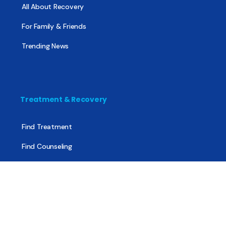
All About Recovery
For Family & Friends
Trending News
Treatment & Recovery
Find Treatment
Find Counseling
Find Recovery Coach
Find Meetings
Find Sober Housing
Find Intervention Now