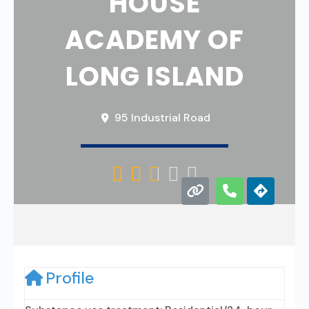
HOUSE
ACADEMY OF
LONG ISLAND
95 Industrial Road





Profile