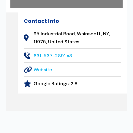
Contact Info
95 Industrial Road, Wainscott, NY,
11975, United States
631-537-2891 x8
Website
Google Ratings:
2.8