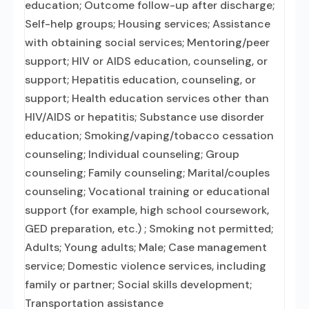
education; Outcome follow-up after discharge;
Self-help groups; Housing services; Assistance
with obtaining social services; Mentoring/peer
support; HIV or AIDS education, counseling, or
support; Hepatitis education, counseling, or
support; Health education services other than
HIV/AIDS or hepatitis; Substance use disorder
education; Smoking/vaping/tobacco cessation
counseling; Individual counseling; Group
counseling; Family counseling; Marital/couples
counseling; Vocational training or educational
support (for example, high school coursework,
GED preparation, etc.) ; Smoking not permitted;
Adults; Young adults; Male; Case management
service; Domestic violence services, including
family or partner; Social skills development;
Transportation assistance