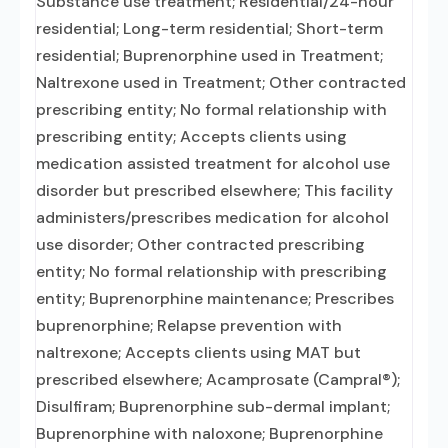
Substance use treatment; Residential/24-hour
residential; Long-term residential; Short-term
residential; Buprenorphine used in Treatment;
Naltrexone used in Treatment; Other contracted
prescribing entity; No formal relationship with
prescribing entity; Accepts clients using
medication assisted treatment for alcohol use
disorder but prescribed elsewhere; This facility
administers/prescribes medication for alcohol
use disorder; Other contracted prescribing
entity; No formal relationship with prescribing
entity; Buprenorphine maintenance; Prescribes
buprenorphine; Relapse prevention with
naltrexone; Accepts clients using MAT but
prescribed elsewhere; Acamprosate (Campral®);
Disulfiram; Buprenorphine sub-dermal implant;
Buprenorphine with naloxone; Buprenorphine