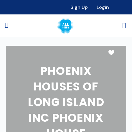
Sign Up
Login
Favori
PHOENIX
HOUSES OF
LONG ISLAND
INC PHOENIX