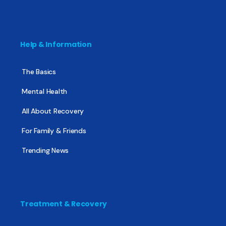
Help & Information
The Basics
Mental Health
All About Recovery
For Family & Friends
Trending News
Treatment & Recovery