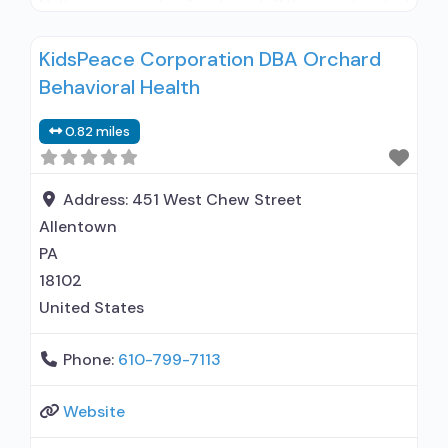
Naltrexone used in Treatment; Other contracted
prescribing entity; No formal relationship with
KidsPeace Corporation DBA Orchard
prescribing entity; Accepts clients using
Behavioral Health
medication assisted treatment for alcohol use
disorder but prescribed elsewhere; No formal
0.82 miles
relationship with prescribing entity; Prescribes
naltrexone; Relapse prevention with naltrexone;
Accepts clients using MAT but prescribed
Address:
451 West Chew Street
Allentown
PA
18102
United States
Phone:
610-799-7113
Website