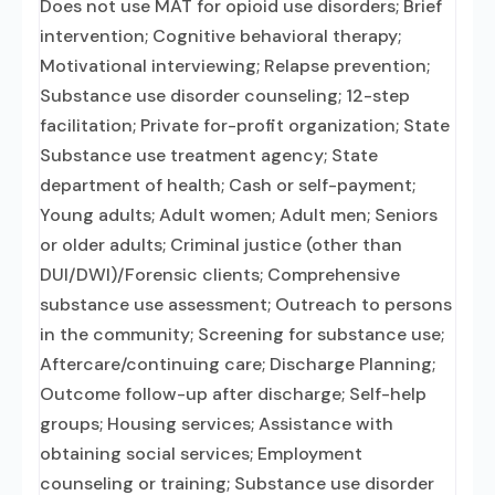
Does not use MAT for opioid use disorders; Brief
intervention; Cognitive behavioral therapy;
Motivational interviewing; Relapse prevention;
Substance use disorder counseling; 12-step
facilitation; Private for-profit organization; State
Substance use treatment agency; State
department of health; Cash or self-payment;
Young adults; Adult women; Adult men; Seniors
or older adults; Criminal justice (other than
DUI/DWI)/Forensic clients; Comprehensive
substance use assessment; Outreach to persons
in the community; Screening for substance use;
Aftercare/continuing care; Discharge Planning;
Outcome follow-up after discharge; Self-help
groups; Housing services; Assistance with
obtaining social services; Employment
counseling or training; Substance use disorder