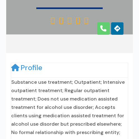





Profile
Substance use treatment; Outpatient; Intensive
outpatient treatment; Regular outpatient
treatment; Does not use medication assisted
treatment for alcohol use disorder; Accepts
clients using medication assisted treatment for
alcohol use disorder but prescribed elsewhere;
No formal relationship with prescribing entity;