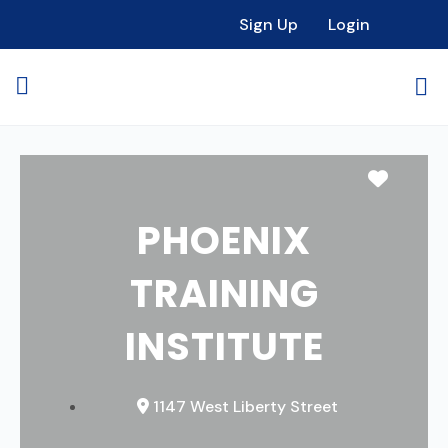
Sign Up
Login
Favori
PHOENIX
TRAINING
INSTITUTE
1147 West Liberty Street