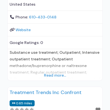
United States
Phone:
610-433-0148
Website
Google Ratings:
0
Substance use treatment; Outpatient; Intensive
outpatient treatment; Outpatient
methadone/buprenorphine or naltrexone
treatment; Regular outpatient treatment;
Read more...
Naltrexone used in Treatment; Other contracted
prescribing entity; No formal relationship with
Treatment Trends Inc Confront
prescribing entity; Accepts clients using
medication assisted treatment for alcohol use
0.65 miles
disorder but prescribed elsewhere; No formal