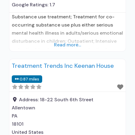
Google Ratings:
1.7
Substance use treatment; Treatment for co-
occurring substance use plus either serious
mental health illness in adults/serious emotional
disturbance in children; Outpatient; Intensive
Read more...
outpatient treatment; Regular outpatient
treatment; Other contracted prescribing entity;
Treatment Trends Inc Keenan House
Accepts clients using medication assisted
treatment for alcohol use disorder but
0.87 miles
prescribed elsewhere; Other contracted
prescribing entity; Accepts clients using MAT
but prescribed elsewhere; Medication for
Address:
18-22 South 6th Street
mental disorders; Nicotine
Allentown
PA
18101
United States