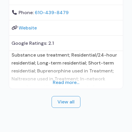
Phone:
610-439-8479
Website
Google Ratings:
2.1
Substance use treatment; Residential/24-hour
residential; Long-term residential; Short-term
residential; Buprenorphine used in Treatment;
Naltrexone used in Treatment; In-network
Read more...
prescribing entity; Other contracted
prescribing entity; Accepts clients using
View all
medication assisted treatment for alcohol use
disorder but prescribed elsewhere; Other
contracted prescribing entity; Prescribes
buprenorphine; Prescribes naltrexone; Relapse