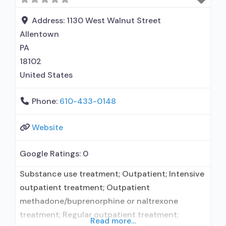
relationship with prescribing entity; Prescribes
naltrexone; Relapse prevention with naltrexone;
Address:
1130 West Walnut Street
Accepts clients using MAT but prescribed
Allentown
PA
18102
United States
Phone:
610-433-0148
Website
Google Ratings:
0
Substance use treatment; Outpatient; Intensive
outpatient treatment; Outpatient
methadone/buprenorphine or naltrexone
treatment; Regular outpatient treatment;
Read more...