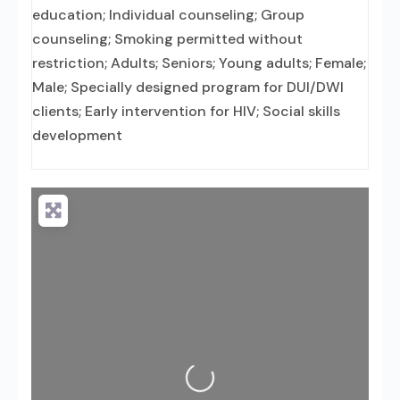
education; Individual counseling; Group
counseling; Smoking permitted without
restriction; Adults; Seniors; Young adults; Female;
Male; Specially designed program for DUI/DWI
clients; Early intervention for HIV; Social skills
development
Loading...