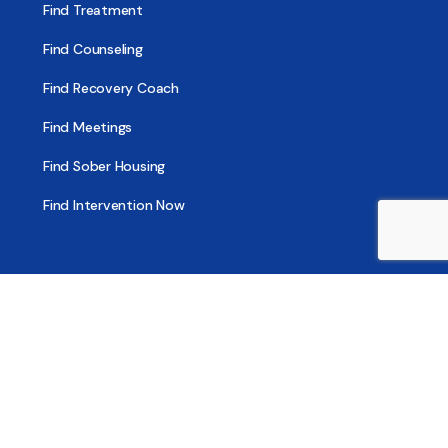
Find Treatment
Find Counseling
Find Recovery Coach
Find Meetings
Find Sober Housing
Find Intervention Now
Find Help Now
National Suicide Prevention Lifeline
National Helpline for Mental & Substance Use Disorders
Veteran’s Crisis Line