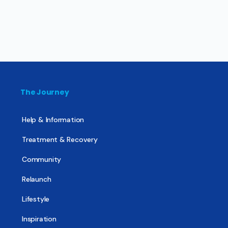
The Journey
Help & Information
Treatment & Recovery
Community
Relaunch
Lifestyle
Inspiration