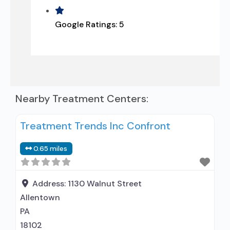
Google Ratings:
5
Nearby Treatment Centers:
Treatment Trends Inc Confront
0.65 miles
Address:
1130 Walnut Street
Allentown
PA
18102