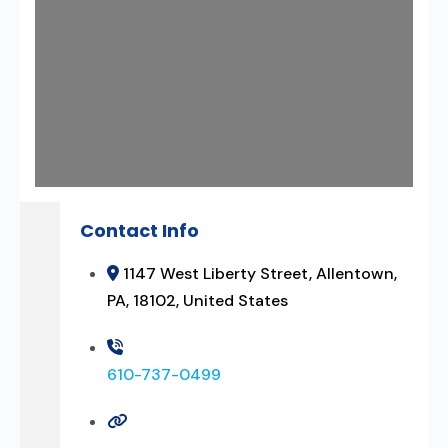
Contact Info
1147 West Liberty Street, Allentown,
PA, 18102, United States
610-737-0499