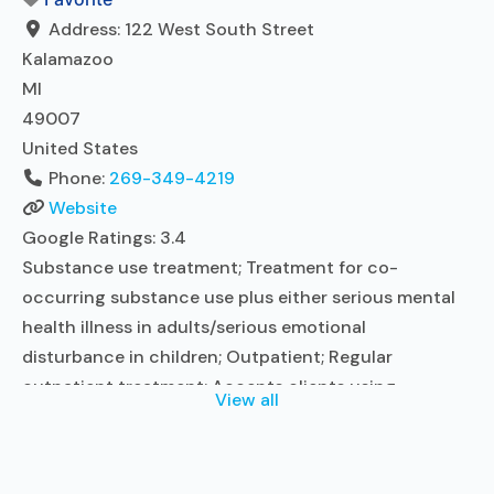
Read more...
Address:
122 West South Street
Kalamazoo
MI
49007
United States
Phone:
269-349-4219
Website
Google Ratings:
3.4
Substance use treatment; Treatment for co-
occurring substance use plus either serious mental
health illness in adults/serious emotional
disturbance in children; Outpatient; Regular
outpatient treatment; Accepts clients using
View all
medication assisted treatment for alcohol use
disorder but prescribed elsewhere; No formal
relationship with prescribing entity; Does not treat