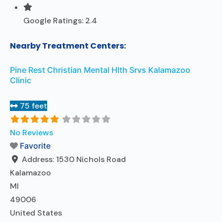
Google Ratings:
2.4
Nearby Treatment Centers:
Pine Rest Christian Mental Hlth Srvs Kalamazoo
Clinic
75 feet
No Reviews
Favorite
Address:
1530 Nichols Road
Kalamazoo
MI
49006
United States