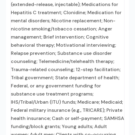
(extended-release, injectable); Medications for
Hepatitis C treatment; Clonidine; Medication for
mental disorders; Nicotine replacement; Non-
nicotine smoking/tobacco cessation; Anger
management; Brief intervention; Cognitive
behavioral therapy; Motivational interviewing;
Relapse prevention; Substance use disorder
counseling; Telemedicine/telehealth therapy;
Trauma-related counseling; 12-step facilitation;
Tribal government; State department of health;
Federal, or any government funding for
substance use treatment programs;
IHS/Tribal/Urban (ITU) funds; Medicare; Medicaid;
Federal military insurance (e.g., TRICARE); Private
health insurance; Cash or self-payment; SAMHSA
funding/block grants; Young adults; Adult
women; Adult men; Clients with co-occurring