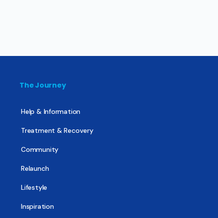
The Journey
Help & Information
Treatment & Recovery
Community
Relaunch
Lifestyle
Inspiration