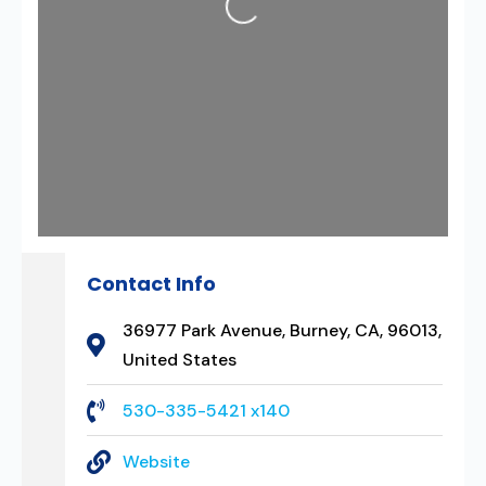
Contact Info
36977 Park Avenue, Burney, CA, 96013,
United States
530-335-5421 x140
Website