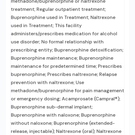
methadone/buprenorphine or naltrexone
treatment; Regular outpatient treatment;
Buprenorphine used in Treatment; Naltrexone
used in Treatment; This facility
administers/prescribes medication for alcohol
use disorder; No formal relationship with
prescribing entity; Buprenorphine detoxification;
Buprenorphine maintenance; Buprenorphine
maintenance for predetermined time; Prescribes
buprenorphine; Prescribes naltrexone; Relapse
prevention with naltrexone; Use
methadone/buprenorphine for pain management
or emergency dosing; Acamprosate (Campral®);
Buprenorphine sub-dermal implant;
Buprenorphine with naloxone; Buprenorphine
without naloxone; Buprenorphine (extended-
release, injectable); Naltrexone (oral); Naltrexone