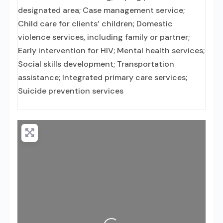
designated area; Case management service;
Child care for clients’ children; Domestic
violence services, including family or partner;
Early intervention for HIV; Mental health services;
Social skills development; Transportation
assistance; Integrated primary care services;
Suicide prevention services
Loading...