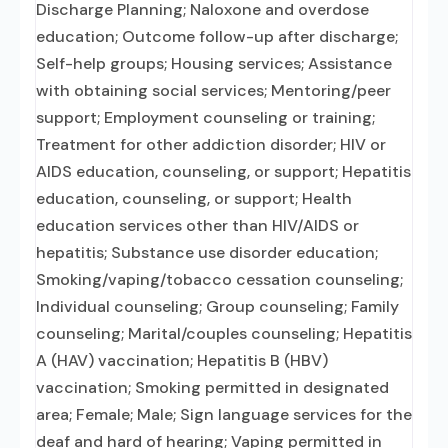
Discharge Planning; Naloxone and overdose
education; Outcome follow-up after discharge;
Self-help groups; Housing services; Assistance
with obtaining social services; Mentoring/peer
support; Employment counseling or training;
Treatment for other addiction disorder; HIV or
AIDS education, counseling, or support; Hepatitis
education, counseling, or support; Health
education services other than HIV/AIDS or
hepatitis; Substance use disorder education;
Smoking/vaping/tobacco cessation counseling;
Individual counseling; Group counseling; Family
counseling; Marital/couples counseling; Hepatitis
A (HAV) vaccination; Hepatitis B (HBV)
vaccination; Smoking permitted in designated
area; Female; Male; Sign language services for the
deaf and hard of hearing; Vaping permitted in