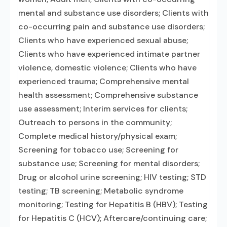
mental and substance use disorders; Clients with
co-occurring pain and substance use disorders;
Clients who have experienced sexual abuse;
Clients who have experienced intimate partner
violence, domestic violence; Clients who have
experienced trauma; Comprehensive mental
health assessment; Comprehensive substance
use assessment; Interim services for clients;
Outreach to persons in the community;
Complete medical history/physical exam;
Screening for tobacco use; Screening for
substance use; Screening for mental disorders;
Drug or alcohol urine screening; HIV testing; STD
testing; TB screening; Metabolic syndrome
monitoring; Testing for Hepatitis B (HBV); Testing
for Hepatitis C (HCV); Aftercare/continuing care;