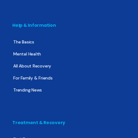
Help & Information
The Basics
Mental Health
All About Recovery
For Family & Friends
Trending News
Treatment & Recovery