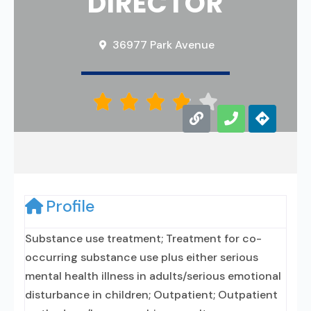
DIRECTOR
36977 Park Avenue





Profile
Substance use treatment; Treatment for co-
occurring substance use plus either serious
mental health illness in adults/serious emotional
disturbance in children; Outpatient; Outpatient