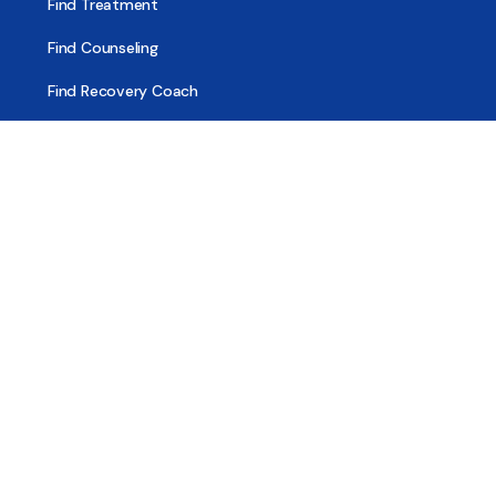
Find Treatment
Find Counseling
Find Recovery Coach
Find Meetings
Find Sober Housing
Find Intervention Now
Find Help Now
National Suicide Prevention Lifeline
National Helpline for Mental & Substance Use Disorders
Veteran’s Crisis Line