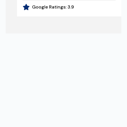
Google Ratings:
3.9