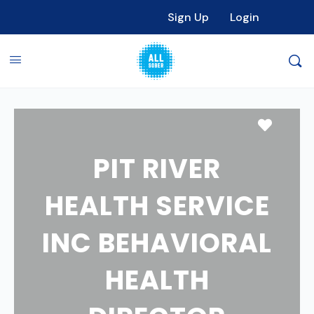
Sign Up
Login
Favori
PIT RIVER
HEALTH SERVICE
INC BEHAVIORAL
HEALTH