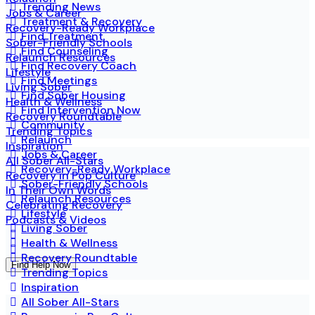
Trending News
Jobs & Career
Treatment & Recovery
Recovery-Ready Workplace
Find Treatment
Sober-Friendly Schools
Find Counseling
Relaunch Resources
Find Recovery Coach
Lifestyle
Find Meetings
Living Sober
Find Sober Housing
Health & Wellness
Find Intervention Now
Recovery Roundtable
Community
Trending Topics
Relaunch
Inspiration
Jobs & Career
All Sober All-Stars
Recovery-Ready Workplace
Recovery in Pop Culture
Sober-Friendly Schools
In Their Own Words
Relaunch Resources
Celebrating Recovery
Lifestyle
Podcasts & Videos
Living Sober
Health & Wellness
Recovery Roundtable
Find Help Now
Trending Topics
Inspiration
All Sober All-Stars