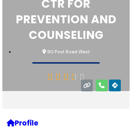
CTR FOR
PREVENTION AND
COUNSELING
90 Post Road West





Profile