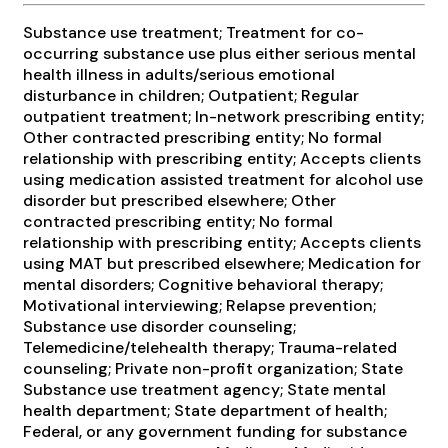
Substance use treatment; Treatment for co-
occurring substance use plus either serious mental
health illness in adults/serious emotional
disturbance in children; Outpatient; Regular
outpatient treatment; In-network prescribing entity;
Other contracted prescribing entity; No formal
relationship with prescribing entity; Accepts clients
using medication assisted treatment for alcohol use
disorder but prescribed elsewhere; Other
contracted prescribing entity; No formal
relationship with prescribing entity; Accepts clients
using MAT but prescribed elsewhere; Medication for
mental disorders; Cognitive behavioral therapy;
Motivational interviewing; Relapse prevention;
Substance use disorder counseling;
Telemedicine/telehealth therapy; Trauma-related
counseling; Private non-profit organization; State
Substance use treatment agency; State mental
health department; State department of health;
Federal, or any government funding for substance