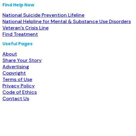
Find Help Now
National Suicide Prevention Lifeline
National Helpline for Mental & Substance Use Disorders
Veteran’s Crisis Line
Find Treatment
Useful Pages
About
Share Your Story
Advertising
Copyright
Terms of Use
Privacy Policy
Code of Ethics
Contact Us