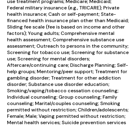
use treatment programs; Medicare; Medicaid;
Federal military insurance (e.g., TRICARE); Private
health insurance; Cash or self-payment; State-
financed health insurance plan other than Medicaid;
Sliding fee scale (fee is based on income and other
factors); Young adults; Comprehensive mental
health assessment; Comprehensive substance use
assessment; Outreach to persons in the community;
Screening for tobacco use; Screening for substance
use; Screening for mental disorders;
Aftercare/continuing care; Discharge Planning; Self-
help groups; Mentoring/peer support; Treatment for
gambling disorder; Treatment for other addiction
disorder; Substance use disorder education;
Smoking/vaping/tobacco cessation counseling;
Individual counseling; Group counseling; Family
counseling; Marital/couples counseling; Smoking
permitted without restriction; Children/adolescents;
Female; Male; Vaping permitted without restriction;
Mental health services; Suicide prevention services