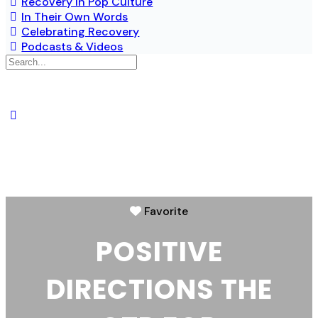
Recovery in Pop Culture
In Their Own Words
Celebrating Recovery
Podcasts & Videos
Favorite
POSITIVE
DIRECTIONS THE