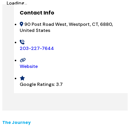
Loading...
Contact Info
90 Post Road West, Westport, CT, 6880,
United States
203-227-7644
Website
Google Ratings:
3.7
The Journey