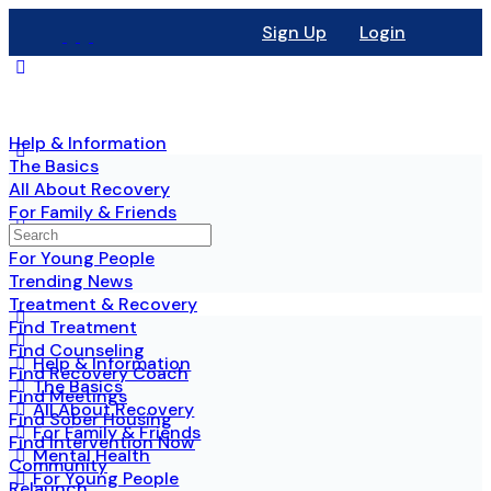
Sign Up
Login
Help & Information
The Basics
All About Recovery
For Family & Friends
Mental Health
For Young People
Trending News
Treatment & Recovery
Find Treatment
Find Counseling
Help & Information
Find Recovery Coach
The Basics
Find Meetings
All About Recovery
Find Sober Housing
For Family & Friends
Find Intervention Now
Mental Health
Community
For Young People
Relaunch