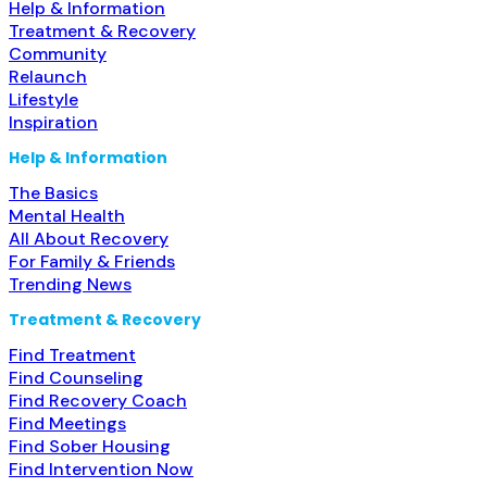
Help & Information
Treatment & Recovery
Community
Relaunch
Lifestyle
Inspiration
Help & Information
The Basics
Mental Health
All About Recovery
For Family & Friends
Trending News
Treatment & Recovery
Find Treatment
Find Counseling
Find Recovery Coach
Find Meetings
Find Sober Housing
Find Intervention Now