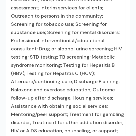
assessment; Interim services for clients;
Outreach to persons in the community;
Screening for tobacco use; Screening for
substance use; Screening for mental disorders;
Professional interventionist/educational
consultant; Drug or alcohol urine screening; HIV
testing; STD testing; TB screening; Metabolic
syndrome monitoring; Testing for Hepatitis B
(HBV); Testing for Hepatitis C (HCV);
Aftercare/continuing care; Discharge Planning;
Naloxone and overdose education; Outcome
follow-up after discharge; Housing services;
Assistance with obtaining social services;
Mentoring/peer support; Treatment for gambling
disorder; Treatment for other addiction disorder;
HIV or AIDS education, counseling, or support;