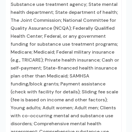
Substance use treatment agency; State mental
health department; State department of health;
The Joint Commission; National Committee for
Quality Assurance (NCQA); Federally Qualified
Health Center; Federal, or any government
funding for substance use treatment programs;
Medicare; Medicaid; Federal military insurance
(e.g., TRICARE); Private health insurance; Cash or
self-payment; State-financed health insurance
plan other than Medicaid; SAMHSA
funding/block grants; Payment assistance
(check with facility for details); Sliding fee scale
(fee is based on income and other factors);
Young adults; Adult women; Adult men; Clients
with co-occurring mental and substance use
disorders; Comprehensive mental health
assessment; Comprehensive substance use