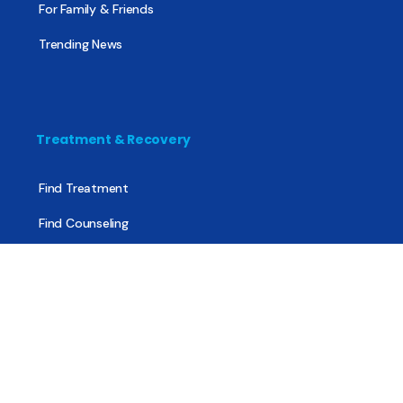
For Family & Friends
Trending News
Treatment & Recovery
Find Treatment
Find Counseling
Find Recovery Coach
Find Meetings
Find Sober Housing
Find Intervention Now