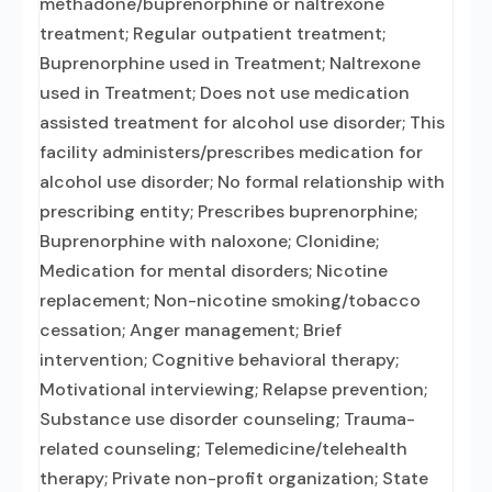
methadone/buprenorphine or naltrexone
treatment; Regular outpatient treatment;
Buprenorphine used in Treatment; Naltrexone
used in Treatment; Does not use medication
assisted treatment for alcohol use disorder; This
facility administers/prescribes medication for
alcohol use disorder; No formal relationship with
prescribing entity; Prescribes buprenorphine;
Buprenorphine with naloxone; Clonidine;
Medication for mental disorders; Nicotine
replacement; Non-nicotine smoking/tobacco
cessation; Anger management; Brief
intervention; Cognitive behavioral therapy;
Motivational interviewing; Relapse prevention;
Substance use disorder counseling; Trauma-
related counseling; Telemedicine/telehealth
therapy; Private non-profit organization; State