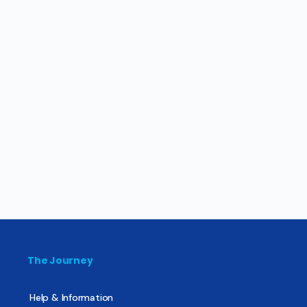
The Journey
Help & Information