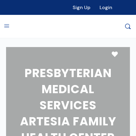
Sign Up
Login
Favori
PRESBYTERIAN
MEDICAL
SERVICES
ARTESIA FAMILY