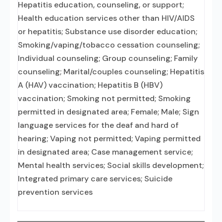
Hepatitis education, counseling, or support;
Health education services other than HIV/AIDS
or hepatitis; Substance use disorder education;
Smoking/vaping/tobacco cessation counseling;
Individual counseling; Group counseling; Family
counseling; Marital/couples counseling; Hepatitis
A (HAV) vaccination; Hepatitis B (HBV)
vaccination; Smoking not permitted; Smoking
permitted in designated area; Female; Male; Sign
language services for the deaf and hard of
hearing; Vaping not permitted; Vaping permitted
in designated area; Case management service;
Mental health services; Social skills development;
Integrated primary care services; Suicide
prevention services