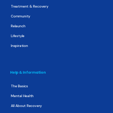
Treatment & Recovery
Community
Relaunch
Lifestyle
Inspiration
Help & Information
The Basics
Mental Health
All About Recovery