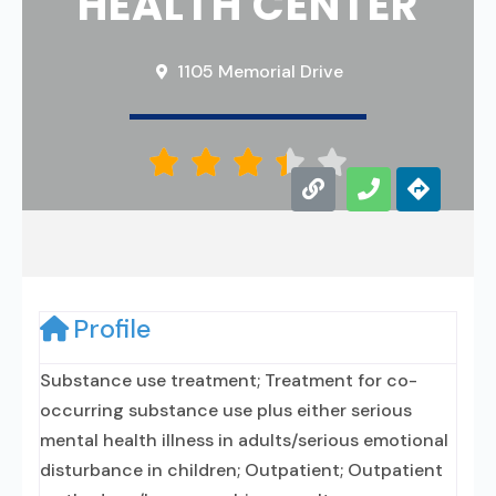
HEALTH CENTER
1105 Memorial Drive





Profile
Substance use treatment; Treatment for co-
occurring substance use plus either serious
mental health illness in adults/serious emotional
disturbance in children; Outpatient; Outpatient