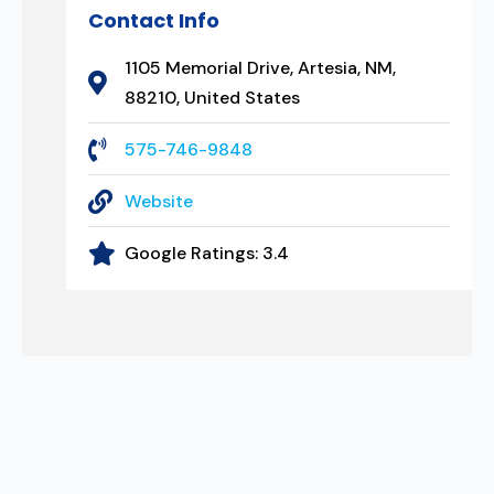
Contact Info
1105 Memorial Drive, Artesia, NM,
88210, United States
575-746-9848
Website
Google Ratings:
3.4