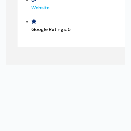
Website
Google Ratings:
5