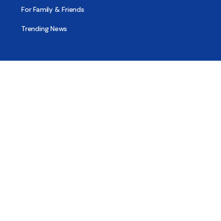
For Family & Friends
Trending News
Treatment & Recovery
Find Treatment
Find Counseling
Find Recovery Coach
Find Meetings
Find Sober Housing
Find Intervention Now