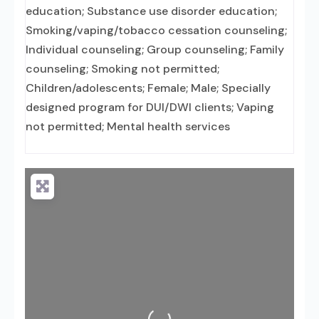
education; Substance use disorder education;
Smoking/vaping/tobacco cessation counseling;
Individual counseling; Group counseling; Family
counseling; Smoking not permitted;
Children/adolescents; Female; Male; Specially
designed program for DUI/DWI clients; Vaping
not permitted; Mental health services
Loading...