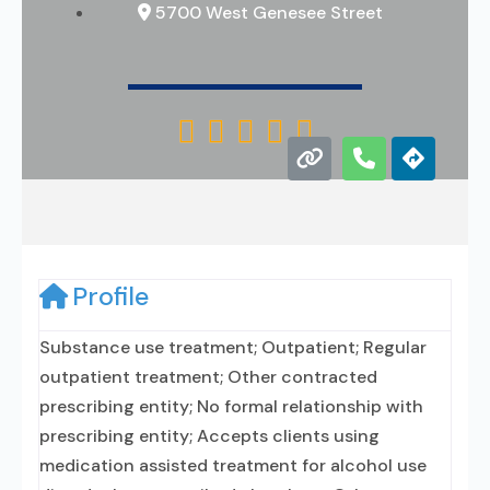
5700 West Genesee Street





Profile
Substance use treatment; Outpatient; Regular
outpatient treatment; Other contracted
prescribing entity; No formal relationship with
prescribing entity; Accepts clients using
medication assisted treatment for alcohol use