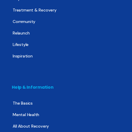
Treatment & Recovery
Community
Relaunch
Lifestyle
Inspiration
Help & Information
The Basics
Mental Health
All About Recovery