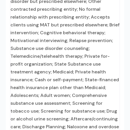
disorder but prescribed elsewhere; Other
contracted prescribing entity; No formal
relationship with prescribing entity; Accepts
clients using MAT but prescribed elsewhere; Brief
intervention; Cognitive behavioral therapy;
Motivational interviewing; Relapse prevention;
Substance use disorder counseling;
Telemedicine/telehealth therapy; Private for-
profit organization; State Substance use
treatment agency; Medicaid; Private health
insurance; Cash or self-payment; State-financed
health insurance plan other than Medicaid;
Adolescents; Adult women; Comprehensive
substance use assessment; Screening for
tobacco use; Screening for substance use; Drug
or alcohol urine screening; Aftercare/continuing
care; Discharge Planning; Naloxone and overdose