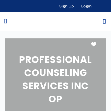
Sign Up
Login
Favori
PROFESSIONAL
COUNSELING
SERVICES INC
OP