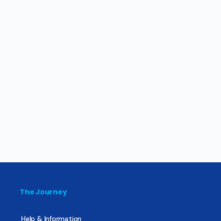
The Journey
Help & Information