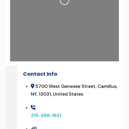
Contact Info
5700 West Genesee Street, Camillus,
NY, 13031, United States
315-488-1641