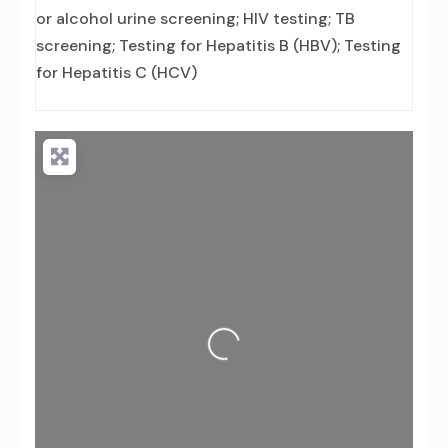
or alcohol urine screening; HIV testing; TB
screening; Testing for Hepatitis B (HBV); Testing
for Hepatitis C (HCV)
Loading...