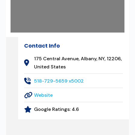
Contact Info
175 Central Avenue, Albany, NY, 12206,
United States
518-729-5659 x5002
Website
Google Ratings:
4.6