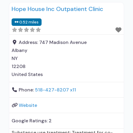
use disorder; In-network prescribing entity;
Hope House Inc Outpatient Clinic
Other contracted prescribing entity;
Buprenorphine maintenance; Buprenorphine
0.52 miles
maintenance for predetermined time; Prescribes
buprenorphine; Prescribes naltrexone; Relapse
prevention with naltrexone; Acamprosate
Address:
747 Madison Avenue
(Campral®); Disulfiram; Buprenorphine sub-
Albany
dermal implant; Buprenorphine with naloxone;
NY
Buprenorphine without naloxone;
12208
Buprenorphine
United States
Phone:
518-427-8207 x11
Website
Google Ratings:
2
Substance use treatment; Treatment for co-