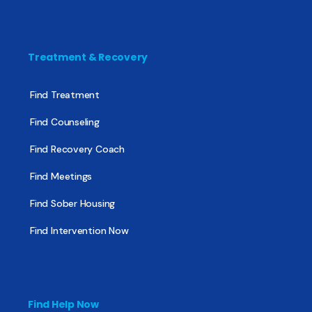
Treatment & Recovery
Find Treatment
Find Counseling
Find Recovery Coach
Find Meetings
Find Sober Housing
Find Intervention Now
Find Help Now