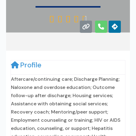





Profile
Aftercare/continuing care; Discharge Planning;
Naloxone and overdose education; Outcome
follow-up after discharge; Housing services;
Assistance with obtaining social services;
Recovery coach; Mentoring/peer support;
Employment counseling or training; HIV or AIDS
education, counseling, or support; Hepatitis