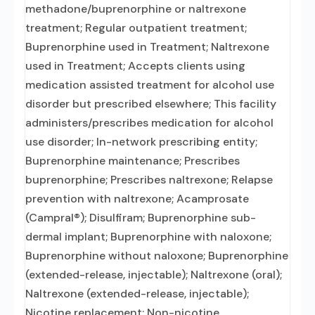
methadone/buprenorphine or naltrexone
treatment; Regular outpatient treatment;
Buprenorphine used in Treatment; Naltrexone
used in Treatment; Accepts clients using
medication assisted treatment for alcohol use
disorder but prescribed elsewhere; This facility
administers/prescribes medication for alcohol
use disorder; In-network prescribing entity;
Buprenorphine maintenance; Prescribes
buprenorphine; Prescribes naltrexone; Relapse
prevention with naltrexone; Acamprosate
(Campral®); Disulfiram; Buprenorphine sub-
dermal implant; Buprenorphine with naloxone;
Buprenorphine without naloxone; Buprenorphine
(extended-release, injectable); Naltrexone (oral);
Naltrexone (extended-release, injectable);
Nicotine replacement; Non-nicotine