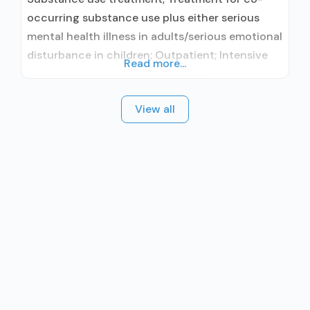
occurring substance use plus either serious
mental health illness in adults/serious emotional
disturbance in children; Outpatient; Intensive
Read more...
outpatient treatment; Outpatient
methadone/buprenorphine or naltrexone
View all
treatment; Regular outpatient treatment;
Buprenorphine used in Treatment; Naltrexone
used in Treatment; This facility
administers/prescribes medication for alcohol
use disorder; In-network prescribing entity;
Other contracted prescribing entity; No formal
relationship with prescribing