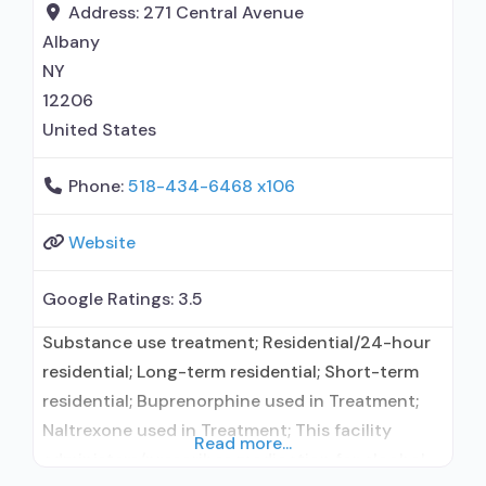
Buprenorphine maintenance; Federally-certified
Address:
271 Central Avenue
Opioid Treatment Program; Methadone
Albany
maintenance; Prescribes buprenorphine;
NY
12206
United States
Phone:
518-434-6468 x106
Website
Google Ratings:
3.5
Substance use treatment; Residential/24-hour
residential; Long-term residential; Short-term
residential; Buprenorphine used in Treatment;
Naltrexone used in Treatment; This facility
Read more...
administers/prescribes medication for alcohol