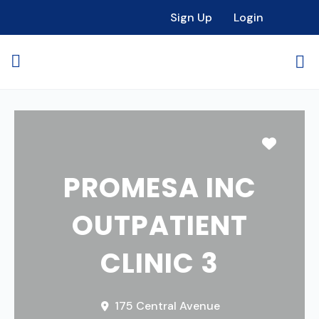
Sign Up
Login
Favori
PROMESA INC
OUTPATIENT
CLINIC 3
175 Central Avenue