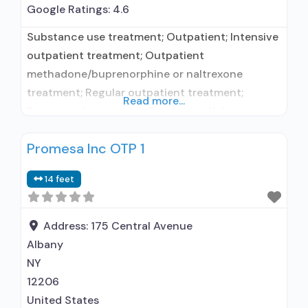
Google Ratings:
4.6
Substance use treatment; Outpatient; Intensive
outpatient treatment; Outpatient
methadone/buprenorphine or naltrexone
treatment; Regular outpatient treatment;
Read more...
Buprenorphine used in Treatment; Naltrexone
used in Treatment; Accepts clients using
Promesa Inc OTP 1
medication assisted treatment for alcohol use
disorder but prescribed elsewhere; This facility
14 feet
administers/prescribes medication for alcohol
use disorder; In-network prescribing entity;
Buprenorphine maintenance; Prescribes
Address:
175 Central Avenue
buprenorphine; Prescribes naltrexone; Relapse
Albany
prevention with naltrexone; Acamprosate
NY
(Campral®); Disulfiram;
12206
United States