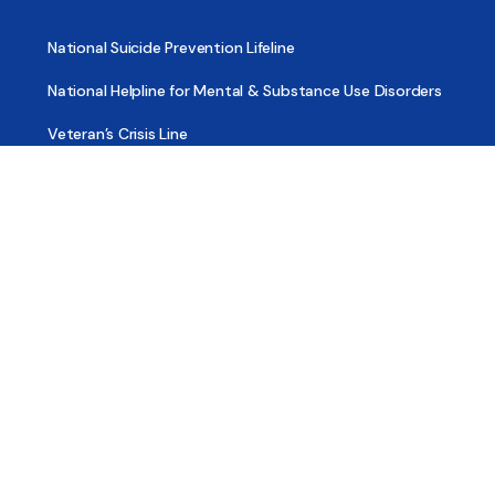
National Suicide Prevention Lifeline
National Helpline for Mental & Substance Use Disorders
Veteran’s Crisis Line
Find Treatment
Useful Pages
About
Share Your Story
Advertising
Copyright