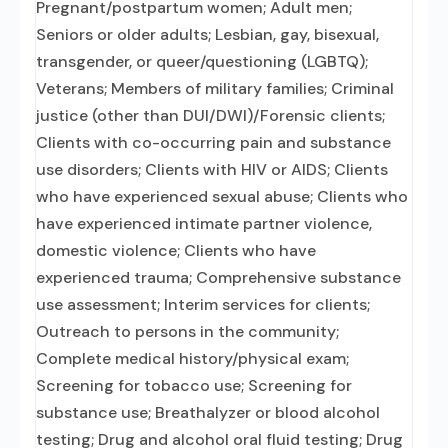
Pregnant/postpartum women; Adult men;
Seniors or older adults; Lesbian, gay, bisexual,
transgender, or queer/questioning (LGBTQ);
Veterans; Members of military families; Criminal
justice (other than DUI/DWI)/Forensic clients;
Clients with co-occurring pain and substance
use disorders; Clients with HIV or AIDS; Clients
who have experienced sexual abuse; Clients who
have experienced intimate partner violence,
domestic violence; Clients who have
experienced trauma; Comprehensive substance
use assessment; Interim services for clients;
Outreach to persons in the community;
Complete medical history/physical exam;
Screening for tobacco use; Screening for
substance use; Breathalyzer or blood alcohol
testing; Drug and alcohol oral fluid testing; Drug