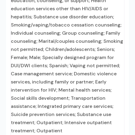
education, counseling, or support; Health
education services other than HIV/AIDS or
hepatitis; Substance use disorder education;
Smoking/vaping/tobacco cessation counseling;
Individual counseling; Group counseling; Family
counseling; Marital/couples counseling; Smoking
not permitted; Children/adolescents; Seniors;
Female; Male; Specially designed program for
DUI/DWI clients; Spanish; Vaping not permitted;
Case management service; Domestic violence
services, including family or partner; Early
intervention for HIV; Mental health services;
Social skills development; Transportation
assistance; Integrated primary care services;
Suicide prevention services; Substance use
treatment; Outpatient; Intensive outpatient
treatment; Outpatient