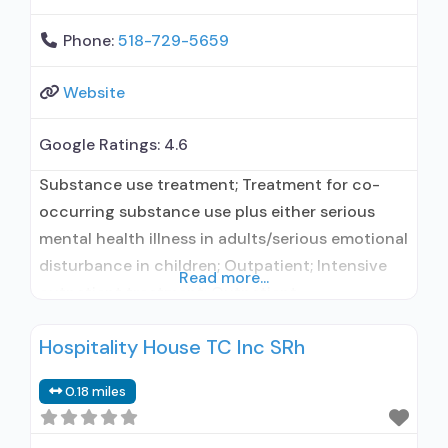
Phone:
518-729-5659
Website
Google Ratings:
4.6
Substance use treatment; Treatment for co-
occurring substance use plus either serious
mental health illness in adults/serious emotional
disturbance in children; Outpatient; Intensive
Read more...
outpatient treatment; Outpatient
methadone/buprenorphine or naltrexone
Hospitality House TC Inc SRh
treatment; Regular outpatient treatment;
Methadone used in Treatment; Buprenorphine
0.18 miles
used in Treatment; Naltrexone used in
Treatment; Does not treat alcohol use disorder;