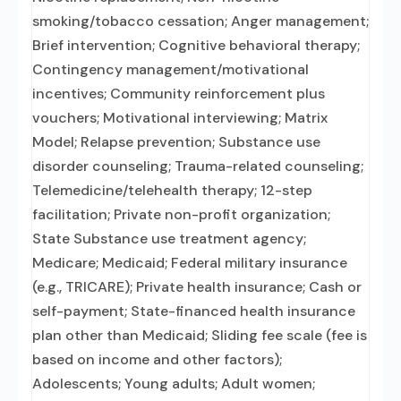
smoking/tobacco cessation; Anger management;
Brief intervention; Cognitive behavioral therapy;
Contingency management/motivational
incentives; Community reinforcement plus
vouchers; Motivational interviewing; Matrix
Model; Relapse prevention; Substance use
disorder counseling; Trauma-related counseling;
Telemedicine/telehealth therapy; 12-step
facilitation; Private non-profit organization;
State Substance use treatment agency;
Medicare; Medicaid; Federal military insurance
(e.g., TRICARE); Private health insurance; Cash or
self-payment; State-financed health insurance
plan other than Medicaid; Sliding fee scale (fee is
based on income and other factors);
Adolescents; Young adults; Adult women;