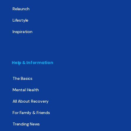
Relaunch
Lifestyle
Inspiration
Help & Information
The Basics
Mental Health
All About Recovery
For Family & Friends
Trending News