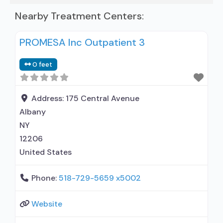
Nearby Treatment Centers:
PROMESA Inc Outpatient 3
0 feet
Address:
175 Central Avenue
Albany
NY
12206
United States
Phone:
518-729-5659 x5002
Website