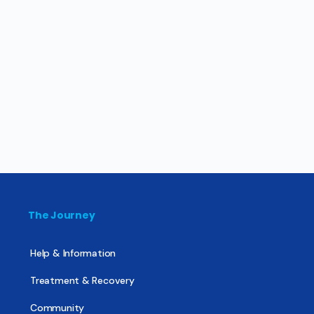
The Journey
Help & Information
Treatment & Recovery
Community