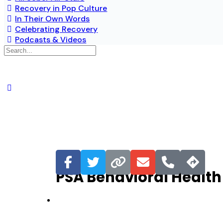
Recovery in Pop Culture
In Their Own Words
Celebrating Recovery
Podcasts & Videos
Favorite
PSA Behavioral Health