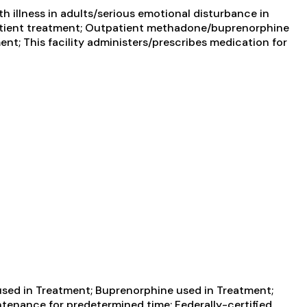
 illness in adults/serious emotional disturbance in
utpatient treatment; Outpatient methadone/buprenorphine
nt; This facility administers/prescribes medication for
ed in Treatment; Buprenorphine used in Treatment;
tenance for predetermined time; Federally-certified