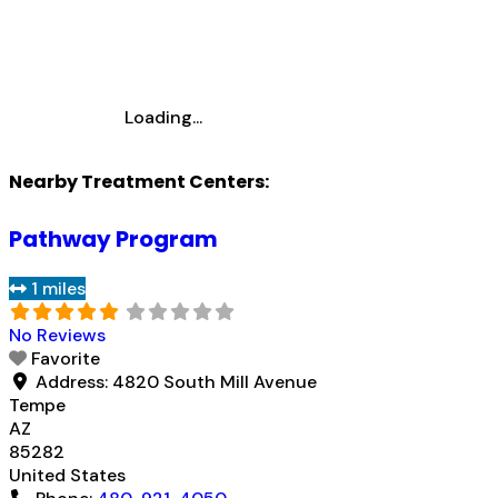
Loading...
Nearby Treatment Centers:
Pathway Program
1 miles
No Reviews
Favorite
Address:
4820 South Mill Avenue
Tempe
AZ
85282
United States