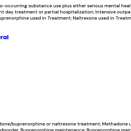
-occurring substance use plus either serious mental health
ent day treatment or partial hospitalization; Intensive o
uprenorphine used in Treatment; Naltrexone used in Treatme
ral
one/buprenorphine or naltrexone treatment; Methadone us
e disorder; Buprenorphine maintenance; Buprenorphine main