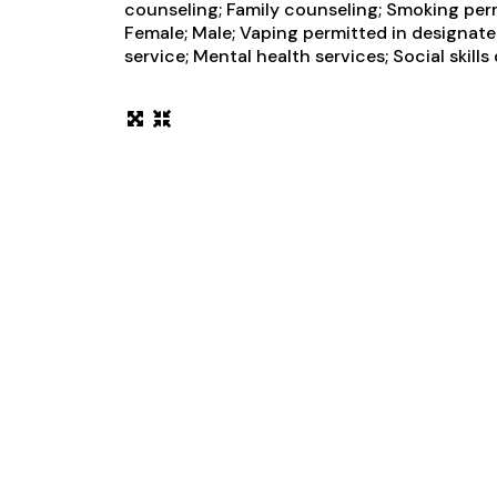
counseling; Family counseling; Smoking perm
Female; Male; Vaping permitted in designa
service; Mental health services; Social skil