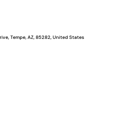
ive, Tempe, AZ, 85282, United States