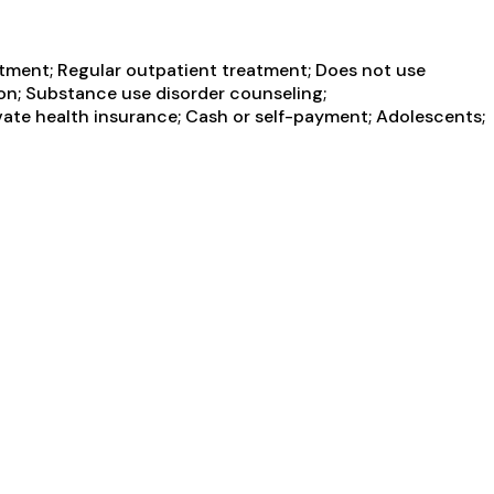
atment; Regular outpatient treatment; Does not use
ion; Substance use disorder counseling;
rivate health insurance; Cash or self-payment; Adolescents;