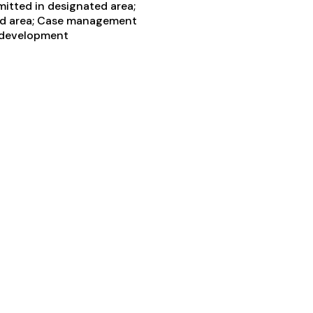
itted in designated area;
ted area; Case management
ls development