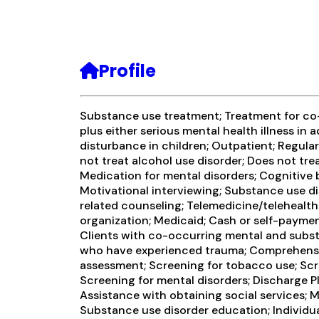
Profile
Substance use treatment; Treatment for c
plus either serious mental health illness in 
disturbance in children; Outpatient; Regula
not treat alcohol use disorder; Does not trea
Medication for mental disorders; Cognitive 
Motivational interviewing; Substance use d
related counseling; Telemedicine/telehealth
organization; Medicaid; Cash or self-payme
Clients with co-occurring mental and subst
who have experienced trauma; Comprehensi
assessment; Screening for tobacco use; Scr
Screening for mental disorders; Discharge P
Assistance with obtaining social services; 
Substance use disorder education; Individu