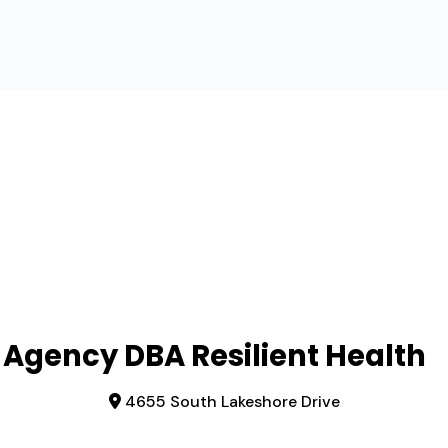
 Agency DBA Resilient Health
4655 South Lakeshore Drive