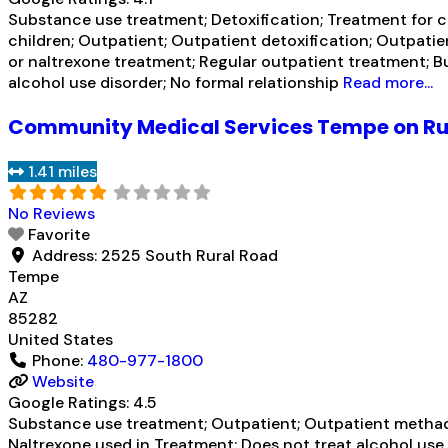
Substance use treatment; Detoxification; Treatment for co
children; Outpatient; Outpatient detoxification; Outpati
or naltrexone treatment; Regular outpatient treatment; B
alcohol use disorder; No formal relationship
Read more...
Community Medical Services Tempe on Ru
1.41 miles
No Reviews
Favorite
Address:
2525 South Rural Road
Tempe
AZ
85282
United States
Phone:
480-977-1800
Website
Google Ratings:
4.5
Substance use treatment; Outpatient; Outpatient methad
Naltrexone used in Treatment; Does not treat alcohol us