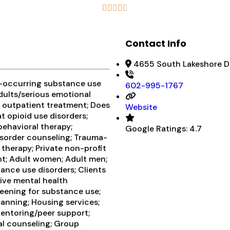





Contact Info
4655 South Lakeshore Dr
o-occurring substance use
602-995-1767
adults/serious emotional
r outpatient treatment; Does
Website
t opioid use disorders;
behavioral therapy;
Google Ratings:
4.7
isorder counseling; Trauma-
 therapy; Private non-profit
nt; Adult women; Adult men;
ance use disorders; Clients
ve mental health
eening for substance use;
lanning; Housing services;
Mentoring/peer support;
al counseling; Group