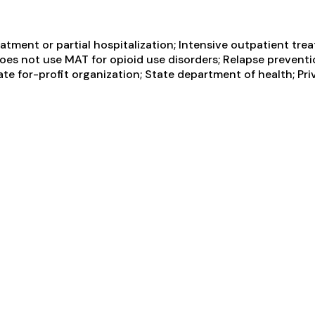
tment or partial hospitalization; Intensive outpatient tre
Does not use MAT for opioid use disorders; Relapse prevent
vate for-profit organization; State department of health; P