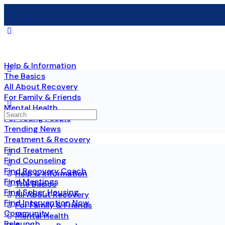
Help & Information
The Basics
All About Recovery
For Family & Friends
Mental Health
For Young People
Trending News
Treatment & Recovery
Find Treatment
Find Counseling
Find Recovery Coach
Help & Information
Find Meetings
The Basics
Find Sober Housing
All About Recovery
Find Intervention Now
For Family & Friends
Community
Mental Health
Relaunch