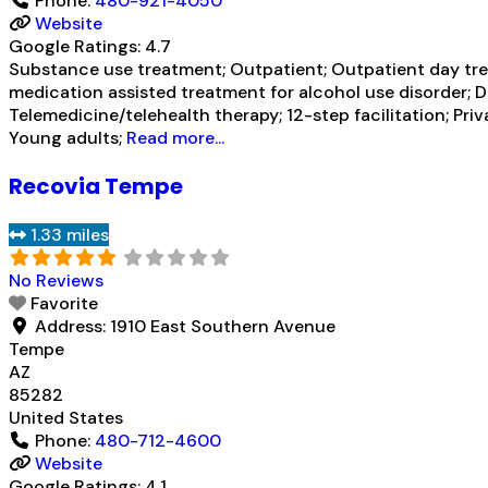
Phone:
480-921-4050
Website
Google Ratings:
4.7
Substance use treatment; Outpatient; Outpatient day trea
medication assisted treatment for alcohol use disorder; 
Telemedicine/telehealth therapy; 12-step facilitation; Pri
Young adults;
Read more...
Recovia Tempe
1.33 miles
No Reviews
Favorite
Address:
1910 East Southern Avenue
Tempe
AZ
85282
United States
Phone:
480-712-4600
Website
Google Ratings:
4.1