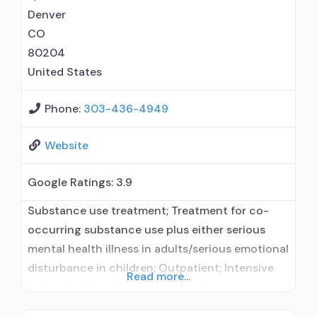
disorder but prescribed elsewhere;
Denver
CO
80204
United States
Phone:
303-436-4949
Website
Google Ratings:
3.9
Substance use treatment; Treatment for co-
occurring substance use plus either serious
mental health illness in adults/serious emotional
disturbance in children; Outpatient; Intensive
Read more...
outpatient treatment; Outpatient
methadone/buprenorphine or naltrexone