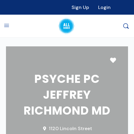
Sign Up
Login
Favori
PSYCHE PC
JEFFREY
RICHMOND MD
1120 Lincoln Street