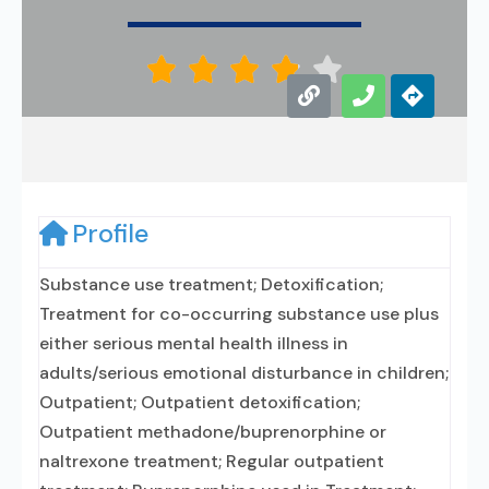





Profile
Substance use treatment; Detoxification;
Treatment for co-occurring substance use plus
either serious mental health illness in
adults/serious emotional disturbance in children;
Outpatient; Outpatient detoxification;
Outpatient methadone/buprenorphine or
naltrexone treatment; Regular outpatient