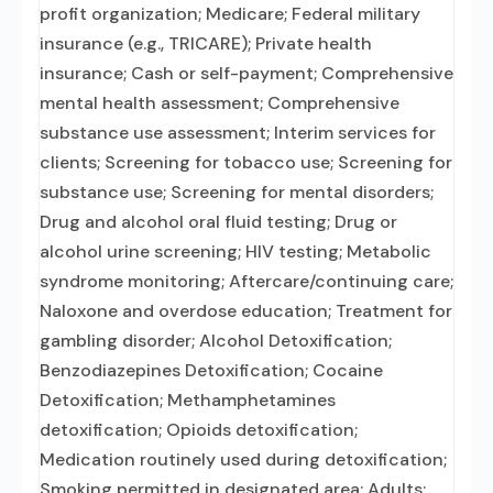
profit organization; Medicare; Federal military
insurance (e.g., TRICARE); Private health
insurance; Cash or self-payment; Comprehensive
mental health assessment; Comprehensive
substance use assessment; Interim services for
clients; Screening for tobacco use; Screening for
substance use; Screening for mental disorders;
Drug and alcohol oral fluid testing; Drug or
alcohol urine screening; HIV testing; Metabolic
syndrome monitoring; Aftercare/continuing care;
Naloxone and overdose education; Treatment for
gambling disorder; Alcohol Detoxification;
Benzodiazepines Detoxification; Cocaine
Detoxification; Methamphetamines
detoxification; Opioids detoxification;
Medication routinely used during detoxification;
Smoking permitted in designated area; Adults;