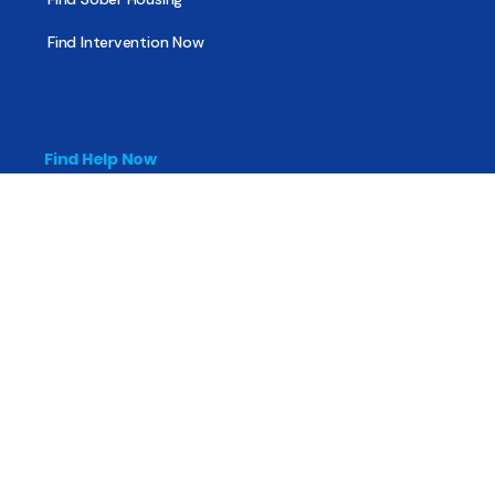
Find Intervention Now
Find Help Now
National Suicide Prevention Lifeline
National Helpline for Mental & Substance Use Disorders
Veteran’s Crisis Line
Find Treatment
Useful Pages