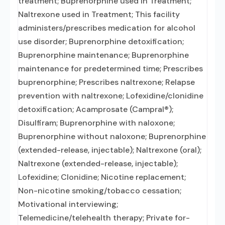
treatment; Buprenorphine used in Treatment;
Naltrexone used in Treatment; This facility
administers/prescribes medication for alcohol
use disorder; Buprenorphine detoxification;
Buprenorphine maintenance; Buprenorphine
maintenance for predetermined time; Prescribes
buprenorphine; Prescribes naltrexone; Relapse
prevention with naltrexone; Lofexidine/clonidine
detoxification; Acamprosate (Campral®);
Disulfiram; Buprenorphine with naloxone;
Buprenorphine without naloxone; Buprenorphine
(extended-release, injectable); Naltrexone (oral);
Naltrexone (extended-release, injectable);
Lofexidine; Clonidine; Nicotine replacement;
Non-nicotine smoking/tobacco cessation;
Motivational interviewing;
Telemedicine/telehealth therapy; Private for-