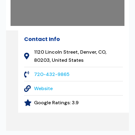
Contact Info
1120 Lincoln Street, Denver, CO,
80203, United States
720-432-9865
Website
Google Ratings:
3.9