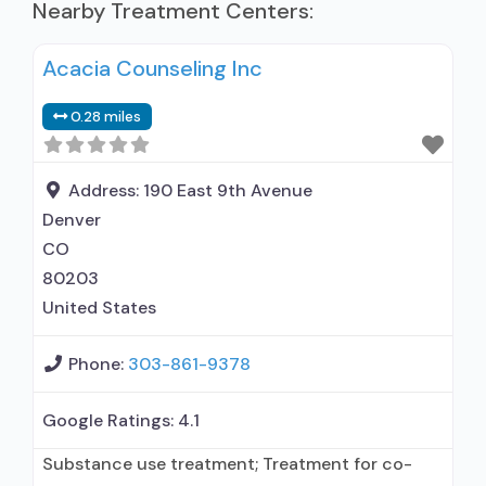
Nearby Treatment Centers:
Acacia Counseling Inc
0.28 miles
Address:
190 East 9th Avenue
Denver
CO
80203
United States
Phone:
303-861-9378
Google Ratings:
4.1
Substance use treatment; Treatment for co-