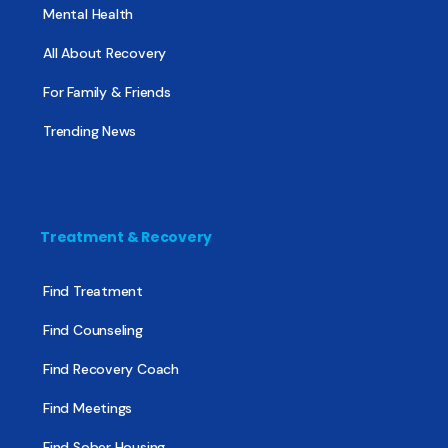
Mental Health
All About Recovery
For Family & Friends
Trending News
Treatment & Recovery
Find Treatment
Find Counseling
Find Recovery Coach
Find Meetings
Find Sober Housing