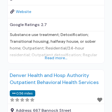
Website
Google Ratings:
2.7
Substance use treatment; Detoxification;
Transitional housing, halfway house, or sober
home; Outpatient; Residential/24-hour
residential; Outpatient detoxification; Regular
Read more...
outpatient treatment; Residential
detoxification; General Hospital (including VA
Denver Health and Hosp Authority
hospital); Buprenorphine used in Treatment;
Outpatient Behavioral Health Services
Naltrexone used in Treatment; In-network
prescribing entity; Other contracted
0.56 miles
prescribing entity; No formal relationship with
prescribing entity; Accepts clients using
medication assisted treatment for alcohol use
Address:
667 Bannock Street