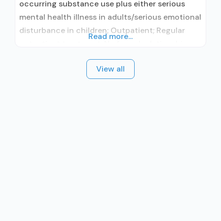
occurring substance use plus either serious
mental health illness in adults/serious emotional
disturbance in children; Outpatient; Regular
Read more...
outpatient treatment; No formal relationship
with prescribing entity; Accepts clients using
View all
medication assisted treatment for alcohol use
disorder but prescribed elsewhere; No formal
relationship with prescribing entity; Accepts
clients using MAT but prescribed elsewhere;
Anger management; Brief intervention;