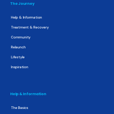
The Journey
Help & Information
Treatment & Recovery
Community
Relaunch
Lifestyle
Inspiration
Help & Information
The Basics