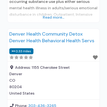
occurring substance use plus either serious
mental health illness in adults/serious emotional
disturbance in children; Outpatient; Intensive
Read more...
outpatient treatment; Regular outpatient
treatment; No formal relationship with
Denver Health Community Detox
prescribing entity; Accepts clients using
Denver Health Behavioral Health Servs
medication assisted treatment for alcohol use
disorder but prescribed elsewhere; No formal
0.33 miles
relationship with prescribing entity; Accepts
clients using MAT but prescribed elsewhere;
Disulfiram;
Address:
1155 Cherokee Street
Denver
CO
80204
United States
Phone:
303-436-3265