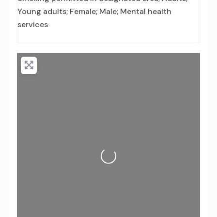
Young adults; Female; Male; Mental health
services
Loading...