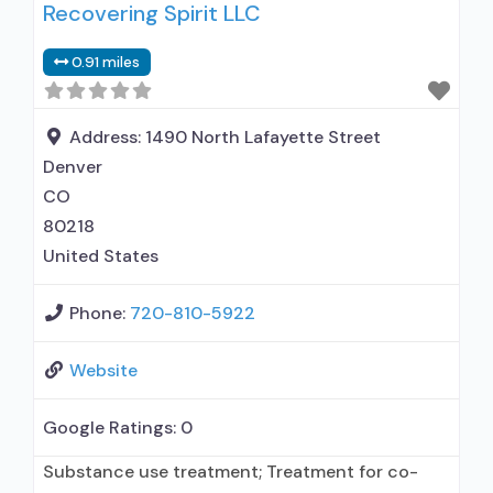
Recovering Spirit LLC
treatment; Regular outpatient treatment;
General Hospital (including VA hospital);
0.91 miles
Methadone used in Treatment; Buprenorphine
used in Treatment; Naltrexone used in
Treatment; This facility administers/prescribes
Address:
1490 North Lafayette Street
medication for alcohol use disorder; In-network
Denver
prescribing entity;
CO
80218
United States
Phone:
720-810-5922
Website
Google Ratings:
0
Substance use treatment; Treatment for co-