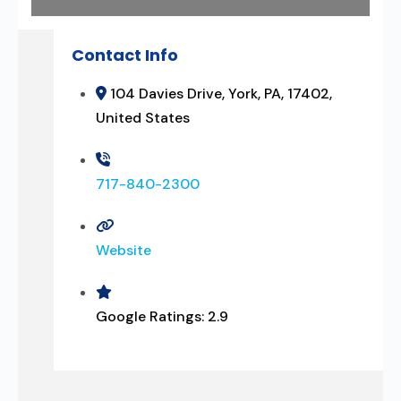
Contact Info
104 Davies Drive, York, PA, 17402,
United States
717-840-2300
Website
Google Ratings:
2.9