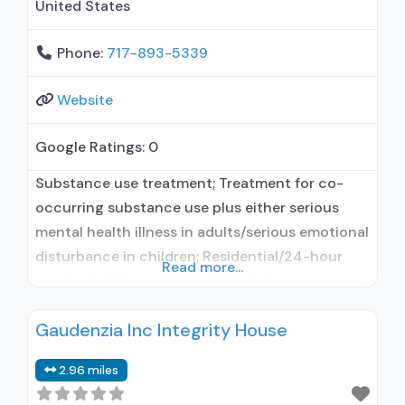
United States
Phone:
717-893-5339
Website
Google Ratings:
0
Substance use treatment; Treatment for co-
occurring substance use plus either serious
mental health illness in adults/serious emotional
disturbance in children; Residential/24-hour
Read more...
residential; Short-term residential;
Buprenorphine used in Treatment; Naltrexone
Gaudenzia Inc Integrity House
used in Treatment; Accepts clients using
medication assisted treatment for alcohol use
2.96 miles
disorder but prescribed elsewhere; This facility
administers/prescribes medication for alcohol