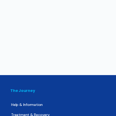
The Journey
Help & Information
Treatment & Recovery