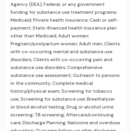
Agency (DEA); Federal, or any government
funding for substance use treatment programs;
Medicaid; Private health insurance; Cash or self-
payment; State-financed health insurance plan
other than Medicaid; Adult women;
Pregnant/postpartum women; Adult men; Clients
with co-occurring mental and substance use
disorders; Clients with co-occurring pain and
substance use disorders; Comprehensive
substance use assessment; Outreach to persons
in the community; Complete medical
history/physical exam; Screening for tobacco
use; Screening for substance use; Breathalyzer
or blood alcohol testing; Drug or alcohol urine
screening; TB screening; Aftercare/continuing
care; Discharge Planning; Naloxone and overdose
education; Outcome follow-up after discharge;