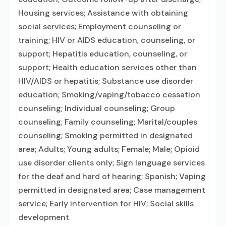
Housing services; Assistance with obtaining
social services; Employment counseling or
training; HIV or AIDS education, counseling, or
support; Hepatitis education, counseling, or
support; Health education services other than
HIV/AIDS or hepatitis; Substance use disorder
education; Smoking/vaping/tobacco cessation
counseling; Individual counseling; Group
counseling; Family counseling; Marital/couples
counseling; Smoking permitted in designated
area; Adults; Young adults; Female; Male; Opioid
use disorder clients only; Sign language services
for the deaf and hard of hearing; Spanish; Vaping
permitted in designated area; Case management
service; Early intervention for HIV; Social skills
development