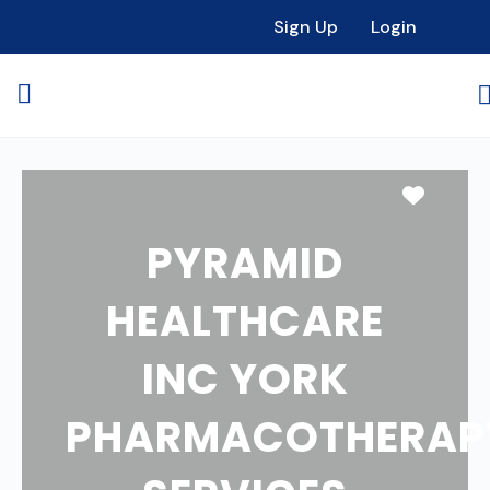
Sign Up
Login
Favori
PYRAMID
HEALTHCARE
INC YORK
PHARMACOTHERAP