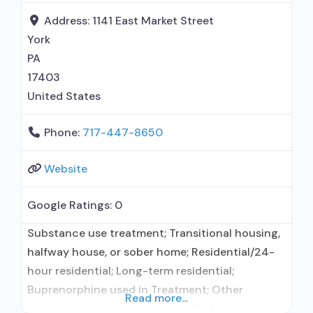
use disorder; In-network prescribing entity;
Address:
1141 East Market Street
Buprenorphine maintenance; Prescribes
York
buprenorphine;
PA
17403
United States
Phone:
717-447-8650
Website
Google Ratings:
0
Substance use treatment; Transitional housing,
halfway house, or sober home; Residential/24-
hour residential; Long-term residential;
Buprenorphine used in Treatment; Other
Read more...
contracted prescribing entity; No formal