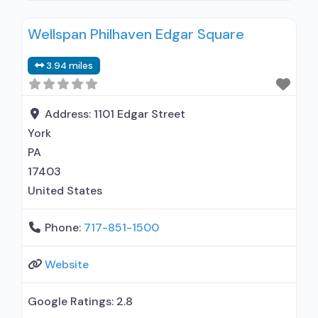
relationship with prescribing entity; Accepts
Wellspan Philhaven Edgar Square
clients using medication assisted treatment for
alcohol use disorder but prescribed elsewhere;
3.94 miles
Other contracted prescribing entity; No formal
relationship with prescribing entity; Accepts
clients using MAT but prescribed elsewhere;
Address:
1101 Edgar Street
Anger management;
York
PA
17403
United States
Phone:
717-851-1500
Website
Google Ratings:
2.8