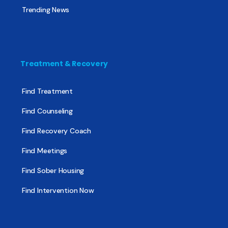
Trending News
Treatment & Recovery
Find Treatment
Find Counseling
Find Recovery Coach
Find Meetings
Find Sober Housing
Find Intervention Now