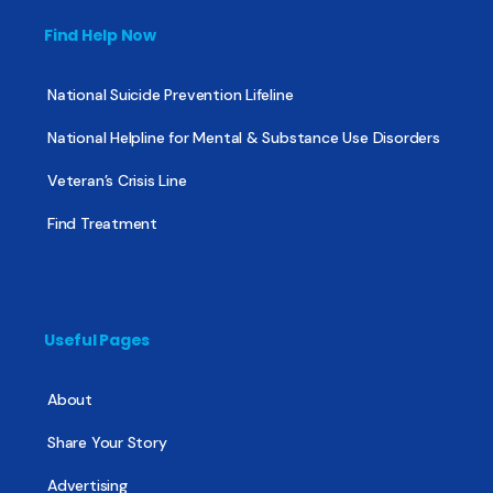
Find Help Now
National Suicide Prevention Lifeline
National Helpline for Mental & Substance Use Disorders
Veteran’s Crisis Line
Find Treatment
Useful Pages
About
Share Your Story
Advertising