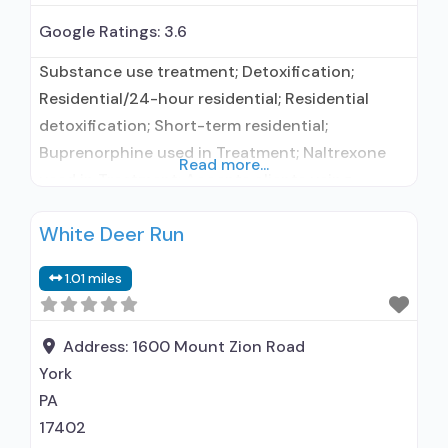
Google Ratings:
3.6
Substance use treatment; Detoxification;
Residential/24-hour residential; Residential
detoxification; Short-term residential;
Buprenorphine used in Treatment; Naltrexone
Read more...
used in Treatment; Accepts clients using
medication assisted treatment for alcohol use
White Deer Run
disorder but prescribed elsewhere; This facility
administers/prescribes medication for alcohol
1.01 miles
use disorder; In-network prescribing entity;
Buprenorphine detoxification; Buprenorphine
maintenance; Federally-certified Opioid
Address:
1600 Mount Zion Road
Treatment Program; Prescribes buprenorphine;
York
Prescribes naltrexone; Relapse prevention with
PA
naltrexone; Use methadone/buprenorphine
17402