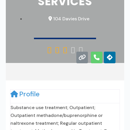
SERVICES
104 Davies Drive





Profile
Substance use treatment; Outpatient;
Outpatient methadone/buprenorphine or
naltrexone treatment; Regular outpatient