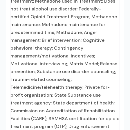
treatment; Methadone used in Treatment; Does
not treat alcohol use disorder; Federally-
certified Opioid Treatment Program; Methadone
maintenance; Methadone maintenance for
predetermined time; Methadone; Anger
management; Brief intervention; Cognitive
behavioral therapy; Contingency
management/motivational incentives;
Motivational interviewing; Matrix Model; Relapse
prevention; Substance use disorder counseling;
Trauma-related counseling;
Telemedicine/telehealth therapy; Private for-
profit organization; State Substance use
treatment agency; State department of health;
Commission on Accreditation of Rehabilitation
Facilities (CARF); SAMHSA certification for opioid
treatment program (OTP); Drug Enforcement