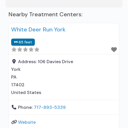
Nearby Treatment Centers:
White Deer Run York
65 feet
Address:
106 Davies Drive
York
PA
17402
United States
Phone:
717-893-5339
Website