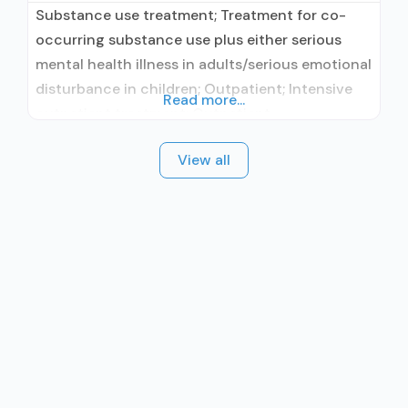
Substance use treatment; Treatment for co-
occurring substance use plus either serious
mental health illness in adults/serious emotional
disturbance in children; Outpatient; Intensive
Read more...
outpatient treatment; Outpatient
methadone/buprenorphine or naltrexone
View all
treatment; Regular outpatient treatment;
Buprenorphine used in Treatment; Naltrexone
used in Treatment; In-network prescribing
entity; Other contracted prescribing entity;
Accepts clients using medication assisted
treatment for alcohol use disorder but
prescribed elsewhere;