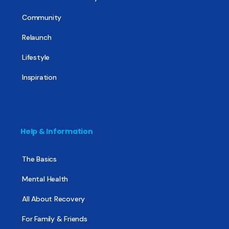
Community
Relaunch
Lifestyle
Inspiration
Help & Information
The Basics
Mental Health
All About Recovery
For Family & Friends