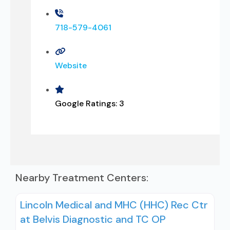
718-579-4061
Website
Google Ratings:
3
Nearby Treatment Centers:
Lincoln Medical and MHC (HHC) Rec Ctr
at Belvis Diagnostic and TC OP