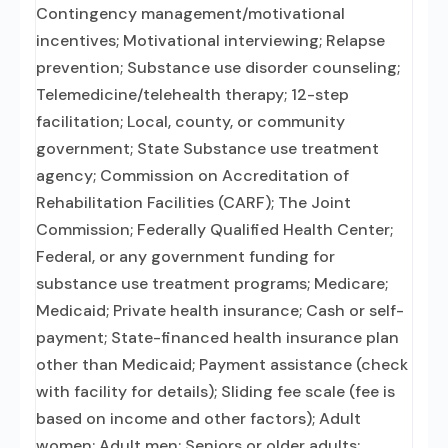
Contingency management/motivational
incentives; Motivational interviewing; Relapse
prevention; Substance use disorder counseling;
Telemedicine/telehealth therapy; 12-step
facilitation; Local, county, or community
government; State Substance use treatment
agency; Commission on Accreditation of
Rehabilitation Facilities (CARF); The Joint
Commission; Federally Qualified Health Center;
Federal, or any government funding for
substance use treatment programs; Medicare;
Medicaid; Private health insurance; Cash or self-
payment; State-financed health insurance plan
other than Medicaid; Payment assistance (check
with facility for details); Sliding fee scale (fee is
based on income and other factors); Adult
women; Adult men; Seniors or older adults;