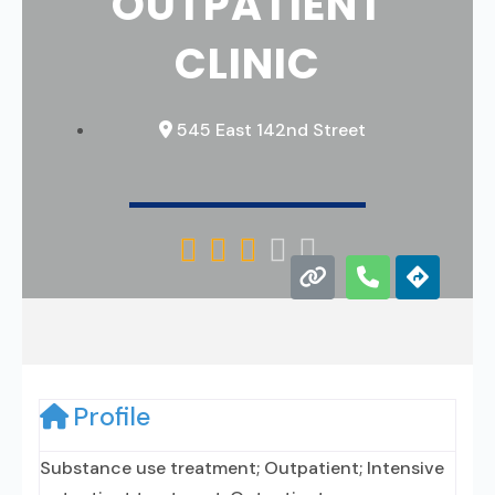
OUTPATIENT
CLINIC
545 East 142nd Street





Profile
Substance use treatment; Outpatient; Intensive