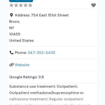
Treatment for co-occurring substance use plus
either serious mental health illness in
adults/serious emotional disturbance in
Address:
754 East 151st Street
Bronx
NY
10455
United States
Phone:
347-352-2435
Website
Google Ratings:
3.8
Substance use treatment; Outpatient;
Outpatient methadone/buprenorphine or
naltrexone treatment; Regular outpatient