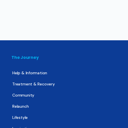
The Journey
Help & Information
Treatment & Recovery
Community
Relaunch
Lifestyle