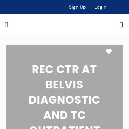
Sign Up
Login
Favori
REC CTR AT
BELVIS
DIAGNOSTIC
AND TC