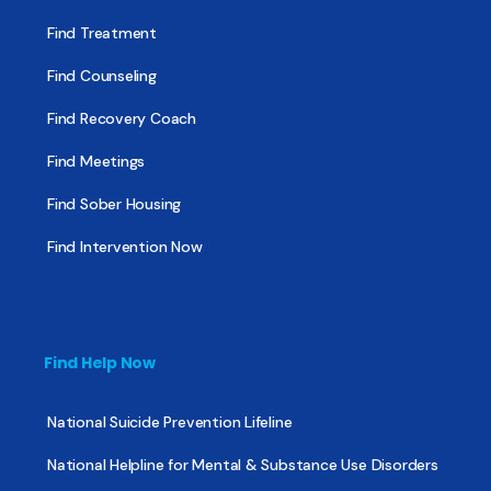
Find Treatment
Find Counseling
Find Recovery Coach
Find Meetings
Find Sober Housing
Find Intervention Now
Find Help Now
National Suicide Prevention Lifeline
National Helpline for Mental & Substance Use Disorders