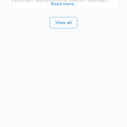
treatment; Buprenorphine used in Treatment;
Read more...
Naltrexone used in Treatment; This facility
administers/prescribes medication for alcohol
View all
use disorder; In-network prescribing entity;
Buprenorphine maintenance; Prescribes
buprenorphine; Prescribes naltrexone; Relapse
prevention with naltrexone; Acamprosate
(Campral®); Disulfiram; Buprenorphine with
naloxone; Buprenorphine without naloxone;
Buprenorphine (extended-release, injectable);
Naltrexone (oral); Naltrexone (extended-release,
injectable); Nicotine replacement;