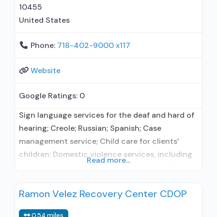
10455
United States
Phone:
718-402-9000 x117
Website
Google Ratings:
0
Sign language services for the deaf and hard of
hearing; Creole; Russian; Spanish; Case
management service; Child care for clients’
children; Domestic violence services, including
Read more...
family or partner; Early intervention for HIV;
Mental health services; Social skills
Ramon Velez Recovery Center CDOP
development; Transportation assistance;
Substance use treatment; Detoxification;
0.54 miles