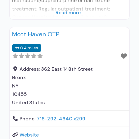
methadone/buprenorphine or naltrexone
treatment; Regular outpatient treatment;
Read more...
General Hospital (including VA hospital);
Buprenorphine used in Treatment; Naltrexone
Mott Haven OTP
used in Treatment; In-network prescribing
entity; Accepts clients using medication
0.4 miles
assisted treatment for alcohol use disorder but
prescribed elsewhere; This facility
administers/prescribes medication for alcohol
Address:
362 East 148th Street
use disorder; In-network prescribing entity;
Bronx
Buprenorphine maintenance; Prescribes
NY
buprenorphine; Accepts
10455
United States
Phone:
718-292-4640 x299
Website