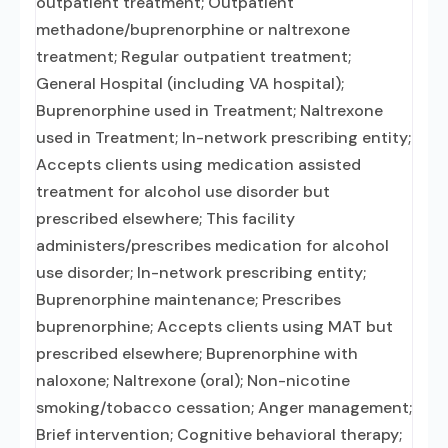
outpatient treatment; Outpatient
methadone/buprenorphine or naltrexone
treatment; Regular outpatient treatment;
General Hospital (including VA hospital);
Buprenorphine used in Treatment; Naltrexone
used in Treatment; In-network prescribing entity;
Accepts clients using medication assisted
treatment for alcohol use disorder but
prescribed elsewhere; This facility
administers/prescribes medication for alcohol
use disorder; In-network prescribing entity;
Buprenorphine maintenance; Prescribes
buprenorphine; Accepts clients using MAT but
prescribed elsewhere; Buprenorphine with
naloxone; Naltrexone (oral); Non-nicotine
smoking/tobacco cessation; Anger management;
Brief intervention; Cognitive behavioral therapy;