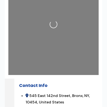
Loading...
Contact Info
545 East 142nd Street, Bronx, NY,
10454, United States