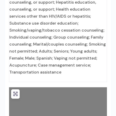
counseling, or support; Hepatitis education,
counseling, or support; Health education
services other than HIV/AIDS or hepatitis;
Substance use disorder education;
Smoking/vaping/tobacco cessation counseling;
Individual counseling; Group counseling; Family
counseling; Marital/couples counseling; Smoking
not permitted; Adults; Seniors; Young adults;
Female; Male; Spanish; Vaping not permitted;
Acupuncture; Case management service;
Transportation assistance