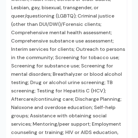
Lesbian, gay, bisexual, transgender, or
queer/questioning (LGBTQ); Criminal justice
(other than DUI/DWI)/Forensic clients;
Comprehensive mental health assessment;
Comprehensive substance use assessment;
Interim services for clients; Outreach to persons
in the community; Screening for tobacco use;
Screening for substance use; Screening for
mental disorders; Breathalyzer or blood alcohol
testing; Drug or alcohol urine screening; TB
screening; Testing for Hepatitis C (HCV);
Aftercare/continuing care; Discharge Planning;
Naloxone and overdose education; Self-help
groups; Assistance with obtaining social
services; Mentoring/peer support; Employment
counseling or training; HIV or AIDS education,