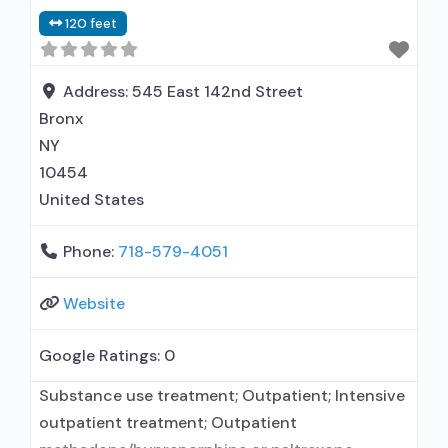
120 feet
Address:
545 East 142nd Street
Bronx
NY
10454
United States
Phone:
718-579-4051
Website
Google Ratings:
0
Substance use treatment; Outpatient; Intensive
outpatient treatment; Outpatient