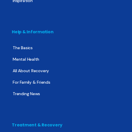
Inspiration
Help & Information
The Basics
Mental Health
All About Recovery
For Family & Friends
Trending News
Treatment & Recovery