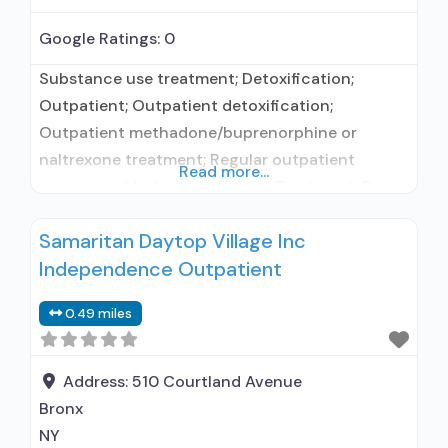
Google Ratings:
0
Substance use treatment; Detoxification;
Outpatient; Outpatient detoxification;
Outpatient methadone/buprenorphine or
naltrexone treatment; Regular outpatient
Read more...
treatment; Methadone used in Treatment; Does
not treat alcohol use disorder; Federally-
Samaritan Daytop Village Inc
certified Opioid Treatment Program; Methadone
Independence Outpatient
maintenance; Methadone; Anger management;
Brief intervention; Cognitive behavioral therapy;
0.49 miles
Motivational interviewing; Relapse prevention;
Substance use disorder counseling;
Telemedicine/telehealth therapy; 12-step
Address:
510 Courtland Avenue
facilitation; Private non-profit organization;
Bronx
State Substance use treatment agency; The
NY