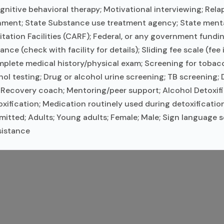
nitive behavioral therapy; Motivational interviewing; Rel
nment; State Substance use treatment agency; State ment
itation Facilities (CARF); Federal, or any government fund
ce (check with facility for details); Sliding fee scale (fee
ete medical history/physical exam; Screening for tobacc
ohol testing; Drug or alcohol urine screening; TB screening
Recovery coach; Mentoring/peer support; Alcohol Detoxific
ification; Medication routinely used during detoxification
tted; Adults; Young adults; Female; Male; Sign language se
sistance