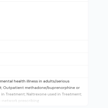
ental health illness in adults/serious
ent; Outpatient methadone/buprenorphine or
in Treatment; Naltrexone used in Treatment;
In-network prescribing