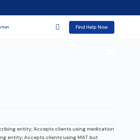
Find Help Now
ation
Favorite
scribing entity; Accepts clients using medication
ing entity; Accepts clients using MAT but