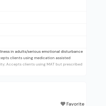
lness in adults/serious emotional disturbance
ccepts clients using medication assisted
tity; Accepts clients using MAT but prescribed
Favorite