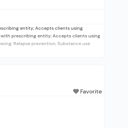
escribing entity; Accepts clients using
with prescribing entity; Accepts clients using
iewing; Relapse prevention; Substance use
Favorite