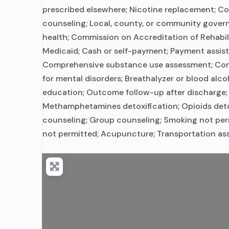
prescribed elsewhere; Nicotine replacement; Cog
counseling; Local, county, or community gover
health; Commission on Accreditation of Rehabil
Medicaid; Cash or self-payment; Payment assistan
Comprehensive substance use assessment; Compl
for mental disorders; Breathalyzer or blood alc
education; Outcome follow-up after discharge; 
Methamphetamines detoxification; Opioids detox
counseling; Group counseling; Smoking not permi
not permitted; Acupuncture; Transportation as