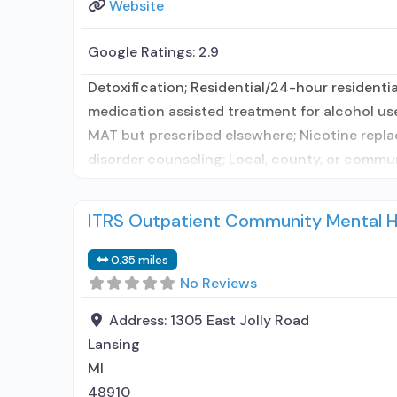
Website
Google Ratings:
2.9
Detoxification; Residential/24-hour residentia
medication assisted treatment for alcohol use
MAT but prescribed elsewhere; Nicotine repla
disorder counseling; Local, county, or comm
ITRS Outpatient Community Mental H
0.35 miles
No Reviews
Address:
1305 East Jolly Road
Lansing
MI
48910