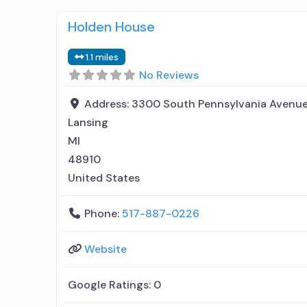
Holden House
1.1 miles
No Reviews
Address:
3300 South Pennsylvania Avenu
Lansing
MI
48910
United States
Phone:
517-887-0226
Website
Google Ratings:
0