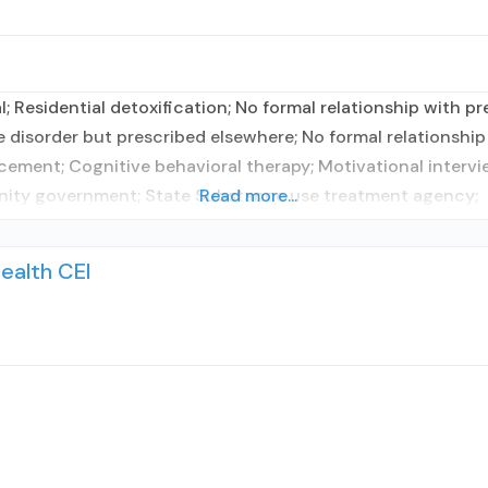
l; Residential detoxification; No formal relationship with pr
 disorder but prescribed elsewhere; No formal relationship 
cement; Cognitive behavioral therapy; Motivational interv
unity government; State Substance use treatment agency;
Read more...
ealth CEI