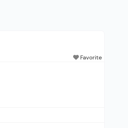
Favorite