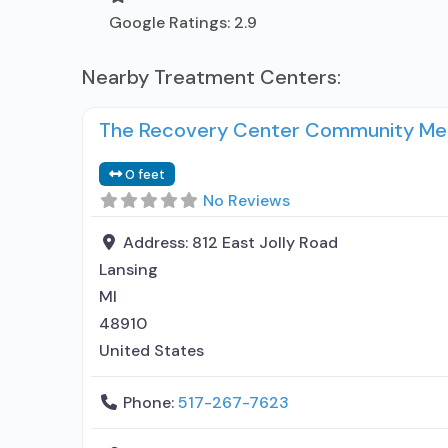
Google Ratings:
2.9
Nearby Treatment Centers:
The Recovery Center Community Men
0 feet
No Reviews
Address:
812 East Jolly Road
Lansing
MI
48910
United States
Phone:
517-267-7623