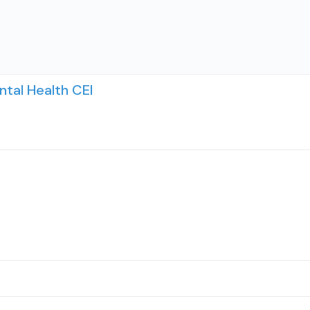
tal Health CEI