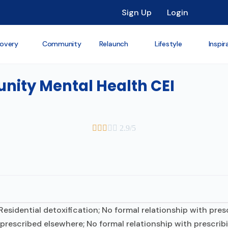
Sign Up
Login
overy
Community
Relaunch
Lifestyle
Inspir
ity Mental Health CEI





2.9/5
 Residential detoxification; No formal relationship with pre
 prescribed elsewhere; No formal relationship with prescrib