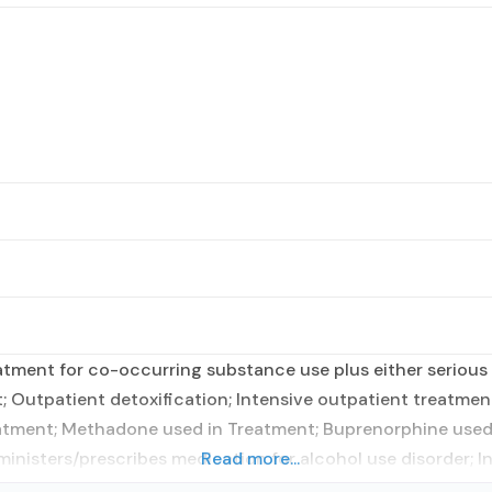
tment for co-occurring substance use plus either serious m
t; Outpatient detoxification; Intensive outpatient treatm
eatment; Methadone used in Treatment; Buprenorphine used 
dministers/prescribes medication for alcohol use disorder; 
Read more...