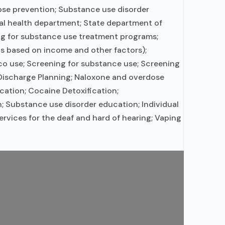
apse prevention; Substance use disorder
al health department; State department of
ing for substance use treatment programs;
 is based on income and other factors);
o use; Screening for substance use; Screening
; Discharge Planning; Naloxone and overdose
ation; Cocaine Detoxification;
; Substance use disorder education; Individual
rvices for the deaf and hard of hearing; Vaping