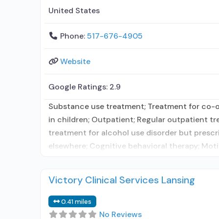
United States
Phone:
517-676-4905
Website
Google Ratings:
2.9
Substance use treatment; Treatment for co-oc
in children; Outpatient; Regular outpatient t
treatment for alcohol use disorder but prescr
elsewhere; Cognitive behavioral therapy; Moti
Victory Clinical Services Lansing
0.41 miles
No Reviews