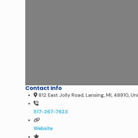
Contact Info
812 East Jolly Road, Lansing, MI, 48910, Un
517-267-7623
Website