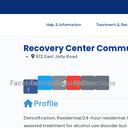
Help & Information
Treatment & Rec
Recovery Center Commun
812 East Jolly Road
Facebook-
Twitter
Link
Envelope
Phone
Directions
f
Profile
Detoxification; Residential/24-hour residential;
assisted treatment for alcohol use disorder but