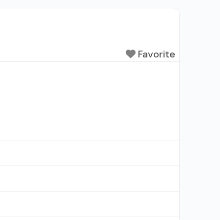
Favorite