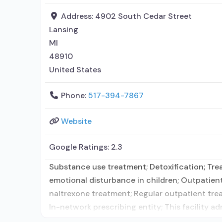
Address:
4902 South Cedar Street
Lansing
MI
48910
United States
Phone:
517-394-7867
Website
Google Ratings:
2.3
Substance use treatment; Detoxification; Trea
emotional disturbance in children; Outpatien
naltrexone treatment; Regular outpatient tr
In-network prescribing entity; This facility a