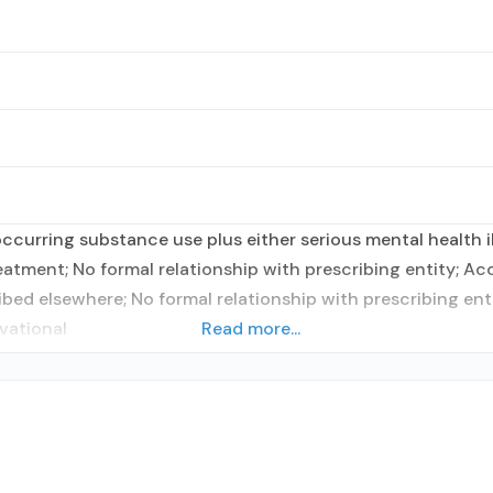
curring substance use plus either serious mental health il
reatment; No formal relationship with prescribing entity; A
ibed elsewhere; No formal relationship with prescribing en
vational
Read more...