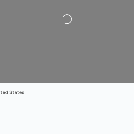
Loading...
ited States