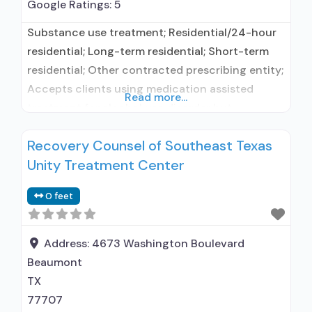
Google Ratings:
5
Substance use treatment; Residential/24-hour
residential; Long-term residential; Short-term
residential; Other contracted prescribing entity;
Accepts clients using medication assisted
Read more...
treatment for alcohol use disorder but
prescribed elsewhere; Other contracted
Recovery Counsel of Southeast Texas
prescribing entity; Accepts clients using MAT
Unity Treatment Center
but prescribed elsewhere; Motivational
interviewing; Matrix Model; Relapse prevention;
0 feet
Substance use disorder counseling; 12-step
facilitation; Private non-profit organization;
State department of health; Federal, or any
Address:
4673 Washington Boulevard
government
Beaumont
TX
77707