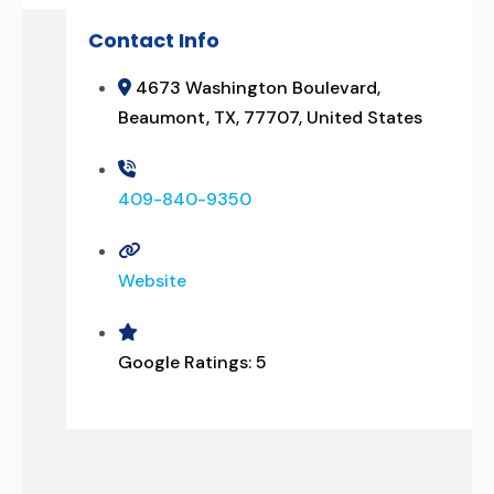
Contact Info
4673 Washington Boulevard,
Beaumont, TX, 77707, United States
409-840-9350
Website
Google Ratings:
5