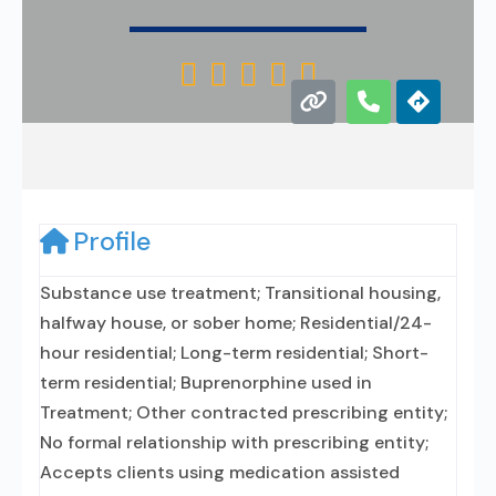





Profile
Substance use treatment; Transitional housing,
halfway house, or sober home; Residential/24-
hour residential; Long-term residential; Short-
term residential; Buprenorphine used in
Treatment; Other contracted prescribing entity;
No formal relationship with prescribing entity;
Accepts clients using medication assisted