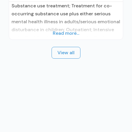
Substance use treatment; Treatment for co-
occurring substance use plus either serious
mental health illness in adults/serious emotional
disturbance in children; Outpatient; Intensive
Read more...
outpatient treatment; Regular outpatient
treatment; Accepts clients using medication
View all
assisted treatment for alcohol use disorder but
prescribed elsewhere; No formal relationship
with prescribing entity; Does not treat opioid
use disorders; Cognitive behavioral therapy;
Motivational interviewing; Matrix Model; Relapse