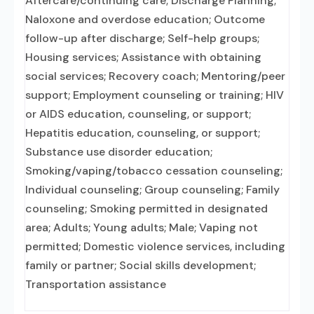
Aftercare/continuing care; Discharge Planning;
Naloxone and overdose education; Outcome
follow-up after discharge; Self-help groups;
Housing services; Assistance with obtaining
social services; Recovery coach; Mentoring/peer
support; Employment counseling or training; HIV
or AIDS education, counseling, or support;
Hepatitis education, counseling, or support;
Substance use disorder education;
Smoking/vaping/tobacco cessation counseling;
Individual counseling; Group counseling; Family
counseling; Smoking permitted in designated
area; Adults; Young adults; Male; Vaping not
permitted; Domestic violence services, including
family or partner; Social skills development;
Transportation assistance