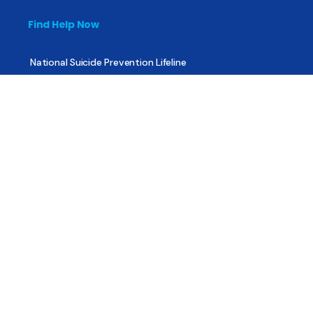
Find Help Now
National Suicide Prevention Lifeline
National Helpline for Mental & Substance Use Disorders
Veteran’s Crisis Line
Find Treatment
Useful Pages
About
Share Your Story
Advertising