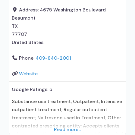
prescribing entity; Accepts clients using MAT
but prescribed elsewhere; Anger management;
Address:
4675 Washington Boulevard
Brief intervention; Cognitive behavioral
Beaumont
TX
77707
United States
Phone:
409-840-2001
Website
Google Ratings:
5
Substance use treatment; Outpatient; Intensive
outpatient treatment; Regular outpatient
treatment; Naltrexone used in Treatment; Other
contracted prescribing entity; Accepts clients
Read more...
using medication assisted treatment for alcohol