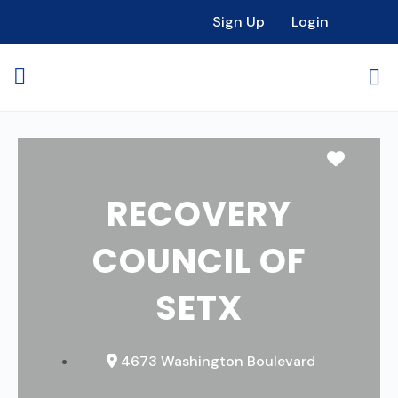
Sign Up
Login
Favori
RECOVERY
COUNCIL OF
SETX
4673 Washington Boulevard