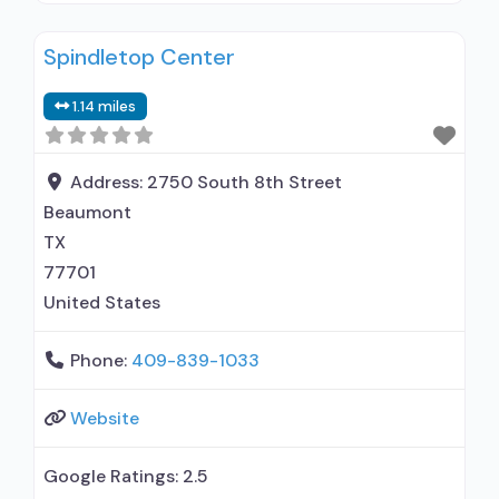
use disorder but prescribed elsewhere; No
Spindletop Center
formal relationship with prescribing entity;
Accepts clients using MAT but prescribed
1.14 miles
elsewhere; Motivational interviewing; Matrix
Model; Relapse prevention; Substance use
disorder counseling; Telemedicine/telehealth
Address:
2750 South 8th Street
therapy; Private non-profit organization; State
Beaumont
TX
77701
United States
Phone:
409-839-1033
Website
Google Ratings:
2.5