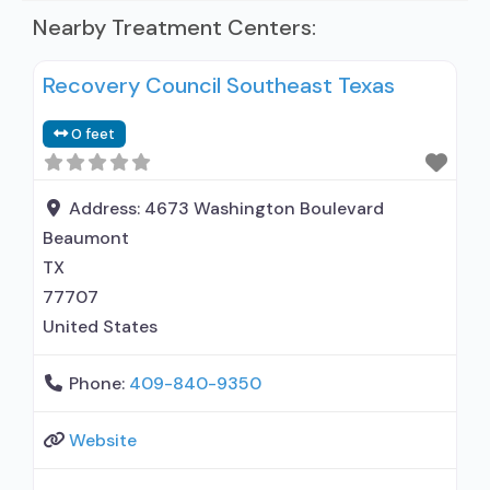
Nearby Treatment Centers:
Recovery Council Southeast Texas
0 feet
Address:
4673 Washington Boulevard
Beaumont
TX
77707
United States
Phone:
409-840-9350
Website