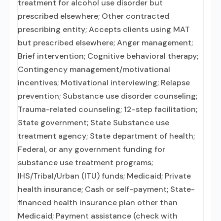
treatment for alcohol use disorder but
prescribed elsewhere; Other contracted
prescribing entity; Accepts clients using MAT
but prescribed elsewhere; Anger management;
Brief intervention; Cognitive behavioral therapy;
Contingency management/motivational
incentives; Motivational interviewing; Relapse
prevention; Substance use disorder counseling;
Trauma-related counseling; 12-step facilitation;
State government; State Substance use
treatment agency; State department of health;
Federal, or any government funding for
substance use treatment programs;
IHS/Tribal/Urban (ITU) funds; Medicaid; Private
health insurance; Cash or self-payment; State-
financed health insurance plan other than
Medicaid; Payment assistance (check with