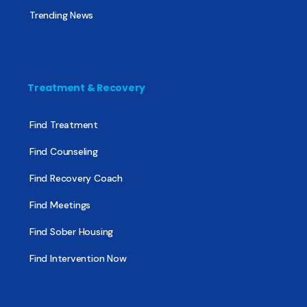
Trending News
Treatment & Recovery
Find Treatment
Find Counseling
Find Recovery Coach
Find Meetings
Find Sober Housing
Find Intervention Now