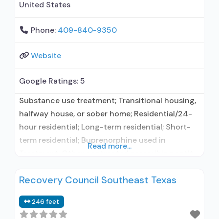
United States
Phone:
409-840-9350
Website
Google Ratings:
5
Substance use treatment; Transitional housing,
halfway house, or sober home; Residential/24-
hour residential; Long-term residential; Short-
term residential; Buprenorphine used in
Read more...
Treatment; Other contracted prescribing entity;
No formal relationship with prescribing entity;
Recovery Council Southeast Texas
Accepts clients using medication assisted
treatment for alcohol use disorder but
246 feet
prescribed elsewhere; Other contracted