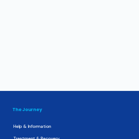
The Journey
Help & Information
Treatment & Recovery