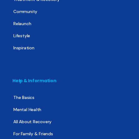
Community
Relaunch
Lifestyle
Inspiration
Help & Information
The Basics
Mental Health
All About Recovery
For Family & Friends