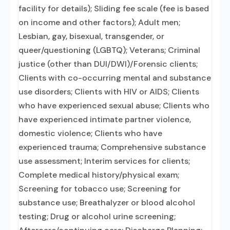
facility for details); Sliding fee scale (fee is based
on income and other factors); Adult men;
Lesbian, gay, bisexual, transgender, or
queer/questioning (LGBTQ); Veterans; Criminal
justice (other than DUI/DWI)/Forensic clients;
Clients with co-occurring mental and substance
use disorders; Clients with HIV or AIDS; Clients
who have experienced sexual abuse; Clients who
have experienced intimate partner violence,
domestic violence; Clients who have
experienced trauma; Comprehensive substance
use assessment; Interim services for clients;
Complete medical history/physical exam;
Screening for tobacco use; Screening for
substance use; Breathalyzer or blood alcohol
testing; Drug or alcohol urine screening;