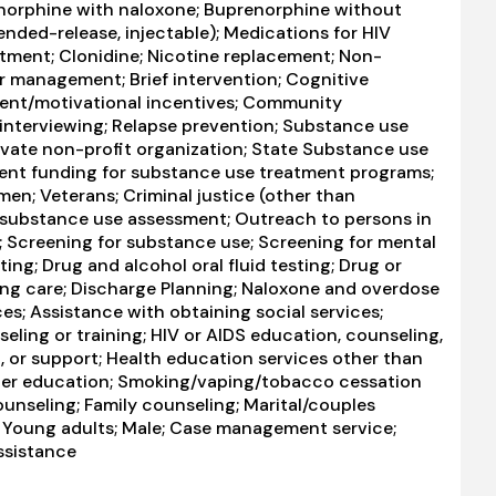
norphine with naloxone; Buprenorphine without
ended-release, injectable); Medications for HIV
atment; Clonidine; Nicotine replacement; Non-
 management; Brief intervention; Cognitive
ent/motivational incentives; Community
interviewing; Relapse prevention; Substance use
Private non-profit organization; State Substance use
ent funding for substance use treatment programs;
en; Veterans; Criminal justice (other than
 substance use assessment; Outreach to persons in
 Screening for substance use; Screening for mental
ting; Drug and alcohol oral fluid testing; Drug or
ing care; Discharge Planning; Naloxone and overdose
es; Assistance with obtaining social services;
ing or training; HIV or AIDS education, counseling,
, or support; Health education services other than
rder education; Smoking/vaping/tobacco cessation
ounseling; Family counseling; Marital/couples
; Young adults; Male; Case management service;
ssistance