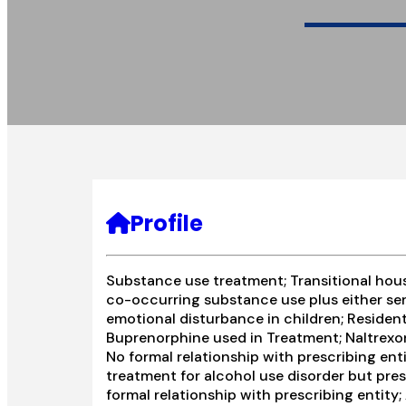
Profile
Substance use treatment; Transitional hous
co-occurring substance use plus either seri
emotional disturbance in children; Resident
Buprenorphine used in Treatment; Naltrexon
No formal relationship with prescribing ent
treatment for alcohol use disorder but pres
formal relationship with prescribing entity