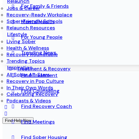
Relaunch
For Family & Friends
Jobs & Career
Recovery-Ready Workplace
Sober-Friendly Schools
Mental Health
Relaunch Resources
Lifestyle
For Young People
Living Sober
Health & Wellness
Trending News
Recovery Roundtable
Trending Topics
Inspiration
Treatment & Recovery
All Sober All-Stars
Find Treatment
Recovery in Pop Culture
In Their Own Words
Find Counseling
Celebrating Recovery
Podcasts & Videos
Find Recovery Coach
Find Help Now
Find Meetings
Find Sober Housing