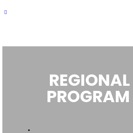
REGIONAL
PROGRAM 