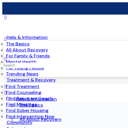
Help & Information
The Basics
All About Recovery
For Family & Friends
Mental Health
For Young People
Trending News
Treatment & Recovery
Find Treatment
Find Counseling
Find Recovery Coach
Help & Information
Find Meetings
The Basics
Find Sober Housing
Find Intervention Now
All About Recovery
Community