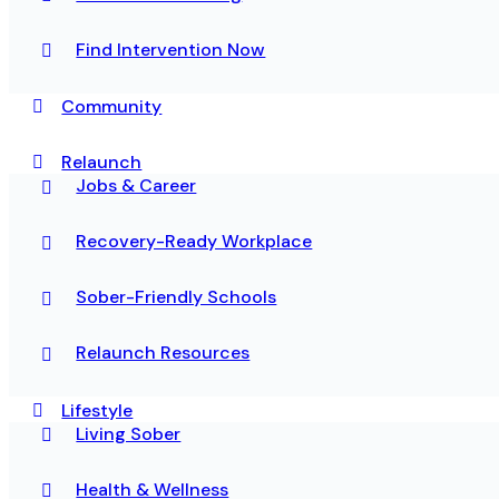
Find Intervention Now
Community
Relaunch
Jobs & Career
Recovery-Ready Workplace
Sober-Friendly Schools
Relaunch Resources
Lifestyle
Living Sober
Health & Wellness