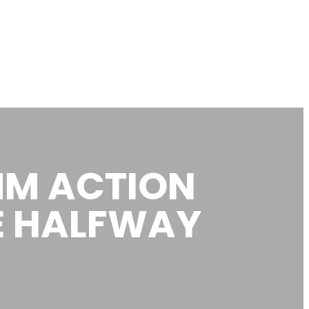
MM ACTION
E HALFWAY