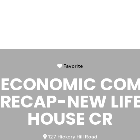
Favorite
 ECONOMIC CO
RECAP-NEW LIF
HOUSE CR
127 Hickory Hill Road