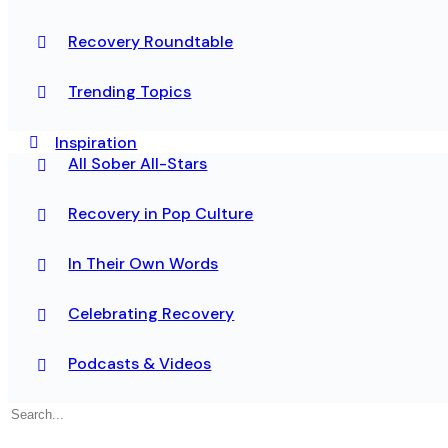
Recovery Roundtable
Trending Topics
Inspiration
All Sober All-Stars
Recovery in Pop Culture
In Their Own Words
Celebrating Recovery
Podcasts & Videos