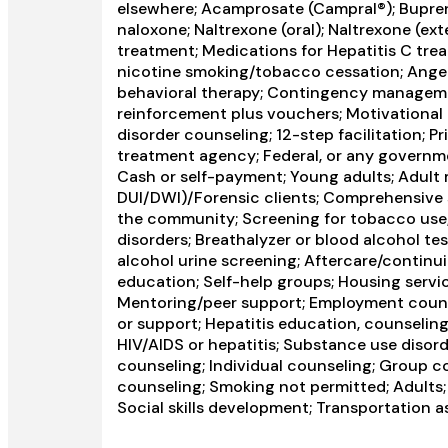
elsewhere; Acamprosate (Campral®); Bupre
naloxone; Naltrexone (oral); Naltrexone (ext
treatment; Medications for Hepatitis C tre
nicotine smoking/tobacco cessation; Anger
behavioral therapy; Contingency managem
reinforcement plus vouchers; Motivational 
disorder counseling; 12-step facilitation; 
treatment agency; Federal, or any governm
Cash or self-payment; Young adults; Adult m
DUI/DWI)/Forensic clients; Comprehensive
the community; Screening for tobacco use;
disorders; Breathalyzer or blood alcohol tes
alcohol urine screening; Aftercare/continu
education; Self-help groups; Housing servic
Mentoring/peer support; Employment counsel
or support; Hepatitis education, counseling
HIV/AIDS or hepatitis; Substance use diso
counseling; Individual counseling; Group c
counseling; Smoking not permitted; Adults
Social skills development; Transportation a