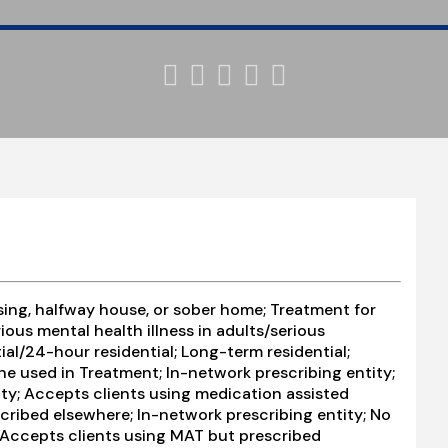





ing, halfway house, or sober home; Treatment for
ous mental health illness in adults/serious
ial/24-hour residential; Long-term residential;
e used in Treatment; In-network prescribing entity;
ity; Accepts clients using medication assisted
cribed elsewhere; In-network prescribing entity; No
; Accepts clients using MAT but prescribed