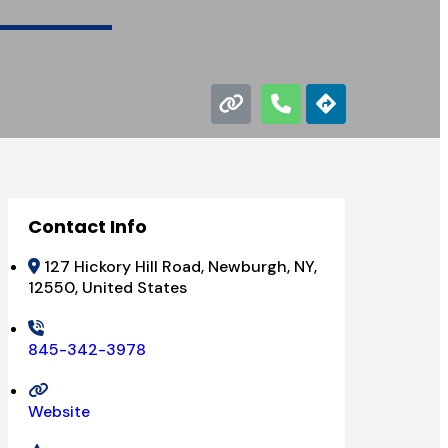
Contact Info
127 Hickory Hill Road, Newburgh, NY,
12550, United States
845-342-3978
Website