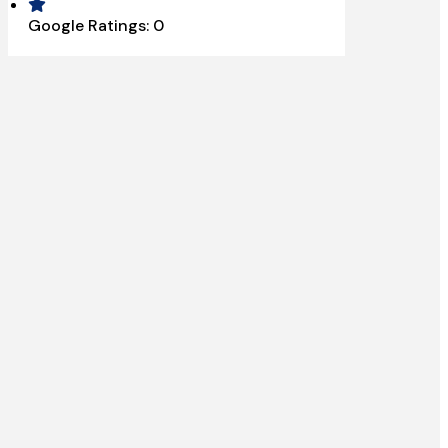
Google Ratings:
0