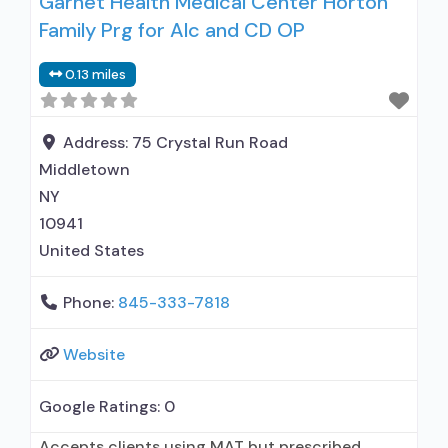
Garnet Health Medical Center Horton
Buprenorphine detoxification; Buprenorphine
Family Prg for Alc and CD OP
maintenance; Buprenorphine maintenance for
predetermined time; Federally-certified Opioid
0.13 miles
Treatment Program; Methadone detoxification;
Methadone maintenance; Methadone
maintenance for predetermined time; Prescribes
Address:
75 Crystal Run Road
buprenorphine; Methadone; Buprenorphine with
Middletown
naloxone; Buprenorphine without naloxone;
NY
Naltrexone
10941
United States
Phone:
845-333-7818
Website
Google Ratings:
0
Accepts clients using MAT but prescribed