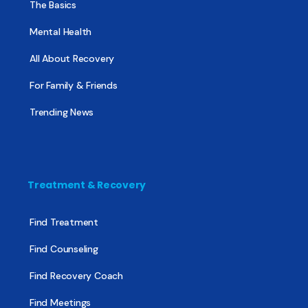
The Basics
Mental Health
All About Recovery
For Family & Friends
Trending News
Treatment & Recovery
Find Treatment
Find Counseling
Find Recovery Coach
Find Meetings