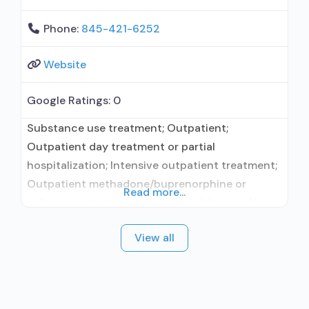
Phone:
845-421-6252
Website
Google Ratings:
0
Substance use treatment; Outpatient;
Outpatient day treatment or partial
hospitalization; Intensive outpatient treatment;
Outpatient methadone/buprenorphine or
Read more...
naltrexone treatment; Buprenorphine used in
Treatment; Naltrexone used in Treatment; This
View all
facility administers/prescribes medication for
alcohol use disorder; In-network prescribing
entity; Other contracted prescribing entity; No
formal relationship with prescribing entity;