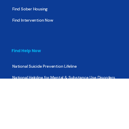
Find Sober Housing
Find Intervention Now
Find Help Now
National Suicide Prevention Lifeline
National Helpline for Mental & Substance Use Disorders
Veteran’s Crisis Line
Find Treatment