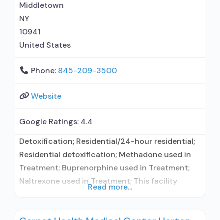
prevention with naltrexone; Acamprosate
Middletown
(Campral®); Methadone; Buprenorphine
NY
10941
United States
Phone:
845-209-3500
Website
Google Ratings:
4.4
Detoxification; Residential/24-hour residential;
Residential detoxification; Methadone used in
Treatment; Buprenorphine used in Treatment;
Naltrexone used in Treatment; This facility
Read more...
administers/prescribes medication for alcohol
use disorder; In-network prescribing entity;