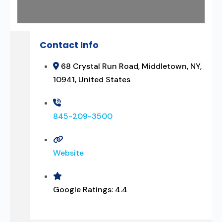
Contact Info
68 Crystal Run Road, Middletown, NY,
10941, United States
845-209-3500
Website
Google Ratings:
4.4