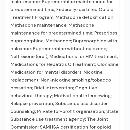
maintenance; Buprenorphine maintenance for
predetermined time; Federally-certified Opioid
Treatment Program; Methadone detoxification;
Methadone maintenance; Methadone
maintenance for predetermined time; Prescribes
buprenorphine; Methadone; Buprenorphine with
naloxone; Buprenorphine without naloxone;
Naltrexone (oral); Medications for HIV treatment;
Medications for Hepatitis C treatment; Clonidine;
Medication for mental disorders; Nicotine
replacement; Non-nicotine smoking/tobacco
cessation; Brief intervention; Cognitive
behavioral therapy; Motivational interviewing;
Relapse prevention; Substance use disorder
counseling; Private for-profit organization; State
Substance use treatment agency; The Joint
Commission; SAMHSA certification for opioid