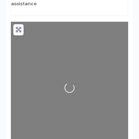
assistance
Loading...