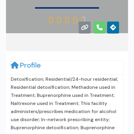





Profile
Detoxification; Residential/24-hour residential;
Residential detoxification; Methadone used in
Treatment; Buprenorphine used in Treatment;
Naltrexone used in Treatment; This facility
administers/prescribes medication for alcohol
use disorder; In-network prescribing entity;
Buprenorphine detoxification; Buprenorphine