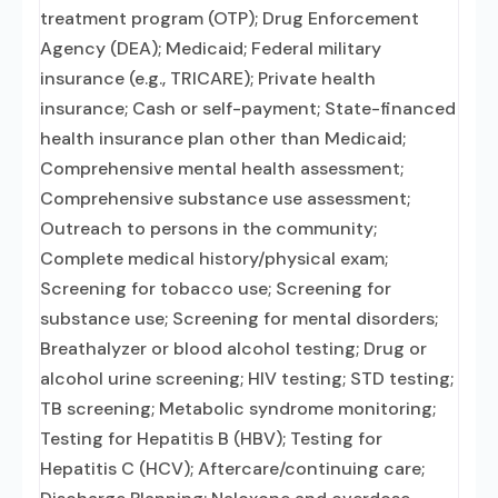
treatment program (OTP); Drug Enforcement
Agency (DEA); Medicaid; Federal military
insurance (e.g., TRICARE); Private health
insurance; Cash or self-payment; State-financed
health insurance plan other than Medicaid;
Comprehensive mental health assessment;
Comprehensive substance use assessment;
Outreach to persons in the community;
Complete medical history/physical exam;
Screening for tobacco use; Screening for
substance use; Screening for mental disorders;
Breathalyzer or blood alcohol testing; Drug or
alcohol urine screening; HIV testing; STD testing;
TB screening; Metabolic syndrome monitoring;
Testing for Hepatitis B (HBV); Testing for
Hepatitis C (HCV); Aftercare/continuing care;