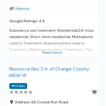
Website
Google Ratings:
4.4
Substance use treatment; Residential/24-hour
residential; Short-term residential; Methadone
used in Treatment; Buprenorphine used in
Treatment; Naltrexone used in Treatment; This
Read more...
facility administers/prescribes medication for
alcohol use disorder; In-network prescribing
Resource Rec Ctr of Orange County
entity; Buprenorphine maintenance;
MSW-IP
Buprenorphine maintenance for predetermined
time; Federally-certified Opioid Treatment
0 feet
Program; Methadone maintenance; Methadone
maintenance for predetermined time; Prescribes
buprenorphine; Prescribes naltrexone; Relapse
Address:
68 Crystal Run Road