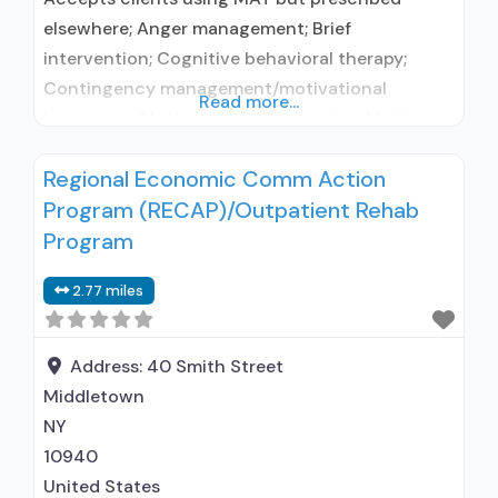
elsewhere; Anger management; Brief
intervention; Cognitive behavioral therapy;
Contingency management/motivational
Read more...
incentives; Motivational interviewing; Matrix
Model; Relapse prevention; Substance use
Regional Economic Comm Action
disorder counseling; Trauma-related counseling;
Program (RECAP)/Outpatient Rehab
Telemedicine/telehealth therapy; 12-step
facilitation; Private non-profit organization;
Program
State Substance use treatment agency; State
2.77 miles
department of health; Commission on
Accreditation of Rehabilitation Facilities (CARF);
Hospital licensing authority; The Joint
Address:
40 Smith Street
Commission; IHS/Tribal/Urban (ITU)
Middletown
NY
10940
United States