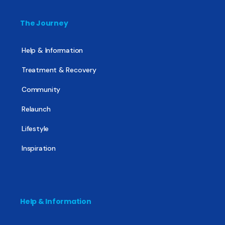
The Journey
Help & Information
Treatment & Recovery
Community
Relaunch
Lifestyle
Inspiration
Help & Information