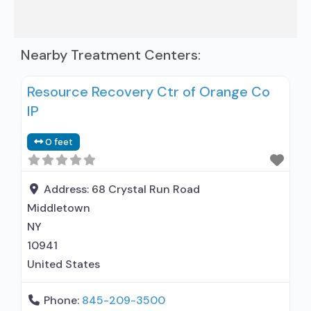
Nearby Treatment Centers:
Resource Recovery Ctr of Orange Co
IP
0 feet
Address:
68 Crystal Run Road
Middletown
NY
10941
United States
Phone:
845-209-3500