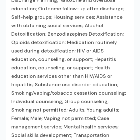
Discharge Planning; Naloxone and overdose
education; Outcome follow-up after discharge;
Self-help groups; Housing services; Assistance
with obtaining social services; Alcohol
Detoxification; Benzodiazepines Detoxification;
Opioids detoxification; Medication routinely
used during detoxification; HIV or AIDS
education, counseling, or support; Hepatitis
education, counseling, or support; Health
education services other than HIV/AIDS or
hepatitis; Substance use disorder education;
Smoking/vaping/tobacco cessation counseling;
Individual counseling; Group counseling;
Smoking not permitted; Adults; Young adults;
Female; Male; Vaping not permitted; Case
management service; Mental health services;
Social skills development; Transportation