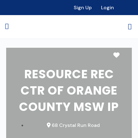
Sign Up
Login
Favori
RESOURCE REC
CTR OF ORANGE
COUNTY MSW IP
68 Crystal Run Road