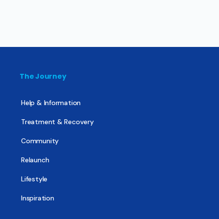
The Journey
Help & Information
Treatment & Recovery
Community
Relaunch
Lifestyle
Inspiration