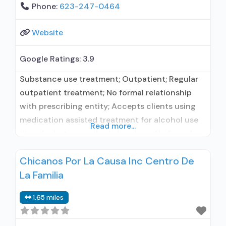
Phone:
623-247-0464
Website
Google Ratings:
3.9
Substance use treatment; Outpatient; Regular
outpatient treatment; No formal relationship
with prescribing entity; Accepts clients using
medication assisted treatment for alcohol use
Read more...
disorder but prescribed elsewhere; No formal
relationship with prescribing entity; Accepts
Chicanos Por La Causa Inc Centro De
clients using MAT but prescribed elsewhere;
La Familia
Medication for mental disorders; Anger
management; Cognitive behavioral therapy;
1.65 miles
Motivational interviewing; Matrix Model; Relapse
prevention; Substance use disorder counseling;