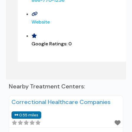
866-770-1236
Website
Google Ratings:
0
Nearby Treatment Centers:
Correctional Healthcare Companies
0.55 miles