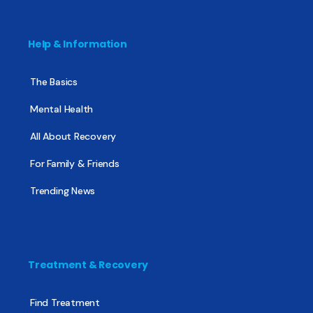
Help & Information
The Basics
Mental Health
All About Recovery
For Family & Friends
Trending News
Treatment & Recovery
Find Treatment