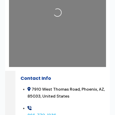
Loading...
Contact Info
7910 West Thomas Road, Phoenix, AZ,
85033, United States