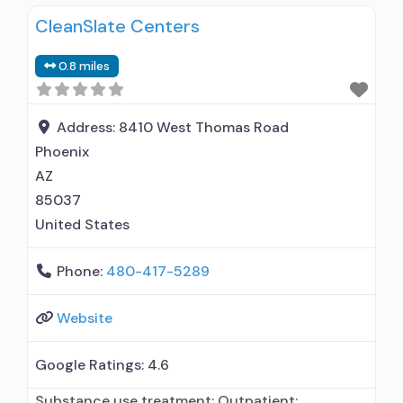
Substance use disorder counseling;
CleanSlate Centers
Telemedicine/telehealth therapy; Trauma-
related counseling; Private for-profit
0.8 miles
organization; State Substance use treatment
agency; State department of health; Cash or
self-payment; Young adults; Adult women; Adult
Address:
8410 West Thomas Road
men; Veterans; Criminal justice (other than
Phoenix
AZ
85037
United States
Phone:
480-417-5289
Website
Google Ratings:
4.6
Substance use treatment; Outpatient;