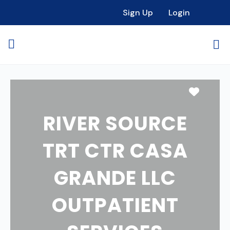
Sign Up
Login
Favori
RIVER SOURCE
TRT CTR CASA
GRANDE LLC
OUTPATIENT