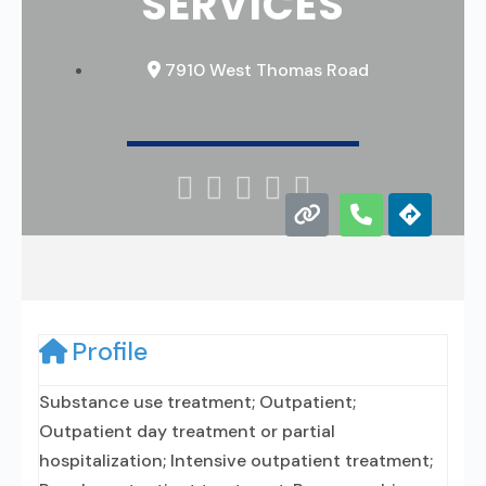
SERVICES
7910 West Thomas Road





Profile
Substance use treatment; Outpatient;
Outpatient day treatment or partial
hospitalization; Intensive outpatient treatment;