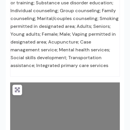
or training; Substance use disorder education;
Individual counseling; Group counseling; Family
counseling; Marital/couples counseling; Smoking
permitted in designated area; Adults; Seniors;
Young adults; Female; Male; Vaping permitted in
designated area; Acupuncture; Case
management service; Mental health services;
Social skills development; Transportation
assistance; Integrated primary care services