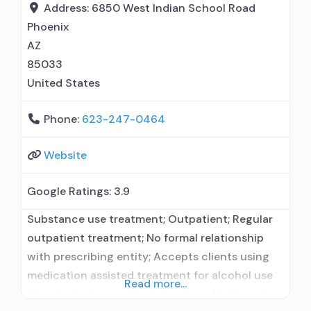
Trauma-related counseling;
Address:
6850 West Indian School Road
Phoenix
AZ
85033
United States
Phone:
623-247-0464
Website
Google Ratings:
3.9
Substance use treatment; Outpatient; Regular
outpatient treatment; No formal relationship
with prescribing entity; Accepts clients using
medication assisted treatment for alcohol use
Read more...
disorder but prescribed elsewhere; No formal