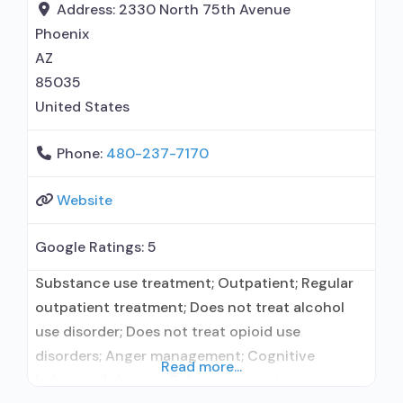
Address:
2330 North 75th Avenue
Phoenix
AZ
85035
United States
Phone:
480-237-7170
Website
Google Ratings:
5
Substance use treatment; Outpatient; Regular
outpatient treatment; Does not treat alcohol
use disorder; Does not treat opioid use
disorders; Anger management; Cognitive
Read more...
behavioral therapy; Relapse prevention;