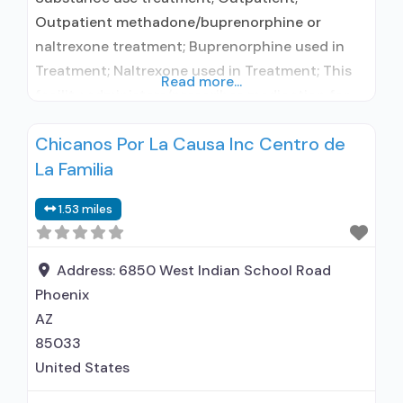
Outpatient methadone/buprenorphine or
naltrexone treatment; Buprenorphine used in
Treatment; Naltrexone used in Treatment; This
Read more...
facility administers/prescribes medication for
alcohol use disorder; In-network prescribing
Chicanos Por La Causa Inc Centro de
entity; Buprenorphine maintenance;
La Familia
Buprenorphine maintenance for predetermined
time; Prescribes buprenorphine; Prescribes
1.53 miles
naltrexone; Relapse prevention with naltrexone;
Acamprosate (Campral®); Buprenorphine with
naloxone; Buprenorphine without naloxone;
Address:
6850 West Indian School Road
Buprenorphine (extended-release, injectable);
Phoenix
Naltrexone (oral); Naltrexone (extended-release,
AZ
injectable); Motivational
85033
United States