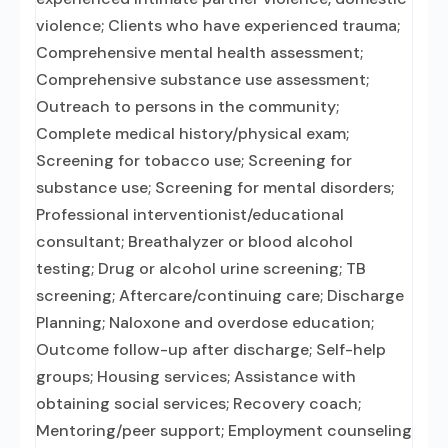
violence; Clients who have experienced trauma;
Comprehensive mental health assessment;
Comprehensive substance use assessment;
Outreach to persons in the community;
Complete medical history/physical exam;
Screening for tobacco use; Screening for
substance use; Screening for mental disorders;
Professional interventionist/educational
consultant; Breathalyzer or blood alcohol
testing; Drug or alcohol urine screening; TB
screening; Aftercare/continuing care; Discharge
Planning; Naloxone and overdose education;
Outcome follow-up after discharge; Self-help
groups; Housing services; Assistance with
obtaining social services; Recovery coach;
Mentoring/peer support; Employment counseling