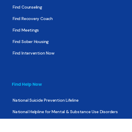
Find Counseling
Find Recovery Coach
Find Meetings
Find Sober Housing
Find Intervention Now
Find Help Now
National Suicide Prevention Lifeline
National Helpline for Mental & Substance Use Disorders
Veteran’s Crisis Line