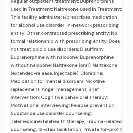
Regular outpatient treatment; Buprenorphine
used in Treatment; Naltrexone used in Treatment;
This facility administers/prescribes medication
for alcohol use disorder; In-network prescribing
entity; Other contracted prescribing entity; No
formal relationship with prescribing entity; Does
not treat opioid use disorders; Disulfiram;
Buprenorphine with naloxone; Buprenorphine
without naloxone; Naltrexone (oral); Naltrexone
(extended-release, injectable); Clonidine;
Medication for mental disorders; Nicotine
replacement; Anger management; Brief
intervention; Cognitive behavioral therapy;
Motivational interviewing; Relapse prevention;
Substance use disorder counseling;
Telemedicine/telehealth therapy; Trauma-related
counseling; 12-step facilitation; Private for-profit