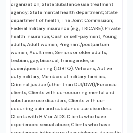
organization; State Substance use treatment
agency; State mental health department; State
department of health; The Joint Commission;
Federal military insurance (e.g., TRICARE); Private
health insurance; Cash or self-payment; Young
adults; Adult women; Pregnant/postpartum
women; Adult men; Seniors or older adults;
Lesbian, gay, bisexual, transgender, or
queer/questioning (LGBTQ); Veterans; Active
duty military; Members of military families;
Criminal justice (other than DUI/DWI)/Forensic
clients; Clients with co-occurring mental and
substance use disorders; Clients with co-
occurring pain and substance use disorders;
Clients with HIV or AIDS; Clients who have
experienced sexual abuse; Clients who have
experienced intimate partner violence, domestic