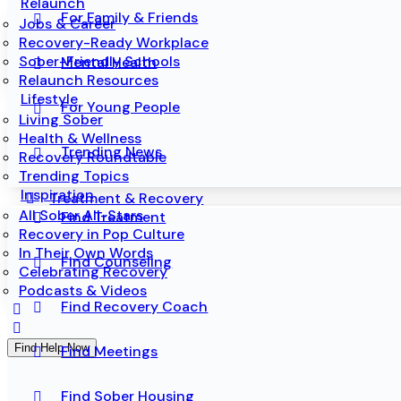
Relaunch
For Family & Friends
Jobs & Career
Recovery-Ready Workplace
Sober-Friendly Schools
Mental Health
Relaunch Resources
Lifestyle
For Young People
Living Sober
Health & Wellness
Trending News
Recovery Roundtable
Trending Topics
Inspiration
Treatment & Recovery
All Sober All-Stars
Find Treatment
Recovery in Pop Culture
In Their Own Words
Find Counseling
Celebrating Recovery
Podcasts & Videos
Find Recovery Coach
Find Help Now
Find Meetings
Find Sober Housing