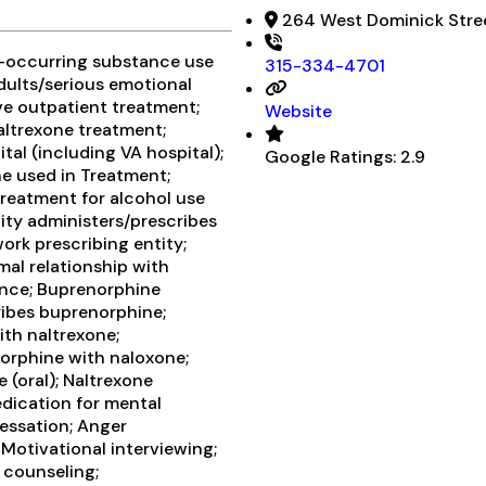
264 West Dominick Stree
o-occurring substance use
315-334-4701
adults/serious emotional
ive outpatient treatment;
Website
ltrexone treatment;
al (including VA hospital);
Google Ratings:
2.9
e used in Treatment;
treatment for alcohol use
lity administers/prescribes
ork prescribing entity;
mal relationship with
ance; Buprenorphine
ribes buprenorphine;
ith naltrexone;
orphine with naloxone;
 (oral); Naltrexone
edication for mental
essation; Anger
Motivational interviewing;
 counseling;