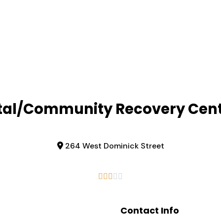
al/Community Recovery Cent
264 West Dominick Street





Contact Info