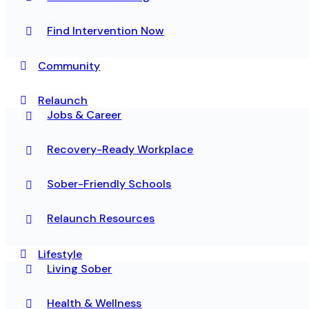
Find Intervention Now
Community
Relaunch
Jobs & Career
Recovery-Ready Workplace
Sober-Friendly Schools
Relaunch Resources
Lifestyle
Living Sober
Health & Wellness