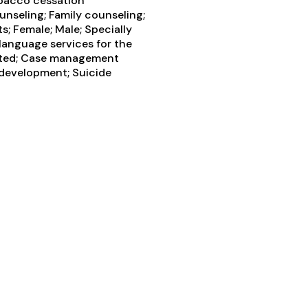
obacco cessation
unseling; Family counseling;
; Female; Male; Specially
language services for the
itted; Case management
s development; Suicide