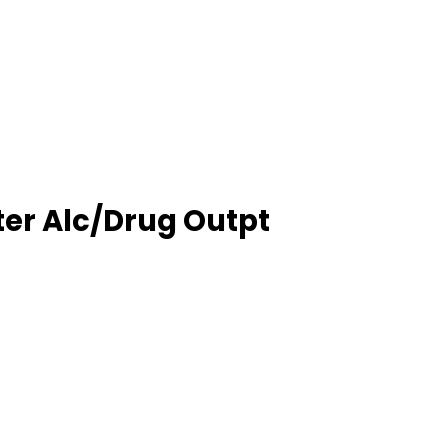
er Alc/Drug Outpt