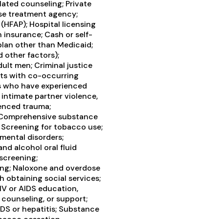
ated counseling; Private
se treatment agency;
(HFAP); Hospital licensing
h insurance; Cash or self-
lan other than Medicaid;
d other factors);
ult men; Criminal justice
nts with co-occurring
ts who have experienced
intimate partner violence,
enced trauma;
 Comprehensive substance
; Screening for tobacco use;
mental disorders;
and alcohol oral fluid
 screening;
ing; Naloxone and overdose
 obtaining social services;
V or AIDS education,
 counseling, or support;
DS or hepatitis; Substance