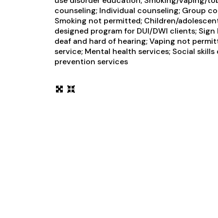
use disorder education; Smoking/vaping/t
counseling; Individual counseling; Group co
Smoking not permitted; Children/adolescents
designed program for DUI/DWI clients; Sign 
deaf and hard of hearing; Vaping not perm
service; Mental health services; Social skill
prevention services