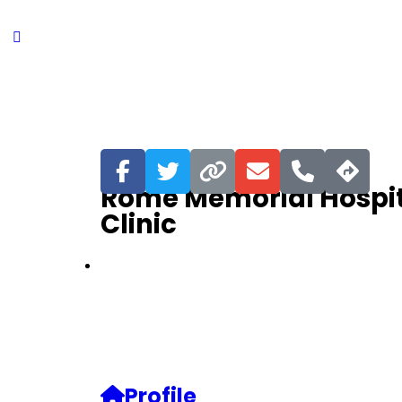
Favorite
Rome Memorial Hospit
Clinic
Profile