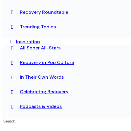
Recovery Roundtable
Trending Topics
Inspiration
All Sober All-Stars
Recovery in Pop Culture
In Their Own Words
Celebrating Recovery
Podcasts & Videos