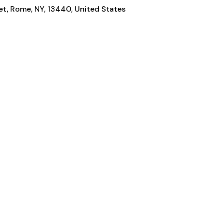
t, Rome, NY, 13440, United States