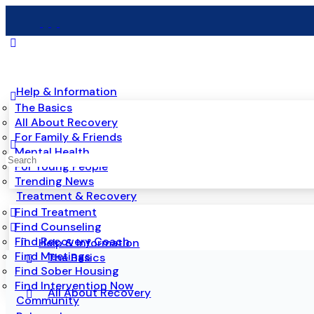
Help & Information
The Basics
All About Recovery
For Family & Friends
Mental Health
For Young People
Trending News
Treatment & Recovery
Find Treatment
Find Counseling
Find Recovery Coach
Help & Information
Find Meetings
The Basics
Find Sober Housing
Find Intervention Now
All About Recovery
Community