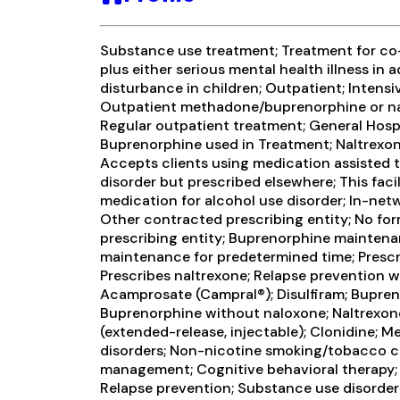
Substance use treatment; Treatment for c
plus either serious mental health illness in 
disturbance in children; Outpatient; Intens
Outpatient methadone/buprenorphine or na
Regular outpatient treatment; General Hospit
Buprenorphine used in Treatment; Naltrexon
Accepts clients using medication assisted 
disorder but prescribed elsewhere; This faci
medication for alcohol use disorder; In-netw
Other contracted prescribing entity; No for
prescribing entity; Buprenorphine mainten
maintenance for predetermined time; Presc
Prescribes naltrexone; Relapse prevention w
Acamprosate (Campral®); Disulfiram; Bupren
Buprenorphine without naloxone; Naltrexone
(extended-release, injectable); Clonidine; M
disorders; Non-nicotine smoking/tobacco c
management; Cognitive behavioral therapy; 
Relapse prevention; Substance use disorder