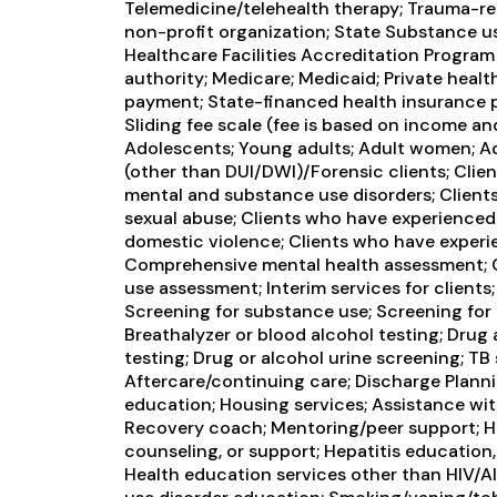
Telemedicine/telehealth therapy; Trauma-rel
non-profit organization; State Substance u
Healthcare Facilities Accreditation Program 
authority; Medicare; Medicaid; Private healt
payment; State-financed health insurance p
Sliding fee scale (fee is based on income an
Adolescents; Young adults; Adult women; Ad
(other than DUI/DWI)/Forensic clients; Clie
mental and substance use disorders; Clien
sexual abuse; Clients who have experienced 
domestic violence; Clients who have experi
Comprehensive mental health assessment;
use assessment; Interim services for clients
Screening for substance use; Screening for 
Breathalyzer or blood alcohol testing; Drug 
testing; Drug or alcohol urine screening; TB
Aftercare/continuing care; Discharge Plann
education; Housing services; Assistance with
Recovery coach; Mentoring/peer support; HI
counseling, or support; Hepatitis education,
Health education services other than HIV/AI