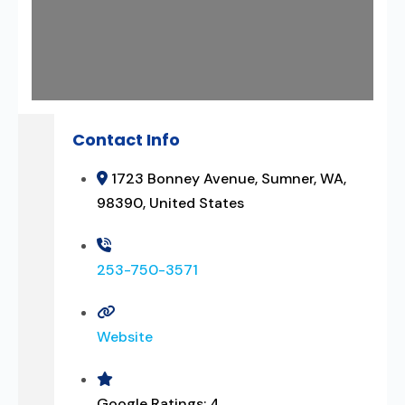
Contact Info
1723 Bonney Avenue, Sumner, WA,
98390, United States
253-750-3571
Website
Google Ratings:
4