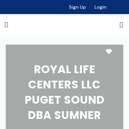
Sign Up
Login
Favori
ROYAL LIFE
CENTERS LLC
PUGET SOUND
DBA SUMNER