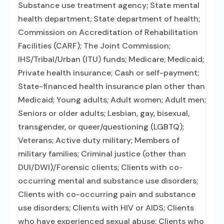
Substance use treatment agency; State mental
health department; State department of health;
Commission on Accreditation of Rehabilitation
Facilities (CARF); The Joint Commission;
IHS/Tribal/Urban (ITU) funds; Medicare; Medicaid;
Private health insurance; Cash or self-payment;
State-financed health insurance plan other than
Medicaid; Young adults; Adult women; Adult men;
Seniors or older adults; Lesbian, gay, bisexual,
transgender, or queer/questioning (LGBTQ);
Veterans; Active duty military; Members of
military families; Criminal justice (other than
DUI/DWI)/Forensic clients; Clients with co-
occurring mental and substance use disorders;
Clients with co-occurring pain and substance
use disorders; Clients with HIV or AIDS; Clients
who have experienced sexual abuse; Clients who