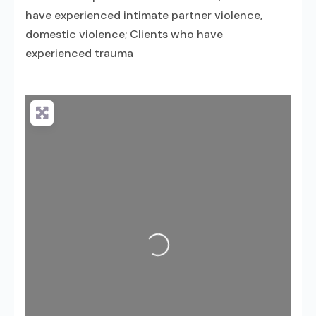
have experienced intimate partner violence,
domestic violence; Clients who have
experienced trauma
Loading...