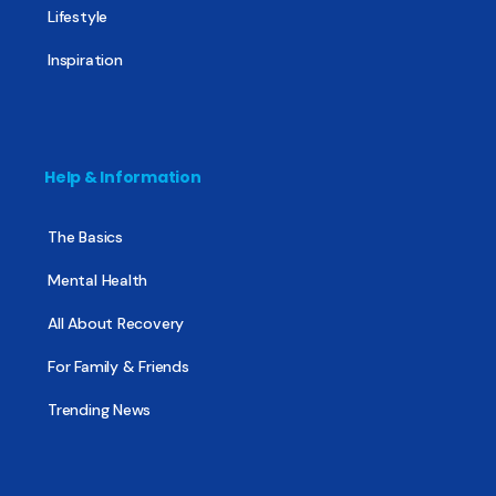
Lifestyle
Inspiration
Help & Information
The Basics
Mental Health
All About Recovery
For Family & Friends
Trending News