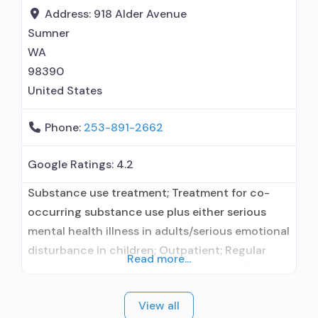
prevention with naltrexone; Buprenorphine with
Address:
918 Alder Avenue
naloxone; Buprenorphine without naloxone;
Sumner
Naltrexone (oral); Clonidine; Medication for
WA
98390
United States
Phone:
253-891-2662
Google Ratings:
4.2
Substance use treatment; Treatment for co-
occurring substance use plus either serious
mental health illness in adults/serious emotional
disturbance in children; Outpatient; Regular
Read more...
outpatient treatment; Does not use medication
assisted treatment for alcohol use disorder;
View all
Does not treat opioid use disorders; Cognitive