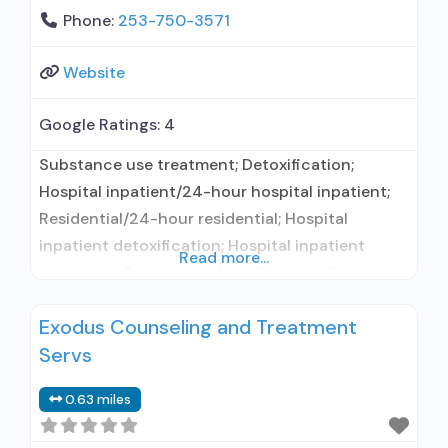
Phone:
253-750-3571
Website
Google Ratings:
4
Substance use treatment; Detoxification;
Hospital inpatient/24-hour hospital inpatient;
Residential/24-hour residential; Hospital
inpatient detoxification; Hospital inpatient
Read more...
treatment; Residential detoxification; Short-
term residential; Buprenorphine used in
Exodus Counseling and Treatment
Treatment; Naltrexone used in Treatment; This
Servs
facility administers/prescribes medication for
alcohol use disorder; In-network prescribing
0.63 miles
entity; Buprenorphine detoxification; Prescribes
buprenorphine; Prescribes naltrexone; Relapse