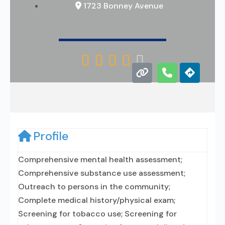
1723 Bonney Avenue





Profile
Comprehensive mental health assessment;
Comprehensive substance use assessment;
Outreach to persons in the community;
Complete medical history/physical exam;
Screening for tobacco use; Screening for