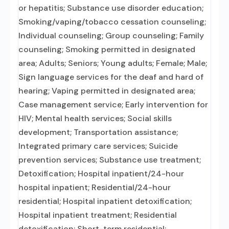
or hepatitis; Substance use disorder education;
Smoking/vaping/tobacco cessation counseling;
Individual counseling; Group counseling; Family
counseling; Smoking permitted in designated
area; Adults; Seniors; Young adults; Female; Male;
Sign language services for the deaf and hard of
hearing; Vaping permitted in designated area;
Case management service; Early intervention for
HIV; Mental health services; Social skills
development; Transportation assistance;
Integrated primary care services; Suicide
prevention services; Substance use treatment;
Detoxification; Hospital inpatient/24-hour
hospital inpatient; Residential/24-hour
residential; Hospital inpatient detoxification;
Hospital inpatient treatment; Residential
detoxification; Short-term residential;