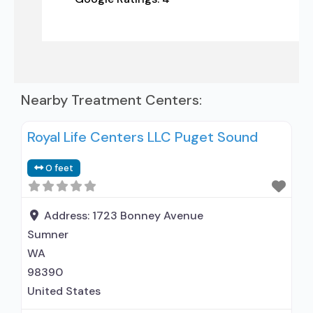
Nearby Treatment Centers:
Royal Life Centers LLC Puget Sound
0 feet
Address:
1723 Bonney Avenue
Sumner
WA
98390
United States