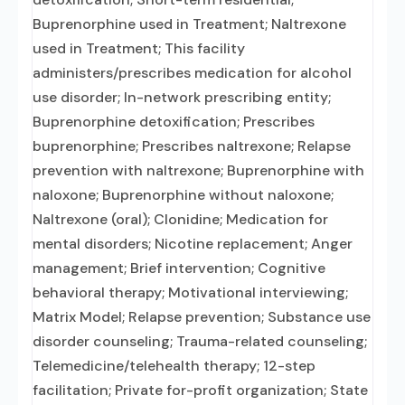
Buprenorphine used in Treatment; Naltrexone
used in Treatment; This facility
administers/prescribes medication for alcohol
use disorder; In-network prescribing entity;
Buprenorphine detoxification; Prescribes
buprenorphine; Prescribes naltrexone; Relapse
prevention with naltrexone; Buprenorphine with
naloxone; Buprenorphine without naloxone;
Naltrexone (oral); Clonidine; Medication for
mental disorders; Nicotine replacement; Anger
management; Brief intervention; Cognitive
behavioral therapy; Motivational interviewing;
Matrix Model; Relapse prevention; Substance use
disorder counseling; Trauma-related counseling;
Telemedicine/telehealth therapy; 12-step
facilitation; Private for-profit organization; State