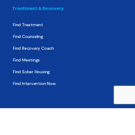
Treatment & Recovery
Find Treatment
Find Counseling
Find Recovery Coach
Find Meetings
Find Sober Housing
Find Intervention Now
Find Help Now
National Suicide Prevention Lifeline