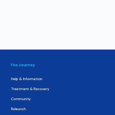
The Journey
Help & Information
Treatment & Recovery
Community
Relaunch