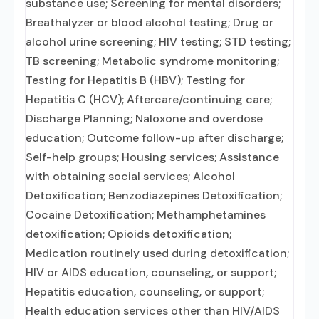
substance use; Screening for mental disorders;
Breathalyzer or blood alcohol testing; Drug or
alcohol urine screening; HIV testing; STD testing;
TB screening; Metabolic syndrome monitoring;
Testing for Hepatitis B (HBV); Testing for
Hepatitis C (HCV); Aftercare/continuing care;
Discharge Planning; Naloxone and overdose
education; Outcome follow-up after discharge;
Self-help groups; Housing services; Assistance
with obtaining social services; Alcohol
Detoxification; Benzodiazepines Detoxification;
Cocaine Detoxification; Methamphetamines
detoxification; Opioids detoxification;
Medication routinely used during detoxification;
HIV or AIDS education, counseling, or support;
Hepatitis education, counseling, or support;
Health education services other than HIV/AIDS