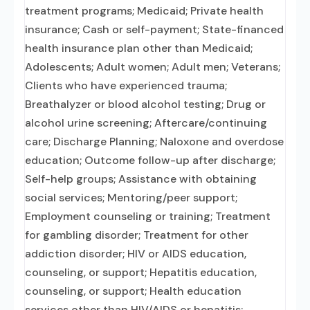
treatment programs; Medicaid; Private health
insurance; Cash or self-payment; State-financed
health insurance plan other than Medicaid;
Adolescents; Adult women; Adult men; Veterans;
Clients who have experienced trauma;
Breathalyzer or blood alcohol testing; Drug or
alcohol urine screening; Aftercare/continuing
care; Discharge Planning; Naloxone and overdose
education; Outcome follow-up after discharge;
Self-help groups; Assistance with obtaining
social services; Mentoring/peer support;
Employment counseling or training; Treatment
for gambling disorder; Treatment for other
addiction disorder; HIV or AIDS education,
counseling, or support; Hepatitis education,
counseling, or support; Health education
services other than HIV/AIDS or hepatitis;