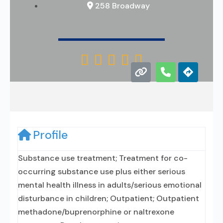
258 Broadway





Profile
Substance use treatment; Treatment for co-
occurring substance use plus either serious
mental health illness in adults/serious emotional
disturbance in children; Outpatient; Outpatient
methadone/buprenorphine or naltrexone