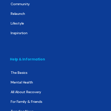
Community
Relaunch
Lifestyle
Inspiration
Help & Information
The Basics
Mental Health
All About Recovery
For Family & Friends