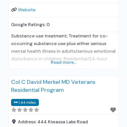
Website
Google Ratings:
0
Substance use treatment; Treatment for co-
occurring substance use plus either serious
mental health illness in adults/serious emotional
disturbance in children; Residential/24-hour
Read more...
residential; Long-term residential; Short-term
residential; Buprenorphine used in Treatment;
Col C David Merkel MD Veterans
Naltrexone used in Treatment; This facility
Residential Program
administers/prescribes medication for alcohol
use disorder; In-network prescribing entity;
1.44 miles
Buprenorphine maintenance; Buprenorphine
maintenance for predetermined time; Prescribes
buprenorphine; Prescribes naltrexone; Relapse
Address:
444 Kiwassa Lake Road