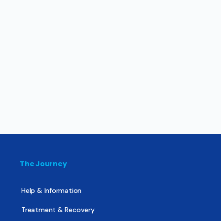
The Journey
Help & Information
Treatment & Recovery