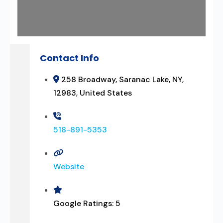
Contact Info
258 Broadway, Saranac Lake, NY,
12983, United States
518-891-5353
Website
Google Ratings:
5