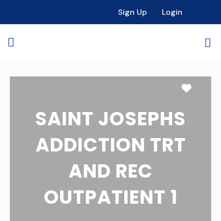
Sign Up
Login
Favori
SAINT JOSEPHS
ADDICTION TRT
AND REC
OUTPATIENT 1