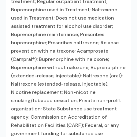
treatment; Regular outpatient treatment;
Buprenorphine used in Treatment; Naltrexone
used in Treatment; Does not use medication
assisted treatment for alcohol use disorder;
Buprenorphine maintenance; Prescribes
buprenorphine; Prescribes naltrexone; Relapse
prevention with naltrexone; Acamprosate
(Campral®); Buprenorphine with naloxone;
Buprenorphine without naloxone; Buprenorphine
(extended-release, injectable); Naltrexone (oral);
Naltrexone (extended-release, injectable);
Nicotine replacement; Non-nicotine
smoking/tobacco cessation; Private non-profit
organization; State Substance use treatment
agency; Commission on Accreditation of
Rehabilitation Facilities (CARF); Federal, or any
government funding for substance use