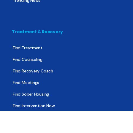
Trending News
Treatment & Recovery
Find Treatment
Find Counseling
Find Recovery Coach
Find Meetings
Find Sober Housing
Find Intervention Now