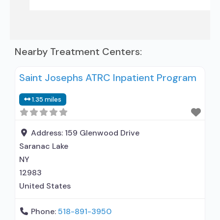
Nearby Treatment Centers:
Saint Josephs ATRC Inpatient Program
1.35 miles
Address:
159 Glenwood Drive
Saranac Lake
NY
12983
United States
Phone:
518-891-3950