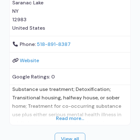
prevention with naltrexone;
Saranac Lake
NY
12983
United States
Phone:
518-891-8387
Website
Google Ratings:
0
Substance use treatment; Detoxification;
Transitional housing, halfway house, or sober
home; Treatment for co-occurring substance
use plus either serious mental health illness in
Read more...
adults/serious emotional disturbance in
children; Residential/24-hour residential;
View all
Residential detoxification; Long-term