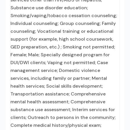
Substance use disorder education;
Smoking/vaping/tobacco cessation counseling;
Individual counseling; Group counseling; Family
counseling; Vocational training or educational
support (for example, high school coursework,
GED preparation, etc.) ; Smoking not permitted;
Female; Male; Specially designed program for
DUI/DWI clients; Vaping not permitted; Case
management service; Domestic violence
services, including family or partner; Mental
health services; Social skills development;
Transportation assistance; Comprehensive
mental health assessment; Comprehensive
substance use assessment; Interim services for
clients; Outreach to persons in the community;
Complete medical history/physical exam;