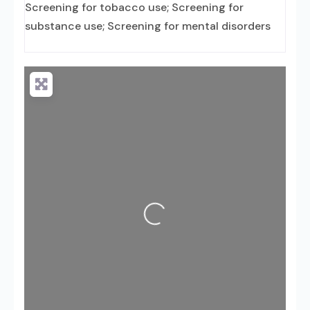
Screening for tobacco use; Screening for
substance use; Screening for mental disorders
Loading...