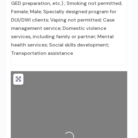
GED preparation, etc.) ; Smoking not permitted;
Female; Male; Specially designed program for
DUI/DWI clients; Vaping not permitted; Case
management service; Domestic violence
services, including family or partner; Mental
health services; Social skills development;
Transportation assistance