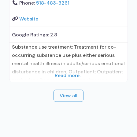
Phone:
518-483-3261
Website
Google Ratings:
2.8
Substance use treatment; Treatment for co-
occurring substance use plus either serious
mental health illness in adults/serious emotional
disturbance in children; Outpatient; Outpatient
Read more...
methadone/buprenorphine or naltrexone
treatment; Regular outpatient treatment;
View all
Buprenorphine used in Treatment; Naltrexone
used in Treatment; Accepts clients using
medication assisted treatment for alcohol use
disorder but prescribed elsewhere; This facility
administers/prescribes medication for alcohol