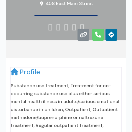
458 East Main Street





Profile
Substance use treatment; Treatment for co-
occurring substance use plus either serious
mental health illness in adults/serious emotional
disturbance in children; Outpatient; Outpatient
methadone/buprenorphine or naltrexone
treatment; Regular outpatient treatment;