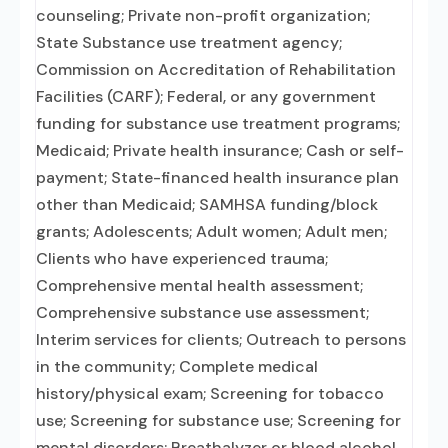
counseling; Private non-profit organization;
State Substance use treatment agency;
Commission on Accreditation of Rehabilitation
Facilities (CARF); Federal, or any government
funding for substance use treatment programs;
Medicaid; Private health insurance; Cash or self-
payment; State-financed health insurance plan
other than Medicaid; SAMHSA funding/block
grants; Adolescents; Adult women; Adult men;
Clients who have experienced trauma;
Comprehensive mental health assessment;
Comprehensive substance use assessment;
Interim services for clients; Outreach to persons
in the community; Complete medical
history/physical exam; Screening for tobacco
use; Screening for substance use; Screening for
mental disorders; Breathalyzer or blood alcohol