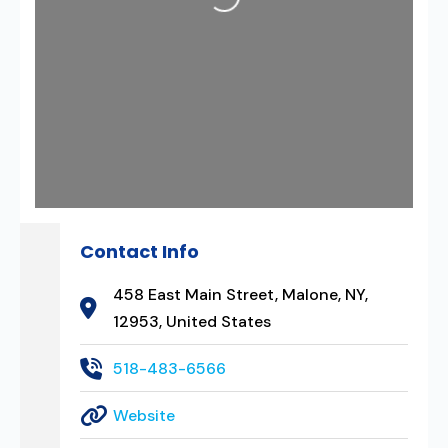
Loading...
Contact Info
458 East Main Street, Malone, NY,
12953, United States
518-483-6566
Website