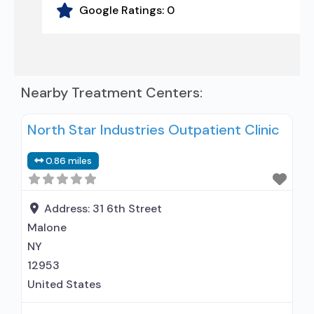
Google Ratings:
0
Nearby Treatment Centers:
North Star Industries Outpatient Clinic
0.86 miles
Address:
31 6th Street
Malone
NY
12953
United States