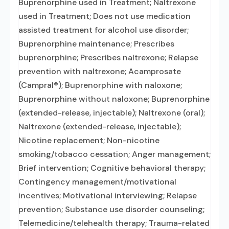
Buprenorphine used in Treatment; Naltrexone
used in Treatment; Does not use medication
assisted treatment for alcohol use disorder;
Buprenorphine maintenance; Prescribes
buprenorphine; Prescribes naltrexone; Relapse
prevention with naltrexone; Acamprosate
(Campral®); Buprenorphine with naloxone;
Buprenorphine without naloxone; Buprenorphine
(extended-release, injectable); Naltrexone (oral);
Naltrexone (extended-release, injectable);
Nicotine replacement; Non-nicotine
smoking/tobacco cessation; Anger management;
Brief intervention; Cognitive behavioral therapy;
Contingency management/motivational
incentives; Motivational interviewing; Relapse
prevention; Substance use disorder counseling;
Telemedicine/telehealth therapy; Trauma-related