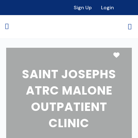
Sign Up
Login
Favori
SAINT JOSEPHS
ATRC MALONE
OUTPATIENT
CLINIC