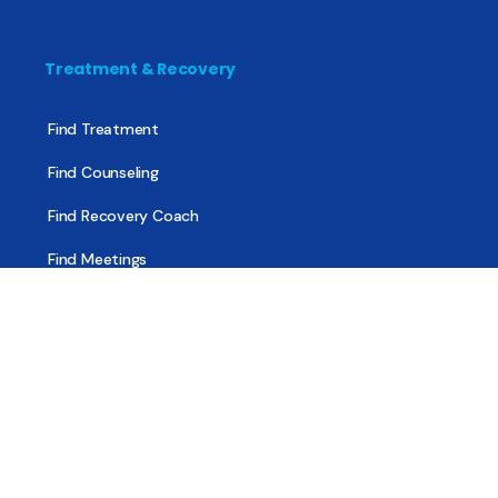
Treatment & Recovery
Find Treatment
Find Counseling
Find Recovery Coach
Find Meetings
Find Sober Housing
Find Intervention Now
Find Help Now