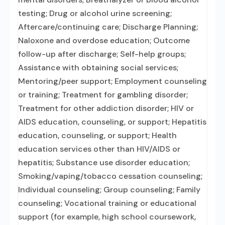
testing; Drug or alcohol urine screening;
Aftercare/continuing care; Discharge Planning;
Naloxone and overdose education; Outcome
follow-up after discharge; Self-help groups;
Assistance with obtaining social services;
Mentoring/peer support; Employment counseling
or training; Treatment for gambling disorder;
Treatment for other addiction disorder; HIV or
AIDS education, counseling, or support; Hepatitis
education, counseling, or support; Health
education services other than HIV/AIDS or
hepatitis; Substance use disorder education;
Smoking/vaping/tobacco cessation counseling;
Individual counseling; Group counseling; Family
counseling; Vocational training or educational
support (for example, high school coursework,