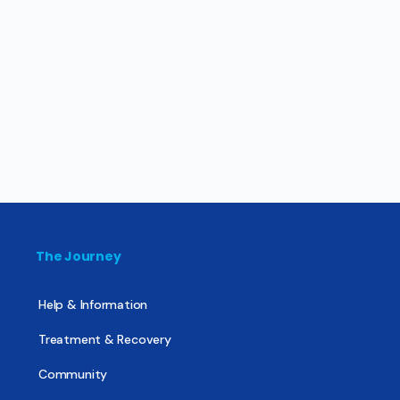
The Journey
Help & Information
Treatment & Recovery
Community