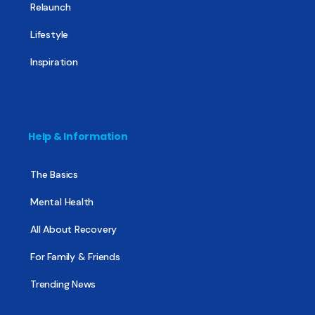
Relaunch
Lifestyle
Inspiration
Help & Information
The Basics
Mental Health
All About Recovery
For Family & Friends
Trending News