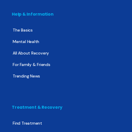
Help & Information
The Basics
Mental Health
All About Recovery
For Family & Friends
Trending News
Treatment & Recovery
Find Treatment