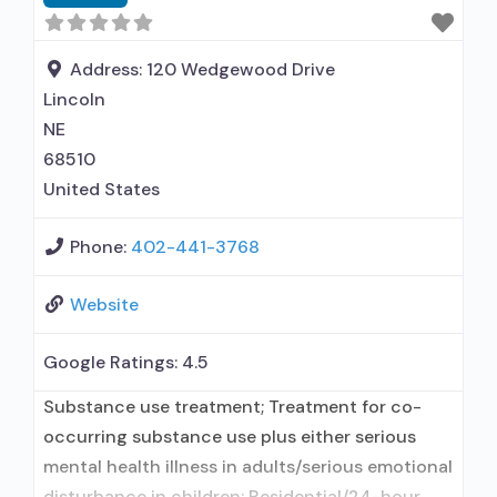
Health education services other than HIV/AIDS
or hepatitis; Substance use disorder education;
Smoking/vaping/tobacco
Address:
120 Wedgewood Drive
Lincoln
NE
68510
United States
Phone:
402-441-3768
Website
Google Ratings:
4.5
Substance use treatment; Treatment for co-
occurring substance use plus either serious
mental health illness in adults/serious emotional
disturbance in children; Residential/24-hour