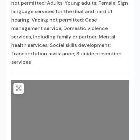
not permitted; Adults; Young adults; Female; Sign
language services for the deaf and hard of
hearing; Vaping not permitted; Case
management service; Domestic violence
services, including family or partner; Mental
health services; Social skills development;
Transportation assistance; Suicide prevention
services