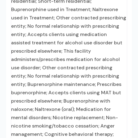
residential; Short-term residential;
Buprenorphine used in Treatment; Naltrexone
used in Treatment; Other contracted prescribing
entity; No formal relationship with prescribing
entity; Accepts clients using medication
assisted treatment for alcohol use disorder but
prescribed elsewhere; This facility
administers/prescribes medication for alcohol
use disorder; Other contracted prescribing
entity; No formal relationship with prescribing
entity; Buprenorphine maintenance; Prescribes
buprenorphine; Accepts clients using MAT but
prescribed elsewhere; Buprenorphine with
naloxone; Naltrexone (oral); Medication for
mental disorders; Nicotine replacement; Non-
nicotine smoking/tobacco cessation; Anger
management; Cognitive behavioral therapy;