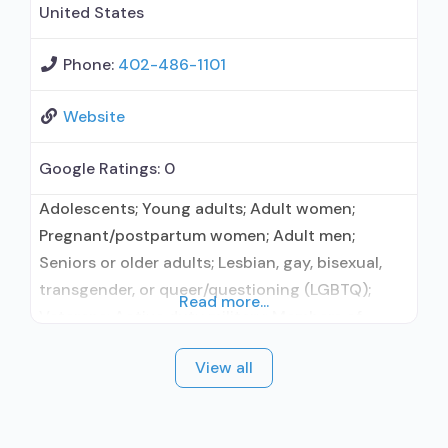
United States
Phone:
402-486-1101
Website
Google Ratings:
0
Adolescents; Young adults; Adult women;
Pregnant/postpartum women; Adult men;
Seniors or older adults; Lesbian, gay, bisexual,
transgender, or queer/questioning (LGBTQ);
Read more...
Veterans; Active duty military; Members of
military families; Criminal justice (other than
View all
DUI/DWI)/Forensic clients; Clients with co-
occurring mental and substance use disorders;
Clients with co-occurring pain and substance