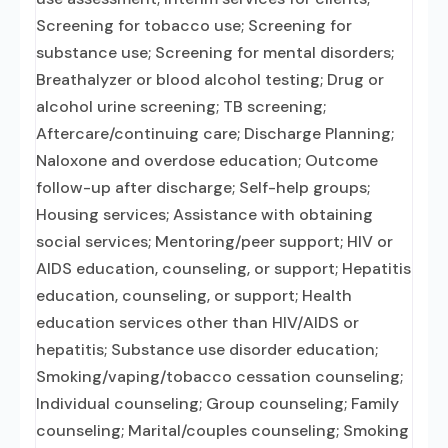
Screening for tobacco use; Screening for
substance use; Screening for mental disorders;
Breathalyzer or blood alcohol testing; Drug or
alcohol urine screening; TB screening;
Aftercare/continuing care; Discharge Planning;
Naloxone and overdose education; Outcome
follow-up after discharge; Self-help groups;
Housing services; Assistance with obtaining
social services; Mentoring/peer support; HIV or
AIDS education, counseling, or support; Hepatitis
education, counseling, or support; Health
education services other than HIV/AIDS or
hepatitis; Substance use disorder education;
Smoking/vaping/tobacco cessation counseling;
Individual counseling; Group counseling; Family
counseling; Marital/couples counseling; Smoking