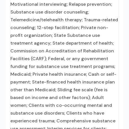
Motivational interviewing; Relapse prevention;
Substance use disorder counseling;
Telemedicine/telehealth therapy; Trauma-related
counseling; 12-step facilitation; Private non-
profit organization; State Substance use
treatment agency; State department of health;
Commission on Accreditation of Rehabilitation
Facilities (CARF); Federal, or any government
funding for substance use treatment programs;
Medicaid; Private health insurance; Cash or self-
payment; State-financed health insurance plan
other than Medicaid; Sliding fee scale (fee is
based on income and other factors); Adult
women; Clients with co-occurring mental and
substance use disorders; Clients who have
experienced trauma; Comprehensive substance
use assessment; Interim services for clients;