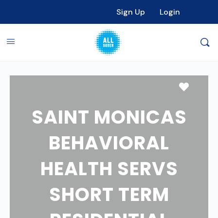
Sign Up
Login
Favori
SAINT MONICAS
BEHAVIORAL
HEALTH SERVS
SHORT TERM