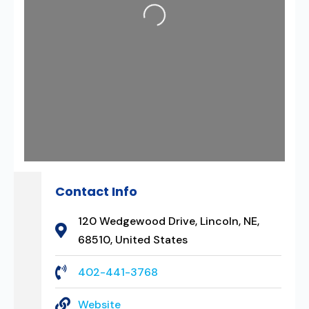
Loading...
Contact Info
120 Wedgewood Drive, Lincoln, NE,
68510, United States
402-441-3768
Website