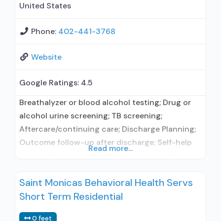
United States
Phone:
402-441-3768
Website
Google Ratings:
4.5
Breathalyzer or blood alcohol testing; Drug or
alcohol urine screening; TB screening;
Aftercare/continuing care; Discharge Planning;
Outcome follow-up after discharge; Self-help
Read more...
groups; Housing services; Assistance with
obtaining social services; Mentoring/peer
Saint Monicas Behavioral Health Servs
support; Employment counseling or training; HIV
Short Term Residential
or AIDS education, counseling, or support;
Hepatitis education, counseling, or support;
0 feet