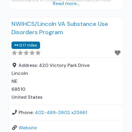
Read more...
residential; Short-term residential;
Buprenorphine used in Treatment; Naltrexone
NWIHCS/Lincoln VA Substance Use
used in Treatment; Other contracted
Disorders Program
prescribing entity; No formal relationship with
prescribing entity; Accepts clients using
0.17 miles
medication assisted treatment for alcohol use
disorder but prescribed elsewhere; This facility
administers/prescribes medication for
Address:
420 Victory Park Drive
Lincoln
NE
68510
United States
Phone:
402-489-3802 x25661
Website