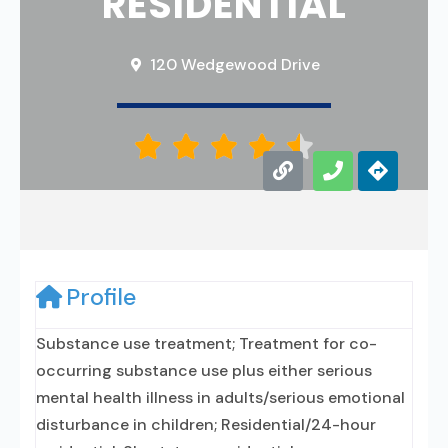
RESIDENTIAL
120 Wedgewood Drive





Profile
Substance use treatment; Treatment for co-
occurring substance use plus either serious
mental health illness in adults/serious emotional
disturbance in children; Residential/24-hour