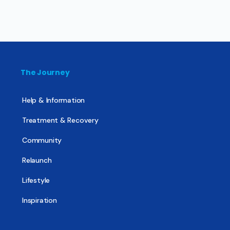
The Journey
Help & Information
Treatment & Recovery
Community
Relaunch
Lifestyle
Inspiration