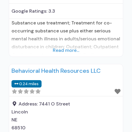
Google Ratings:
3.3
Substance use treatment; Treatment for co-
occurring substance use plus either serious
mental health illness in adults/serious emotional
disturbance in children; Outpatient; Outpatient
Read more...
day treatment or partial hospitalization;
Intensive outpatient treatment; Outpatient
Behavioral Health Resources LLC
methadone/buprenorphine or naltrexone
treatment; Regular outpatient treatment;
0.24 miles
Buprenorphine used in Treatment; Naltrexone
used in Treatment; In-network prescribing
entity; Accepts clients using medication
Address:
7441 O Street
assisted treatment for alcohol use disorder but
Lincoln
NE
68510