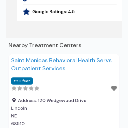
Google Ratings:
4.5
Nearby Treatment Centers:
Saint Monicas Behavioral Health Servs
Outpatient Services
0 feet
Address:
120 Wedgewood Drive
Lincoln
NE
68510