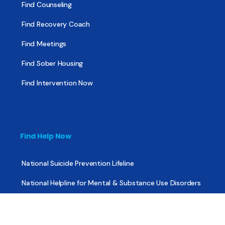
Find Counseling
Find Recovery Coach
Find Meetings
Find Sober Housing
Find Intervention Now
Find Help Now
National Suicide Prevention Lifeline
National Helpline for Mental & Substance Use Disorders
Veteran’s Crisis Line
Find Treatment