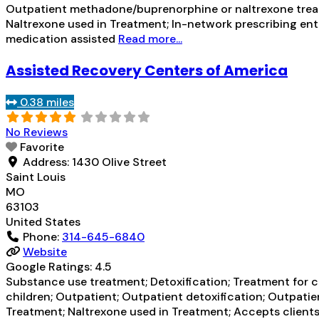
Outpatient methadone/buprenorphine or naltrexone treatm
Naltrexone used in Treatment; In-network prescribing enti
medication assisted
Read more...
Assisted Recovery Centers of America
0.38 miles
No Reviews
Favorite
Address:
1430 Olive Street
Saint Louis
MO
63103
United States
Phone:
314-645-6840
Website
Google Ratings:
4.5
Substance use treatment; Detoxification; Treatment for co
children; Outpatient; Outpatient detoxification; Outpat
Treatment; Naltrexone used in Treatment; Accepts clients 