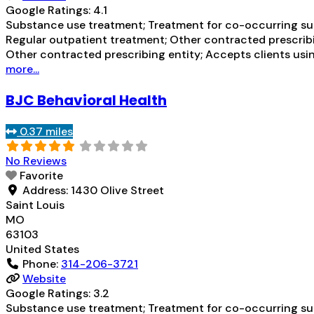
Google Ratings:
4.1
Substance use treatment; Treatment for co-occurring subs
Regular outpatient treatment; Other contracted prescribi
Other contracted prescribing entity; Accepts clients usi
more...
BJC Behavioral Health
0.37 miles
No Reviews
Favorite
Address:
1430 Olive Street
Saint Louis
MO
63103
United States
Phone:
314-206-3721
Website
Google Ratings:
3.2
Substance use treatment; Treatment for co-occurring subs