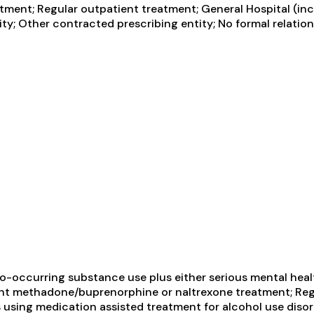
ent; Regular outpatient treatment; General Hospital (incl
ty; Other contracted prescribing entity; No formal relation
-occurring substance use plus either serious mental health
ient methadone/buprenorphine or naltrexone treatment; Reg
using medication assisted treatment for alcohol use disord