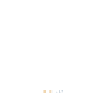





4.1/5