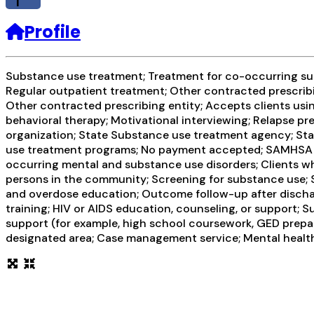
f
Profile
Substance use treatment; Treatment for co-occurring subs
Regular outpatient treatment; Other contracted prescribi
Other contracted prescribing entity; Accepts clients usi
behavioral therapy; Motivational interviewing; Relapse pr
organization; State Substance use treatment agency; Sta
use treatment programs; No payment accepted; SAMHSA fun
occurring mental and substance use disorders; Clients w
persons in the community; Screening for substance use; S
and overdose education; Outcome follow-up after dischar
training; HIV or AIDS education, counseling, or support; 
support (for example, high school coursework, GED prepara
designated area; Case management service; Mental health 