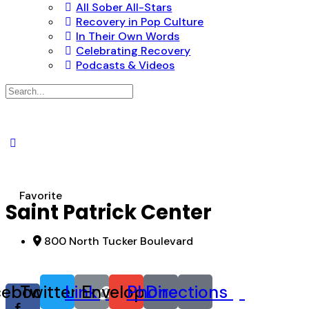
All Sober All-Stars
Recovery in Pop Culture
In Their Own Words
Celebrating Recovery
Podcasts & Videos
Search
for:
Favorite
Saint Patrick Center
800 North Tucker Boulevard
cebook-
Twitter
Link
Envelope
Phone
Directions