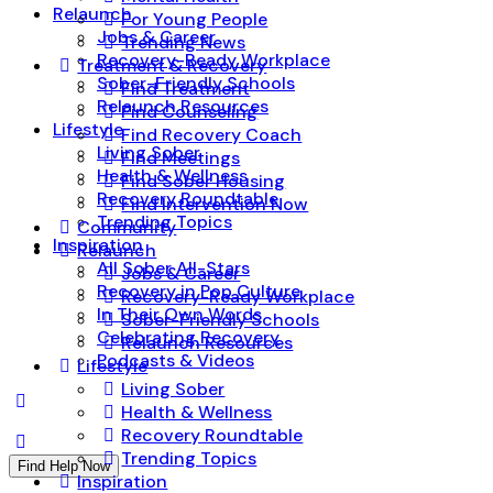
Relaunch
For Young People
Jobs & Career
Trending News
Recovery-Ready Workplace
Treatment & Recovery
Sober-Friendly Schools
Find Treatment
Relaunch Resources
Find Counseling
Lifestyle
Find Recovery Coach
Living Sober
Find Meetings
Health & Wellness
Find Sober Housing
Recovery Roundtable
Find Intervention Now
Trending Topics
Community
Inspiration
Relaunch
All Sober All-Stars
Jobs & Career
Recovery in Pop Culture
Recovery-Ready Workplace
In Their Own Words
Sober-Friendly Schools
Celebrating Recovery
Relaunch Resources
Podcasts & Videos
Lifestyle
Living Sober
Health & Wellness
Recovery Roundtable
Trending Topics
Find Help Now
Inspiration