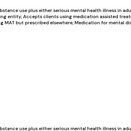
tance use plus either serious mental health illness in adul
ng entity; Accepts clients using medication assisted treat
ng MAT but prescribed elsewhere; Medication for mental di
tance use plus either serious mental health illness in adul