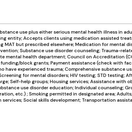
tance use plus either serious mental health illness in adul
ng entity; Accepts clients using medication assisted treat
ng MAT but prescribed elsewhere; Medication for mental di
evention; Substance use disorder counseling; Trauma-related
te mental health department; Council on Accreditation (C
ding/block grants; Payment assistance (check with facilit
ho have experienced trauma; Comprehensive substance use 
creening for mental disorders; HIV testing; STD testing; A
ge; Self-help groups; Housing services; Assistance with ob
Substance use disorder education; Individual counseling; G
tion, etc.) ; Smoking permitted in designated area; Adults
services; Social skills development; Transportation assist