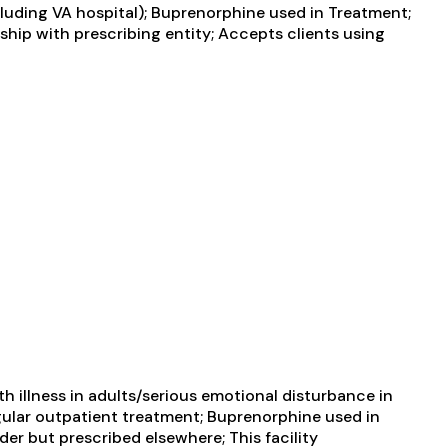
uding VA hospital); Buprenorphine used in Treatment;
ship with prescribing entity; Accepts clients using
 illness in adults/serious emotional disturbance in
ular outpatient treatment; Buprenorphine used in
er but prescribed elsewhere; This facility