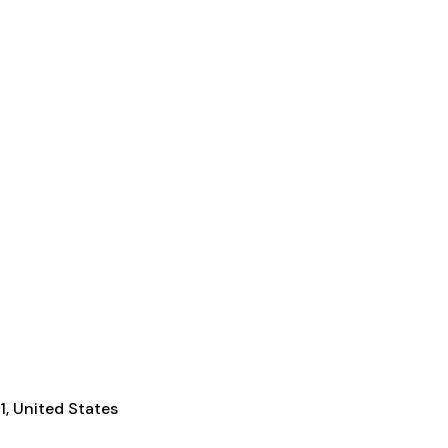
1, United States