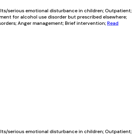
ts/serious emotional disturbance in children; Outpatient;
ment for alcohol use disorder but prescribed elsewhere;
sorders; Anger management; Brief intervention;
Read
ts/serious emotional disturbance in children; Outpatient;