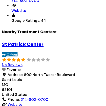
314-802-0700
Website
Google Ratings:
4.1
Nearby Treatment Centers:
St Patrick Center
0 feet
No Reviews
Favorite
Address:
800 North Tucker Boulevard
Saint Louis
MO
63101
United States
Phone:
314-802-0700
Website