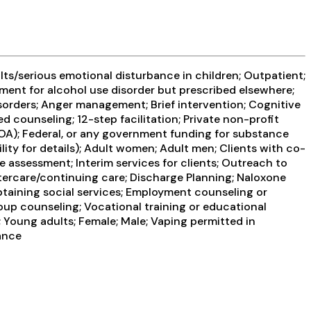
ts/serious emotional disturbance in children; Outpatient;
ment for alcohol use disorder but prescribed elsewhere;
sorders; Anger management; Brief intervention; Cognitive
 counseling; 12-step facilitation; Private non-profit
OA); Federal, or any government funding for substance
y for details); Adult women; Adult men; Clients with co-
assessment; Interim services for clients; Outreach to
ftercare/continuing care; Discharge Planning; Naloxone
taining social services; Employment counseling or
roup counseling; Vocational training or educational
; Young adults; Female; Male; Vaping permitted in
ance