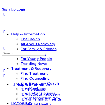
Sign Up
Login
Help & Information
The Basics
All About Recovery
For Family & Friends
Search
Mental Health
for:
For Young People
Trending News
Treatment & Recovery
Find Treatment
Find Counseling
Find Recovery Coach
Help & Information
Find Meetings
The Basics
Find Sober Housing
All About Recovery
Find Intervention Now
For Family & Friends
Community
Mental Health