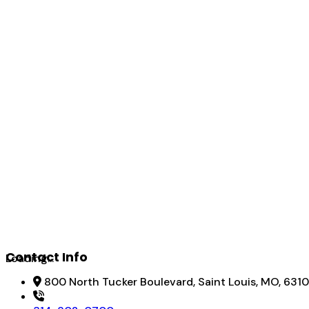
Contact Info
Loading...
800 North Tucker Boulevard, Saint Louis, MO, 6310